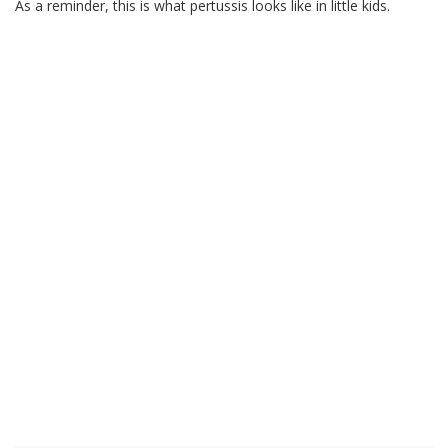
As a reminder, this is what pertussis looks like in little kids.