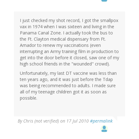
I just checked my shot record, I got the smallpox
vax in 1974 when I was sixteen and living in the
Panama Canal Zone. I actually took the bus to
the Ft. Clayton medical dispensary from Ft.
Amador to renew my vaccinations (even
interrupting an Army training film in production to
get into the door before it closed, saw one of my
high school friends in the "wounded" crowd).
Unfortunately, my last DT vaccine was less than
ten years ago, and it was just before the Tdap
was being recommended to adults. I made sure
all of my teenage children got it as soon as
possible.
By
Chris (not verified)
on 17 Jul 2010
#permalink