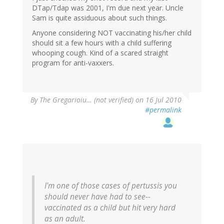
DTap/Tdap was 2001, I'm due next year. Uncle
Sam is quite assiduous about such things.
Anyone considering NOT vaccinating his/her child
should sit a few hours with a child suffering
whooping cough. Kind of a scared straight
program for anti-vaxxers.
By
The Gregarioiu… (not verified)
on 16 Jul 2010
#permalink
I'm one of those cases of pertussis you
should never have had to see--
vaccinated as a child but hit very hard
as an adult.