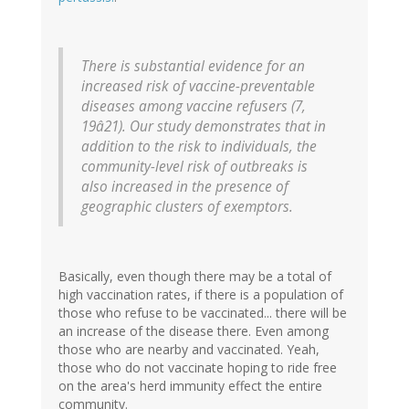
There is substantial evidence for an
increased risk of vaccine-preventable
diseases among vaccine refusers (7,
19â21). Our study demonstrates that in
addition to the risk to individuals, the
community-level risk of outbreaks is
also increased in the presence of
geographic clusters of exemptors.
Basically, even though there may be a total of
high vaccination rates, if there is a population of
those who refuse to be vaccinated... there will be
an increase of the disease there. Even among
those who are nearby and vaccinated. Yeah,
those who do not vaccinate hoping to ride free
on the area's herd immunity effect the entire
community.