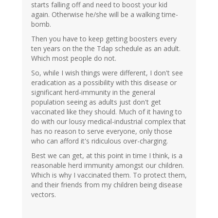
starts falling off and need to boost your kid
again. Otherwise he/she will be a walking time-
bomb.
Then you have to keep getting boosters every
ten years on the the Tdap schedule as an adult.
Which most people do not.
So, while I wish things were different, I don't see
eradication as a possibility with this disease or
significant herd-immunity in the general
population seeing as adults just don't get
vaccinated like they should. Much of it having to
do with our lousy medical-industrial complex that
has no reason to serve everyone, only those
who can afford it's ridiculous over-charging.
Best we can get, at this point in time I think, is a
reasonable herd immunity amongst our children.
Which is why I vaccinated them. To protect them,
and their friends from my children being disease
vectors.