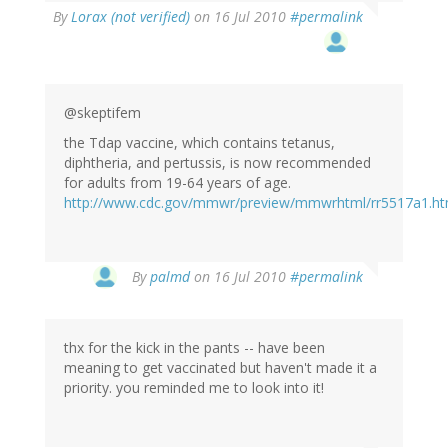
By
Lorax (not verified)
on 16 Jul 2010
#permalink
@skeptifem
the Tdap vaccine, which contains tetanus,
diphtheria, and pertussis, is now recommended
for adults from 19-64 years of age.
http://www.cdc.gov/mmwr/preview/mmwrhtml/rr5517a1.h
By
palmd
on 16 Jul 2010
#permalink
thx for the kick in the pants -- have been
meaning to get vaccinated but haven't made it a
priority. you reminded me to look into it!