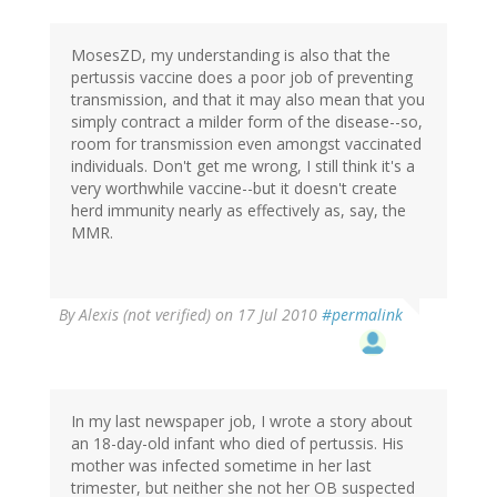
MosesZD, my understanding is also that the
pertussis vaccine does a poor job of preventing
transmission, and that it may also mean that you
simply contract a milder form of the disease--so,
room for transmission even amongst vaccinated
individuals. Don't get me wrong, I still think it's a
very worthwhile vaccine--but it doesn't create
herd immunity nearly as effectively as, say, the
MMR.
By
Alexis (not verified)
on 17 Jul 2010
#permalink
In my last newspaper job, I wrote a story about
an 18-day-old infant who died of pertussis. His
mother was infected sometime in her last
trimester, but neither she not her OB suspected