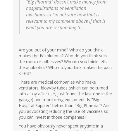
"Big Pharma" doesn't make money from
hospitalizations or ventilation
machines so I'm not sure how that is
relevant to my comment above if that is
what you are responding to.
Are you out of your mind? Who do you think
makes the IV solutions? Who do you think sells
the monitor adhesives? Who do you think sells
the antibiotics? Who do you think makes the pain
killers?
There are medical companies who make
ventilators, blow-by tubes (which can be turned
into a toy after use, just found the last one in the
garage) and monitoring equipment. Is "Big
Hospital Suppler" better than "Big Pharma"? Are
you advocating reducing the use of vaccines so
you can invest in those companies?
You have obviously never spent anytime in a