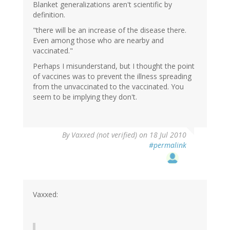
Blanket generalizations aren't scientific by
definition.
"there will be an increase of the disease there.
Even among those who are nearby and
vaccinated."
Perhaps I misunderstand, but I thought the point
of vaccines was to prevent the illness spreading
from the unvaccinated to the vaccinated. You
seem to be implying they don't.
By
Vaxxed (not verified)
on 18 Jul 2010
#permalink
Vaxxed: