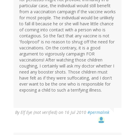
particular case, the individual would still benefit
from a vaccination campaign if the vaccine works
for most people. The individual would be unlikely
to fall ill because he or she will have little chance
of coming into contact with a person who is
contagious. So the fact that any vaccine is not
'foolproof' is no reason to shrug off the need for
vaccinations. On the contrary, it is a good
argument to vigorously campaign FOR
vaccinations! After watching those children
coughing, I certainly will ask my doctor whether I
need any booster shots. Those children must
have felt as if they were suffocating, and I don't
ever want to be the one who is responsible for
exposing a child to such a terrifying illness.
By
Elf Eye (not verified)
on 16 Jul 2010
#permalink