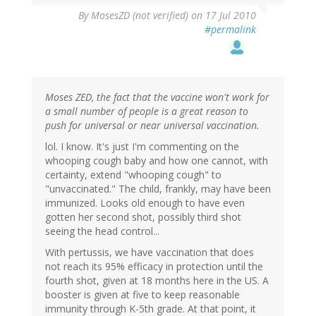
By
MosesZD (not verified)
on 17 Jul 2010
#permalink
Moses ZED, the fact that the vaccine won't work for
a small number of people is a great reason to
push for universal or near universal vaccination.
lol. I know. It's just I'm commenting on the
whooping cough baby and how one cannot, with
certainty, extend "whooping cough" to
"unvaccinated." The child, frankly, may have been
immunized. Looks old enough to have even
gotten her second shot, possibly third shot
seeing the head control...
With pertussis, we have vaccination that does
not reach its 95% efficacy in protection until the
fourth shot, given at 18 months here in the US. A
booster is given at five to keep reasonable
immunity through K-5th grade. At that point, it