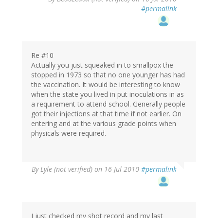
#permalink
Re #10
Actually you just squeaked in to smallpox the
stopped in 1973 so that no one younger has had
the vaccination. It would be interesting to know
when the state you lived in put inoculations in as
a requirement to attend school. Generally people
got their injections at that time if not earlier. On
entering and at the various grade points when
physicals were required.
By
Lyle (not verified)
on 16 Jul 2010
#permalink
I just checked my shot record and my last