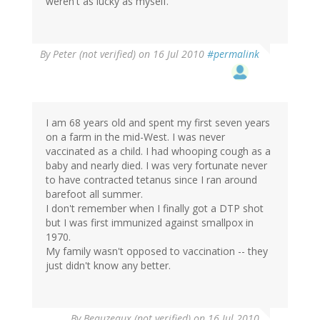
weren't as lucky as myself.
By
Peter (not verified)
on 16 Jul 2010
#permalink
I am 68 years old and spent my first seven years
on a farm in the mid-West. I was never
vaccinated as a child. I had whooping cough as a
baby and nearly died. I was very fortunate never
to have contracted tetanus since I ran around
barefoot all summer.
I don't remember when I finally got a DTP shot
but I was first immunized against smallpox in
1970.
My family wasn't opposed to vaccination -- they
just didn't know any better.
By
Beauzeaux (not verified)
on 16 Jul 2010