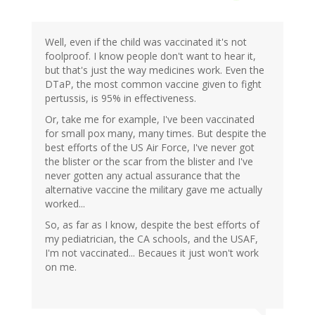
Well, even if the child was vaccinated it's not
foolproof. I know people don't want to hear it,
but that's just the way medicines work. Even the
DTaP, the most common vaccine given to fight
pertussis, is 95% in effectiveness.
Or, take me for example, I've been vaccinated
for small pox many, many times. But despite the
best efforts of the US Air Force, I've never got
the blister or the scar from the blister and I've
never gotten any actual assurance that the
alternative vaccine the military gave me actually
worked...
So, as far as I know, despite the best efforts of
my pediatrician, the CA schools, and the USAF,
I'm not vaccinated... Becaues it just won't work
on me.