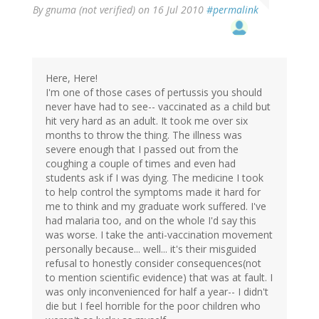
By
gnuma (not verified)
on 16 Jul 2010
#permalink
Here, Here!
I'm one of those cases of pertussis you should
never have had to see-- vaccinated as a child but
hit very hard as an adult. It took me over six
months to throw the thing. The illness was
severe enough that I passed out from the
coughing a couple of times and even had
students ask if I was dying. The medicine I took
to help control the symptoms made it hard for
me to think and my graduate work suffered. I've
had malaria too, and on the whole I'd say this
was worse. I take the anti-vaccination movement
personally because... well... it's their misguided
refusal to honestly consider consequences(not
to mention scientific evidence) that was at fault. I
was only inconvenienced for half a year-- I didn't
die but I feel horrible for the poor children who