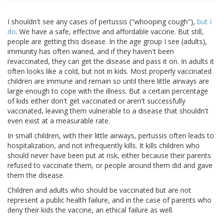
I shouldn't see any cases of pertussis ("whooping cough"),
but I
do
. We have a safe, effective and affordable vaccine. But still,
people are getting this disease. In the age group I see (adults),
immunity has often waned, and if they haven't been
revaccinated, they can get the disease and pass it on. In adults it
often looks like a cold, but not in kids. Most properly vaccinated
children are immune and remain so until there little airways are
large enough to cope with the illness. But a certain percentage
of kids either don't get vaccinated or aren't successfully
vaccinated, leaving them vulnerable to a disease that shouldn't
even exist at a measurable rate.
In small children, with their little airways, pertussis often leads to
hospitalization, and not infrequently kills. It kills children who
should never have been put at risk, either because their parents
refused to vaccinate them, or people around them did and gave
them the disease.
Children and adults who should be vaccinated but are not
represent a public health failure, and in the case of parents who
deny their kids the vaccine, an ethical failure as well.