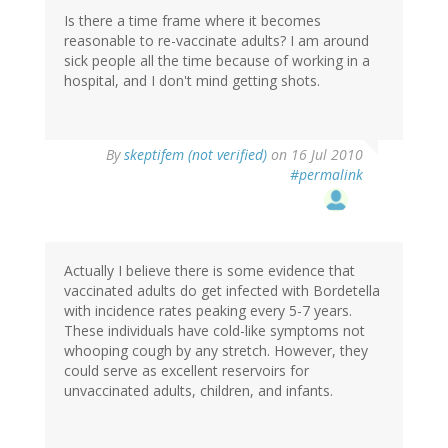
Is there a time frame where it becomes
reasonable to re-vaccinate adults? I am around
sick people all the time because of working in a
hospital, and I don't mind getting shots.
By
skeptifem (not verified)
on 16 Jul 2010
#permalink
Actually I believe there is some evidence that
vaccinated adults do get infected with Bordetella
with incidence rates peaking every 5-7 years.
These individuals have cold-like symptoms not
whooping cough by any stretch. However, they
could serve as excellent reservoirs for
unvaccinated adults, children, and infants.