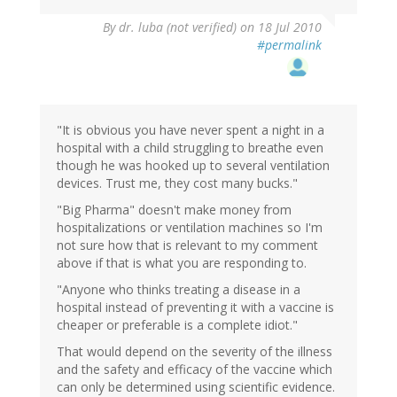
By
dr. luba (not verified)
on 18 Jul 2010
#permalink
"It is obvious you have never spent a night in a
hospital with a child struggling to breathe even
though he was hooked up to several ventilation
devices. Trust me, they cost many bucks."
"Big Pharma" doesn't make money from
hospitalizations or ventilation machines so I'm
not sure how that is relevant to my comment
above if that is what you are responding to.
"Anyone who thinks treating a disease in a
hospital instead of preventing it with a vaccine is
cheaper or preferable is a complete idiot."
That would depend on the severity of the illness
and the safety and efficacy of the vaccine which
can only be determined using scientific evidence.