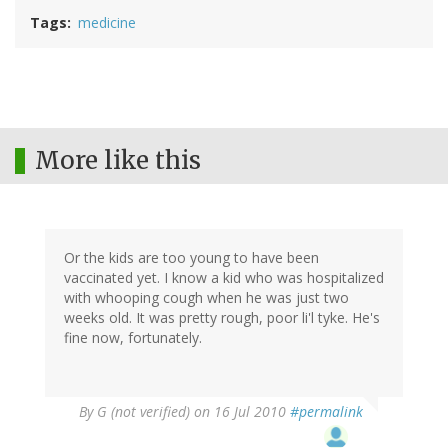
Tags
medicine
More like this
Or the kids are too young to have been
vaccinated yet. I know a kid who was hospitalized
with whooping cough when he was just two
weeks old. It was pretty rough, poor li'l tyke. He's
fine now, fortunately.
By
G (not verified)
on 16 Jul 2010
#permalink