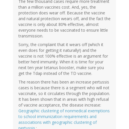
The few thousand cases require more treatment
than a million vaccines cost. And, yes, the
protection does wear off. Because the vaccine
and natural protection wears off, and the fact the
vaccine is only about 80% effective, almost
everyone needs to be vaccinated to ensure little
transmission.
Sorry, the complaint that it wears off (which it
even does for getting it naturally!) and the
vaccine is not 100% effective is an argument for
better herd immunity. When it is time for your
next ten year tetanus booster, make sure you
get the Tdap instead of the TD vaccine.
The reason there has been an increase pertussis
cases is because there is a segment who will not
vaccinate, so it circulates through the population.
It has been shown that in areas with high refusal
of vaccine acceptance, the disease increase:
Geographic clustering of nonmedical exemptions
to school immunization requirements and
associations with geographic clustering of
pertussis.
: