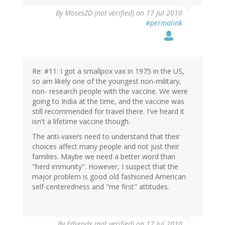
By
MosesZD (not verified)
on 17 Jul 2010
#permalink
Re: #11: I got a smallpox vax in 1975 in the US,
so am likely one of the youngest non-military,
non- research people with the vaccine. We were
going to India at the time, and the vaccine was
still recommended for travel there. I've heard it
isn't a lifetime vaccine though.
The anti-vaxers need to understand that their
choices affect many people and not just their
families. Maybe we need a better word than
"herd immunity". However, I suspect that the
major problem is good old fashioned American
self-centeredness and "me first" attitudes.
By
Edsepdx (not verified)
on 17 Jul 2010