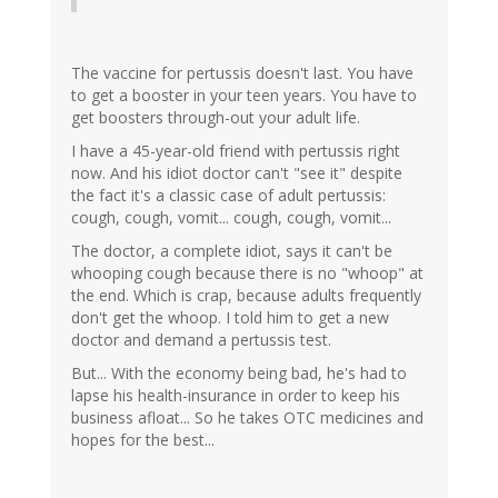
The vaccine for pertussis doesn't last. You have
to get a booster in your teen years. You have to
get boosters through-out your adult life.
I have a 45-year-old friend with pertussis right
now. And his idiot doctor can't "see it" despite
the fact it's a classic case of adult pertussis:
cough, cough, vomit... cough, cough, vomit...
The doctor, a complete idiot, says it can't be
whooping cough because there is no "whoop" at
the end. Which is crap, because adults frequently
don't get the whoop. I told him to get a new
doctor and demand a pertussis test.
But... With the economy being bad, he's had to
lapse his health-insurance in order to keep his
business afloat... So he takes OTC medicines and
hopes for the best...