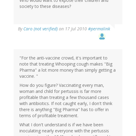
Who would want to expose their children and
society to these diseases?
By
Caro (not verified)
on 17 Jul 2010
#permalink
"For the anti-vaccine crowd, it's important to
note that treating Whooping cough makes "Big
Pharma" a lot more money than simply getting a
vaccine. "
How do you figure? Vaccinating every man,
woman and child for pertussis is far more
profitable than treating a few thousand cases
with antibiotics. If not caught early, I don't think
there is anything "Big Pharma" has to offer in
terms of profitable treatment.
What I don't understand is if we have been
inoculating nearly everyone with the pertussis