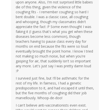
upon anyone. Also, I'm not surprised little babies
die of this thing, given the violence of the
coughing fits - I remember coughing so hard I
bent double. I was a classic case, all coughing
and whooping, though my classmates didn't
appreciate the fact :P Some even thought I was
faking it (I guess that's what you get when these
diseases become less common), though
teachers having to pause class every day for
months on end because the fits were so loud
eventually brought the point home. I know I tried
not making so much noise, but when you're
gasping for air, that suddenly isn't so important
any more. Let's just say I was pretty damn loud
:P
I survived just fine, but I'll be asthmatic for the
rest of my life. In fairness, I had a genetic
predisposition to it, and had escaped it until then,
but the five months of coughing did their job
marvellously. Whoop-de-doo!
I can't believe anti-vaccinationists even exist.