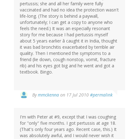
pertussis; she and all her family were fully
vaccinated and had no idea the protection wasn't
life-long. (The story is behind a paywall,
unfortunately; I can get a copy to anyone who
feels the need.) It was an especially resonant
story for me because I had pertussis myself
about 5 years earlier â caught it in India, thought
it was bad bronchitis exacerbated by terrible air
quality. Then I mentioned the symptoms to a
friend (lie down, cough nonstop, vomit, fracture
rib) and his eyes got big and he went and got a
textbook. Bingo.
By
mmckenna
on 17 Jul 2010
#permalink
I'm with Peter at #9, except that I was coughing
for "only" five months. I got pertussis at age 18.
(That's only four years ago. Recent case, this.) It
was absolutely awful, and I would never wish it