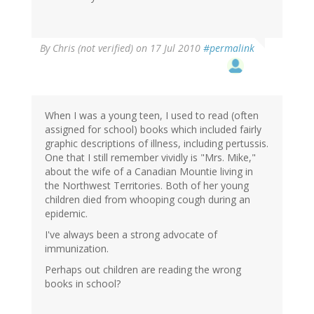
By
Chris (not verified)
on 17 Jul 2010
#permalink
When I was a young teen, I used to read (often
assigned for school) books which included fairly
graphic descriptions of illness, including pertussis.
One that I still remember vividly is "Mrs. Mike,"
about the wife of a Canadian Mountie living in
the Northwest Territories. Both of her young
children died from whooping cough during an
epidemic.
I've always been a strong advocate of
immunization.
Perhaps out children are reading the wrong
books in school?