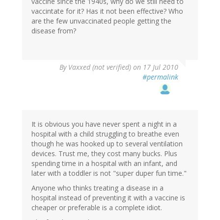
vaccine since the 1940s, why do we still need to
vaccintate for it? Has it not been effective? Who
are the few unvaccinated people getting the
disease from?
By
Vaxxed (not verified)
on 17 Jul 2010
#permalink
It is obvious you have never spent a night in a
hospital with a child struggling to breathe even
though he was hooked up to several ventilation
devices. Trust me, they cost many bucks. Plus
spending time in a hospital with an infant, and
later with a toddler is not "super duper fun time."
Anyone who thinks treating a disease in a
hospital instead of preventing it with a vaccine is
cheaper or preferable is a complete idiot.