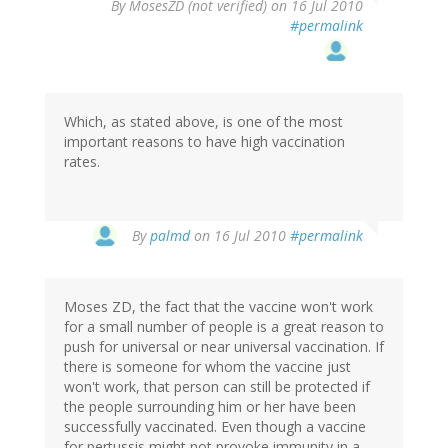
By
MosesZD (not verified)
on 16 Jul 2010
#permalink
Which, as stated above, is one of the most
important reasons to have high vaccination
rates.
By
palmd
on 16 Jul 2010
#permalink
Moses ZD, the fact that the vaccine won't work
for a small number of people is a great reason to
push for universal or near universal vaccination. If
there is someone for whom the vaccine just
won't work, that person can still be protected if
the people surrounding him or her have been
successfully vaccinated. Even though a vaccine
for pertussis might not provoke immunity in a