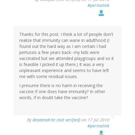
#permalink
Thanks for this post. I think a lot of people don't
realize that immunity can wane in adulthood (I
found out the hard way as I am certain I had
pertussis a few years back--my kids were
vaccinated but we attended playgroups and so it
is feasible I picked it up there.) It was a very
unpleasant experience and seems to have left
me with some residual issues.
I presume there is no harm in receiving the
vaccine if one does have immunity? In other
words, if in doubt take the vaccine?
By
deadendrite (not verified)
on 17 Jul 2010
#permalink