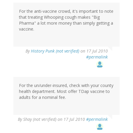
For the anti-vaccine crowd, it's important to note
that treating Whooping cough makes "Big
Pharma" a lot more money than simply getting a
vaccine.
By
History Punk (not verified)
on 17 Jul 2010
#permalink
For the un/under-insured, check with your county
health department. Most offer TDap vaccine to
adults for a nominal fee.
By
Shay (not verified)
on 17 Jul 2010
#permalink