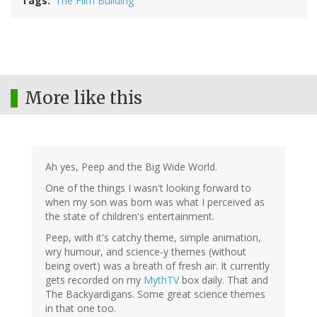
Tags
The Film Building
More like this
Ah yes, Peep and the Big Wide World.
One of the things I wasn't looking forward to
when my son was born was what I perceived as
the state of children's entertainment.
Peep, with it's catchy theme, simple animation,
wry humour, and science-y themes (without
being overt) was a breath of fresh air. It currently
gets recorded on my
MythTV
box daily. That and
The Backyardigans. Some great science themes
in that one too.