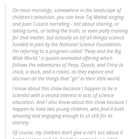
On most mornings, somewhere in the landscape of
children's television, you can hear Taj Mahal singing
and Joan Cusack narrating - not about sharing, or
taking turns, or telling the truth, or even potty training
for that matter, but actually on (of all things) science.
Funded in part by the National Science Foundation,
I'm referring to a program called "Peep and the Big
Wide World," a quaint animated offering which
follows the adventures of Peep, Quack, and Chirp (a
chick, a duck, and a robin), as they explore and
discover all the things that "go" in their little world.
I know about this show because I happen to be a
scientist with a vested interest in acts of science
education. And I also know about this show because I
happen to have two young children, who find it both
amusing and engaging enough to sit still for its
entirety.
Of course, my children don't give a rat's ass about it