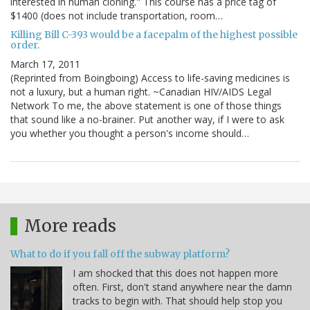
interested in human cloning." This course has a price tag of
$1400 (does not include transportation, room…
Killing Bill C-393 would be a facepalm of the highest possible
order.
March 17, 2011
(Reprinted from Boingboing) Access to life-saving medicines is
not a luxury, but a human right. ~Canadian HIV/AIDS Legal
Network To me, the above statement is one of those things
that sound like a no-brainer. Put another way, if I were to ask
you whether you thought a person's income should…
More reads
What to do if you fall off the subway platform?
I am shocked that this does not happen more
often. First, don't stand anywhere near the damn
tracks to begin with. That should help stop you