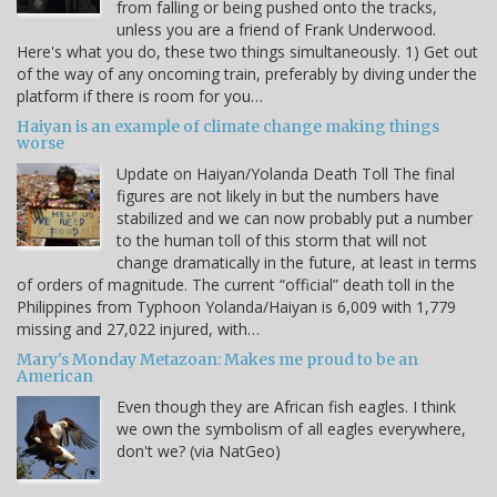
from falling or being pushed onto the tracks,
unless you are a friend of Frank Underwood.
Here's what you do, these two things simultaneously. 1) Get out
of the way of any oncoming train, preferably by diving under the
platform if there is room for you…
Haiyan is an example of climate change making things
worse
Update on Haiyan/Yolanda Death Toll The final
figures are not likely in but the numbers have
stabilized and we can now probably put a number
to the human toll of this storm that will not
change dramatically in the future, at least in terms
of orders of magnitude. The current “official” death toll in the
Philippines from Typhoon Yolanda/Haiyan is 6,009 with 1,779
missing and 27,022 injured, with…
Mary's Monday Metazoan: Makes me proud to be an
American
Even though they are African fish eagles. I think
we own the symbolism of all eagles everywhere,
don't we? (via NatGeo)