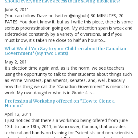
Should everyone have access to life saving medicines?
June 8, 2011
(You can follow Dave on twitter @dnghub) 30 MINUTES, 70
FATES. You don't know it, but as I write this piece, there is some
serious procrastination going on. My attention span is weak and
sidetracked constantly by a variety of diversions, and if you
must know, it's taken me close to half an hour to…
What Would You Say to your Children about the Canadian
Government? (My Two Cents)
May 2, 2011
It's election time again and, as is the norm, we see teachers
using the opportunity to talk to their students about things such
as Prime Ministers, parliaments, senates, and, well, basically -
how this thing we call the "Canadian Government" is meant to
work. My own daughter who is in Grade 4 is…
Professional Workshop offered on "How to Clone a
Human."
April 12, 2011
I just noticed that there's a workshop being offered from June
13th to June 18th, 2011, in Vancouver, Canada, that provides
technical and hands-on training for "scientists and non-scientists