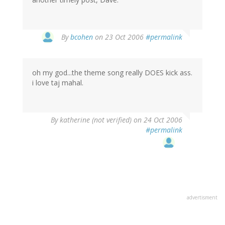
By
bcohen
on 23 Oct 2006
#permalink
oh my god...the theme song really DOES kick ass.
i love taj mahal.
By
katherine (not verified)
on 24 Oct 2006
#permalink
advertisment