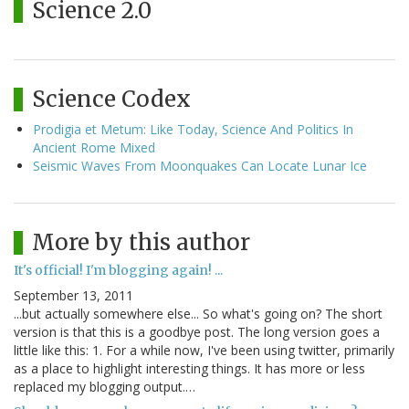
Science 2.0
Science Codex
Prodigia et Metum: Like Today, Science And Politics In
Ancient Rome Mixed
Seismic Waves From Moonquakes Can Locate Lunar Ice
More by this author
It's official! I'm blogging again! ...
September 13, 2011
...but actually somewhere else... So what's going on? The short
version is that this is a goodbye post. The long version goes a
little like this: 1. For a while now, I've been using twitter, primarily
as a place to highlight interesting things. It has more or less
replaced my blogging output.…