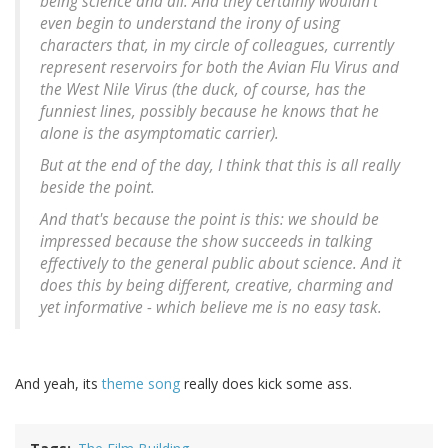
being science and all. And they certainly wouldn't
even begin to understand the irony of using
characters that, in my circle of colleagues, currently
represent reservoirs for both the Avian Flu Virus and
the West Nile Virus (the duck, of course, has the
funniest lines, possibly because he knows that he
alone is the asymptomatic carrier).
But at the end of the day, I think that this is all really
beside the point.
And that's because the point is this: we should be
impressed because the show succeeds in talking
effectively to the general public about science. And it
does this by being different, creative, charming and
yet informative - which believe me is no easy task.
And yeah, its
theme song
really does kick some ass.