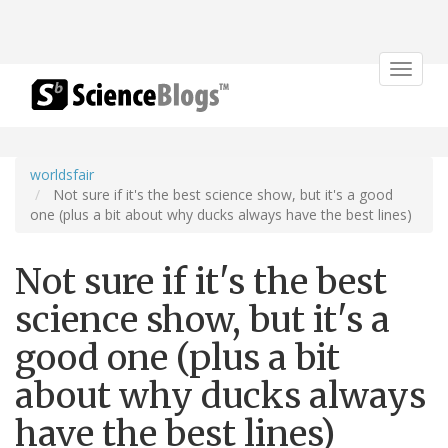
Toggle
navigat
worldsfair
Not sure if it's the best science show, but it's a good
one (plus a bit about why ducks always have the best lines)
Not sure if it's the best
science show, but it's a
good one (plus a bit
about why ducks always
have the best lines)