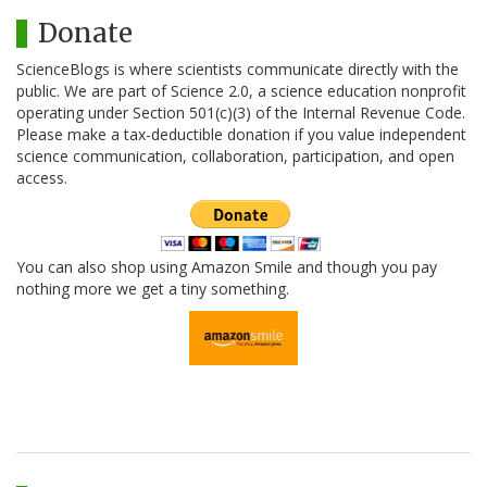
Donate
ScienceBlogs is where scientists communicate directly with the
public. We are part of Science 2.0, a science education nonprofit
operating under Section 501(c)(3) of the Internal Revenue Code.
Please make a tax-deductible donation if you value independent
science communication, collaboration, participation, and open
access.
You can also shop using Amazon Smile and though you pay
nothing more we get a tiny something.