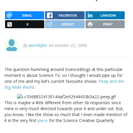
EMAIL
FACEBOOK
LINKEDIN
X
REDDIT
PRINT
By
worldsfair
on October 22, 2006.
The question humming around ScienceBlogs at this particular
moment is about Science TV, so I thought I would pipe up for
one of me and my kid's current favourite shows:
Peep and the
Big Wide World
.
This is maybe a little different from other Sb responses since
mine is very much directed towards your 6 and under set. But,
you know, I like the show so much that I even made mention of
it in the very first
piece
for the Science Creative Quarterly: