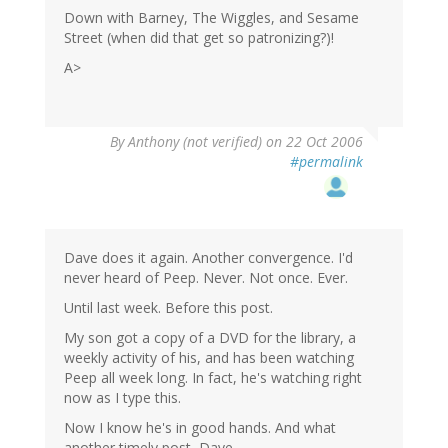
Down with Barney, The Wiggles, and Sesame
Street (when did that get so patronizing?)!
A>
By
Anthony (not verified)
on 22 Oct 2006
#permalink
Dave does it again. Another convergence. I'd
never heard of Peep. Never. Not once. Ever.
Until last week. Before this post.
My son got a copy of a DVD for the library, a
weekly activity of his, and has been watching
Peep all week long. In fact, he's watching right
now as I type this.
Now I know he's in good hands. And what
another timely post, Dave.