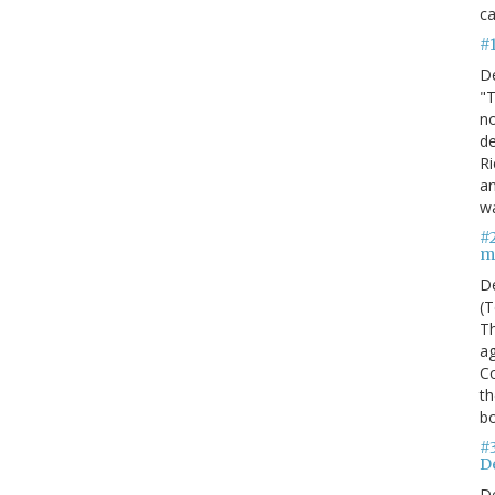
ca
#
D
"T
no
de
Ri
an
w
#
m
D
(T
Th
ag
C
th
bo
#
De
D