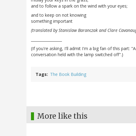
and to follow a spark on the wind with your eyes;
and to keep on not knowing
something important
(translated by Stanislaw Baranczak and Clare Cavanau
_________________
(If you're asking, I'll admit I'm a big fan of this par
conversation held with the lamp switched off".)
Tags
The Book Building
More like this