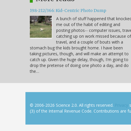
198-212/366: Kid-Centric Photo Dump
A bunch of stuff happened that knocke
me out of the habit of editing and
posting photos-- computer issues, trave
catching up on work missed because o
travel, and a couple of bouts with a
stomach bug the kids brought home. I have been
taking pictures, though, and will make an attempt to
catch up. Given the huge delay, though, I'm going to
drop the pretense of doing one photo a day, and do
the…
© 2006-2026 Science 2.0. All rights reserved.
Privacy
s
(3) of the Internal Revenue Code. Contributions are ful