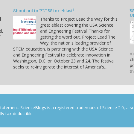
Shout out to PLTW for eblast!
W
U
d
Thanks to Project Lead the Way for this
great eblast covering the USA Science
l,
and Engineering Festival! Thanks for
f
getting the word out. Project Lead The
Way, the nation's leading provider of
STEM education, is partnering with the USA Science
ma
and Engineering Festival to celebrate innovation in
ch
Washington, D.C. on October 23 and 24. The festival
po
seeks to re-invigorate the interest of America's…
th
tatement. ScienceBlogs is a registered trademark of Science 2.0, a s
ly tax-deductible.