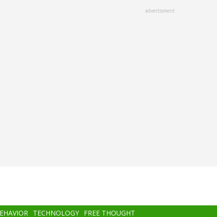
advertisment
BEHAVIOR
TECHNOLOGY
FREE THOUGHT