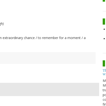
gh)
t: "An extraordinary chance / to remember for a moment / a
T
w
M
Me
tr
po
co
fi