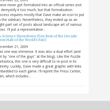
ese never got formalized into an official series (not
 demystify it too much, but that formalization
ocess requires mostly that Dave make an icon to put
 the sidebar). Nevertheless, they ended up as an
ght-part set of posts about landscape art of various
pes. I'll put a representative…
4: Science Showdown (Ten Best of the Decade
om Half of the World's Fair)
ecember 21, 2009
is one was immense. It was also a dual effort (and
t by "one of the guys" at the blog). Like the Puzzle
ntastica, this one is very difficult to re-post in its
tirety. Luckily, Dave made a great graphic with links
bedded to each game. I'll reprint the Press Center,
en, which includes…