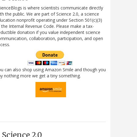
ienceBlogs is where scientists communicate directly
th the public. We are part of Science 2.0, a science
ucation nonprofit operating under Section 501(c)(3)
 the Internal Revenue Code. Please make a tax-
ductible donation if you value independent science
mmunication, collaboration, participation, and open
cess.
ou can also shop using Amazon Smile and though you
y nothing more we get a tiny something.
Science 2.0