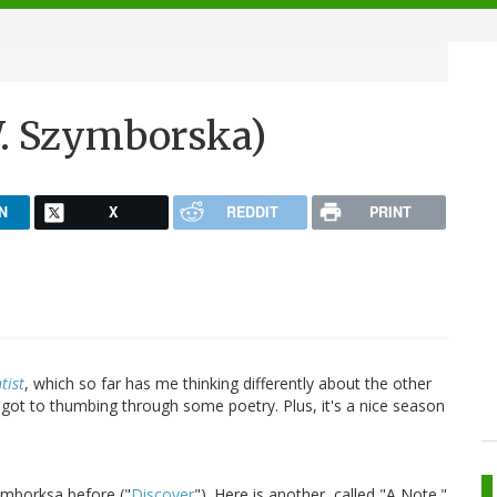
W. Szymborska)
N
X
REDDIT
PRINT
tist
, which so far has me thinking differently about the other
I got to thumbing through some poetry. Plus, it's a nice season
ymborksa before ("
Discover
"). Here is another, called "A Note."