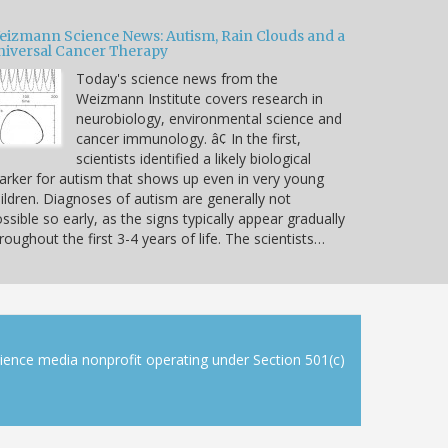
eizmann Science News: Autism, Rain Clouds and a
niversal Cancer Therapy
Today's science news from the
Weizmann Institute covers research in
neurobiology, environmental science and
cancer immunology. â¢ In the first,
scientists identified a likely biological
rker for autism that shows up even in very young
ildren. Diagnoses of autism are generally not
ssible so early, as the signs typically appear gradually
roughout the first 3-4 years of life. The scientists…
cience media nonprofit operating under Section 501(c)