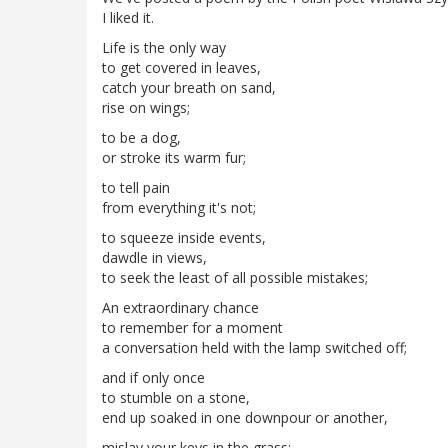
I liked it.
Life is the only way
to get covered in leaves,
catch your breath on sand,
rise on wings;
to be a dog,
or stroke its warm fur;
to tell pain
from everything it's not;
to squeeze inside events,
dawdle in views,
to seek the least of all possible mistakes;
An extraordinary chance
to remember for a moment
a conversation held with the lamp switched off;
and if only once
to stumble on a stone,
end up soaked in one downpour or another,
mislay your keys in the grass;