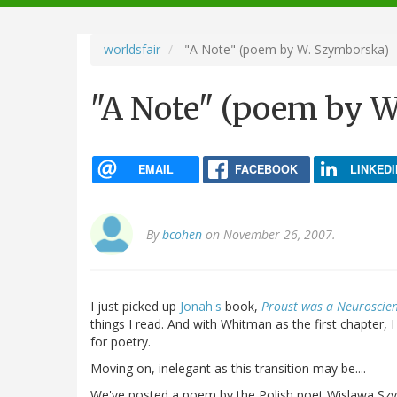
navigation
worldsfair
"A Note" (poem by W. Szymborska)
"A Note" (poem by 
EMAIL
FACEBOOK
LINKEDI
By
bcohen
on November 26, 2007.
I just picked up
Jonah's
book,
Proust was a Neuroscien
things I read. And with Whitman as the first chapter, 
for poetry.
Moving on, inelegant as this transition may be....
We've posted a poem by the Polish poet Wislawa Sz