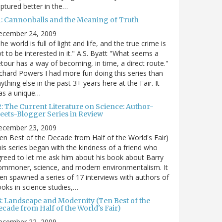
ptured better in the…
1: Cannonballs and the Meaning of Truth
ecember 24, 2009
he world is full of light and life, and the true crime is
t to be interested in it." A.S. Byatt "What seems a
tour has a way of becoming, in time, a direct route."
chard Powers I had more fun doing this series than
ything else in the past 3+ years here at the Fair. It
as a unique…
2: The Current Literature on Science: Author-
eets-Blogger Series in Review
ecember 23, 2009
en Best of the Decade from Half of the World's Fair)
is series began with the kindness of a friend who
reed to let me ask him about his book about Barry
ommoner, science, and modern environmentalism. It
en spawned a series of 17 interviews with authors of
oks in science studies,…
3: Landscape and Modernity (Ten Best of the
cade from Half of the World's Fair)
ecember 22, 2009