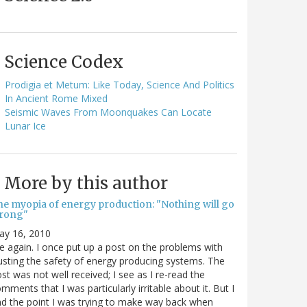
Science Codex
Prodigia et Metum: Like Today, Science And Politics
In Ancient Rome Mixed
Seismic Waves From Moonquakes Can Locate
Lunar Ice
More by this author
he myopia of energy production: "Nothing will go
rong"
ay 16, 2010
 again. I once put up a post on the problems with
usting the safety of energy producing systems. The
st was not well received; I see as I re-read the
mments that I was particularly irritable about it. But I
nd the point I was trying to make way back when