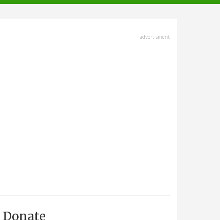
advertisment
Donate