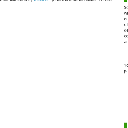
Sc
wi
ed
of
de
co
ac
Y
pa