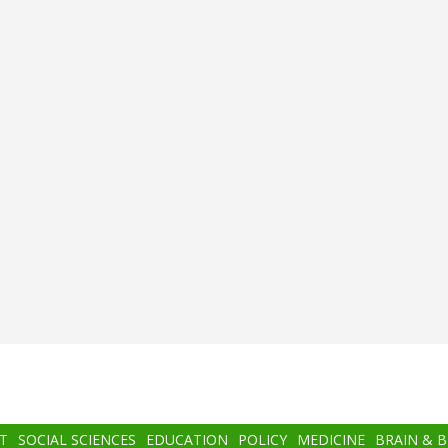
T
SOCIAL SCIENCES
EDUCATION
POLICY
MEDICINE
BRAIN & 