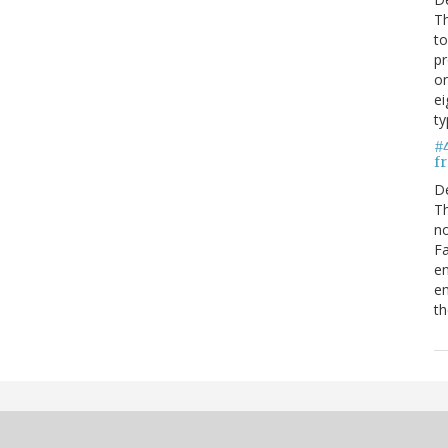
Th
to
pr
on
ei
ty
#
fr
D
Th
no
Fa
en
em
th