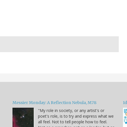
Messier Monday: A Reflection Nebula, M78
Id
"My role in society, or any artist's or
poet's role, is to try and express what we
all feel. Not to tell people how to feel.