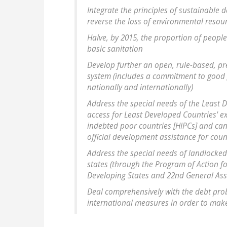
Integrate the principles of sustainable
reverse the loss of environmental resou
Halve, by 2015, the proportion of peopl
basic sanitation
Develop further an open, rule-based, pr
system (includes a commitment to good 
nationally and internationally)
Address the special needs of the Least D
access for Least Developed Countries' ex
indebted poor countries [HIPCs] and canc
official development assistance for coun
Address the special needs of landlocked
states (through the Program of Action f
Developing States and 22nd General Ass
Deal comprehensively with the debt pro
international measures in order to make