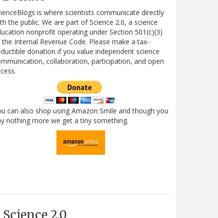
ienceBlogs is where scientists communicate directly
th the public. We are part of Science 2.0, a science
ucation nonprofit operating under Section 501(c)(3)
 the Internal Revenue Code. Please make a tax-
ductible donation if you value independent science
mmunication, collaboration, participation, and open
cess.
ou can also shop using Amazon Smile and though you
y nothing more we get a tiny something.
Science 2.0