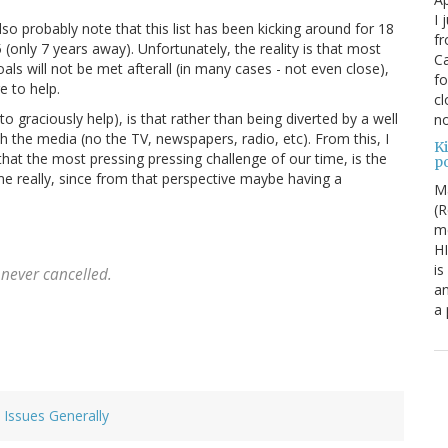
I 
also probably note that this list has been kicking around for 18
fr
only 7 years away). Unfortunately, the reality is that most
Ca
ls will not be met afterall (in many cases - not even close),
fo
e to help.
cl
 to graciously help), is that rather than being diverted by a well
no
h the media (no the TV, newspapers, radio, etc). From this, I
Ki
that the most pressing pressing challenge of our time, is the
po
me really, since from that perspective maybe having a
M
(R
me
H
is
never cancelled.
an
a
l Issues Generally