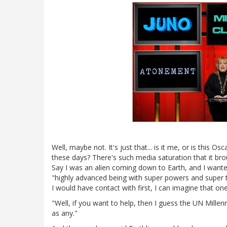
Well, maybe not. It's just that... is it me, or is this Os
these days? There's such media saturation that it bro
Say I was an alien coming down to Earth, and I wanted 
"highly advanced being with super powers and super 
I would have contact with first, I can imagine that one
"Well, if you want to help, then I guess the UN Mill
as any."