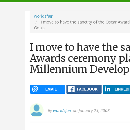
navigation
worldsfair
I move to have the sanctity of the Oscar Awar
Goals.
I move to have the sa
Awards ceremony pla
Millennium Develop
EMAIL
FACEBOOK
LINKEDI
By
worldsfair
on January 23, 2008.