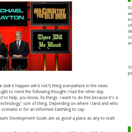
Sc
wi
ed
of
de
co
ac
Y
pa
car (will it happen will it not?) thing everywhere in the news
ught to mind the following thought I had the other day.
to help, you know, fix things. I want to do this because it's a
technology" sort of thing. Depending on where I land and who
 scenario is for an informed Earthling to say:
ennium Development Goals are as good a place as any to start