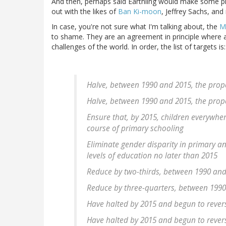
And then, perhaps said Earthling would make some pho
out with the likes of
Ban Ki-moon
, Jeffrey Sachs, an
In case, you're not sure what I'm talking about, the
M
to shame. They are an agreement in principle where 
challenges of the world. In order, the list of targets is:
Halve, between 1990 and 2015, the prop
Halve, between 1990 and 2015, the prop
Ensure that, by 2015, children everywhere
course of primary schooling
Eliminate gender disparity in primary a
levels of education no later than 2015
Reduce by two-thirds, between 1990 and 
Reduce by three-quarters, between 1990 
Have halted by 2015 and begun to rever
Have halted by 2015 and begun to rever