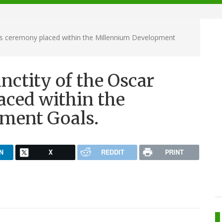
ds ceremony placed within the Millennium Development
nctity of the Oscar
ced within the
ment Goals.
N
X
REDDIT
PRINT