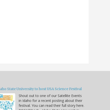
aho State University to host USA Science Festival
Shout out to one of our Satellite Events
in Idaho for a recent posting about their
festival. You can read their full story here.