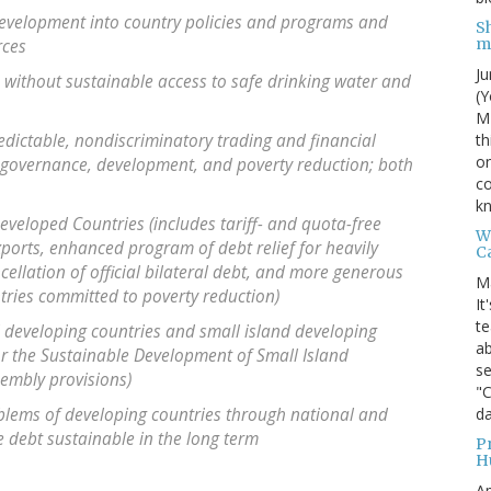
 development into country policies and programs and
S
m
rces
Ju
e without sustainable access to safe drinking water and
(Y
MI
th
edictable, nondiscriminatory trading and financial
on
governance, development, and poverty reduction; both
co
kn
eveloped Countries (includes tariff- and quota-free
W
ports, enhanced program of debt relief for heavily
C
ellation of official bilateral debt, and more generous
M
tries committed to poverty reduction)
It
te
 developing countries and small island developing
ab
or the Sustainable Development of Small Island
se
embly provisions)
"
da
blems of developing countries through national and
 debt sustainable in the long term
P
H
Ap