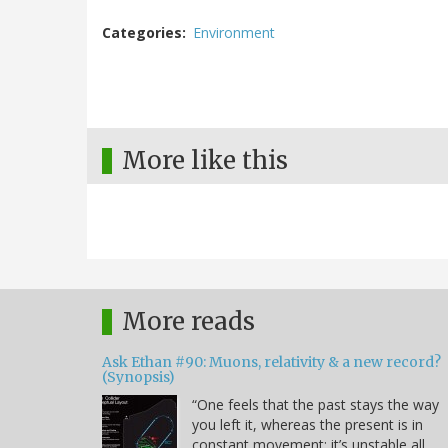
Categories
Environment
More like this
More reads
Ask Ethan #90: Muons, relativity & a new record?
(Synopsis)
“One feels that the past stays the way
you left it, whereas the present is in
constant movement; it’s unstable all