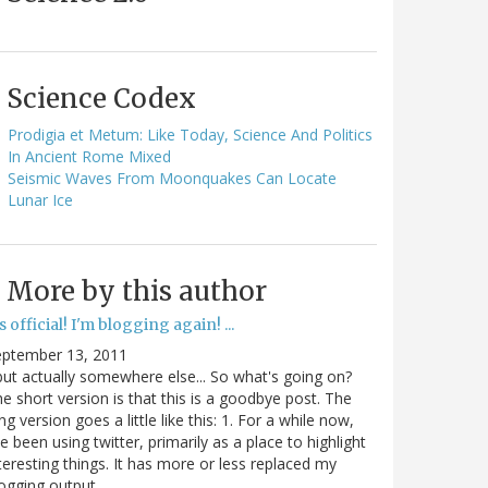
Science Codex
Prodigia et Metum: Like Today, Science And Politics
In Ancient Rome Mixed
Seismic Waves From Moonquakes Can Locate
Lunar Ice
More by this author
's official! I'm blogging again! ...
eptember 13, 2011
.but actually somewhere else... So what's going on?
e short version is that this is a goodbye post. The
ng version goes a little like this: 1. For a while now,
ve been using twitter, primarily as a place to highlight
teresting things. It has more or less replaced my
ogging output.…