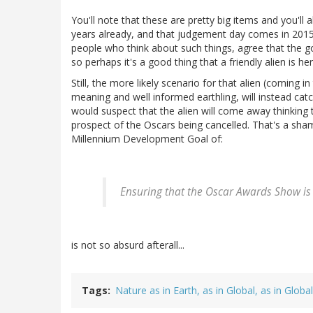
You'll note that these are pretty big items and you'll 
years already, and that judgement day comes in 2015 (
people who think about such things, agree that the goa
so perhaps it's a good thing that a friendly alien is her
Still, the more likely scenario for that alien (coming in
meaning and well informed earthling, will instead catc
would suspect that the alien will come away thinking 
prospect of the Oscars being cancelled. That's a sha
Millennium Development Goal of:
Ensuring that the Oscar Awards Show is 
is not so absurd afterall...
Tags
Nature as in Earth, as in Global, as in Globa