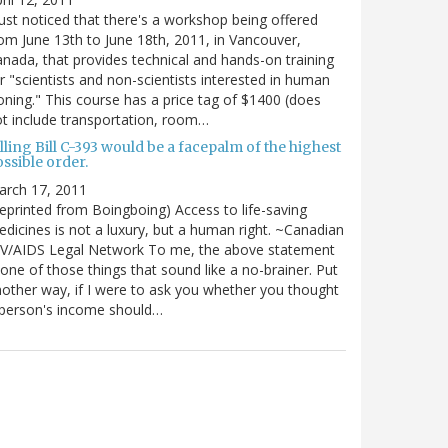
just noticed that there's a workshop being offered
om June 13th to June 18th, 2011, in Vancouver,
nada, that provides technical and hands-on training
r "scientists and non-scientists interested in human
oning." This course has a price tag of $1400 (does
t include transportation, room…
lling Bill C-393 would be a facepalm of the highest
ssible order.
arch 17, 2011
eprinted from Boingboing) Access to life-saving
dicines is not a luxury, but a human right. ~Canadian
IV/AIDS Legal Network To me, the above statement
 one of those things that sound like a no-brainer. Put
other way, if I were to ask you whether you thought
 person's income should…