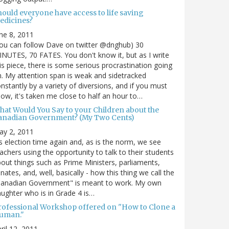
hould everyone have access to life saving
edicines?
ne 8, 2011
ou can follow Dave on twitter @dnghub) 30
NUTES, 70 FATES. You don't know it, but as I write
is piece, there is some serious procrastination going
. My attention span is weak and sidetracked
nstantly by a variety of diversions, and if you must
ow, it's taken me close to half an hour to…
hat Would You Say to your Children about the
anadian Government? (My Two Cents)
ay 2, 2011
's election time again and, as is the norm, we see
achers using the opportunity to talk to their students
out things such as Prime Ministers, parliaments,
nates, and, well, basically - how this thing we call the
Canadian Government" is meant to work. My own
ughter who is in Grade 4 is…
rofessional Workshop offered on "How to Clone a
uman."
ril 12, 2011