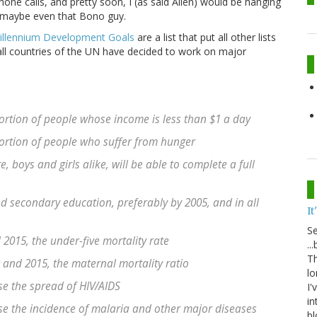
ne calls, and pretty soon, I (as said Alien) would be hanging
d maybe even that Bono guy.
illennium Development Goals
are a list that put all other lists
all countries of the UN have decided to work on major
ortion of people whose income is less than $1 a day
ortion of people who suffer from hunger
, boys and girls alike, will be able to complete a full
nd secondary education, preferably by 2005, and in all
It
S
2015, the under-five mortality rate
..
Th
and 2015, the maternal mortality ratio
lo
se the spread of HIV/AIDS
I'
in
se the incidence of malaria and other major diseases
bl