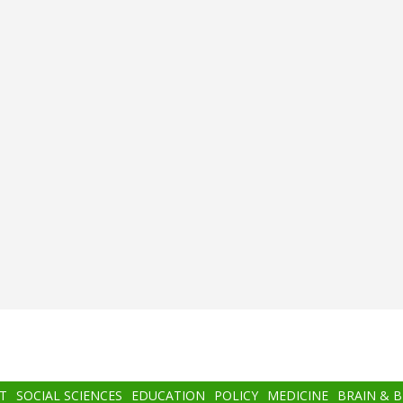
T
SOCIAL SCIENCES
EDUCATION
POLICY
MEDICINE
BRAIN & 