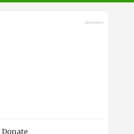
advertisment
Donate