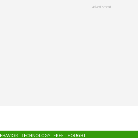
advertisment
BEHAVIOR
TECHNOLOGY
FREE THOUGHT