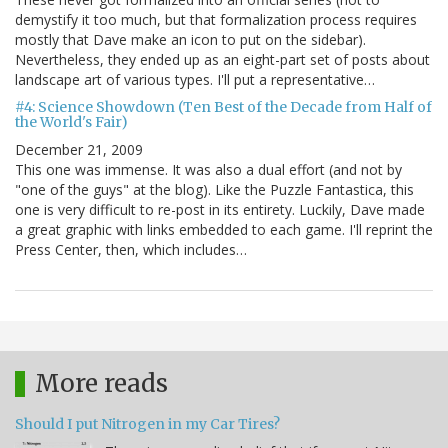
demystify it too much, but that formalization process requires
mostly that Dave make an icon to put on the sidebar).
Nevertheless, they ended up as an eight-part set of posts about
landscape art of various types. I'll put a representative…
#4: Science Showdown (Ten Best of the Decade from Half of
the World's Fair)
December 21, 2009
This one was immense. It was also a dual effort (and not by
"one of the guys" at the blog). Like the Puzzle Fantastica, this
one is very difficult to re-post in its entirety. Luckily, Dave made
a great graphic with links embedded to each game. I'll reprint the
Press Center, then, which includes…
More reads
Should I put Nitrogen in my Car Tires?