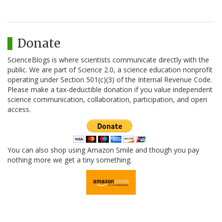
Donate
ScienceBlogs is where scientists communicate directly with the
public. We are part of Science 2.0, a science education nonprofit
operating under Section 501(c)(3) of the Internal Revenue Code.
Please make a tax-deductible donation if you value independent
science communication, collaboration, participation, and open
access.
You can also shop using Amazon Smile and though you pay
nothing more we get a tiny something.