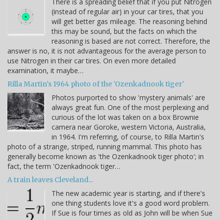
There is a spreading belief that if you put Nitrogen
(instead of regular air) in your car tires, that you
will get better gas mileage. The reasoning behind
this may be sound, but the facts on which the
reasoning is based are not correct. Therefore, the
answer is no, it is not advantageous for the average person to
use Nitrogen in their car tires. On even more detailed
examination, it maybe…
Rilla Martin's 1964 photo of the 'Ozenkadnook tiger'
Photos purported to show 'mystery animals' are
always great fun. One of the most perplexing and
curious of the lot was taken on a box Brownie
camera near Goroke, western Victoria, Australia,
in 1964. I'm referring, of course, to Rilla Martin's
photo of a strange, striped, running mammal. This photo has
generally become known as 'the Ozenkadnook tiger photo'; in
fact, the term 'Ozenkadnook tiger…
A train leaves Cleveland...
The new academic year is starting, and if there's
one thing students love it's a good word problem.
If Sue is four times as old as John will be when Sue