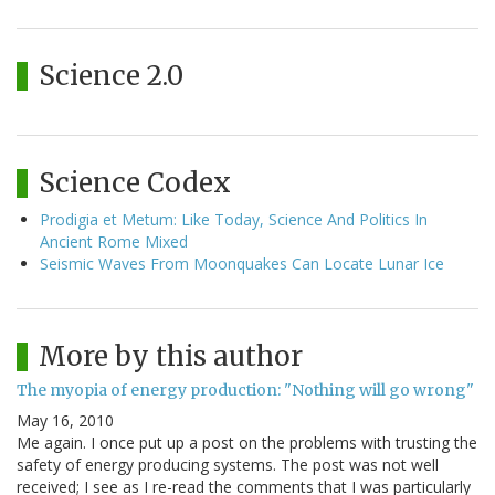
Science 2.0
Science Codex
Prodigia et Metum: Like Today, Science And Politics In
Ancient Rome Mixed
Seismic Waves From Moonquakes Can Locate Lunar Ice
More by this author
The myopia of energy production: "Nothing will go wrong"
May 16, 2010
Me again. I once put up a post on the problems with trusting the
safety of energy producing systems. The post was not well
received; I see as I re-read the comments that I was particularly