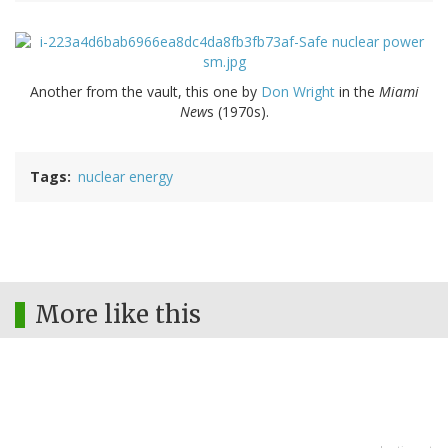
Another from the vault, this one by
Don Wright
in the
Miami
New
s (1970s).
Tags
nuclear energy
More like this