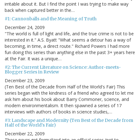
irritable about it. But I find the point I was trying to make way
back when captured better in the…
#1: Cannonballs and the Meaning of Truth
December 24, 2009
"The world is full of light and life, and the true crime is not to be
interested in it." A.S. Byatt "What seems a detour has a way of
becoming, in time, a direct route." Richard Powers I had more
fun doing this series than anything else in the past 3+ years here
at the Fair. It was a unique…
#2: The Current Literature on Science: Author-meets-
Blogger Series in Review
December 23, 2009
(Ten Best of the Decade from Half of the World's Fair) This
series began with the kindness of a friend who agreed to let me
ask him about his book about Barry Commoner, science, and
modern environmentalism. It then spawned a series of 17
interviews with authors of books in science studies,…
#3: Landscape and Modernity (Ten Best of the Decade from
Half of the World's Fair)
December 22, 2009
These never got formalized into an official series (not to