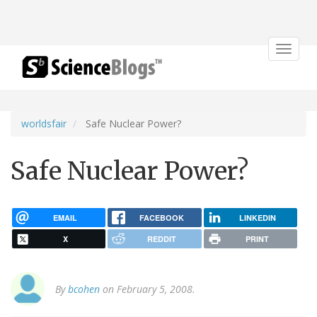
Toggle
navigat
worldsfair
Safe Nuclear Power?
Safe Nuclear Power?
EMAIL
FACEBOOK
LINKEDIN
X
REDDIT
PRINT
By
bcohen
on February 5, 2008.