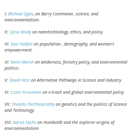
I:
Michael Egan
, on Barry Commoner, science, and
environmentalism.
II:
Cyrus Mody
on nanotechnology, ethics, and policy.
III:
Saul Halfon
on population , demography, and women's
empowerment.
IV:
Kevin Marsh
on wilderness, forestry policy, and environmental
politics.
V:
David Hess
on Alternative Pathways in Science and Industry
VI:
Lizzie Grossman
on e-trash and global environmental policy
VII:
Shobita Parthasarathy
on genetics and the politics of Science
and Technology.
VIII:
Aaron Sachs
on Humboldt and the explorer-origins of
environmentalism