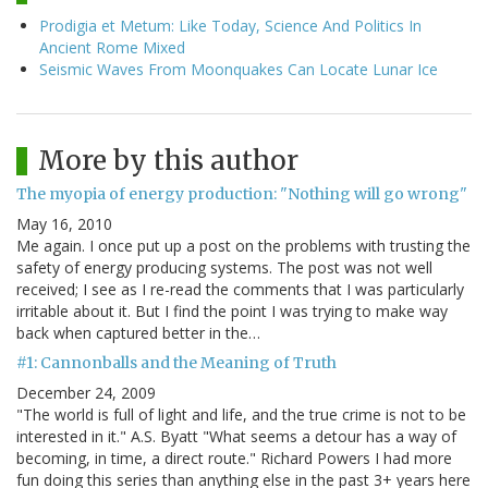
Prodigia et Metum: Like Today, Science And Politics In
Ancient Rome Mixed
Seismic Waves From Moonquakes Can Locate Lunar Ice
More by this author
The myopia of energy production: "Nothing will go wrong"
May 16, 2010
Me again. I once put up a post on the problems with trusting the
safety of energy producing systems. The post was not well
received; I see as I re-read the comments that I was particularly
irritable about it. But I find the point I was trying to make way
back when captured better in the…
#1: Cannonballs and the Meaning of Truth
December 24, 2009
"The world is full of light and life, and the true crime is not to be
interested in it." A.S. Byatt "What seems a detour has a way of
becoming, in time, a direct route." Richard Powers I had more
fun doing this series than anything else in the past 3+ years here