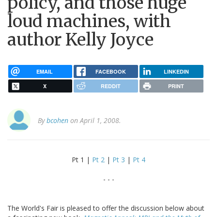
policy, and those huge
loud machines, with
author Kelly Joyce
EMAIL
FACEBOOK
LINKEDIN
X
REDDIT
PRINT
By
bcohen
on April 1, 2008.
Pt 1 |
Pt 2
|
Pt 3
|
Pt 4
- - -
The World's Fair is pleased to offer the discussion below about