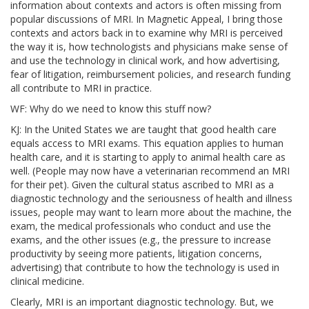
information about contexts and actors is often missing from
popular discussions of MRI. In Magnetic Appeal, I bring those
contexts and actors back in to examine why MRI is perceived
the way it is, how technologists and physicians make sense of
and use the technology in clinical work, and how advertising,
fear of litigation, reimbursement policies, and research funding
all contribute to MRI in practice.
WF: Why do we need to know this stuff now?
KJ: In the United States we are taught that good health care
equals access to MRI exams. This equation applies to human
health care, and it is starting to apply to animal health care as
well. (People may now have a veterinarian recommend an MRI
for their pet). Given the cultural status ascribed to MRI as a
diagnostic technology and the seriousness of health and illness
issues, people may want to learn more about the machine, the
exam, the medical professionals who conduct and use the
exams, and the other issues (e.g., the pressure to increase
productivity by seeing more patients, litigation concerns,
advertising) that contribute to how the technology is used in
clinical medicine.
Clearly, MRI is an important diagnostic technology. But, we