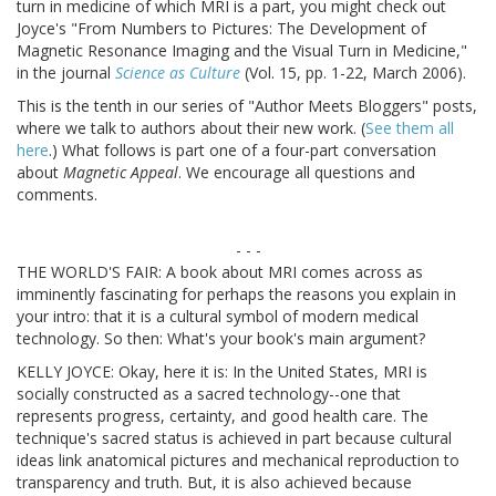
turn in medicine of which MRI is a part, you might check out
Joyce's "From Numbers to Pictures: The Development of
Magnetic Resonance Imaging and the Visual Turn in Medicine,"
in the journal
Science as Culture
(Vol. 15, pp. 1-22, March 2006).
This is the tenth in our series of "Author Meets Bloggers" posts,
where we talk to authors about their new work. (
See them all
here
.) What follows is part one of a four-part conversation
about
Magnetic Appeal
. We encourage all questions and
comments.
- - -
THE WORLD'S FAIR: A book about MRI comes across as
imminently fascinating for perhaps the reasons you explain in
your intro: that it is a cultural symbol of modern medical
technology. So then: What's your book's main argument?
KELLY JOYCE: Okay, here it is: In the United States, MRI is
socially constructed as a sacred technology--one that
represents progress, certainty, and good health care. The
technique's sacred status is achieved in part because cultural
ideas link anatomical pictures and mechanical reproduction to
transparency and truth. But, it is also achieved because