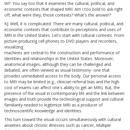
WF: You say too that it examines the cultural, political, and
economic contexts that shaped MRI. Am I too bold to ask right
off, what were they, those contexts? What's the answer?
KJ: Well, it is complicated. There are many cultural, political, and
economic contexts that contribute to perceptions and uses of
MRI in the United States. Let's start with cultural contexts. From
picture-producing cell phones to DVD players and recorders,
visualizing
machines are central to the construction and performance of
identities and relationships in the United States. Moreover,
anatomical images, although they can be challenged and
debated, are often viewed as visual testimony--one that
provides unmediated access to the body. Our personal access
to MRI may be limited (e.g., clinician referral bias and the high
cost of exams can affect one's ability to get an MRI). But, the
presence of the visual in contemporary life and the link between
images and truth provide the technological support and cultural
familiarity needed to legitimize MRI as a producer of
technoscientific knowledge and identities.
This turn toward the visual occurs simultaneously with cultural
anxieties about chronic illnesses such as cancer, Multiple