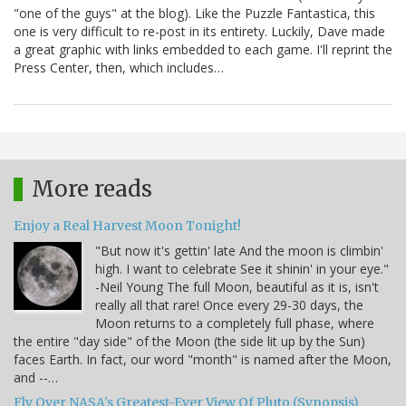
"one of the guys" at the blog). Like the Puzzle Fantastica, this
one is very difficult to re-post in its entirety. Luckily, Dave made
a great graphic with links embedded to each game. I'll reprint the
Press Center, then, which includes…
More reads
Enjoy a Real Harvest Moon Tonight!
"But now it's gettin' late And the moon is climbin'
high. I want to celebrate See it shinin' in your eye."
-Neil Young The full Moon, beautiful as it is, isn't
really all that rare! Once every 29-30 days, the
Moon returns to a completely full phase, where
the entire "day side" of the Moon (the side lit up by the Sun)
faces Earth. In fact, our word "month" is named after the Moon,
and --…
Fly Over NASA's Greatest-Ever View Of Pluto (Synopsis)