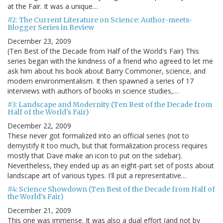
at the Fair. It was a unique…
#2: The Current Literature on Science: Author-meets-
Blogger Series in Review
December 23, 2009
(Ten Best of the Decade from Half of the World's Fair) This
series began with the kindness of a friend who agreed to let me
ask him about his book about Barry Commoner, science, and
modern environmentalism. It then spawned a series of 17
interviews with authors of books in science studies,…
#3: Landscape and Modernity (Ten Best of the Decade from
Half of the World's Fair)
December 22, 2009
These never got formalized into an official series (not to
demystify it too much, but that formalization process requires
mostly that Dave make an icon to put on the sidebar).
Nevertheless, they ended up as an eight-part set of posts about
landscape art of various types. I'll put a representative…
#4: Science Showdown (Ten Best of the Decade from Half of
the World's Fair)
December 21, 2009
This one was immense. It was also a dual effort (and not by