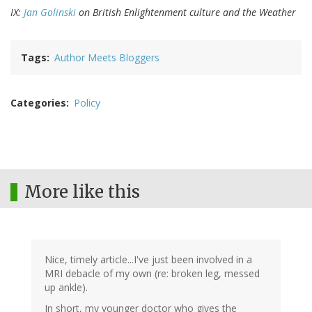
IX:
Jan Golinski
on British Enlightenment culture and the Weather
Tags
Author Meets Bloggers
Categories
Policy
More like this
Nice, timely article...I've just been involved in a
MRI debacle of my own (re: broken leg, messed
up ankle).
In short, my younger doctor who gives the