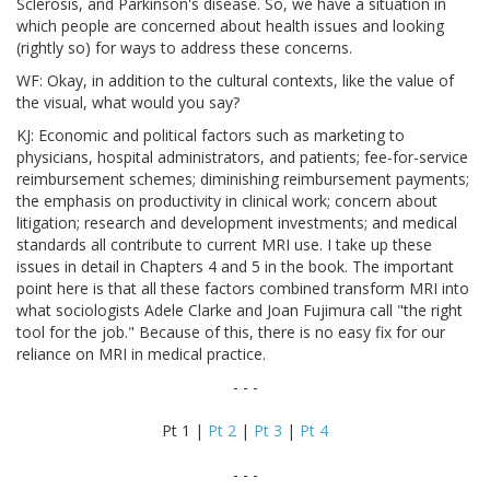
Sclerosis, and Parkinson's disease. So, we have a situation in
which people are concerned about health issues and looking
(rightly so) for ways to address these concerns.
WF: Okay, in addition to the cultural contexts, like the value of
the visual, what would you say?
KJ: Economic and political factors such as marketing to
physicians, hospital administrators, and patients; fee-for-service
reimbursement schemes; diminishing reimbursement payments;
the emphasis on productivity in clinical work; concern about
litigation; research and development investments; and medical
standards all contribute to current MRI use. I take up these
issues in detail in Chapters 4 and 5 in the book. The important
point here is that all these factors combined transform MRI into
what sociologists Adele Clarke and Joan Fujimura call "the right
tool for the job." Because of this, there is no easy fix for our
reliance on MRI in medical practice.
- - -
Pt 1 |
Pt 2
|
Pt 3
|
Pt 4
- - -