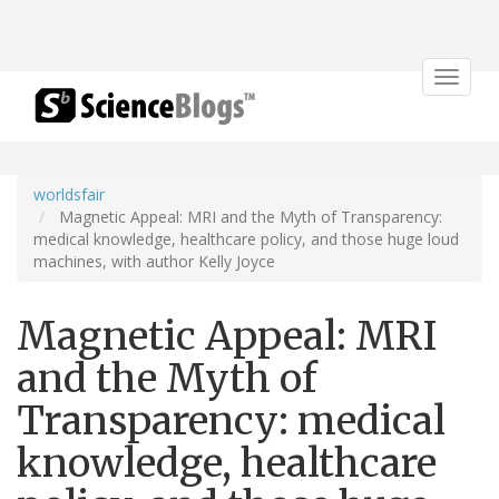
Toggle
navigat
worldsfair
Magnetic Appeal: MRI and the Myth of Transparency:
medical knowledge, healthcare policy, and those huge loud
machines, with author Kelly Joyce
Magnetic Appeal: MRI
and the Myth of
Transparency: medical
knowledge, healthcare