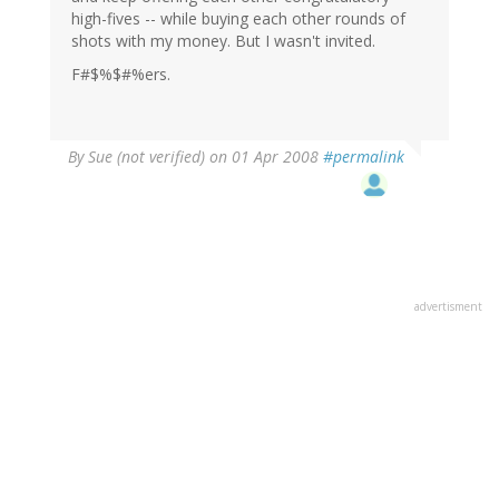
high-fives -- while buying each other rounds of
shots with my money. But I wasn't invited.
F#$%$#%ers.
By
Sue (not verified)
on 01 Apr 2008
#permalink
advertisment