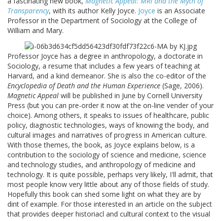
a fascinating new book,
Magnetic Appeal: MRI and the Myth of
Transparency
, with its author Kelly Joyce.
Joyce
is an Associate
Professor in the Department of Sociology at the College of
William and Mary.
Professor Joyce has a degree in anthropology, a doctorate in
Sociology, a resume that includes a few years of teaching at
Harvard, and a kind demeanor. She is also the co-editor of the
Encyclopedia of Death and the Human Experience
(Sage, 2006).
Magnetic Appeal
will be published in June by Cornell University
Press (but you can pre-order it now at the on-line vender of your
choice). Among others, it speaks to issues of healthcare, public
policy, diagnostic technologies, ways of knowing the body, and
cultural images and narratives of progress in American culture.
With those themes, the book, as Joyce explains below, is a
contribution to the sociology of science and medicine, science
and technology studies, and anthropology of medicine and
technology. It is quite possible, perhaps very likely, I'll admit, that
most people know very little about any of those fields of study.
Hopefully this book can shed some light on what they are by
dint of example. For those interested in an article on the subject
that provides deeper historiacl and cultural context to the visual