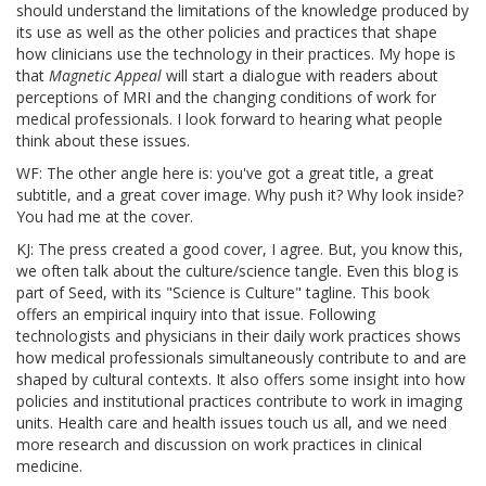
should understand the limitations of the knowledge produced by
its use as well as the other policies and practices that shape
how clinicians use the technology in their practices. My hope is
that
Magnetic Appeal
will start a dialogue with readers about
perceptions of MRI and the changing conditions of work for
medical professionals. I look forward to hearing what people
think about these issues.
WF: The other angle here is: you've got a great title, a great
subtitle, and a great cover image. Why push it? Why look inside?
You had me at the cover.
KJ: The press created a good cover, I agree. But, you know this,
we often talk about the culture/science tangle. Even this blog is
part of Seed, with its "Science is Culture" tagline. This book
offers an empirical inquiry into that issue. Following
technologists and physicians in their daily work practices shows
how medical professionals simultaneously contribute to and are
shaped by cultural contexts. It also offers some insight into how
policies and institutional practices contribute to work in imaging
units. Health care and health issues touch us all, and we need
more research and discussion on work practices in clinical
medicine.