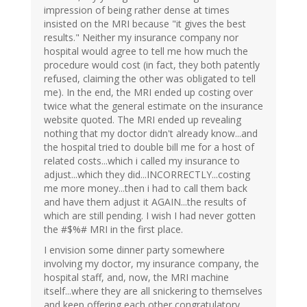
impression of being rather dense at times
insisted on the MRI because "it gives the best
results." Neither my insurance company nor
hospital would agree to tell me how much the
procedure would cost (in fact, they both patently
refused, claiming the other was obligated to tell
me). In the end, the MRI ended up costing over
twice what the general estimate on the insurance
website quoted. The MRI ended up revealing
nothing that my doctor didn't already know...and
the hospital tried to double bill me for a host of
related costs...which i called my insurance to
adjust...which they did...INCORRECTLY...costing
me more money...then i had to call them back
and have them adjust it AGAIN...the results of
which are still pending. I wish I had never gotten
the #$%# MRI in the first place.
I envision some dinner party somewhere
involving my doctor, my insurance company, the
hospital staff, and, now, the MRI machine
itself...where they are all snickering to themselves
and keep offering each other congratulatory