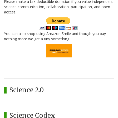
Please make a tax-deductible donation if you value independent
science communication, collaboration, participation, and open
access.
You can also shop using Amazon Smile and though you pay
nothing more we get a tiny something.
Science 2.0
Science Codex