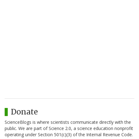
Donate
ScienceBlogs is where scientists communicate directly with the
public. We are part of Science 2.0, a science education nonprofit
operating under Section 501(c)(3) of the Internal Revenue Code.