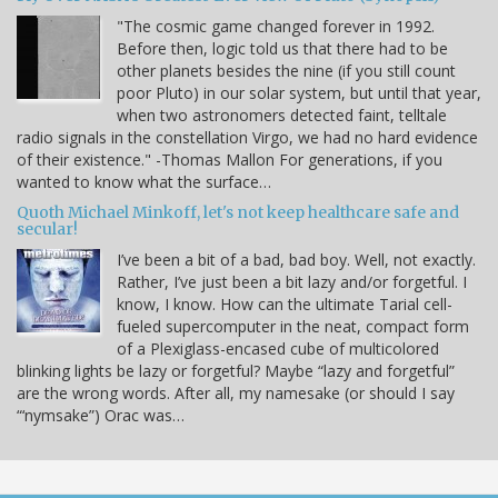
"The cosmic game changed forever in 1992.
Before then, logic told us that there had to be
other planets besides the nine (if you still count
poor Pluto) in our solar system, but until that year,
when two astronomers detected faint, telltale
radio signals in the constellation Virgo, we had no hard evidence
of their existence." -Thomas Mallon For generations, if you
wanted to know what the surface…
Quoth Michael Minkoff, let's not keep healthcare safe and
secular!
I’ve been a bit of a bad, bad boy. Well, not exactly.
Rather, I’ve just been a bit lazy and/or forgetful. I
know, I know. How can the ultimate Tarial cell-
fueled supercomputer in the neat, compact form
of a Plexiglass-encased cube of multicolored
blinking lights be lazy or forgetful? Maybe “lazy and forgetful”
are the wrong words. After all, my namesake (or should I say
“‘nymsake”) Orac was…