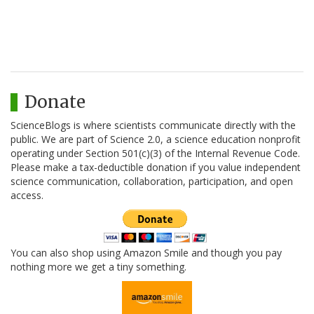
Donate
ScienceBlogs is where scientists communicate directly with the
public. We are part of Science 2.0, a science education nonprofit
operating under Section 501(c)(3) of the Internal Revenue Code.
Please make a tax-deductible donation if you value independent
science communication, collaboration, participation, and open
access.
You can also shop using Amazon Smile and though you pay
nothing more we get a tiny something.