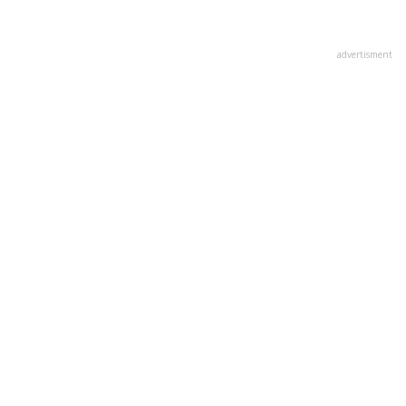
advertisment