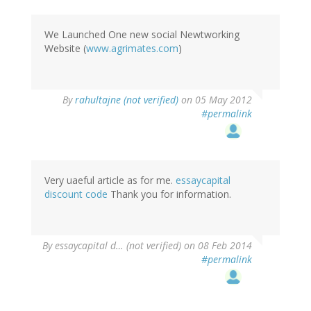
We Launched One new social Newtworking
Website (
www.agrimates.com
)
By
rahultajne (not verified)
on 05 May 2012
#permalink
Very uaeful article as for me.
essaycapital
discount code
Thank you for information.
By
essaycapital d… (not verified)
on 08 Feb 2014
#permalink