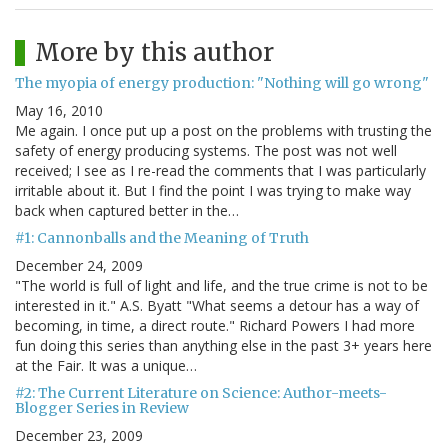
More by this author
The myopia of energy production: "Nothing will go wrong"
May 16, 2010
Me again. I once put up a post on the problems with trusting the
safety of energy producing systems. The post was not well
received; I see as I re-read the comments that I was particularly
irritable about it. But I find the point I was trying to make way
back when captured better in the…
#1: Cannonballs and the Meaning of Truth
December 24, 2009
"The world is full of light and life, and the true crime is not to be
interested in it." A.S. Byatt "What seems a detour has a way of
becoming, in time, a direct route." Richard Powers I had more
fun doing this series than anything else in the past 3+ years here
at the Fair. It was a unique…
#2: The Current Literature on Science: Author-meets-
Blogger Series in Review
December 23, 2009