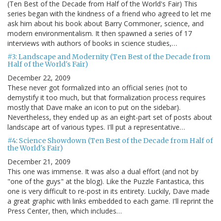
(Ten Best of the Decade from Half of the World's Fair) This
series began with the kindness of a friend who agreed to let me
ask him about his book about Barry Commoner, science, and
modern environmentalism. It then spawned a series of 17
interviews with authors of books in science studies,…
#3: Landscape and Modernity (Ten Best of the Decade from
Half of the World's Fair)
December 22, 2009
These never got formalized into an official series (not to
demystify it too much, but that formalization process requires
mostly that Dave make an icon to put on the sidebar).
Nevertheless, they ended up as an eight-part set of posts about
landscape art of various types. I'll put a representative…
#4: Science Showdown (Ten Best of the Decade from Half of
the World's Fair)
December 21, 2009
This one was immense. It was also a dual effort (and not by
"one of the guys" at the blog). Like the Puzzle Fantastica, this
one is very difficult to re-post in its entirety. Luckily, Dave made
a great graphic with links embedded to each game. I'll reprint the
Press Center, then, which includes…