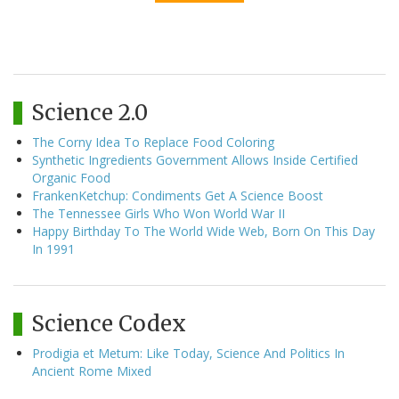
Science 2.0
The Corny Idea To Replace Food Coloring
Synthetic Ingredients Government Allows Inside Certified
Organic Food
FrankenKetchup: Condiments Get A Science Boost
The Tennessee Girls Who Won World War II
Happy Birthday To The World Wide Web, Born On This Day
In 1991
Science Codex
Prodigia et Metum: Like Today, Science And Politics In
Ancient Rome Mixed