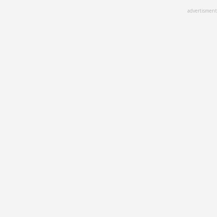
Skip
advertisment
to
main
content