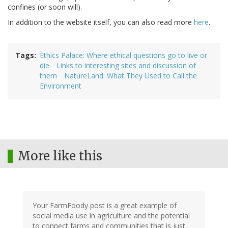
confines (or soon will).
In addition to the website itself, you can also read more
here
.
Tags
Ethics Palace: Where ethical questions go to live or
die
Links to interesting sites and discussion of
them
NatureLand: What They Used to Call the
Environment
More like this
Your FarmFoody post is a great example of
social media use in agriculture and the potential
to connect farms and communities that is just