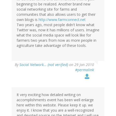
beginning to be realized. Another brand new
social networking site for farms and
communities that also allows users to get their
own blogs is
http://www.farmconnect.net
Two years ago, most people didn't know what
Twitter was, now it has millions of users. Imagine
what the social media space will look like for
farmers two years from now as more people in
agriculture take advantage of these tools.
By
Social Network… (not verified)
on 29 Jan 2010
#permalink
It very exciting how detailed writing on
accomplishments event has been well enlarge
here within this website. Please keep it up. we
enjoy it. I know that you are a well-recognized
and devoted source on the Internet and I will use