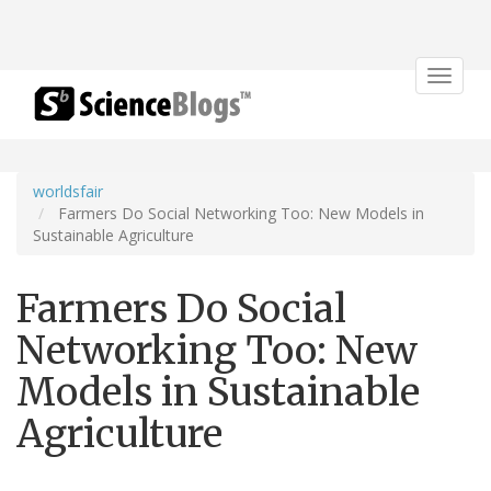
Toggle
navigat
worldsfair
Farmers Do Social Networking Too: New Models in
Sustainable Agriculture
Farmers Do Social
Networking Too: New
Models in Sustainable
Agriculture