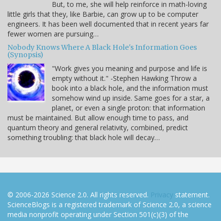
But, to me, she will help reinforce in math-loving
little girls that they, like Barbie, can grow up to be computer
engineers. It has been well documented that in recent years far
fewer women are pursuing…
Nobody Knows Where A Black Hole's Information Goes
(Synopsis)
"Work gives you meaning and purpose and life is
empty without it." -Stephen Hawking Throw a
book into a black hole, and the information must
somehow wind up inside. Same goes for a star, a
planet, or even a single proton: that information
must be maintained. But allow enough time to pass, and
quantum theory and general relativity, combined, predict
something troubling: that black hole will decay…
© 2006-2026 Science 2.0. All rights reserved.
Privacy
statement.
ScienceBlogs is a registered trademark of Science 2.0, a science
media nonprofit operating under Section 501(c)(3) of the