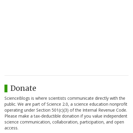
Donate
ScienceBlogs is where scientists communicate directly with the
public. We are part of Science 2.0, a science education nonprofit
operating under Section 501(c)(3) of the Internal Revenue Code.
Please make a tax-deductible donation if you value independent
science communication, collaboration, participation, and open
access.