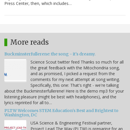
Press Center, then, which includes…
More reads
Buckminsterfullerene: the song - it's dreamy.
Science Scout twitter feed Thanks so much for all
the great feedback with the Mitochondria song,
and as promised, I picked a request from the
comments for my next attempt at song writing.
Specifically, this one: That's right - we're talking
about the Buckminsterfullerene! Here is the demo mp3 for your
listening pleasure (might be best with headphones), and the
lyrics reprinted for all to…
PLTW Welcomes STEM Education's Best and Brightest to
Washington, DC
USA Science & Engineering Festival partner,
Project Lead The Way (PLTW) is preparing for an