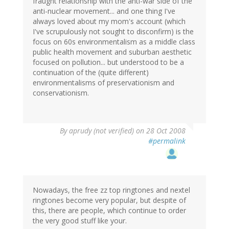
fraught relationship with the anti-war side of the
anti-nuclear movement... and one thing I've
always loved about my mom's account (which
I've scrupulously not sought to disconfirm) is the
focus on 60s environmentalism as a middle class
public health movement and suburban aesthetic
focused on pollution... but understood to be a
continuation of the (quite different)
environmentalisms of preservationism and
conservationism.
By
aprudy (not verified)
on 28 Oct 2008
#permalink
Nowadays, the free zz top ringtones and nextel
ringtones become very popular, but despite of
this, there are people, which continue to order
the very good stuff like your.