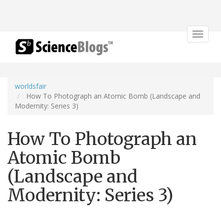
Toggle
navigat
worldsfair
How To Photograph an Atomic Bomb (Landscape and
Modernity: Series 3)
How To Photograph an
Atomic Bomb
(Landscape and
Modernity: Series 3)