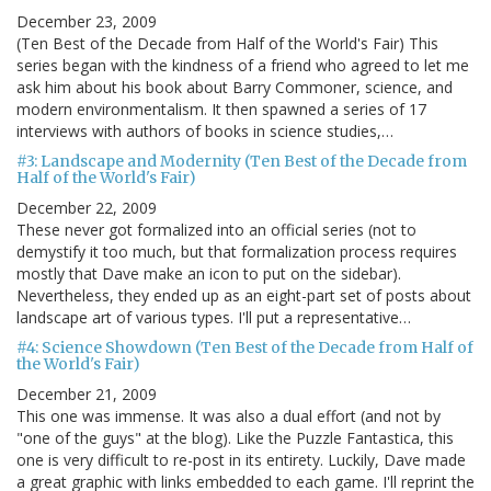
December 23, 2009
(Ten Best of the Decade from Half of the World's Fair) This
series began with the kindness of a friend who agreed to let me
ask him about his book about Barry Commoner, science, and
modern environmentalism. It then spawned a series of 17
interviews with authors of books in science studies,…
#3: Landscape and Modernity (Ten Best of the Decade from
Half of the World's Fair)
December 22, 2009
These never got formalized into an official series (not to
demystify it too much, but that formalization process requires
mostly that Dave make an icon to put on the sidebar).
Nevertheless, they ended up as an eight-part set of posts about
landscape art of various types. I'll put a representative…
#4: Science Showdown (Ten Best of the Decade from Half of
the World's Fair)
December 21, 2009
This one was immense. It was also a dual effort (and not by
"one of the guys" at the blog). Like the Puzzle Fantastica, this
one is very difficult to re-post in its entirety. Luckily, Dave made
a great graphic with links embedded to each game. I'll reprint the