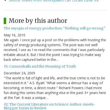
Seismic Waves From Moonquakes Can Locate Lunar Ice
More by this author
The myopia of energy production: "Nothing will go wrong"
May 16, 2010
Me again. I once put up a post on the problems with trusting the
safety of energy producing systems. The post was not well
received; I see as I re-read the comments that I was particularly
irritable about it. But I find the point I was trying to make way
back when captured better in the…
#1: Cannonballs and the Meaning of Truth
December 24, 2009
"The world is full of light and life, and the true crime is not to be
interested in it." A.S. Byatt "What seems a detour has a way of
becoming, in time, a direct route." Richard Powers I had more
fun doing this series than anything else in the past 3+ years here
at the Fair. It was a unique…
#2: The Current Literature on Science: Author-meets-
Blogger Series in Review