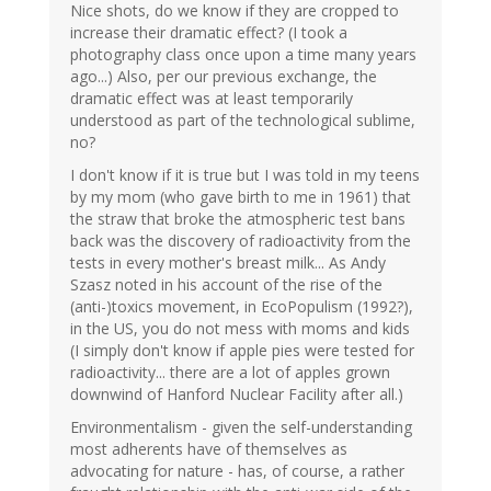
Nice shots, do we know if they are cropped to
increase their dramatic effect? (I took a
photography class once upon a time many years
ago...) Also, per our previous exchange, the
dramatic effect was at least temporarily
understood as part of the technological sublime,
no?
I don't know if it is true but I was told in my teens
by my mom (who gave birth to me in 1961) that
the straw that broke the atmospheric test bans
back was the discovery of radioactivity from the
tests in every mother's breast milk... As Andy
Szasz noted in his account of the rise of the
(anti-)toxics movement, in EcoPopulism (1992?),
in the US, you do not mess with moms and kids
(I simply don't know if apple pies were tested for
radioactivity... there are a lot of apples grown
downwind of Hanford Nuclear Facility after all.)
Environmentalism - given the self-understanding
most adherents have of themselves as
advocating for nature - has, of course, a rather