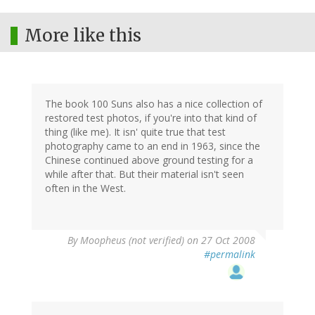
More like this
The book 100 Suns also has a nice collection of
restored test photos, if you're into that kind of
thing (like me). It isn' quite true that test
photography came to an end in 1963, since the
Chinese continued above ground testing for a
while after that. But their material isn't seen
often in the West.
By
Moopheus (not verified)
on 27 Oct 2008
#permalink