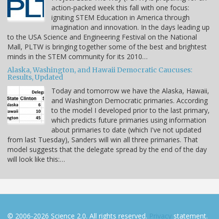
action-packed week this fall with one focus:
igniting STEM Education in America through
imagination and innovation. In the days leading up
to the USA Science and Engineering Festival on the National
Mall, PLTW is bringing together some of the best and brightest
minds in the STEM community for its 2010…
Alaska, Washington, and Hawaii Democratic Caucuses:
Results, Updated
Today and tomorrow we have the Alaska, Hawaii,
and Washington Democratic primaries. According
to the model I developed prior to the last primary,
which predicts future primaries using information
about primaries to date (which I've not updated
from last Tuesday), Sanders will win all three primaries. That
model suggests that the delegate spread by the end of the day
will look like this:…
© 2006-2026 Science 2.0. All rights reserved.
Privacy
statement.