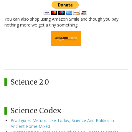
You can also shop using Amazon Smile and though you pay
nothing more we get a tiny something.
Science 2.0
Science Codex
Prodigia et Metum: Like Today, Science And Politics In
Ancient Rome Mixed