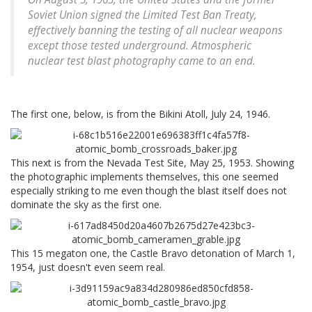
Soviet Union signed the Limited Test Ban Treaty,
effectively banning the testing of all nuclear weapons
except those tested underground. Atmospheric
nuclear test blast photography came to an end.
The first one, below, is from the Bikini Atoll, July 24, 1946.
This next is from the Nevada Test Site, May 25, 1953. Showing
the photographic implements themselves, this one seemed
especially striking to me even though the blast itself does not
dominate the sky as the first one.
This 15 megaton one, the Castle Bravo detonation of March 1,
1954, just doesn't even seem real.