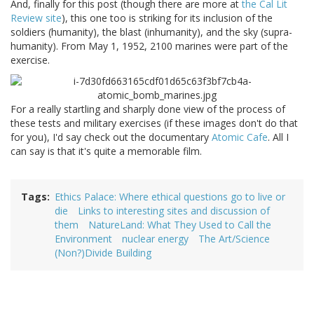
And, finally for this post (though there are more at
the Cal Lit
Review site
), this one too is striking for its inclusion of the
soldiers (humanity), the blast (inhumanity), and the sky (supra-
humanity). From May 1, 1952, 2100 marines were part of the
exercise.
For a really startling and sharply done view of the process of
these tests and military exercises (if these images don't do that
for you), I'd say check out the documentary
Atomic Cafe
. All I
can say is that it's quite a memorable film.
Tags
Ethics Palace: Where ethical questions go to live or
die
Links to interesting sites and discussion of
them
NatureLand: What They Used to Call the
Environment
nuclear energy
The Art/Science
(Non?)Divide Building