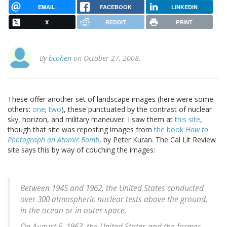
EMAIL
FACEBOOK
LINKEDIN
X
REDDIT
PRINT
By
bcohen
on October 27, 2008.
These offer another set of landscape images (here were some
others:
one
;
two
), these punctuated by the contrast of nuclear
sky, horizon, and military maneuver. I saw them at
this site
,
though that site was reposting images from
the book
How to
Photograph an Atomic Bomb
, by Peter Kuran. The Cal Lit Review
site says this by way of couching the images:
Between 1945 and 1962, the United States conducted
over 300 atmospheric nuclear tests above the ground,
in the ocean or in outer space.
On August 5, 1963, the United States and the former