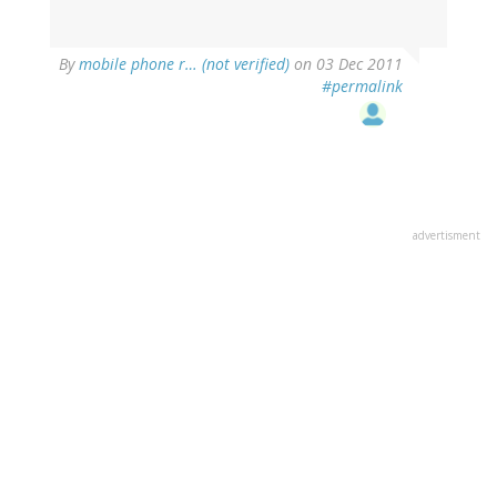
By
mobile phone r… (not verified)
on 03 Dec 2011
#permalink
advertisment