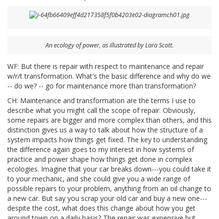
An ecology of power, as illustrated by Lara Scott.
WF: But there is repair with respect to maintenance and repair
w/r/t transformation. What's the basic difference and why do we
-- do we? -- go for maintenance more than transformation?
CH: Maintenance and transformation are the terms I use to
describe what you might call the scope of repair. Obviously,
some repairs are bigger and more complex than others, and this
distinction gives us a way to talk about how the structure of a
system impacts how things get fixed. The key to understanding
the difference again goes to my interest in how systems of
practice and power shape how things get done in complex
ecologies. Imagine that your car breaks down---you could take it
to your mechanic, and she could give you a wide range of
possible repairs to your problem, anything from an oil change to
a new car. But say you scrap your old car and buy a new one---
despite the cost, what does this change about how you get
around town on a daily basis? The repair was expensive but