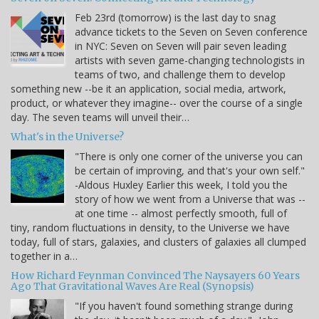
Feb 23rd (tomorrow) is the last day to snag
advance tickets to the Seven on Seven conference
in NYC: Seven on Seven will pair seven leading
artists with seven game-changing technologists in
teams of two, and challenge them to develop
something new --be it an application, social media, artwork,
product, or whatever they imagine-- over the course of a single
day. The seven teams will unveil their…
What's in the Universe?
"There is only one corner of the universe you can
be certain of improving, and that's your own self."
-Aldous Huxley Earlier this week, I told you the
story of how we went from a Universe that was --
at one time -- almost perfectly smooth, full of
tiny, random fluctuations in density, to the Universe we have
today, full of stars, galaxies, and clusters of galaxies all clumped
together in a…
How Richard Feynman Convinced The Naysayers 60 Years
Ago That Gravitational Waves Are Real (Synopsis)
"If you haven't found something strange during