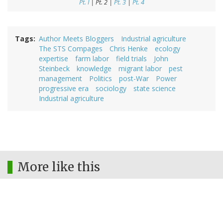
Pt. I
| Pt. 2 |
Pt. 3
|
Pt. 4
Tags
Author Meets Bloggers
Industrial agriculture
The STS Compages
Chris Henke
ecology
expertise
farm labor
field trials
John
Steinbeck
knowledge
migrant labor
pest
management
Politics
post-War
Power
progressive era
sociology
state science
Industrial agriculture
More like this