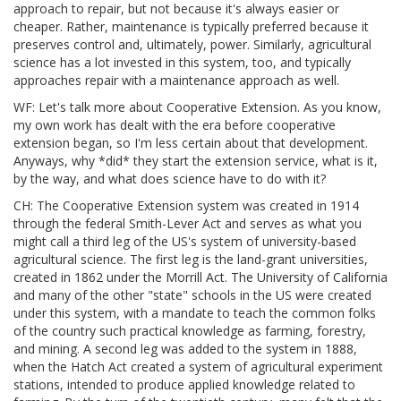
approach to repair, but not because it's always easier or
cheaper. Rather, maintenance is typically preferred because it
preserves control and, ultimately, power. Similarly, agricultural
science has a lot invested in this system, too, and typically
approaches repair with a maintenance approach as well.
WF: Let's talk more about Cooperative Extension. As you know,
my own work has dealt with the era before cooperative
extension began, so I'm less certain about that development.
Anyways, why *did* they start the extension service, what is it,
by the way, and what does science have to do with it?
CH: The Cooperative Extension system was created in 1914
through the federal Smith-Lever Act and serves as what you
might call a third leg of the US's system of university-based
agricultural science. The first leg is the land-grant universities,
created in 1862 under the Morrill Act. The University of California
and many of the other "state" schools in the US were created
under this system, with a mandate to teach the common folks
of the country such practical knowledge as farming, forestry,
and mining. A second leg was added to the system in 1888,
when the Hatch Act created a system of agricultural experiment
stations, intended to produce applied knowledge related to