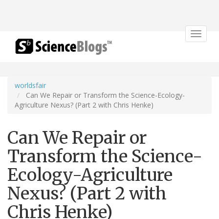
Toggle
navigat
worldsfair
Can We Repair or Transform the Science-Ecology-
Agriculture Nexus? (Part 2 with Chris Henke)
Can We Repair or
Transform the Science-
Ecology-Agriculture
Nexus? (Part 2 with
Chris Henke)