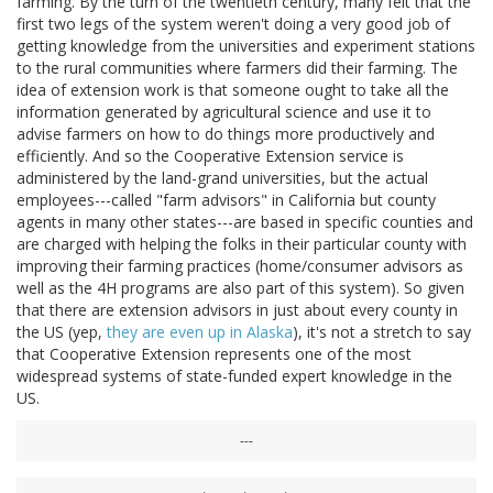
farming. By the turn of the twentieth century, many felt that the
first two legs of the system weren't doing a very good job of
getting knowledge from the universities and experiment stations
to the rural communities where farmers did their farming. The
idea of extension work is that someone ought to take all the
information generated by agricultural science and use it to
advise farmers on how to do things more productively and
efficiently. And so the Cooperative Extension service is
administered by the land-grand universities, but the actual
employees---called "farm advisors" in California but county
agents in many other states---are based in specific counties and
are charged with helping the folks in their particular county with
improving their farming practices (home/consumer advisors as
well as the 4H programs are also part of this system). So given
that there are extension advisors in just about every county in
the US (yep,
they are even up in Alaska
), it's not a stretch to say
that Cooperative Extension represents one of the most
widespread systems of state-funded expert knowledge in the
US.
---