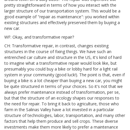
pretty straightforward in terms of how you interact with the
larger structure of our transportation system. This would be a
good example of "repair as maintenance": you worked within
existing structures and effectively preserved them by buying a
new car.
WF: Okay, and transformative repair?
CH: Transformative repair, in contrast, changes existing
structures in the course of fixing things. We have such an
entrenched car culture and structure in the US, it's kind of hard
to imagine what a transformative repair would look like, but
presumably you could buy a bike or lobby hard for a light rail
system in your community (good luck!). The point is that, even if
buying a bike is a lot cheaper than buying a new car, you might
be quite structured in terms of your choices. So it's not that we
always prefer maintenance instead of transformation, per se,
but that the structure of an ecology shapes our responses to
the need for repair. To bring it back to agriculture, those who
farm in the Salinas Valley have a lot invested in a particular
structure of technologies, labor, transportation, and many other
factors that help them produce and sell crops. These diverse
investments make them more likely to prefer a maintenance