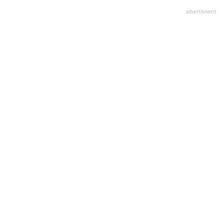
advertisment