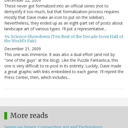
December 22, 2009
These never got formalized into an official series (not to
demystify it too much, but that formalization process requires
mostly that Dave make an icon to put on the sidebar).
Nevertheless, they ended up as an eight-part set of posts about
landscape art of various types. I'll put a representative…
#4: Science Showdown (Ten Best of the Decade from Half of
the World's Fair)
December 21, 2009
This one was immense. It was also a dual effort (and not by
"one of the guys" at the blog). Like the Puzzle Fantastica, this
one is very difficult to re-post in its entirety. Luckily, Dave made
a great graphic with links embedded to each game. I'll reprint the
Press Center, then, which includes…
More reads
Seven on Seven: Connecting Art and Technology