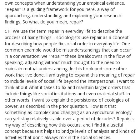
own concepts when understanding your empirical evidence.
"Repair" is a guiding framework for you here, a way of
approaching, understanding, and explaining your research
findings. So what do you mean, repair?
CH: We use the term repair in everyday life to describe the
process of fixing things---sociologists use repair as a concept
for describing how people fix social order in everyday life. One
common example would be misunderstandings that can occur
in a conversation: we "repair" these breakdowns in the flow of
speaking, adjusting without much thought to the need to
maintain mutual understanding. In this book and some other
work that I've done, I am trying to expand this meaning of repair
to include levels of social life beyond the interpersonal. I want to
think about what it takes to fix and maintain larger orders that
include things like social institutions and even material stuff. In
other words, I want to explain the persistence of ecologies of
power, as described in the prior question. How is it that
something as complex and changing as an agricultural ecology
can yet stay relatively stable over a period of decades? Repair is
my way of describing how this occurs, and I find it a useful
concept because it helps to bridge levels of analysis and kinds of
activities that don't always mix in the social sciences.