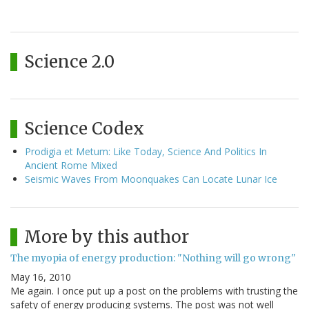
Science 2.0
Science Codex
Prodigia et Metum: Like Today, Science And Politics In
Ancient Rome Mixed
Seismic Waves From Moonquakes Can Locate Lunar Ice
More by this author
The myopia of energy production: "Nothing will go wrong"
May 16, 2010
Me again. I once put up a post on the problems with trusting the
safety of energy producing systems. The post was not well