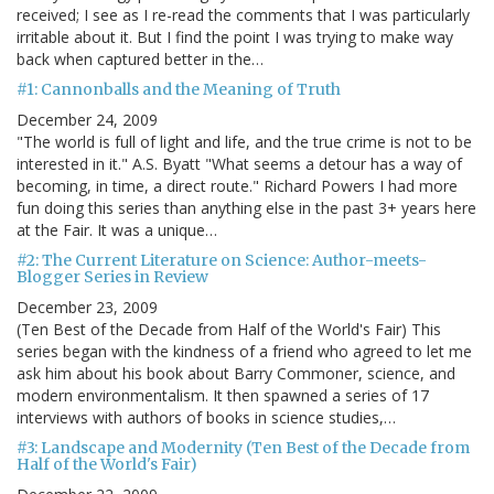
received; I see as I re-read the comments that I was particularly
irritable about it. But I find the point I was trying to make way
back when captured better in the…
#1: Cannonballs and the Meaning of Truth
December 24, 2009
"The world is full of light and life, and the true crime is not to be
interested in it." A.S. Byatt "What seems a detour has a way of
becoming, in time, a direct route." Richard Powers I had more
fun doing this series than anything else in the past 3+ years here
at the Fair. It was a unique…
#2: The Current Literature on Science: Author-meets-
Blogger Series in Review
December 23, 2009
(Ten Best of the Decade from Half of the World's Fair) This
series began with the kindness of a friend who agreed to let me
ask him about his book about Barry Commoner, science, and
modern environmentalism. It then spawned a series of 17
interviews with authors of books in science studies,…
#3: Landscape and Modernity (Ten Best of the Decade from
Half of the World's Fair)