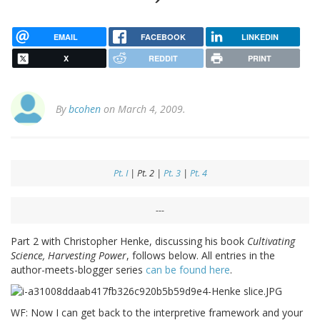
EMAIL
FACEBOOK
LINKEDIN
X
REDDIT
PRINT
By
bcohen
on March 4, 2009.
Pt. I
| Pt. 2 |
Pt. 3
|
Pt. 4
---
Part 2 with Christopher Henke, discussing his book
Cultivating
Science, Harvesting Power
, follows below. All entries in the
author-meets-blogger series
can be found here
.
WF: Now I can get back to the interpretive framework and your