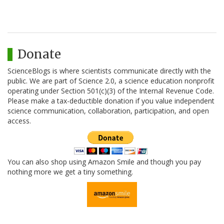
Donate
ScienceBlogs is where scientists communicate directly with the
public. We are part of Science 2.0, a science education nonprofit
operating under Section 501(c)(3) of the Internal Revenue Code.
Please make a tax-deductible donation if you value independent
science communication, collaboration, participation, and open
access.
You can also shop using Amazon Smile and though you pay
nothing more we get a tiny something.