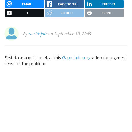
EMAIL
FACEBOOK
LINKEDIN
X
REDDIT
PRINT
By
worldsfair
on September 10, 2009.
First, take a quick peek at this
Gapminder.org
video for a general
sense of the problem: