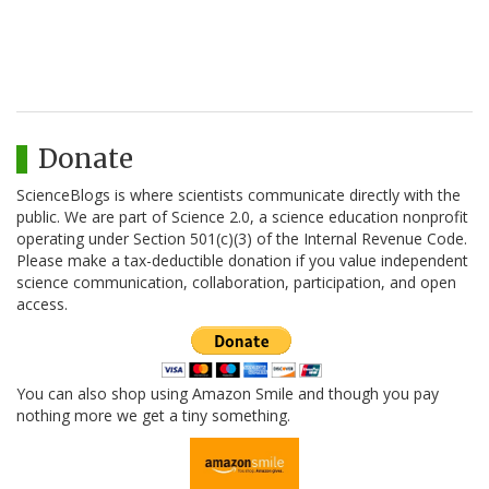
Donate
ScienceBlogs is where scientists communicate directly with the
public. We are part of Science 2.0, a science education nonprofit
operating under Section 501(c)(3) of the Internal Revenue Code.
Please make a tax-deductible donation if you value independent
science communication, collaboration, participation, and open
access.
You can also shop using Amazon Smile and though you pay
nothing more we get a tiny something.