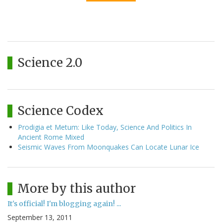
Science 2.0
Science Codex
Prodigia et Metum: Like Today, Science And Politics In
Ancient Rome Mixed
Seismic Waves From Moonquakes Can Locate Lunar Ice
More by this author
It's official! I'm blogging again! ...
September 13, 2011