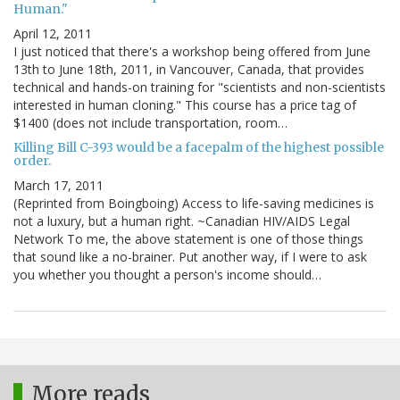
Human."
April 12, 2011
I just noticed that there's a workshop being offered from June
13th to June 18th, 2011, in Vancouver, Canada, that provides
technical and hands-on training for "scientists and non-scientists
interested in human cloning." This course has a price tag of
$1400 (does not include transportation, room…
Killing Bill C-393 would be a facepalm of the highest possible
order.
March 17, 2011
(Reprinted from Boingboing) Access to life-saving medicines is
not a luxury, but a human right. ~Canadian HIV/AIDS Legal
Network To me, the above statement is one of those things
that sound like a no-brainer. Put another way, if I were to ask
you whether you thought a person's income should…
More reads