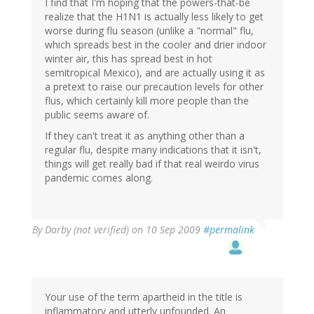
I find that I'm hoping that the powers-that-be
realize that the H1N1 is actually less likely to get
worse during flu season (unlike a "normal" flu,
which spreads best in the cooler and drier indoor
winter air, this has spread best in hot
semitropical Mexico), and are actually using it as
a pretext to raise our precaution levels for other
flus, which certainly kill more people than the
public seems aware of.
If they can't treat it as anything other than a
regular flu, despite many indications that it isn't,
things will get really bad if that real weirdo virus
pandemic comes along.
By
Darby (not verified)
on 10 Sep 2009
#permalink
Your use of the term apartheid in the title is
inflammatory and utterly unfounded. An