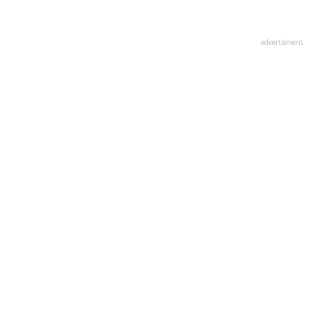
advertisment