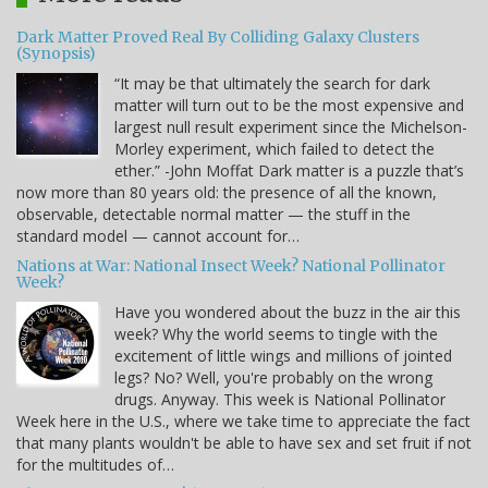
Dark Matter Proved Real By Colliding Galaxy Clusters
(Synopsis)
“It may be that ultimately the search for dark
matter will turn out to be the most expensive and
largest null result experiment since the Michelson-
Morley experiment, which failed to detect the
ether.” -John Moffat Dark matter is a puzzle that’s
now more than 80 years old: the presence of all the known,
observable, detectable normal matter — the stuff in the
standard model — cannot account for…
Nations at War: National Insect Week? National Pollinator
Week?
Have you wondered about the buzz in the air this
week? Why the world seems to tingle with the
excitement of little wings and millions of jointed
legs? No? Well, you're probably on the wrong
drugs. Anyway. This week is National Pollinator
Week here in the U.S., where we take time to appreciate the fact
that many plants wouldn't be able to have sex and set fruit if not
for the multitudes of…