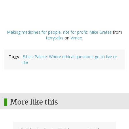
Making medicines for people, not for profit: Mike Gretes
from
terrytalks
on
Vimeo
.
Tags
Ethics Palace: Where ethical questions go to live or
die
More like this