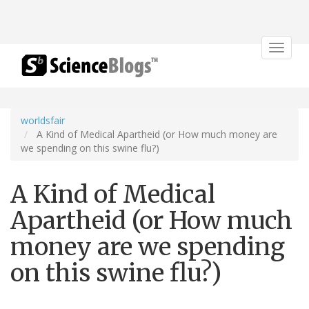
Toggle
navigat
worldsfair
A Kind of Medical Apartheid (or How much money are
we spending on this swine flu?)
A Kind of Medical
Apartheid (or How much
money are we spending
on this swine flu?)