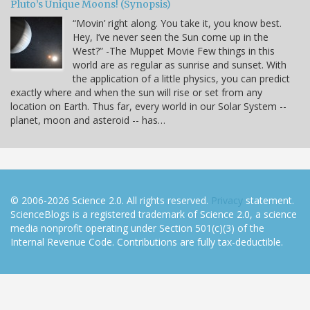
Pluto’s Unique Moons! (Synopsis)
“Movin’ right along. You take it, you know best.
Hey, I’ve never seen the Sun come up in the
West?” -The Muppet Movie Few things in this
world are as regular as sunrise and sunset. With
the application of a little physics, you can predict
exactly where and when the sun will rise or set from any
location on Earth. Thus far, every world in our Solar System --
planet, moon and asteroid -- has…
© 2006-2026 Science 2.0. All rights reserved.
Privacy
statement.
ScienceBlogs is a registered trademark of Science 2.0, a science
media nonprofit operating under Section 501(c)(3) of the
Internal Revenue Code. Contributions are fully tax-deductible.