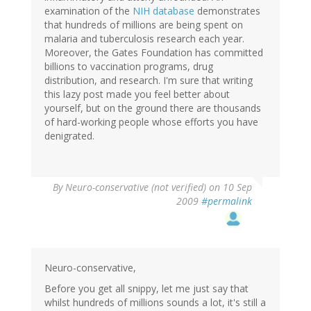
examination of the
NIH database
demonstrates
that hundreds of millions are being spent on
malaria and tuberculosis research each year.
Moreover, the Gates Foundation has committed
billions to vaccination programs, drug
distribution, and research. I'm sure that writing
this lazy post made you feel better about
yourself, but on the ground there are thousands
of hard-working people whose efforts you have
denigrated.
By
Neuro-conservative (not verified)
on 10 Sep
2009
#permalink
Neuro-conservative,
Before you get all snippy, let me just say that
whilst hundreds of millions sounds a lot, it's still a