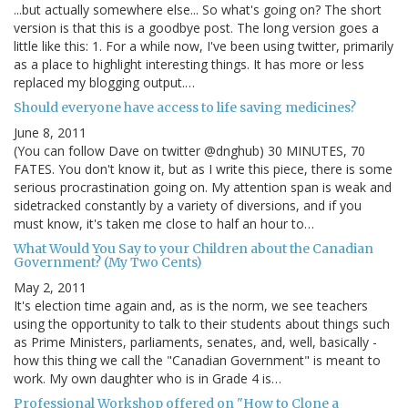
...but actually somewhere else... So what's going on? The short
version is that this is a goodbye post. The long version goes a
little like this: 1. For a while now, I've been using twitter, primarily
as a place to highlight interesting things. It has more or less
replaced my blogging output.…
Should everyone have access to life saving medicines?
June 8, 2011
(You can follow Dave on twitter @dnghub) 30 MINUTES, 70
FATES. You don't know it, but as I write this piece, there is some
serious procrastination going on. My attention span is weak and
sidetracked constantly by a variety of diversions, and if you
must know, it's taken me close to half an hour to…
What Would You Say to your Children about the Canadian
Government? (My Two Cents)
May 2, 2011
It's election time again and, as is the norm, we see teachers
using the opportunity to talk to their students about things such
as Prime Ministers, parliaments, senates, and, well, basically -
how this thing we call the "Canadian Government" is meant to
work. My own daughter who is in Grade 4 is…
Professional Workshop offered on "How to Clone a