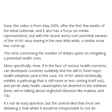
Now, this video is from May 2009, after the first few weeks of
the initial outbreak, and it also has a focus on media
representation, but with the recent worry over potential variants
of the H1N1 virus rearing in the next little while, a similar issue
has come up.
This time concerning the number of dollars spent on mitigating
a potential health crisis.
More specifically: How, if in the face of serious health concerns,
can developed countries suddenly find the will to fund major
health initiatives (and in this case, for H1N1 which technically
exhibits a pathology that is still more or less sorting itself out),
and yet let daily health catastrophes be diverted to the sidelines
(here, we're talking about neglected diseases like malaria, and
TB)
It's not an easy question, but the central idea that most are
debating is that whilst it would be irresponsible to not do