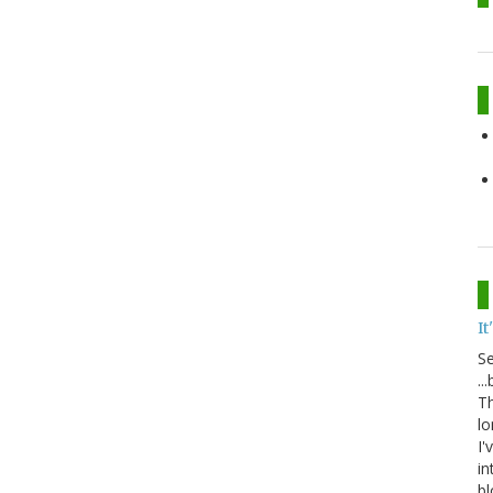
It
S
..
Th
lo
I'
in
bl