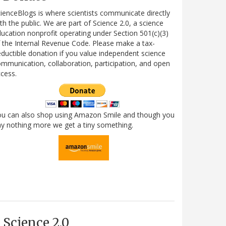
ienceBlogs is where scientists communicate directly
th the public. We are part of Science 2.0, a science
ucation nonprofit operating under Section 501(c)(3)
 the Internal Revenue Code. Please make a tax-
ductible donation if you value independent science
mmunication, collaboration, participation, and open
cess.
ou can also shop using Amazon Smile and though you
y nothing more we get a tiny something.
Science 2.0