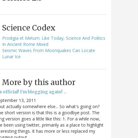
Science Codex
Prodigia et Metum: Like Today, Science And Politics
In Ancient Rome Mixed
Seismic Waves From Moonquakes Can Locate
Lunar Ice
More by this author
's official! I'm blogging again! ...
eptember 13, 2011
.but actually somewhere else... So what's going on?
e short version is that this is a goodbye post. The
ng version goes a little like this: 1. For a while now,
ve been using twitter, primarily as a place to highlight
teresting things. It has more or less replaced my
ogging output.…