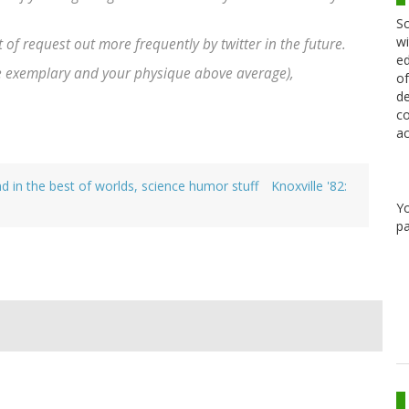
Sc
wi
t of request out more frequently by twitter in the future.
ed
e exemplary and your physique above average),
of
de
co
ac
d in the best of worlds, science humor stuff
Knoxville '82:
Y
pa