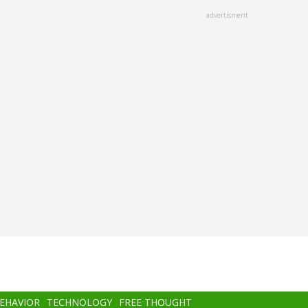
advertisment
BEHAVIOR
TECHNOLOGY
FREE THOUGHT