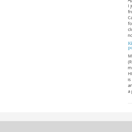
I 
fr
Ca
fo
cl
no
Ki
po
M
(R
me
H
is
an
a