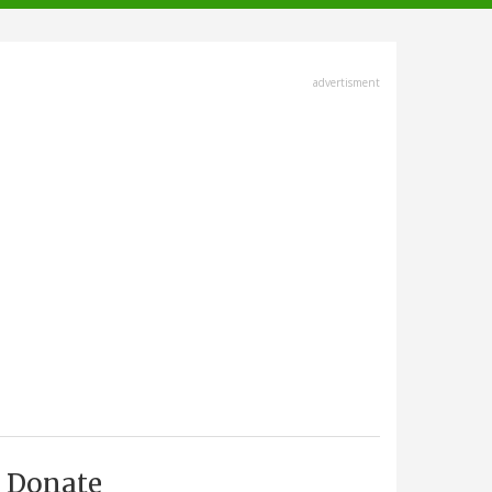
advertisment
Donate