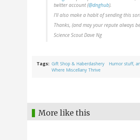
twitter account (
@dnghub
).
I'll also make a habit of sending this sor
Thanks, (and may your repute always b
Science Scout Dave Ng
Tags
Gift Shop & Haberdashery
Humor stuff, an
Where Miscellany Thrive
More like this