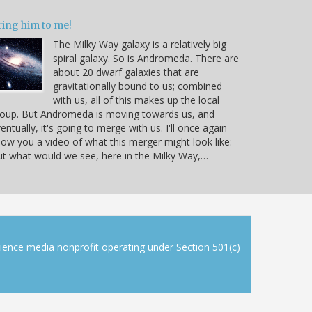
ring him to me!
The Milky Way galaxy is a relatively big
spiral galaxy. So is Andromeda. There are
about 20 dwarf galaxies that are
gravitationally bound to us; combined
with us, all of this makes up the local
oup. But Andromeda is moving towards us, and
entually, it's going to merge with us. I'll once again
ow you a video of what this merger might look like:
t what would we see, here in the Milky Way,…
cience media nonprofit operating under Section 501(c)