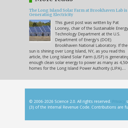
The Long Island Solar Farm at Brookhaven Lab is
Generating Electricity
This guest post was written by Pat
Looney, chair of the Sustainable Energ
Technology Department at the U.S.
Department of Energy's (DOE)
Brookhaven National Laboratory. If the
sun is shining over Long Island, NY, as you read this
article, the Long Island Solar Farm (LISF) is generatin
enough clean solar energy to power as many as 4,50
homes for the Long Island Power Authority (LIPA).…
© 2006-2026 Science 2.0. All rights reserved.
Privacy
s
(3) of the Internal Revenue Code. Contributions are ful