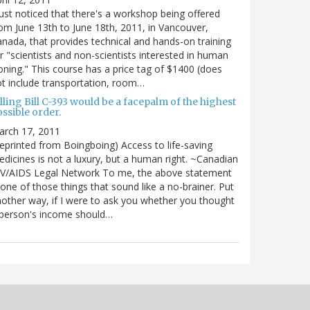
just noticed that there's a workshop being offered
om June 13th to June 18th, 2011, in Vancouver,
nada, that provides technical and hands-on training
r "scientists and non-scientists interested in human
oning." This course has a price tag of $1400 (does
t include transportation, room…
lling Bill C-393 would be a facepalm of the highest
ssible order.
arch 17, 2011
eprinted from Boingboing) Access to life-saving
dicines is not a luxury, but a human right. ~Canadian
IV/AIDS Legal Network To me, the above statement
 one of those things that sound like a no-brainer. Put
other way, if I were to ask you whether you thought
 person's income should…