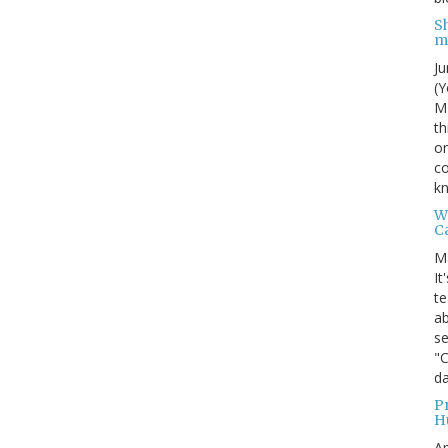
S
m
Ju
(Y
MI
th
on
co
kn
W
C
M
It
te
ab
se
"
da
P
H
Ap