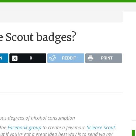
e Scout badges?
N
X
REDDIT
PRINT
ious degrees of alcohol consumption
 the
Facebook group
to create a few more
Science Scout
 if you've got a great idea best way is to send via my