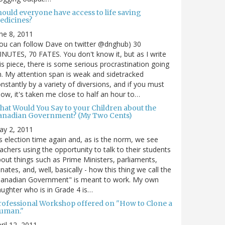
hould everyone have access to life saving
edicines?
ne 8, 2011
ou can follow Dave on twitter @dnghub) 30
NUTES, 70 FATES. You don't know it, but as I write
is piece, there is some serious procrastination going
. My attention span is weak and sidetracked
nstantly by a variety of diversions, and if you must
ow, it's taken me close to half an hour to…
hat Would You Say to your Children about the
anadian Government? (My Two Cents)
ay 2, 2011
's election time again and, as is the norm, we see
achers using the opportunity to talk to their students
out things such as Prime Ministers, parliaments,
nates, and, well, basically - how this thing we call the
Canadian Government" is meant to work. My own
ughter who is in Grade 4 is…
rofessional Workshop offered on "How to Clone a
uman."
ril 12, 2011