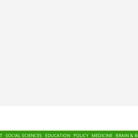
T
SOCIAL SCIENCES
EDUCATION
POLICY
MEDICINE
BRAIN & 