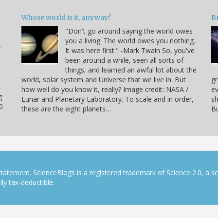
Whose world is it, anyway?
B
"Don't go around saying the world owes
you a living. The world owes you nothing.
y
It was here first." -Mark Twain So, you've
been around a while, seen all sorts of
things, and learned an awful lot about the
world, solar system and Universe that we live in. But
gr
how well do you know it, really? Image credit: NASA /
ev
g
Lunar and Planetary Laboratory. To scale and in order,
sh
0
these are the eight planets…
Bu
tatement. ScienceBlogs is a registered trademark of Science 2.0, a s
ly tax-deductible.