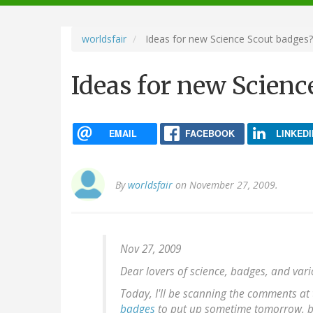
navigation
worldsfair
Ideas for new Science Scout badges?
Ideas for new Scienc
EMAIL
FACEBOOK
LINKEDI
By
worldsfair
on November 27, 2009.
Nov 27, 2009
Dear lovers of science, badges, and var
Today, I'll be scanning the comments at
badges
to put up sometime tomorrow, but