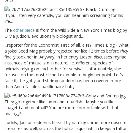
If you listen very carefully, you can hear him screaming for his
life...
The
other piece
is from the Wild Side a New York Times blog by
Olivia Judson, evolutionary biologist and...
...reporter for the Economist. First of all, a NY Times Blog!? What
a joke! Seed Mag probably rejected her like 12 times before
they
finally took her in. Anyway, in her entry Judson discusses myriad
instances of mutualism in nature, i.e. different species of
animals relying on each other for survival. Unfortunately, she
focuses on the most cliched example to begin her point: Let's
face it, the goby and shrimp tandem has been covered more
than Anna Nicole's bazillionaire baby.
They go together like lamb and tuna fish....Maybe you like
spagetti and meatball? You are more comfortable with that
analogy?
Luckily, Judson redeems herself by naming some more obscure
creatures as well, such as the bobtail squid which keeps a trillion