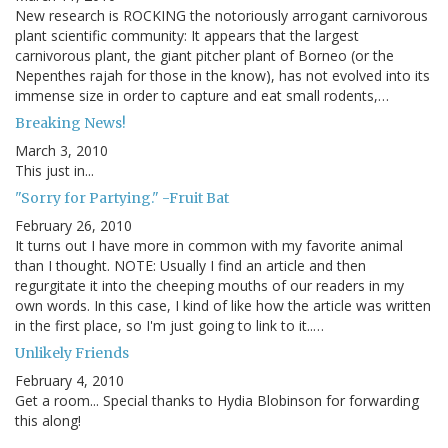
New research is ROCKING the notoriously arrogant carnivorous
plant scientific community: It appears that the largest
carnivorous plant, the giant pitcher plant of Borneo (or the
Nepenthes rajah for those in the know), has not evolved into its
immense size in order to capture and eat small rodents,…
Breaking News!
March 3, 2010
This just in...
"Sorry for Partying." -Fruit Bat
February 26, 2010
It turns out I have more in common with my favorite animal
than I thought. NOTE: Usually I find an article and then
regurgitate it into the cheeping mouths of our readers in my
own words. In this case, I kind of like how the article was written
in the first place, so I'm just going to link to it..…
Unlikely Friends
February 4, 2010
Get a room... Special thanks to Hydia Blobinson for forwarding
this along!