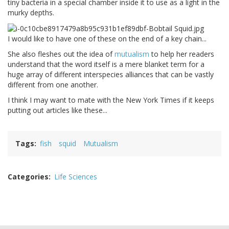
tiny bacteria in a special chamber inside it to use as a light in the
murky depths.
I would like to have one of these on the end of a key chain...
She also fleshes out the idea of
mutualism
to help her readers
understand that the word itself is a mere blanket term for a
huge array of different interspecies alliances that can be vastly
different from one another.
I think I may want to mate with the New York Times if it keeps
putting out articles like these...
Tags
fish
squid
Mutualism
Categories
Life Sciences