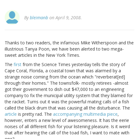
By
bleimanb
on April 9, 2008.
Thanks to two readers, the infamous Mike Witherspoon and the
illustrious Tanya Poon, we have been alerted to two mega-
sweet articles in the New York Times.
The
first
from the Science Times yesterday tells the story of
Cape Coral, Florida, a coastal town that was alarmed by a
strange noise coming from the ocean which "reverberat[ed]
through their homes." The townsfolk- mostly retirees -almost
got their government to dish out $47,000 to an engineering
company to fix the municipal utility system that they blamed for
the racket. Turns out it was the powerful mating calls of a fish
called the black drum that was causing all the disturbance. The
article
is pretty rad. The
accompanying multimedia piece
,
however, enters a new level of awesomeness. It has the eerie
noises of all different fish for your listening pleasure. Is it weird
that after hearing the call of the toad fish, I want to mate with
one?