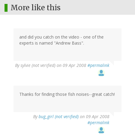
More like this
and did you catch on the video - one of the
experts is named "Andrew Bass".
By
sylvie (not verified)
on 09 Apr 2008
#permalink
Thanks for finding those fish noises--great catch!
By
bug_girl (not verified)
on 09 Apr 2008
#permalink