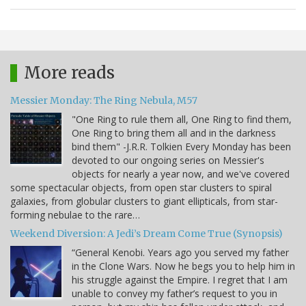
More reads
Messier Monday: The Ring Nebula, M57
"One Ring to rule them all, One Ring to find them,
One Ring to bring them all and in the darkness
bind them" -J.R.R. Tolkien Every Monday has been
devoted to our ongoing series on Messier's
objects for nearly a year now, and we've covered
some spectacular objects, from open star clusters to spiral
galaxies, from globular clusters to giant ellipticals, from star-
forming nebulae to the rare…
Weekend Diversion: A Jedi’s Dream Come True (Synopsis)
“General Kenobi. Years ago you served my father
in the Clone Wars. Now he begs you to help him in
his struggle against the Empire. I regret that I am
unable to convey my father’s request to you in