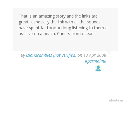
That is an amazing story and the links are
great...especially the link with all the sounds...I
have spent far tooooo long listening to them all
as I live on a beach. Cheers from ocean.
By
islandrambles (not verified)
on 13 Apr 2008
#permalink
advertisment