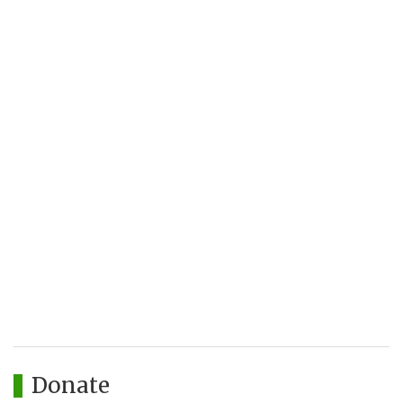
Donate