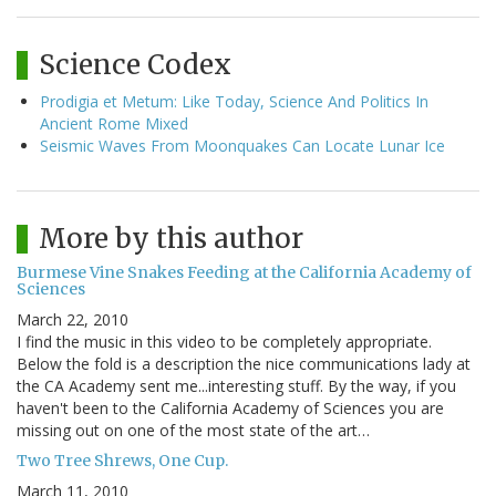
Science Codex
Prodigia et Metum: Like Today, Science And Politics In
Ancient Rome Mixed
Seismic Waves From Moonquakes Can Locate Lunar Ice
More by this author
Burmese Vine Snakes Feeding at the California Academy of
Sciences
March 22, 2010
I find the music in this video to be completely appropriate.
Below the fold is a description the nice communications lady at
the CA Academy sent me...interesting stuff. By the way, if you
haven't been to the California Academy of Sciences you are
missing out on one of the most state of the art…
Two Tree Shrews, One Cup.
March 11, 2010