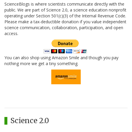
ScienceBlogs is where scientists communicate directly with the
public. We are part of Science 2.0, a science education nonprofit
operating under Section 501(c)(3) of the Internal Revenue Code.
Please make a tax-deductible donation if you value independent
science communication, collaboration, participation, and open
access.
You can also shop using Amazon Smile and though you pay
nothing more we get a tiny something.
Science 2.0