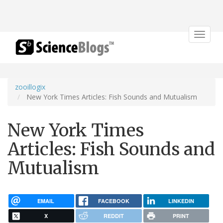
Toggle
navigat
zooillogix
New York Times Articles: Fish Sounds and Mutualism
New York Times
Articles: Fish Sounds and
Mutualism
EMAIL
FACEBOOK
LINKEDIN
X
REDDIT
PRINT