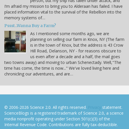
person, but my ship has fallen under attack, and
I’m afraid my mission to bring you to Alderaan has failed. I have
placed information vital to the survival of the Rebellion into the
memory systems of…
Pssst...Wanna Buy a Farm?
As I mentioned some months ago, we are
planning on selling our farm in Knox, NY (The farm
is in the town of Knox, but the address is 43 Crow
Hill Road, Delanson, NY - for reasons obscure to
us even after a decade and a half, the mail goes
two towns away) and moving to urban Schenectady. Well,"The
time has come, the time is now..." We've loved living here and
chronicling our adventures, and are…
© 2006-2026 Science 2.0. All rights reserved.
Privacy
statement.
ScienceBlogs is a registered trademark of Science 2.0, a science
media nonprofit operating under Section 501(c)(3) of the
Internal Revenue Code. Contributions are fully tax-deductible.