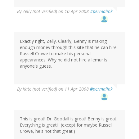
By
Zelly (not verified)
on 10 Apr 2008
#permalink
Exactly right, Zelly. Clearly, Benny is making
enough money through this site that he can hire
Russell Crowe to make his personal
appearances. Why he did not hire a lemur is
anyone's guess.
By
Kate (not verified)
on 11 Apr 2008
#permalink
This is great! Dr. Goodall is great! Benny is great.
Everything is great!!! (except for maybe Russell
Crowe, he's not that great.)