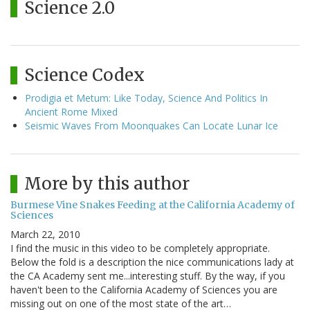
Science 2.0
Science Codex
Prodigia et Metum: Like Today, Science And Politics In
Ancient Rome Mixed
Seismic Waves From Moonquakes Can Locate Lunar Ice
More by this author
Burmese Vine Snakes Feeding at the California Academy of
Sciences
March 22, 2010
I find the music in this video to be completely appropriate.
Below the fold is a description the nice communications lady at
the CA Academy sent me...interesting stuff. By the way, if you
haven't been to the California Academy of Sciences you are
missing out on one of the most state of the art…