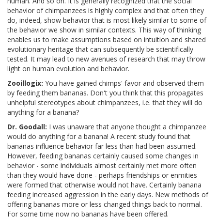
human. And so on. It is generally recognized that the social
behavior of chimpanzees is highly complex and that often they
do, indeed, show behavior that is most likely similar to some of
the behavior we show in similar contexts. This way of thinking
enables us to make assumptions based on intuition and shared
evolutionary heritage that can subsequently be scientifically
tested. It may lead to new avenues of research that may throw
light on human evolution and behavior.
Zooillogix:
You have gained chimps' favor and observed them
by feeding them bananas. Don't you think that this propagates
unhelpful stereotypes about chimpanzees, i.e. that they will do
anything for a banana?
Dr. Goodall:
I was unaware that anyone thought a chimpanzee
would do anything for a banana! A recent study found that
bananas influence behavior far less than had been assumed.
However, feeding bananas certainly caused some changes in
behavior - some individuals almost certainly met more often
than they would have done - perhaps friendships or enmities
were formed that otherwise would not have. Certainly banana
feeding increased aggression in the early days. New methods of
offering bananas more or less changed things back to normal.
For some time now no bananas have been offered.