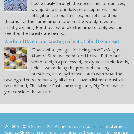
hustle busily through the necessities of our lives,
wrapped up in our daily preoccupations - our
obligations to our families, our jobs, and our
dreams - at the same time all around the world, trees are
silently expiring. For those who take the time to look, we can
see that the forests are being…
Weekend Diversion: Raw Ingredients, Cubed (Synopsis)
“That’s what you get for being food.” -Margaret
Atwood Sure, we need food to live. But in our
world of highly processed, easily-accessible foods,
unless we're doing the prep and cooking
ourselves, it's easy to lose touch with what the
raw ingredients are actually all about. Have a listen to Australia-
based band, The Middle East's amazing tune, Pig Food, while
you consider the artistic…
© 2006-2026 Science 2.0. All rights reserved.
Privacy
statement.
ScienceBlogs is a registered trademark of Science 2.0, a science