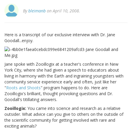
By
bleimanb
on April 10, 2008.
Here is a transcript of our exclusive interview with Dr. Jane
Goodall...enjoy.
Jane spoke with Zooillogix at a teacher's conference in New
York City, where she had given a speech to educators about
living in harmony with the Earth and ingraining youngsters with
community service experience early and often, just like her
"
Roots and Shoots
" program happens to do. Here are
Zooillogix's brilliant, thought provoking questions and Dr.
Goodall's titillating answers.
Zooillogix:
You came into science and research as a relative
outsider. What advice can you give to others on the outside of
the scientific community for getting involved with rare and
exciting animals?