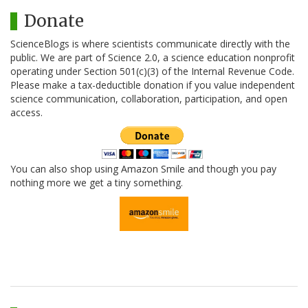
Donate
ScienceBlogs is where scientists communicate directly with the
public. We are part of Science 2.0, a science education nonprofit
operating under Section 501(c)(3) of the Internal Revenue Code.
Please make a tax-deductible donation if you value independent
science communication, collaboration, participation, and open
access.
You can also shop using Amazon Smile and though you pay
nothing more we get a tiny something.