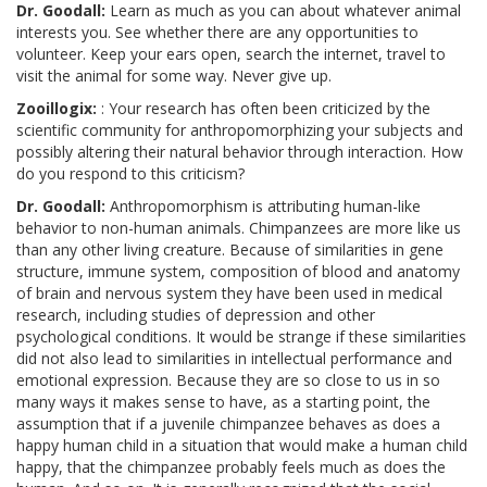
Dr. Goodall:
Learn as much as you can about whatever animal
interests you. See whether there are any opportunities to
volunteer. Keep your ears open, search the internet, travel to
visit the animal for some way. Never give up.
Zooillogix:
: Your research has often been criticized by the
scientific community for anthropomorphizing your subjects and
possibly altering their natural behavior through interaction. How
do you respond to this criticism?
Dr. Goodall:
Anthropomorphism is attributing human-like
behavior to non-human animals. Chimpanzees are more like us
than any other living creature. Because of similarities in gene
structure, immune system, composition of blood and anatomy
of brain and nervous system they have been used in medical
research, including studies of depression and other
psychological conditions. It would be strange if these similarities
did not also lead to similarities in intellectual performance and
emotional expression. Because they are so close to us in so
many ways it makes sense to have, as a starting point, the
assumption that if a juvenile chimpanzee behaves as does a
happy human child in a situation that would make a human child
happy, that the chimpanzee probably feels much as does the