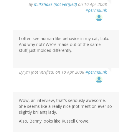
By
milkshake (not verified)
on 10 Apr 2008
#permalink
I often see human-like behavior in my cat, Lulu.
And why not? We're made out of the same
stuff,just molded differently.
By
ym (not verified)
on 10 Apr 2008
#permalink
Wow, an interview, that's seriously awesome.
She seems like a really nice (not mention ever so
slightly brillant) lady.
Also, Benny looks like Russell Crowe.