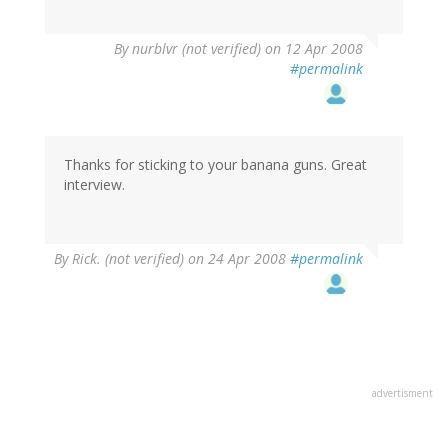
By
nurblvr (not verified)
on 12 Apr 2008
#permalink
Thanks for sticking to your banana guns. Great
interview.
By
Rick. (not verified)
on 24 Apr 2008
#permalink
advertisment