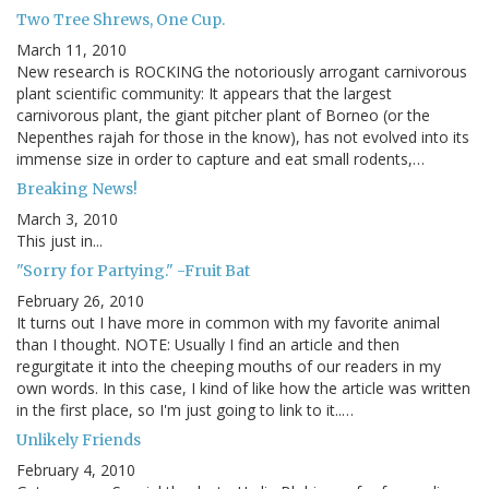
Two Tree Shrews, One Cup.
March 11, 2010
New research is ROCKING the notoriously arrogant carnivorous
plant scientific community: It appears that the largest
carnivorous plant, the giant pitcher plant of Borneo (or the
Nepenthes rajah for those in the know), has not evolved into its
immense size in order to capture and eat small rodents,…
Breaking News!
March 3, 2010
This just in...
"Sorry for Partying." -Fruit Bat
February 26, 2010
It turns out I have more in common with my favorite animal
than I thought. NOTE: Usually I find an article and then
regurgitate it into the cheeping mouths of our readers in my
own words. In this case, I kind of like how the article was written
in the first place, so I'm just going to link to it..…
Unlikely Friends
February 4, 2010