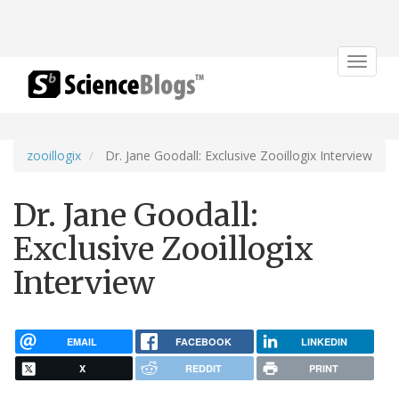
Toggle
navigat
zooillogix
Dr. Jane Goodall: Exclusive Zooillogix Interview
Dr. Jane Goodall:
Exclusive Zooillogix
Interview
EMAIL
FACEBOOK
LINKEDIN
X
REDDIT
PRINT