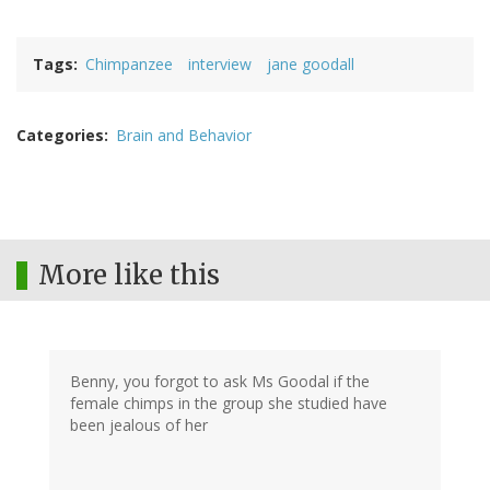
Tags
Chimpanzee
interview
jane goodall
Categories
Brain and Behavior
More like this
Benny, you forgot to ask Ms Goodal if the
female chimps in the group she studied have
been jealous of her