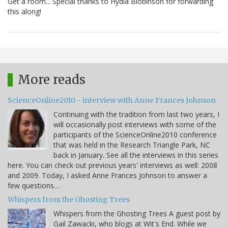
Get a room... Special thanks to Hydia Blobinson for forwarding
this along!
More reads
ScienceOnline2010 - interview with Anne Frances Johnson
Continuing with the tradition from last two years, I
will occasionally post interviews with some of the
participants of the ScienceOnline2010 conference
that was held in the Research Triangle Park, NC
back in January. See all the interviews in this series
here. You can check out previous years' interviews as well: 2008
and 2009. Today, I asked Anne Frances Johnson to answer a
few questions.…
Whispers from the Ghosting Trees
Whispers from the Ghosting Trees A guest post by
Gail Zawacki, who blogs at Wit's End. While we