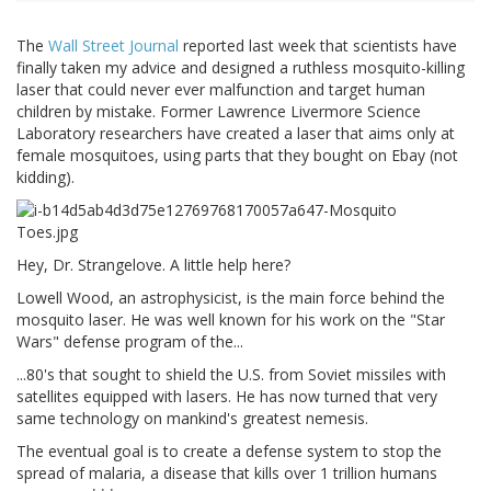
The
Wall Street Journal
reported last week that scientists have
finally taken my advice and designed a ruthless mosquito-killing
laser that could never ever malfunction and target human
children by mistake. Former Lawrence Livermore Science
Laboratory researchers have created a laser that aims only at
female mosquitoes, using parts that they bought on Ebay (not
kidding).
Hey, Dr. Strangelove. A little help here?
Lowell Wood, an astrophysicist, is the main force behind the
mosquito laser. He was well known for his work on the "Star
Wars" defense program of the...
...80's that sought to shield the U.S. from Soviet missiles with
satellites equipped with lasers. He has now turned that very
same technology on mankind's greatest nemesis.
The eventual goal is to create a defense system to stop the
spread of malaria, a disease that kills over 1 trillion humans