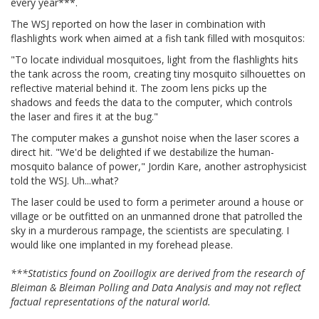
every year***.
The WSJ reported on how the laser in combination with
flashlights work when aimed at a fish tank filled with mosquitos:
"To locate individual mosquitoes, light from the flashlights hits
the tank across the room, creating tiny mosquito silhouettes on
reflective material behind it. The zoom lens picks up the
shadows and feeds the data to the computer, which controls
the laser and fires it at the bug."
The computer makes a gunshot noise when the laser scores a
direct hit. "We'd be delighted if we destabilize the human-
mosquito balance of power," Jordin Kare, another astrophysicist
told the WSJ. Uh...what?
The laser could be used to form a perimeter around a house or
village or be outfitted on an unmanned drone that patrolled the
sky in a murderous rampage, the scientists are speculating. I
would like one implanted in my forehead please.
***Statistics found on Zooillogix are derived from the research of
Bleiman & Bleiman Polling and Data Analysis and may not reflect
factual representations of the natural world.