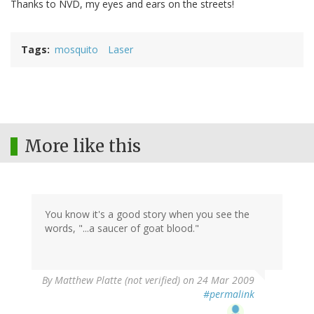
Thanks to NVD, my eyes and ears on the streets!
Tags
mosquito
Laser
More like this
You know it's a good story when you see the
words, "...a saucer of goat blood."
By
Matthew Platte (not verified)
on 24 Mar 2009
#permalink