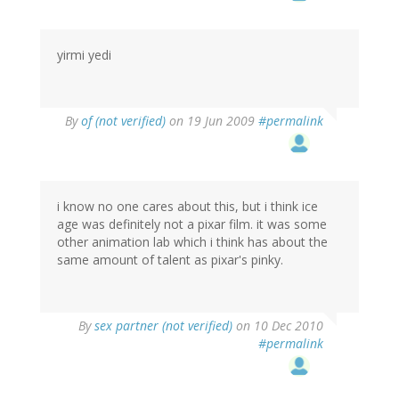
yirmi yedi
By
of (not verified)
on 19 Jun 2009
#permalink
i know no one cares about this, but i think ice
age was definitely not a pixar film. it was some
other animation lab which i think has about the
same amount of talent as pixar's pinky.
By
sex partner (not verified)
on 10 Dec 2010
#permalink