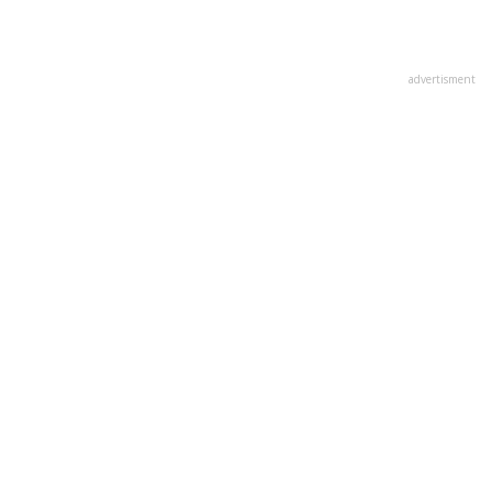
advertisment