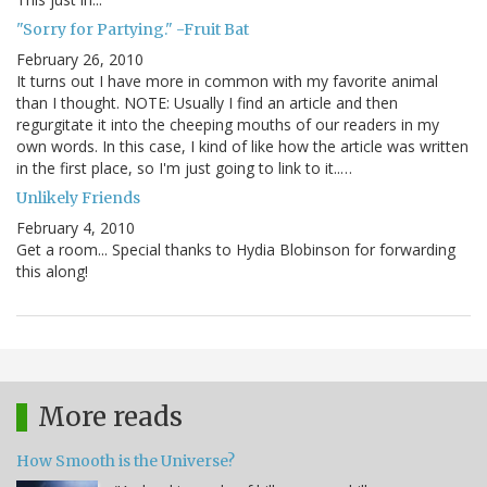
"Sorry for Partying." -Fruit Bat
February 26, 2010
It turns out I have more in common with my favorite animal
than I thought. NOTE: Usually I find an article and then
regurgitate it into the cheeping mouths of our readers in my
own words. In this case, I kind of like how the article was written
in the first place, so I'm just going to link to it..…
Unlikely Friends
February 4, 2010
Get a room... Special thanks to Hydia Blobinson for forwarding
this along!
More reads
How Smooth is the Universe?