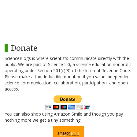
Donate
ScienceBlogs is where scientists communicate directly with the
public. We are part of Science 2.0, a science education nonprofit
operating under Section 501(c)(3) of the Internal Revenue Code.
Please make a tax-deductible donation if you value independent
science communication, collaboration, participation, and open
access.
You can also shop using Amazon Smile and though you pay
nothing more we get a tiny something.