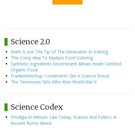
Science 2.0
Math Is Just The Tip Of The Generative AI Iceberg
The Corny Idea To Replace Food Coloring
Synthetic Ingredients Government Allows Inside Certified
Organic Food
FrankenKetchup: Condiments Get A Science Boost
The Tennessee Girls Who Won World War II
Science Codex
Prodigia et Metum: Like Today, Science And Politics In
Ancient Rome Mixed