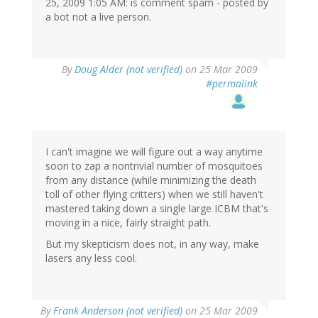
25, 2009 1:05 AM: is comment spam - posted by
a bot not a live person.
By
Doug Alder (not verified)
on 25 Mar 2009
#permalink
I can't imagine we will figure out a way anytime
soon to zap a nontrivial number of mosquitoes
from any distance (while minimizing the death
toll of other flying critters) when we still haven't
mastered taking down a single large ICBM that's
moving in a nice, fairly straight path.
But my skepticism does not, in any way, make
lasers any less cool.
By
Frank Anderson (not verified)
on 25 Mar 2009