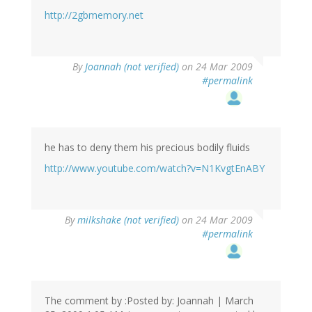
http://2gbmemory.net
By
Joannah (not verified)
on 24 Mar 2009
#permalink
he has to deny them his precious bodily fluids
http://www.youtube.com/watch?v=N1KvgtEnABY
By
milkshake (not verified)
on 24 Mar 2009
#permalink
The comment by :Posted by: Joannah | March