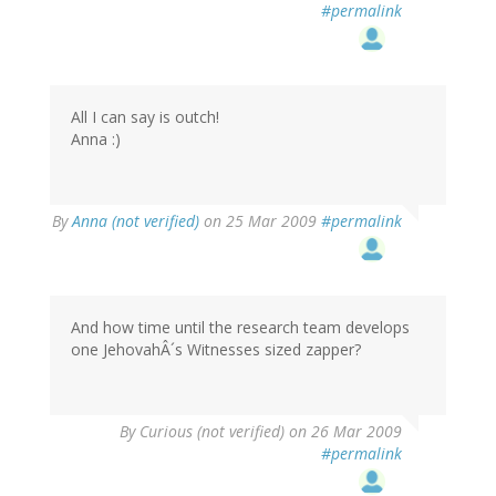
#permalink
All I can say is outch!
Anna :)
By
Anna (not verified)
on 25 Mar 2009
#permalink
And how time until the research team develops
one JehovahÂ´s Witnesses sized zapper?
By
Curious (not verified)
on 26 Mar 2009
#permalink