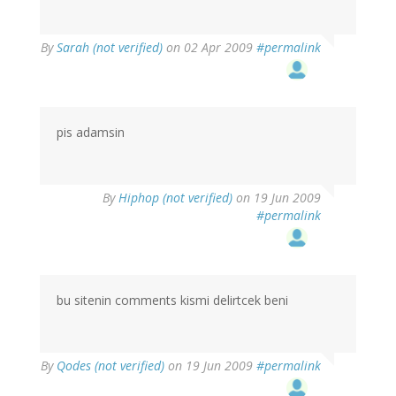
By
Sarah (not verified)
on 02 Apr 2009
#permalink
pis adamsin
By
Hiphop (not verified)
on 19 Jun 2009
#permalink
bu sitenin comments kismi delirtcek beni
By
Qodes (not verified)
on 19 Jun 2009
#permalink