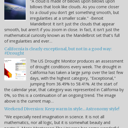
"A cloud is made of billows upon billows upon
billows that look like clouds. As you come closer
to a cloud you don't get something smooth, but
irregularities at a smaller scale." -Benoit
Mandelbrot It isn't just the clouds that appear
smooth, but aren't if you zoom in close. In fact, it isn't just the
mathematical curiosity known as the Mandelbrot set that's full
of irregularities and ever…
California is clearly exceptional, but not in a good way:
#Drought
The US Drought Monitor produces an assessment
of drought conditions every week. The drought in
California has taken a large jump over the last few
days, with the highest category, "Exceptional,"
jumping from 36.49% to 58.41%. At the start of
the calendar year, that category was represented in California by
0%, so this is a continuation of an ongoing trend. The image
above is the current map…
Weekend Diversion: Keep warm in style... Astronomy style!
"We especially need imagination in science. It is not all
mathematics, nor all logic, but it is somewhat beauty and