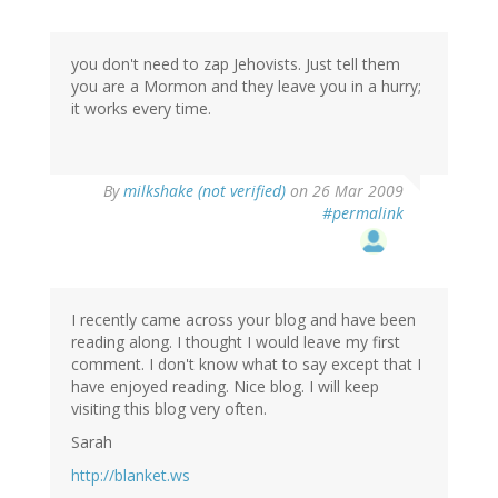
you don't need to zap Jehovists. Just tell them
you are a Mormon and they leave you in a hurry;
it works every time.
By
milkshake (not verified)
on 26 Mar 2009
#permalink
I recently came across your blog and have been
reading along. I thought I would leave my first
comment. I don't know what to say except that I
have enjoyed reading. Nice blog. I will keep
visiting this blog very often.
Sarah
http://blanket.ws