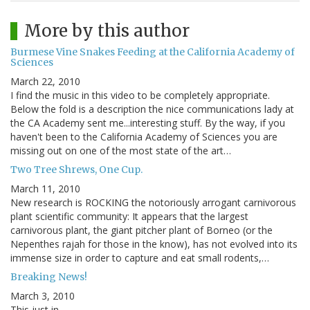
More by this author
Burmese Vine Snakes Feeding at the California Academy of
Sciences
March 22, 2010
I find the music in this video to be completely appropriate.
Below the fold is a description the nice communications lady at
the CA Academy sent me...interesting stuff. By the way, if you
haven't been to the California Academy of Sciences you are
missing out on one of the most state of the art…
Two Tree Shrews, One Cup.
March 11, 2010
New research is ROCKING the notoriously arrogant carnivorous
plant scientific community: It appears that the largest
carnivorous plant, the giant pitcher plant of Borneo (or the
Nepenthes rajah for those in the know), has not evolved into its
immense size in order to capture and eat small rodents,…
Breaking News!
March 3, 2010
This just in...