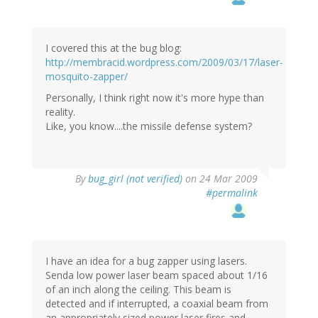
I covered this at the bug blog:
http://membracid.wordpress.com/2009/03/17/laser-
mosquito-zapper/
Personally, I think right now it's more hype than
reality.
Like, you know....the missile defense system?
By
bug_girl (not verified)
on 24 Mar 2009
#permalink
I have an idea for a bug zapper using lasers.
Senda low power laser beam spaced about 1/16
of an inch along the ceiling. This beam is
detected and if interrupted, a coaxial beam from
an appropriately sized power laser fires and