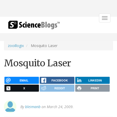
Toggle
navigat
zooillogix
Mosquito Laser
Mosquito Laser
EMAIL
FACEBOOK
LINKEDIN
X
REDDIT
PRINT
By
bleimanb
on March 24, 2009.