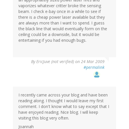
vaporizes whatever critter broke the sensing
beam. I check e-bay once in a while to see if
there is a cheap power laser available but they
are always more than I want to spend. I guess
the black line that would eventually form on the
ceiling could be a downside, but it would be
entertaining if you had enough bugs.
By
EricJuve (not verified)
on 24 Mar 2009
#permalink
I recently came across your blog and have been
reading along. I thought I would leave my first
comment. I don't know what to say except that I
have enjoyed reading. Nice blog. I will keep
visiting this blog very often.
Joannah