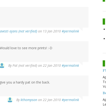
ravesti ajans (not verified)
on 13 Jan 2010
#permalink
Would love to see more prints! :-D
By
Pat (not verified)
on 22 Jan 2010
#permalink
F
Ap
T
give you a hardy pat on the back.
Yo
B
Ap
By
kthompson
on 22 Jan 2010
#permalink
Le