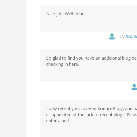
Nice job. Well done.
By
bramk
So glad to find you have an additional blog be
checking in here.
I only recently discovered ScienceBlogs and h
disappointed at the lack of recent blogs! Ple
entertained...