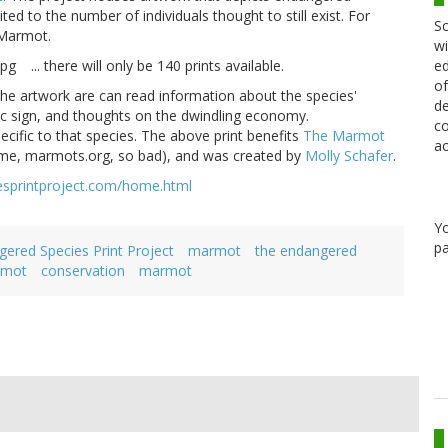
ited to the number of individuals thought to still exist. For
Sc
 Marmot.
wi
ed
... there will only be 140 prints available.
of
the artwork are can read information about the species'
de
diac sign, and thoughts on the dwindling economy.
co
ecific to that species. The above print benefits
The Marmot
ac
me, marmots.org, so bad), and was created by
Molly Schafer
.
esprintproject.com/home.html
Y
pa
ered Species Print Project
marmot
the endangered
rmot
conservation
marmot