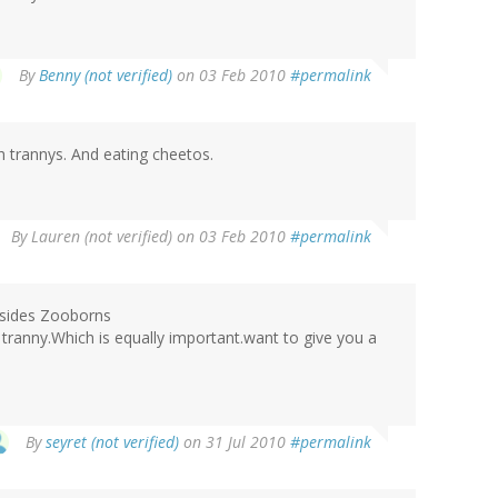
By
Benny (not verified)
on 03 Feb 2010
#permalink
h trannys. And eating cheetos.
By
Lauren (not verified)
on 03 Feb 2010
#permalink
besides Zooborns
 tranny.Which is equally important.want to give you a
By
seyret (not verified)
on 31 Jul 2010
#permalink