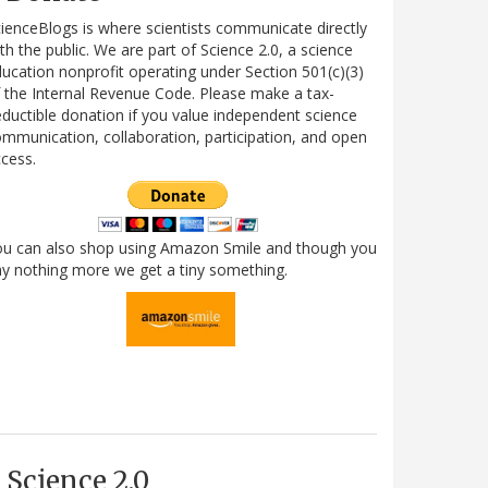
ienceBlogs is where scientists communicate directly
th the public. We are part of Science 2.0, a science
ucation nonprofit operating under Section 501(c)(3)
 the Internal Revenue Code. Please make a tax-
ductible donation if you value independent science
mmunication, collaboration, participation, and open
cess.
ou can also shop using Amazon Smile and though you
y nothing more we get a tiny something.
Science 2.0