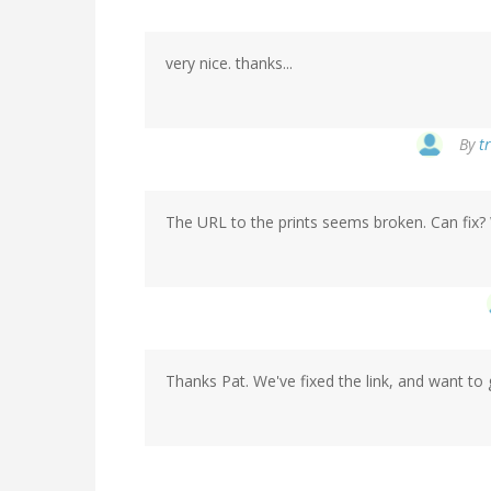
very nice. thanks...
By
t
The URL to the prints seems broken. Can fix? 
Thanks Pat. We've fixed the link, and want to 