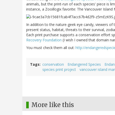
animals, but the print-run of each species' piece is lim
instance, a Zooillogix favorite: The Vancouver Island
In addition to the nature-geek eye candy, viewers of 
present status, habitat, threats to their survival, zo
Each print purchase supports a conservation effort sp
Recovery Foundation
(I wish I owned that domain na
You must check them all out:
http://endangeredspeci
Tags
conservation
Endangered Species
Endang
species print project
vancouver island ma
More like this