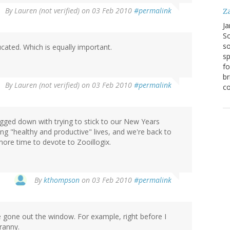
By
Lauren (not verified)
on 03 Feb 2010
#permalink
Z
Ja
S
so
cated. Which is equally important.
sp
fo
br
By
Lauren (not verified)
on 03 Feb 2010
#permalink
co
bogged down with trying to stick to our New Years
ng "healthy and productive" lives, and we're back to
ore time to devote to Zooillogix.
By
kthompson
on 03 Feb 2010
#permalink
ve gone out the window. For example, right before I
ranny.