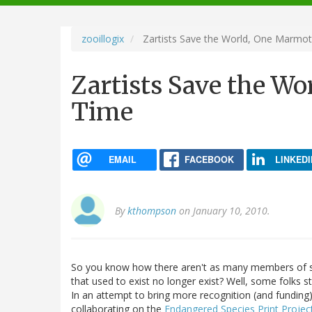
navigation
zooillogix
Zartists Save the World, One Marmot
Zartists Save the Wo
Time
EMAIL
FACEBOOK
LINKEDI
By
kthompson
on January 10, 2010.
So you know how there aren't as many members of s
that used to exist no longer exist? Well, some folks s
In an attempt to bring more recognition (and funding
collaborating on the
Endangered Species Print Projec