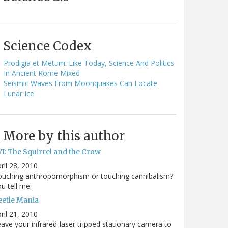
Science Codex
Prodigia et Metum: Like Today, Science And Politics
In Ancient Rome Mixed
Seismic Waves From Moonquakes Can Locate
Lunar Ice
More by this author
YI: The Squirrel and the Crow
ril 28, 2010
ouching anthropomorphism or touching cannibalism?
u tell me.
eetle Mania
ril 21, 2010
ave your infrared-laser tripped stationary camera to