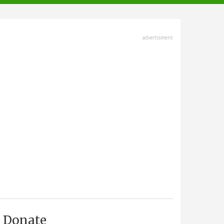
advertisment
Donate