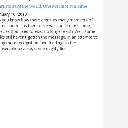
artists Save the World, One Marmot at a Time
nuary 10, 2010
o you know how there aren't as many members of
me species as there once was, and in fact some
ecies that used to exist no longer exist? Well, some
lks still haven't gotten the message. In an attempt to
ing more recognition (and funding) to the
nservation cause, some mighty fine…