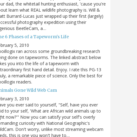
ur dad, the whitetail hunting enthusiast, 'cause you're
out learn what REAL wildlife photography is. Will &
tt Burrard-Lucas just wrapped up their first (largely)
ccessful photography expedition using their
ngenious BeetleCam, a…
he 6 Phases of a Tapeworm's Life
bruary 5, 2010
oillogix ran across some groundbreaking research
ing done on tapeworms. The linked abstract below
kes you into the life of a tapeworm with
traordinary first hand detail. Enjoy. I rate this PG-13
uly, a remarkable piece of science. Only the best for
oillogix readers.
nimals Gone Wild Web Cam
bruary 3, 2010
ve you ever said to yourself, "Self, have you ever
id to your self, 'What are African wild animals up to
ght now?'" Now you can satisfy your self's overly
manding curiosity with National Geographic's
ildCam. Don't worry, unlike most streaming webcam
eds, this is one you won't have to…