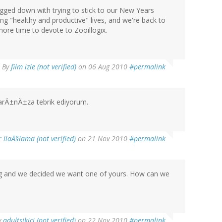
bogged down with trying to stick to our New Years
ng "healthy and productive" lives, and we're back to
ore time to devote to Zooillogix.
By
film izle (not verified)
on 06 Aug 2010
#permalink
arÄ±nÄ±za tebrik ediyorum.
r ilaÃ§lama (not verified)
on 21 Nov 2010
#permalink
pig and we decided we want one of yours. How can we
y
adultsikici (not verified)
on 22 Nov 2010
#permalink