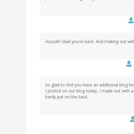
Huzzah! Glad you're back. And making out wit
So glad to find you have an additional blog 
I posted on our blog today, I made out with a
hardy pat on the back.