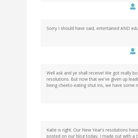
Sorry I should have said, entertained AND edu
Well ask and ye shall receive! We got really 
resolutions. But now that we've given up leadi
being cheeto-eating shut ins, we have some m
Katie is right. Our New Year's resolutions ha
posted on our blog today, I made out with a t