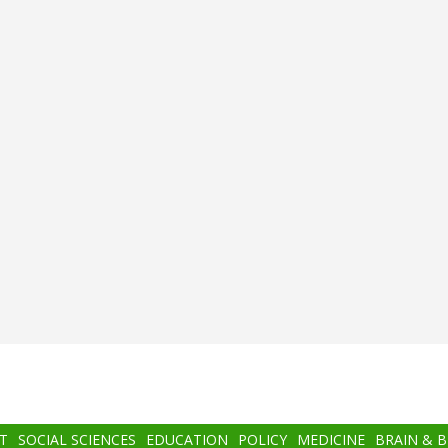
T
SOCIAL SCIENCES
EDUCATION
POLICY
MEDICINE
BRAIN & 