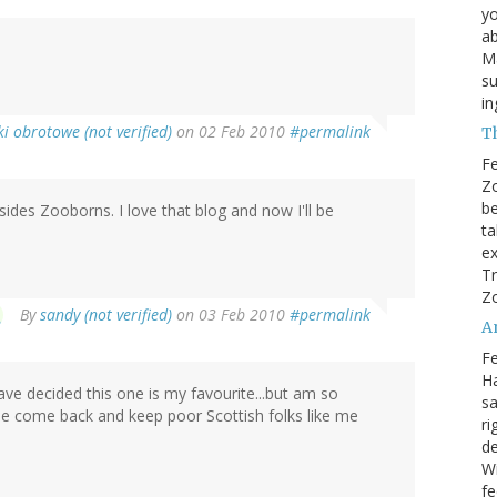
yo
ab
Ma
su
i
i obrotowe (not verified)
on 02 Feb 2010
#permalink
T
Fe
Zo
be
sides Zooborns. I love that blog and now I'll be
ta
ex
Tr
Zo
By
sandy (not verified)
on 03 Feb 2010
#permalink
A
Fe
Ha
ave decided this one is my favourite...but am so
sa
ase come back and keep poor Scottish folks like me
ri
de
W
fe