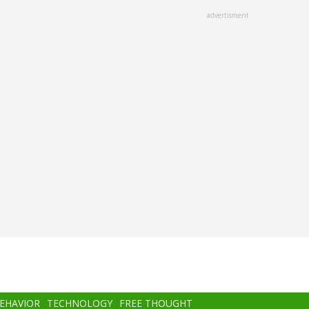
advertisment
BEHAVIOR
TECHNOLOGY
FREE THOUGHT