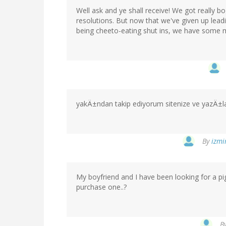
Well ask and ye shall receive! We got really 
resolutions. But now that we've given up leadi
being cheeto-eating shut ins, we have some m
yakÄ±ndan takip ediyorum sitenize ve yazÄ±l
By
izmi
My boyfriend and I have been looking for a 
purchase one..?
B