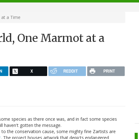
 at a Time
rld, One Marmot at a
N
X
REDDIT
PRINT
ome species as there once was, and in fact some species
till haven't gotten the message.
) to the conservation cause, some mighty fine Zartists are
t
. The project houses artwork that depicts endangered