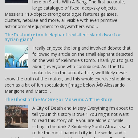
here on Starts With A Bang! The first accurate,
large catalogue of fixed, deep-sky objects,
Messier's 110-object-strong catalogue features galaxies,
clusters, nebulae and more, all visible with even primitive
astronomical equipment to skywatchers who…
The Rekhmire tomb elephant revisited: island dwarf or
Syrian giant?
I really enjoyed the long and involved debate that
followed my article on the small elephant depicted
on the wall of Rekhmire's tomb. Thank you to (just
about) everyone who contributed. As I tried to
make clear in the actual article, we'll likely never
know the truth of the matter, and this whole exercise should be
seen as a bit of fun speculation [image below Â© Alessando
Mangione and Marco…
The Ghost of the McGregor Museum: A True Story
A City of Death and Misery Everything I’m about to
tell you in this story is true.1 You might not want
to read this story while you are alone or while
sitting in the dark.2 Kimberley South Africa is said
to be the most haunted city in the world, and it