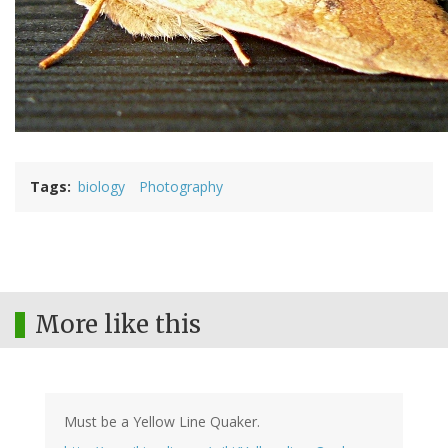
Tags
biology
Photography
More like this
Must be a Yellow Line Quaker.