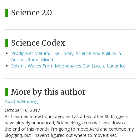
Science 2.0
Science Codex
Prodigia et Metum: Like Today, Science And Politics In
Ancient Rome Mixed
Seismic Waves From Moonquakes Can Locate Lunar Ice
More by this author
Aard Is Moving
October 16, 2017
As I learned a few hours ago, and as a few other Sb bloggers
have already announced, Scienceblogs.com will shut down at
the end of this month. I'm going to move Aard and continue my
blogging, but I haven't figured out where to move it yet.