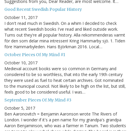
Suggestions from you, Dear Reader, are most welcome. It…
Good Recent Swedish Popular History
October 11, 2017
I don't read much in Swedish. On a whim I decided to check
what recent Swedish books I've read and liked outside work.
Turns out they're all popular history. Alla rekommenderas varmt
för den som delar mina intressen! Kring Hammarby sjö. 1. Tiden
före Hammarbyleden. Hans Björkman 2016. Local…
October Pieces Of My Mind #1
October 10, 2017
Medieval account books were so common in Germany and
considered to be so worthless, that into the early 19th century
they were used as fuel to heat certain archives. Got nominated
to the municipal council. Not likely to be high on the list, but still,
feels good to be considered useful. I was…
September Pieces Of My Mind #3
October 5, 2017
Ben Aaronovitch = Benjamin Aaronson wrote The Rivers of
London. I wonder if it's a pen name for my grandpa's grandpa
Aaron Benjaminson, who was a farmer in Tanum. Two students