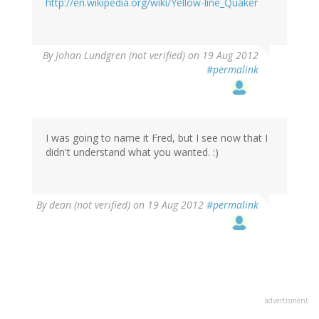
http://en.wikipedia.org/wiki/Yellow-line_Quaker
By
Johan Lundgren (not verified)
on 19 Aug 2012
#permalink
I was going to name it Fred, but I see now that I
didn't understand what you wanted. :)
By
dean (not verified)
on 19 Aug 2012
#permalink
advertisment