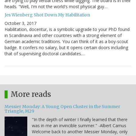
are trying to play verbal chess while digging. The board is in their
heads. "Well, I'm not the world's most physical guy…
Jes Wienberg Shot Down My Habilitation
October 3, 2017
Habilitation, docentur, is a symbolic upgrade to your PhD found
in Scandinavia and other countries with a strong element of
German academic traditions. You can think of it as a boy-scout
badge. It confers no salary, but it opens certain doors including
that of supervising doctoral candidates.…
More reads
Messier Monday: A Young Open Cluster in the Summer
Triangle, M29
"In the depth of winter I finally learned that there
was in me an invincible summer." -Albert Camus
Welcome back to another Messier Monday, only