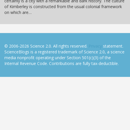
certainly is a city with a remarkable and dark history. The culture
of Kimberley is constructed from the usual colonial framework
on which are…
© 2006-2026 Science 2.0. All rights reserved.
Privacy
statement.
ScienceBlogs is a registered trademark of Science 2.0, a science
media nonprofit operating under Section 501(c)(3) of the
Internal Revenue Code. Contributions are fully tax-deductible.