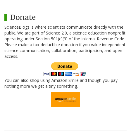
Donate
ScienceBlogs is where scientists communicate directly with the
public. We are part of Science 2.0, a science education nonprofit
operating under Section 501(c)(3) of the Internal Revenue Code.
Please make a tax-deductible donation if you value independent
science communication, collaboration, participation, and open
access.
You can also shop using Amazon Smile and though you pay
nothing more we get a tiny something.