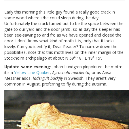
Early this morning this little guy found a really good crack in
some wood where s/he could sleep during the day.
Unfortunately the crack turned out to be the space between the
gate to our yard and the door jamb, so all day the sleeper has
been see-sawing to and fro as we have opened and closed the
door. I don't know what kind of moth it is, only that it looks
lovely. Can you identify it, Dear Reader? To narrow down the
possibilities, note that this moth lives on the inner margin of the
Stockholm archipelago at about N 59° 18', E 18° 15'.
Update same evening:
Johan Lundgren pinpointed the moth:
it's a
Yellow Line Quaker
,
Agrochola macilenta
, or as Ansa
Messner adds,
lädergult backfly
in Swedish. They aren't very
common in August, preferring to fly during the autumn.