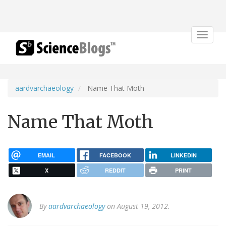
Toggle
navigat
aardvarchaeology
Name That Moth
Name That Moth
EMAIL
FACEBOOK
LINKEDIN
X
REDDIT
PRINT
By
aardvarchaeology
on August 19, 2012.