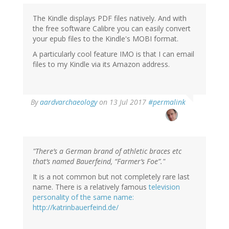
The Kindle displays PDF files natively. And with
the free software Calibre you can easily convert
your epub files to the Kindle's MOBI format.
A particularly cool feature IMO is that I can email
files to my Kindle via its Amazon address.
By
aardvarchaeology
on 13 Jul 2017
#permalink
"There’s a German brand of athletic braces etc
that’s named Bauerfeind, “Farmer’s Foe”."
It is a not common but not completely rare last
name. There is a relatively famous
television
personality of the same name:
http://katrinbauerfeind.de/