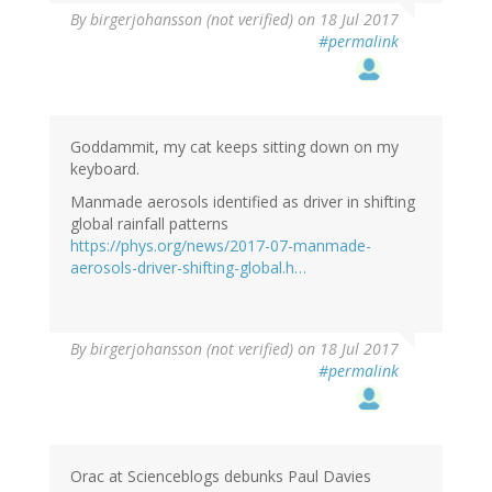
By
birgerjohansson (not verified)
on 18 Jul 2017
#permalink
Goddammit, my cat keeps sitting down on my
keyboard.
Manmade aerosols identified as driver in shifting
global rainfall patterns
https://phys.org/news/2017-07-manmade-
aerosols-driver-shifting-global.h…
By
birgerjohansson (not verified)
on 18 Jul 2017
#permalink
Orac at Scienceblogs debunks Paul Davies