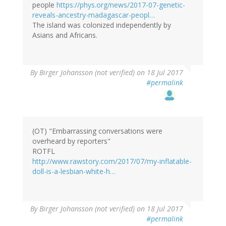
people
https://phys.org/news/2017-07-genetic-
reveals-ancestry-madagascar-peopl…
The island was colonized independently by
Asians and Africans.
By
Birger Johansson (not verified)
on 18 Jul 2017
#permalink
(OT) "Embarrassing conversations were
overheard by reporters"
ROTFL
http://www.rawstory.com/2017/07/my-inflatable-
doll-is-a-lesbian-white-h…
By
Birger Johansson (not verified)
on 18 Jul 2017
#permalink