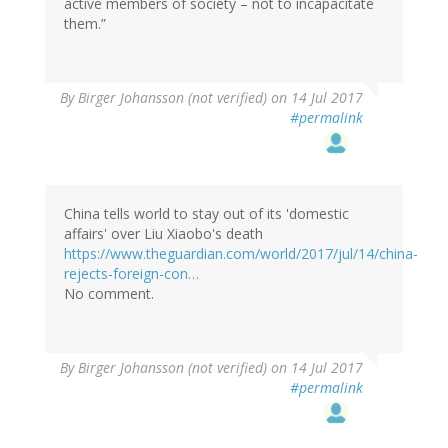
active members of society – not to incapacitate
them.”
By
Birger Johansson (not verified)
on 14 Jul 2017
#permalink
China tells world to stay out of its 'domestic
affairs' over Liu Xiaobo's death
https://www.theguardian.com/world/2017/jul/14/china-
rejects-foreign-con…
No comment.
By
Birger Johansson (not verified)
on 14 Jul 2017
#permalink