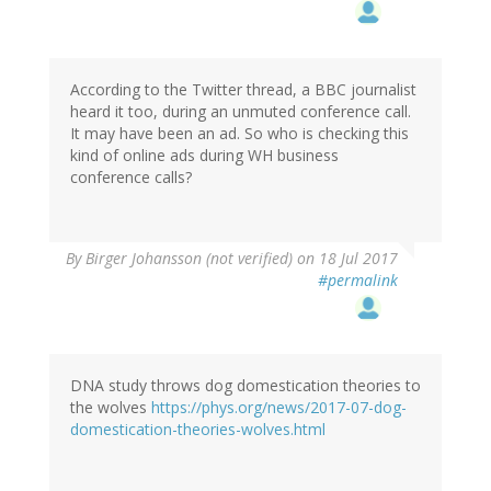
According to the Twitter thread, a BBC journalist
heard it too, during an unmuted conference call.
It may have been an ad. So who is checking this
kind of online ads during WH business
conference calls?
By
Birger Johansson (not verified)
on 18 Jul 2017
#permalink
DNA study throws dog domestication theories to
the wolves
https://phys.org/news/2017-07-dog-
domestication-theories-wolves.html