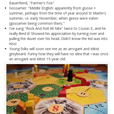
Bauerfeind, "Farmer's Foe".
Gossamer: "Middle English: apparently from goose +
summer, perhaps from the time of year around St Martin's
summer, i.e. early November, when geese were eaten
(gossamer being common then)."
I've sung "Rock And Roll All Nite" twice to Cousin E, and he
really liked it! Showed his appreciation by turning over and
pulling the duvet over his head. Didn't know the kid was into
Kiss!
Young folks will soon see me as an arrogant and elitist
greybeard. Funny how they will have no idea that I was once
an arrogant and elitist 15-year-old.