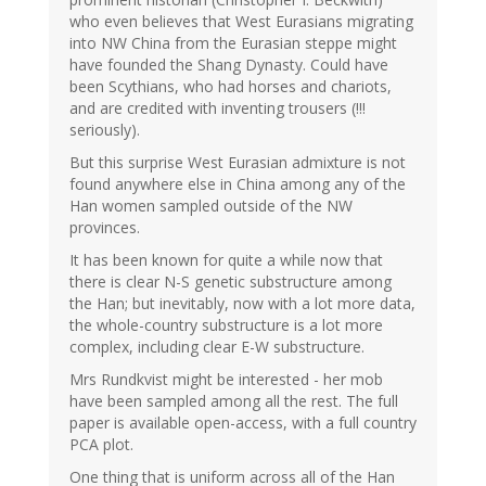
who even believes that West Eurasians migrating
into NW China from the Eurasian steppe might
have founded the Shang Dynasty. Could have
been Scythians, who had horses and chariots,
and are credited with inventing trousers (!!!
seriously).
But this surprise West Eurasian admixture is not
found anywhere else in China among any of the
Han women sampled outside of the NW
provinces.
It has been known for quite a while now that
there is clear N-S genetic substructure among
the Han; but inevitably, now with a lot more data,
the whole-country substructure is a lot more
complex, including clear E-W substructure.
Mrs Rundkvist might be interested - her mob
have been sampled among all the rest. The full
paper is available open-access, with a full country
PCA plot.
One thing that is uniform across all of the Han