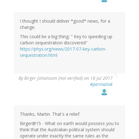
I thought I should deliver *good* news, for a
change.
This could be a big thing: " Key to speeding up
carbon sequestration discovered"
https://phys.org/news/2017-07-key-carbon-
sequestration.html
By
Birger Johansson (not verified)
on 18 Jul 2017
#permalink
Thanks, Martin. That's a relief.
Birger@15 - What on earth would possess you to
think that the Australian political system should
operate under exactly the same rules as the