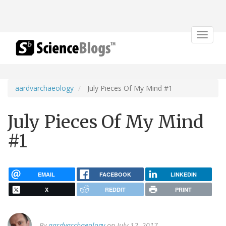
Toggle
navigat
aardvarchaeology
July Pieces Of My Mind #1
July Pieces Of My Mind
#1
EMAIL
FACEBOOK
LINKEDIN
X
REDDIT
PRINT
By
aardvarchaeology
on July 12, 2017.