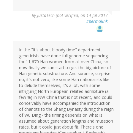
By
JustaTech (not verified)
on 14 Jul 2017
#permalink
In the "It's about bloody time" department,
geneticists have done full genome sequencing
for 11,670 Han women from all over China, so
now finally we can start to get the big picture of
Han genetic substructure. And surprise, surprise -
no, it's not zero, like some Han nationalists like
to delude themselves, it's a lot, with some
intriguing North European-related admixture (a
few %) in NW China that is not recent, and could
conceivably have accompanied the introduction
of chariots to the Shang Dynasty during the reign
of Wu Ding - the timing depends on what is
assumed about generation lengths and mutation
rates, but it could just about fit. There's one
prominent historian (Christopher I. Beckwith)