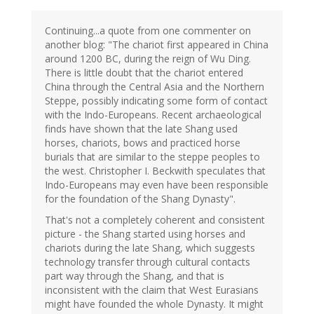
Continuing...a quote from one commenter on
another blog: "The chariot first appeared in China
around 1200 BC, during the reign of Wu Ding.
There is little doubt that the chariot entered
China through the Central Asia and the Northern
Steppe, possibly indicating some form of contact
with the Indo-Europeans. Recent archaeological
finds have shown that the late Shang used
horses, chariots, bows and practiced horse
burials that are similar to the steppe peoples to
the west. Christopher I. Beckwith speculates that
Indo-Europeans may even have been responsible
for the foundation of the Shang Dynasty".
That's not a completely coherent and consistent
picture - the Shang started using horses and
chariots during the late Shang, which suggests
technology transfer through cultural contacts
part way through the Shang, and that is
inconsistent with the claim that West Eurasians
might have founded the whole Dynasty. It might