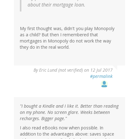
about their mortgage loan.
My first thought was, didn't you play Monopoly
as a child? But then I remembered that
mortgages in Monopoly do not work the way
they do in the real world.
By
Eric Lund (not verified)
on 12 Jul 2017
#permalink
"I bought a Kindle and I like it. Better than reading
on my phone. No screen glare. Weeks between
recharges. Bigger page."
I also read eBooks now when possible. In
addition to the advantages above: saves space