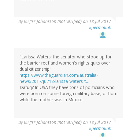
By
Birger Johansson (not verified)
on 18 Jul 2017
#permalink
"Larissa Waters: the senator who stood up for
the barrier reef and women's rights quits over
dual citizenship"
https://www.theguardian.com/australia-
news/2017/jul/18/larissa-waters-t…
Dafuq? In USA they have tons of politicians who
were born on some foreign military base, or born
while the mother was in Mexico.
By
Birger Johansson (not verified)
on 18 Jul 2017
#permalink