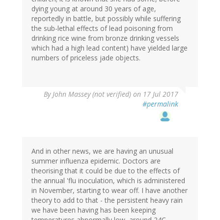
dying young at around 30 years of age,
reportedly in battle, but possibly while suffering
the sub-lethal effects of lead poisoning from
drinking rice wine from bronze drinking vessels
which had a high lead content) have yielded large
numbers of priceless jade objects.
By
John Massey (not verified)
on 17 Jul 2017
#permalink
And in other news, we are having an unusual
summer influenza epidemic. Doctors are
theorising that it could be due to the effects of
the annual 'flu inoculation, which is administered
in November, starting to wear off. I have another
theory to add to that - the persistent heavy rain
we have been having has been keeping
temperatures abnormally low, around 24C,