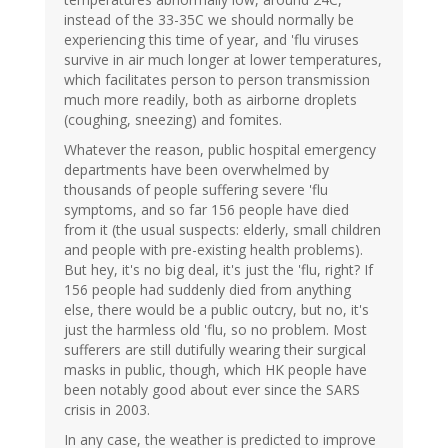
instead of the 33-35C we should normally be
experiencing this time of year, and 'flu viruses
survive in air much longer at lower temperatures,
which facilitates person to person transmission
much more readily, both as airborne droplets
(coughing, sneezing) and fomites.
Whatever the reason, public hospital emergency
departments have been overwhelmed by
thousands of people suffering severe 'flu
symptoms, and so far 156 people have died
from it (the usual suspects: elderly, small children
and people with pre-existing health problems).
But hey, it's no big deal, it's just the 'flu, right? If
156 people had suddenly died from anything
else, there would be a public outcry, but no, it's
just the harmless old 'flu, so no problem. Most
sufferers are still dutifully wearing their surgical
masks in public, though, which HK people have
been notably good about ever since the SARS
crisis in 2003.
In any case, the weather is predicted to improve