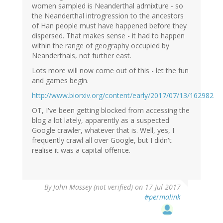
women sampled is Neanderthal admixture - so
the Neanderthal introgression to the ancestors
of Han people must have happened before they
dispersed. That makes sense - it had to happen
within the range of geography occupied by
Neanderthals, not further east.
Lots more will now come out of this - let the fun
and games begin.
http://www.biorxiv.org/content/early/2017/07/13/162982
OT, I've been getting blocked from accessing the
blog a lot lately, apparently as a suspected
Google crawler, whatever that is. Well, yes, I
frequently crawl all over Google, but I didn't
realise it was a capital offence.
By
John Massey (not verified)
on 17 Jul 2017
#permalink