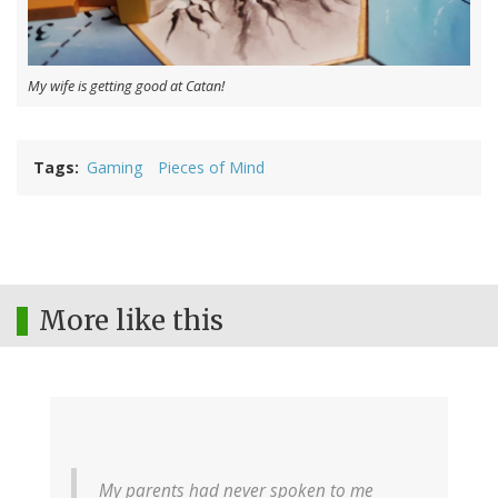
My wife is getting good at Catan!
Tags
Gaming
Pieces of Mind
More like this
My parents had never spoken to me