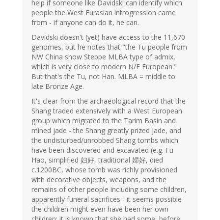
help if someone like Davidski can identify which
people the West Eurasian introgression came
from - if anyone can do it, he can.
Davidski doesn't (yet) have access to the 11,670
genomes, but he notes that "the Tu people from
NW China show Steppe MLBA type of admix,
which is very close to modern N/E European."
But that's the Tu, not Han. MLBA = middle to
late Bronze Age.
It's clear from the archaeological record that the
Shang traded extensively with a West European
group which migrated to the Tarim Basin and
mined jade - the Shang greatly prized jade, and
the undisturbed/unrobbed Shang tombs which
have been discovered and excavated (e.g. Fu
Hao, simplified 妇好, traditional 婦好, died
c.1200BC, whose tomb was richly provisioned
with decorative objects, weapons, and the
remains of other people including some children,
apparently funeral sacrifices - it seems possible
the children might even have been her own
children; it is known that she had some, before