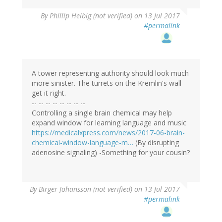
By
Phillip Helbig (not verified)
on 13 Jul 2017
#permalink
A tower representing authority should look much
more sinister. The turrets on the Kremlin's wall
get it right.
-- -- -- -- -- -- -- --
Controlling a single brain chemical may help
expand window for learning language and music
https://medicalxpress.com/news/2017-06-brain-
chemical-window-language-m…
(By disrupting
adenosine signaling) -Something for your cousin?
By
Birger Johansson (not verified)
on 13 Jul 2017
#permalink