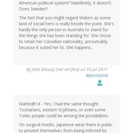
American political system? Manifestly, it doesn't.
Does Sweden?
The fact that you might regard Waters as some
kind of social hero is really beside the point. She's
hardly the only person in Australia to stand for
the things she has been standing for. She chose
to retain her Canadian nationality, presumably
because it suited her to. Shit happens.
By
John Massey (not verified)
on 18 Jul 2017
#permalink
Martin@14 - Yes, I had the same thought.
Tocharians, eastern Scythians, or even some
Turkic people could be among the possibilities.
On surgical masks, Japanese wear them in public
to prevent themselves from being infected by