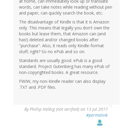
at home, can immediately look up or translate
words, can take notes while reading without pen
and paper, can quickly search the book, etc.
The disadvantage of Kindle is that it is Amazon
only. This means that legally you don't own the
books but lease them, that Amazon can (and
has!) deleted and/or changed books after
"purchase". Also, it reads only Kindle-format
stuff, right? So no ePub and so on.
Standards are usually good. ePub is a good
standard. Project Gutenberg has many ePub of
non-copyrighted books. A great resource.
FWIW, my non-Kindle reader can also display
.TXT and .PDF files.
By
Phillip Helbig (not verified)
on 13 Jul 2017
#permalink