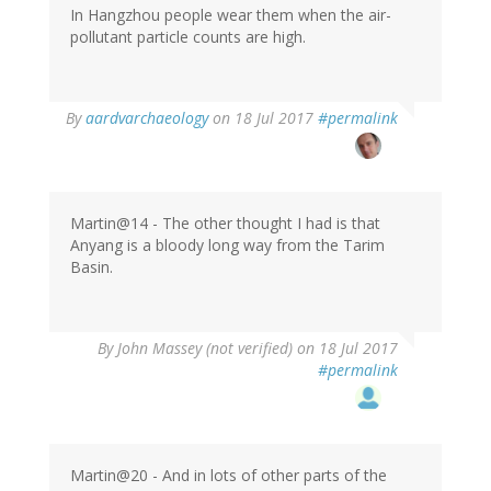
In Hangzhou people wear them when the air-
pollutant particle counts are high.
By
aardvarchaeology
on 18 Jul 2017
#permalink
Martin@14 - The other thought I had is that
Anyang is a bloody long way from the Tarim
Basin.
By
John Massey (not verified)
on 18 Jul 2017
#permalink
Martin@20 - And in lots of other parts of the