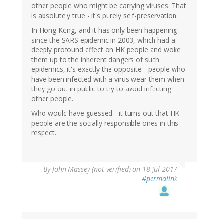
other people who might be carrying viruses. That
is absolutely true - it's purely self-preservation.
In Hong Kong, and it has only been happening
since the SARS epidemic in 2003, which had a
deeply profound effect on HK people and woke
them up to the inherent dangers of such
epidemics, it's exactly the opposite - people who
have been infected with a virus wear them when
they go out in public to try to avoid infecting
other people.
Who would have guessed - it turns out that HK
people are the socially responsible ones in this
respect.
By
John Massey (not verified)
on 18 Jul 2017
#permalink