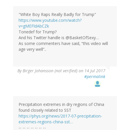
"White Boy Raps Really Badly for Trump"
https://www.youtube.com/watch?
v=gMEFldAbCZk
Tonedef for Trump?
And his Twitter handle is @BasketOfSexy…
As some commenters have said, “this video will
age very well”..
By
Birger Johansson (not verified)
on 14 Jul 2017
#permalink
Precipitation extremes in dry regions of China
found closely related to SST
https://phys.org/news/2017-07-precipitation-
extremes-regions-china-sst…
-- -- -- -- -- -- --