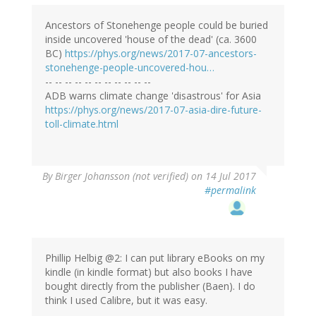
Ancestors of Stonehenge people could be buried
inside uncovered 'house of the dead' (ca. 3600
BC)
https://phys.org/news/2017-07-ancestors-
stonehenge-people-uncovered-hou…
-- -- -- -- -- -- -- -- -- -- --
ADB warns climate change 'disastrous' for Asia
https://phys.org/news/2017-07-asia-dire-future-
toll-climate.html
By
Birger Johansson (not verified)
on 14 Jul 2017
#permalink
Phillip Helbig @2: I can put library eBooks on my
kindle (in kindle format) but also books I have
bought directly from the publisher (Baen). I do
think I used Calibre, but it was easy.