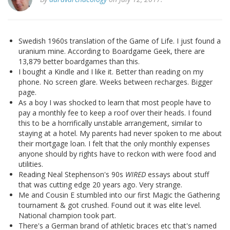
Swedish 1960s translation of the Game of Life. I just found a
uranium mine. According to Boardgame Geek, there are
13,879 better boardgames than this.
I bought a Kindle and I like it. Better than reading on my
phone. No screen glare. Weeks between recharges. Bigger
page.
As a boy I was shocked to learn that most people have to
pay a monthly fee to keep a roof over their heads. I found
this to be a horrifically unstable arrangement, similar to
staying at a hotel. My parents had never spoken to me about
their mortgage loan. I felt that the only monthly expenses
anyone should by rights have to reckon with were food and
utilities.
Reading Neal Stephenson's 90s
WIRED
essays about stuff
that was cutting edge 20 years ago. Very strange.
Me and Cousin E stumbled into our first Magic the Gathering
tournament & got crushed. Found out it was elite level.
National champion took part.
There's a German brand of athletic braces etc that's named