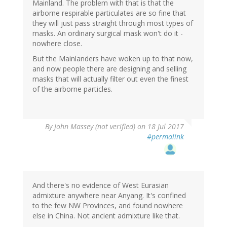
Mainland. The problem with that is that the
airborne respirable particulates are so fine that
they will just pass straight through most types of
masks. An ordinary surgical mask won't do it -
nowhere close.
But the Mainlanders have woken up to that now,
and now people there are designing and selling
masks that will actually filter out even the finest
of the airborne particles.
By
John Massey (not verified)
on 18 Jul 2017
#permalink
And there's no evidence of West Eurasian
admixture anywhere near Anyang. It's confined
to the few NW Provinces, and found nowhere
else in China. Not ancient admixture like that.