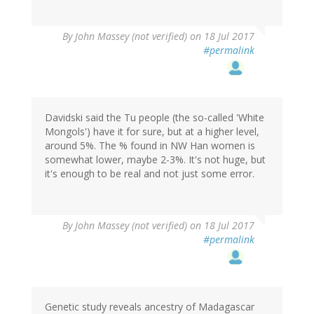
By
John Massey (not verified)
on 18 Jul 2017
#permalink
Davidski said the Tu people (the so-called 'White
Mongols') have it for sure, but at a higher level,
around 5%. The % found in NW Han women is
somewhat lower, maybe 2-3%. It's not huge, but
it's enough to be real and not just some error.
By
John Massey (not verified)
on 18 Jul 2017
#permalink
Genetic study reveals ancestry of Madagascar