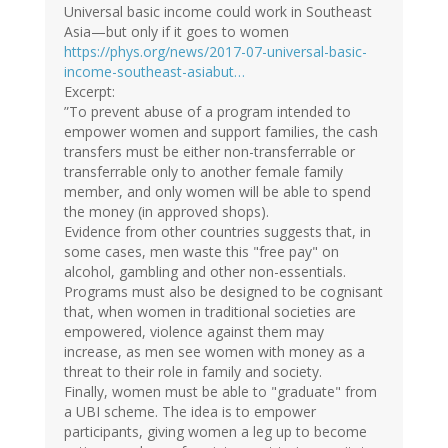
Universal basic income could work in Southeast
Asia—but only if it goes to women
https://phys.org/news/2017-07-universal-basic-
income-southeast-asiabut…
Excerpt:
”To prevent abuse of a program intended to
empower women and support families, the cash
transfers must be either non-transferrable or
transferrable only to another female family
member, and only women will be able to spend
the money (in approved shops).
Evidence from other countries suggests that, in
some cases, men waste this "free pay" on
alcohol, gambling and other non-essentials.
Programs must also be designed to be cognisant
that, when women in traditional societies are
empowered, violence against them may
increase, as men see women with money as a
threat to their role in family and society.
Finally, women must be able to "graduate" from
a UBI scheme. The idea is to empower
participants, giving women a leg up to become