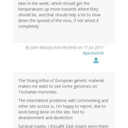
later in the week, which should get the
temperatures up more towards where they
should be, and that should help a lot to slow
down the spread of the virus, if not arrest it
completely.
By
John Massey (not verified)
on 17 Jul 2017
#permalink
The Shang influx of European genetic material
makes me want to see some genomes on
Tocharian mummies.
The intermittent problems with commenting and
other site access is, I'm happy to report, due to
work being done on the site. Not to
abandonment and dereliction.
Surgical masks: I thought East Asians wore them