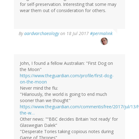
for self-preservation. Interesting that some may
wear them out of consideration for others.
By
aardvarchaeology
on 18 Jul 2017
#permalink
John, I found a fellow Australian: "First Dog on
the Moon"
https://www.theguardian.com/profile/first-dog-
on-the-moon
Never mind the flu:
"Hilariously, the world is going to end much
sooner than we thought"
https://www.theguardian.com/commentisfree/2017/jul/13/hi
the-w…
Other news: "“BBC decides Britain 'not ready' for
Glaswegian Dalek”
"Desperate Tories taking copious notes during
Game of Thrones”