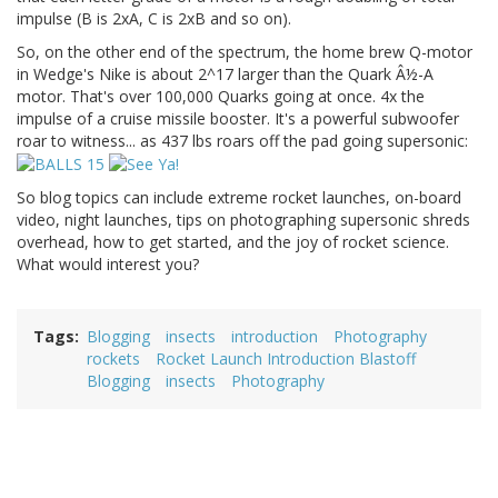
impulse (B is 2xA, C is 2xB and so on).
So, on the other end of the spectrum, the home brew Q-motor
in Wedge's Nike is about 2^17 larger than the Quark Â½-A
motor. That's over 100,000 Quarks going at once. 4x the
impulse of a cruise missile booster. It's a powerful subwoofer
roar to witness... as 437 lbs roars off the pad going supersonic:
So blog topics can include extreme rocket launches, on-board
video, night launches, tips on photographing supersonic shreds
overhead, how to get started, and the joy of rocket science.
What would interest you?
Tags
Blogging
insects
introduction
Photography
rockets
Rocket Launch Introduction Blastoff
Blogging
insects
Photography