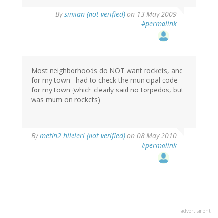
By
simian (not verified)
on 13 May 2009
#permalink
Most neighborhoods do NOT want rockets, and
for my town I had to check the municipal code
for my town (which clearly said no torpedos, but
was mum on rockets)
By
metin2 hileleri (not verified)
on 08 May 2010
#permalink
advertisment