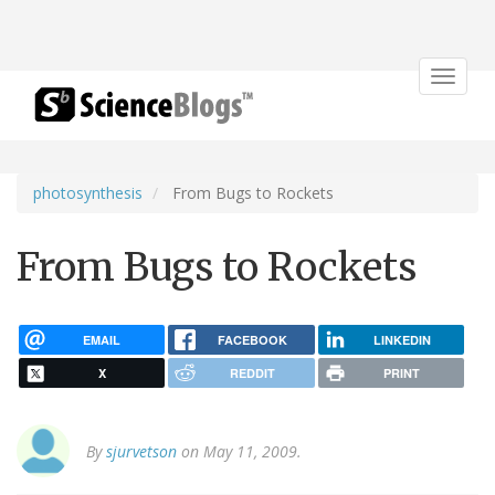
Toggle
navigat
photosynthesis
From Bugs to Rockets
From Bugs to Rockets
EMAIL
FACEBOOK
LINKEDIN
X
REDDIT
PRINT
By
sjurvetson
on May 11, 2009.