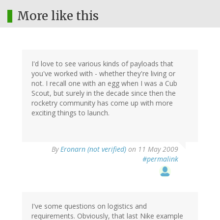
More like this
I'd love to see various kinds of payloads that
you've worked with - whether they're living or
not. I recall one with an egg when I was a Cub
Scout, but surely in the decade since then the
rocketry community has come up with more
exciting things to launch.
By
Eronarn (not verified)
on 11 May 2009
#permalink
I've some questions on logistics and
requirements. Obviously, that last Nike example