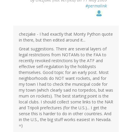
#permalink
chezjake - I had exactly that Monty Python quote
in there, but then edited around it...
Great suggestions. There are several layers of
legal restrictions from NOTAMs to the FAA to
recently revoked restrictions by the ATF and
effective self-regulation by the hobbyists
themselves. Good topic for an early post. Most
neighborhoods do NOT want rockets, and for
my town I had to check the municipal code for
my town (which clearly said no torpedos, but was
mum on rockets). The best starting point is the
local clubs. I should collect some links to the NAR
and Tripoli prefectures (for the U.S.)... I get the
sense this is harder to do in other countries. And
in the U.S., the big stuff works easiest in Nevada.
=)