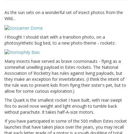
As the sun sets on a wonderful set of insect photos from the
Wild...
I thought I should start with a transition photo, on a
photosynthetic bug bed, to a new photo theme - rockets:
Many insects have served as brave cosmonauts - flying as a
somewhat unwilling payload in Estes rockets. The National
Association of Rocketry has rules against living payloads, but
they make an exception for invertebrates. (I think the intent of
the rule was to prevent kids from flying their sister's pet, but to
allow for some curious exploration.)
The Quark is the smallest rocket I have built, with rear-swept
fins to avoid nose weight and light enough to tumble back
without parachute. It takes half-A-size motors.
If you have participated in some of the 500 million Estes rocket
launches that have taken place over the years, you may recall
that each letter grade of a motor is a rough doubling of total