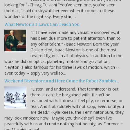
looking for.” -Chirag Tulsiani "You've seen one, you've seen
them all," said no skywatcher ever when it comes to these
wonders of the night sky. Every star,…
What Newton's 3 Laws Can Teach You
"If I have ever made any valuable discoveries, it
has been due more to patient attention, than to
any other talent." -Isaac Newton Born the year
Galileo died, Isaac Newton is one of the most
revered figures in all of physics. In addition to the
work he did on optics, planetary motion and gravitation,
Newton is also famous for his three laws of motion, which --
even today -- apply very well to…
Weekend Diversion: And Here Come the Robot Zombies...
"Listen, and understand. That terminator is out
there. It can't be bargained with. It can't be
reasoned with. It doesn't feel pity, or remorse, or
fear. And it absolutely will not stop, ever, until you
are dead." -Kyle Reese, the Terminator Sure, they
may look innocent now. Maybe you think they'll even live
peacefully with us and create nothing but beauty, as Florence +
the Machine might…