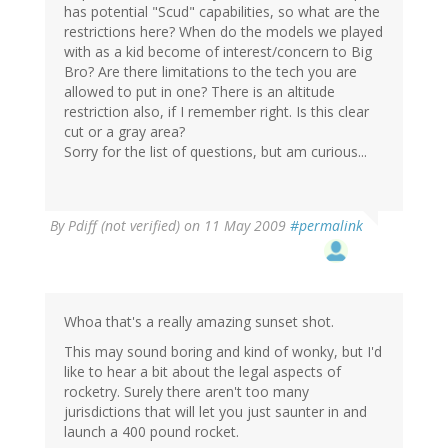
has potential "Scud" capabilities, so what are the
restrictions here? When do the models we played
with as a kid become of interest/concern to Big
Bro? Are there limitations to the tech you are
allowed to put in one? There is an altitude
restriction also, if I remember right. Is this clear
cut or a gray area?
Sorry for the list of questions, but am curious...
By
Pdiff (not verified)
on 11 May 2009
#permalink
Whoa that's a really amazing sunset shot.
This may sound boring and kind of wonky, but I'd
like to hear a bit about the legal aspects of
rocketry. Surely there aren't too many
jurisdictions that will let you just saunter in and
launch a 400 pound rocket.