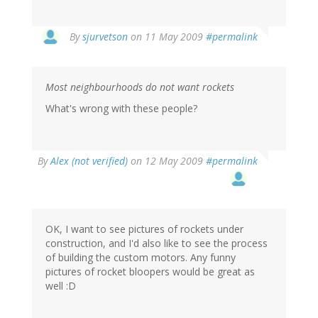
By
sjurvetson
on 11 May 2009
#permalink
Most neighbourhoods do not want rockets
What's wrong with these people?
By
Alex (not verified)
on 12 May 2009
#permalink
OK, I want to see pictures of rockets under
construction, and I'd also like to see the process
of building the custom motors. Any funny
pictures of rocket bloopers would be great as
well :D