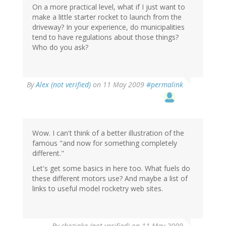
On a more practical level, what if I just want to
make a little starter rocket to launch from the
driveway? In your experience, do municipalities
tend to have regulations about those things?
Who do you ask?
By
Alex (not verified)
on 11 May 2009
#permalink
Wow. I can't think of a better illustration of the
famous "and now for something completely
different."
Let's get some basics in here too. What fuels do
these different motors use? And maybe a list of
links to useful model rocketry web sites.
By
chezjake (not verified)
on 11 May 2009