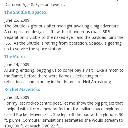
Diamond Age & Eyes and even…
The Shuttle & SpaceX
June 25, 2009
The Shuttle is glorious after midnight awaiting a big adventure...
A complicated design... Lifts with a thunderous roar... SRB
Separation is visible to the naked eye... and the payload joins the
ISS... As the Shuttle is retiring from operation, SpaceX is gearing
up to service the space station…
The Moon
June 24, 2009
Alluring, enticing, begging us to come pay a visit... Like a moth to
the flame, before there were flames... Reflecting our
reflections... and echoing in the dreams of Neil Armstrong...
Rocket Mavericks
June 23, 2009
For my last rocket-centric post, let me show the big project that
I helped with, from a new prefecture for civilian space explorers,
called Rocket Mavericks.... She lept off the pad with a glorious 30
ft. plume. Computer simulations estimated she would scream to
100,000 ft. at Mach 3 â¢ 22 ft.…