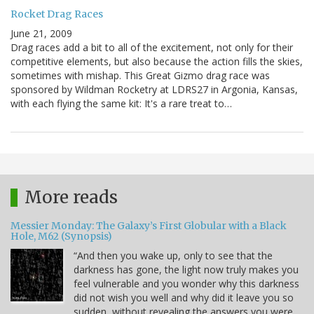
Rocket Drag Races
June 21, 2009
Drag races add a bit to all of the excitement, not only for their
competitive elements, but also because the action fills the skies,
sometimes with mishap. This Great Gizmo drag race was
sponsored by Wildman Rocketry at LDRS27 in Argonia, Kansas,
with each flying the same kit: It's a rare treat to…
More reads
Messier Monday: The Galaxy’s First Globular with a Black
Hole, M62 (Synopsis)
“And then you wake up, only to see that the
darkness has gone, the light now truly makes you
feel vulnerable and you wonder why this darkness
did not wish you well and why did it leave you so
sudden, without revealing the answers you were