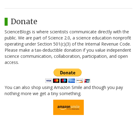
Donate
ScienceBlogs is where scientists communicate directly with the
public. We are part of Science 2.0, a science education nonprofit
operating under Section 501(c)(3) of the Internal Revenue Code.
Please make a tax-deductible donation if you value independent
science communication, collaboration, participation, and open
access.
You can also shop using Amazon Smile and though you pay
nothing more we get a tiny something.