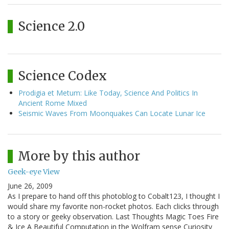
Science 2.0
Science Codex
Prodigia et Metum: Like Today, Science And Politics In
Ancient Rome Mixed
Seismic Waves From Moonquakes Can Locate Lunar Ice
More by this author
Geek-eye View
June 26, 2009
As I prepare to hand off this photoblog to Cobalt123, I thought I
would share my favorite non-rocket photos. Each clicks through
to a story or geeky observation. Last Thoughts Magic Toes Fire
& Ice A Beautiful Computation in the Wolfram sense Curiosity