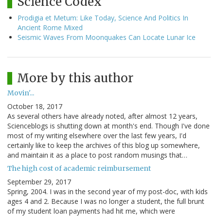
Science Codex
Prodigia et Metum: Like Today, Science And Politics In
Ancient Rome Mixed
Seismic Waves From Moonquakes Can Locate Lunar Ice
More by this author
Movin'...
October 18, 2017
As several others have already noted, after almost 12 years,
Scienceblogs is shutting down at month's end. Though I've done
most of my writing elsewhere over the last few years, I'd
certainly like to keep the archives of this blog up somewhere,
and maintain it as a place to post random musings that…
The high cost of academic reimbursement
September 29, 2017
Spring, 2004. I was in the second year of my post-doc, with kids
ages 4 and 2. Because I was no longer a student, the full brunt
of my student loan payments had hit me, which were