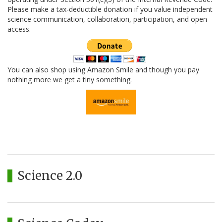
Please make a tax-deductible donation if you value independent
science communication, collaboration, participation, and open
access.
You can also shop using Amazon Smile and though you pay
nothing more we get a tiny something.
Science 2.0