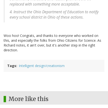
replaced with something more acceptable.
4. Instruct the Ohio Department of Education to notify
every school district in Ohio of these actions.
Woo hoo! Congrats, and thanks to everyone who worked on
this, and especially the folks from Ohio Citizens for Science. As
Richard notes, it ain't over, but it's another step in the right
direction.
Tags
Intelligent design/creationism
More like this