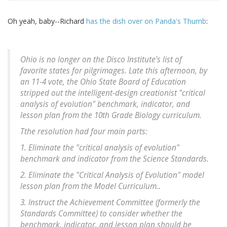
Oh yeah, baby--Richard
has the dish over on Panda's Thumb
:
Ohio is no longer on the Disco Institute's list of
favorite states for pilgrimages. Late this afternoon, by
an 11-4 vote, the Ohio State Board of Education
stripped out the intelligent-design creationist "critical
analysis of evolution" benchmark, indicator, and
lesson plan from the 10th Grade Biology curriculum.
Tthe resolution had four main parts:
1. Eliminate the "critical analysis of evolution"
benchmark and indicator from the Science Standards.
2. Eliminate the "Critical Analysis of Evolution" model
lesson plan from the Model Curriculum..
3. Instruct the Achievement Committee (formerly the
Standards Committee) to consider whether the
benchmark, indicator, and lesson plan should be