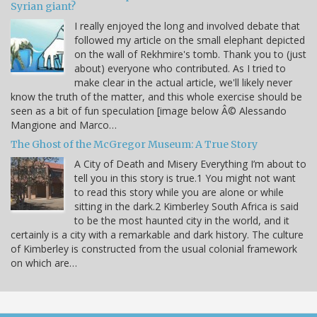
Syrian giant?
I really enjoyed the long and involved debate that
followed my article on the small elephant depicted
on the wall of Rekhmire's tomb. Thank you to (just
about) everyone who contributed. As I tried to
make clear in the actual article, we'll likely never
know the truth of the matter, and this whole exercise should be
seen as a bit of fun speculation [image below Â© Alessando
Mangione and Marco…
The Ghost of the McGregor Museum: A True Story
A City of Death and Misery Everything I’m about to
tell you in this story is true.1 You might not want
to read this story while you are alone or while
sitting in the dark.2 Kimberley South Africa is said
to be the most haunted city in the world, and it
certainly is a city with a remarkable and dark history. The culture
of Kimberley is constructed from the usual colonial framework
on which are…