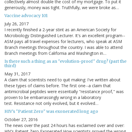
collectively almost double the cost of my mortgage. To put it
generously, money was tight. Truthfully, we were broke as…
Vaccine advocacy 101
July 26, 2017
I recently finished a 2-year stint as an American Society for
Microbiology Distinguished Lecturer. It's an excellent program--
ASM pays all travel expenses for lecturers, who speak at ASM
Branch meetings throughout the country. I was able to attend
Branch meetings from California and Washington in…
Is there such a thing as an "evolution-proof" drug? (part the
third)
May 31, 2017
A claim that scientists need to quit making: I've written about
these types of claims before. The first one--a claim that
antimicrobial peptides were essentially "resistance proof," was
proven to be embarrassingly wrong in a laboratory
test. Resistance not only evolved, but it evolved…
HIV's "Patient Zero" was exonerated long ago
October 27, 2016
The news over the past 24 hours has exclaimed over and over:
HIV's Patient Zero Exonerated How scientists proved the wrong