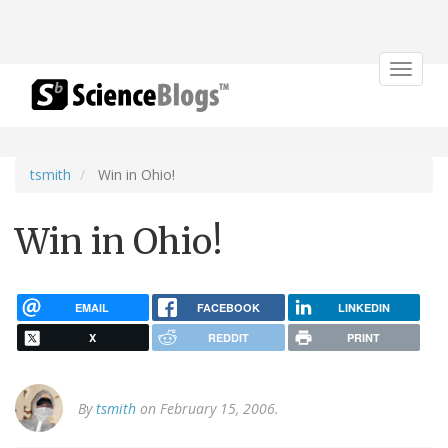
Toggle
navigat
tsmith
Win in Ohio!
Win in Ohio!
EMAIL
FACEBOOK
LINKEDIN
X
REDDIT
PRINT
By
tsmith
on February 15, 2006.