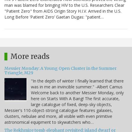
man was blamed for bringing HIV to the U.S. Researchers Clear
"Patient Zero" from AIDS Origin Story H.I.V. Arrived in the U.S.
Long Before ‘Patient Zero’ Gaetan Dugas: "patient…
More reads
Messier Monday: A Young Open Cluster in the Summer
Triangle, M29
"In the depth of winter I finally learned that there
was in me an invincible summer." -Albert Camus
Welcome back to another Messier Monday, only
here on Starts With A Bang! The first accurate,
large catalogue of fixed, deep-sky objects,
Messier's 110-object-strong catalogue features galaxies,
clusters, nebulae and more, all visible with even primitive
astronomical equipment to skywatchers who…
The Rekhmire tomb elephant revisited: island dwarf or