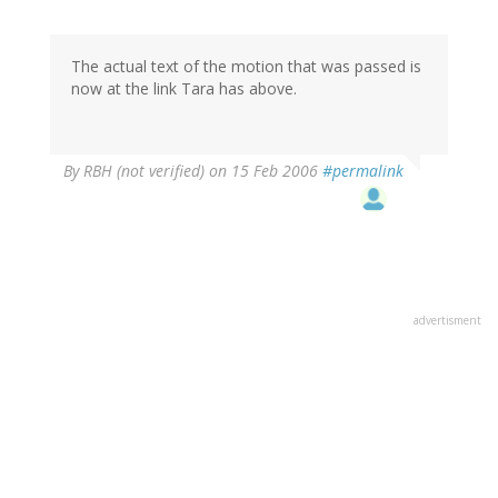
The actual text of the motion that was passed is
now at the link Tara has above.
By
RBH (not verified)
on 15 Feb 2006
#permalink
advertisment