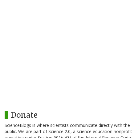
Donate
ScienceBlogs is where scientists communicate directly with the
public. We are part of Science 2.0, a science education nonprofit
operating under Section 501(c)(3) of the Internal Revenue Code.