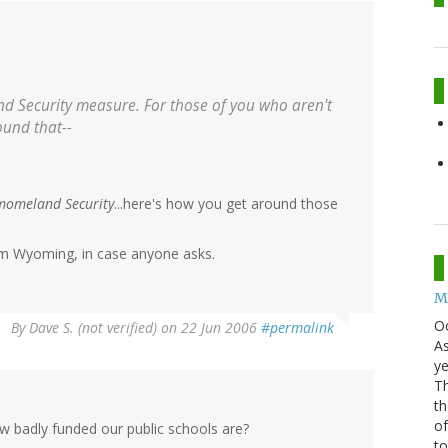
and Security measure. For those of you who aren't
ound that--
momeland Security
...here's how you get around those
rom Wyoming, in case anyone asks.
Mo
O
By
Dave S. (not verified)
on 22 Jun 2006
#permalink
As
ye
Th
th
of
w badly funded our public schools are?
t