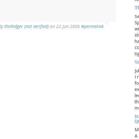
T
S
Sp
By
theRidger (not verified)
on 22 Jun 2006
#permalink
wi
st
ha
co
ti
V
Ju
I 
fo
ex
le
th
me
Is
(p
M
A 