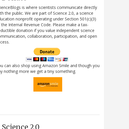
ienceBlogs is where scientists communicate directly
th the public. We are part of Science 2.0, a science
ucation nonprofit operating under Section 501(c)(3)
 the Internal Revenue Code. Please make a tax-
ductible donation if you value independent science
mmunication, collaboration, participation, and open
cess.
ou can also shop using Amazon Smile and though you
y nothing more we get a tiny something.
Science 2.0