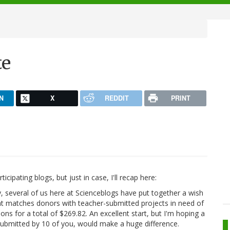
te
N
X
REDDIT
PRINT
cipating blogs, but just in case, I'll recap here:
ly, several of us here at Scienceblogs have put together a wish
hat matches donors with teacher-submitted projects in need of
tions for a total of $269.82. An excellent start, but I'm hoping a
 submitted by 10 of you, would make a huge difference.