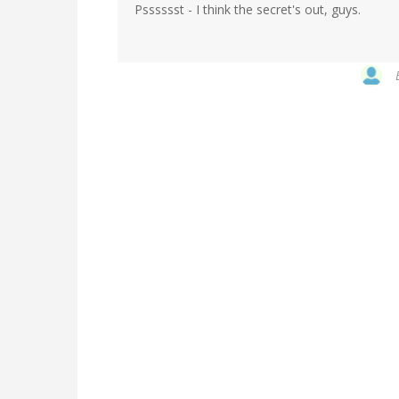
Psssssst - I think the secret's out, guys.