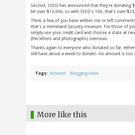
Second, SEED has announced that they're donating $10,
bit over $13,000, so with SEED's 10K, that's over $23,
Third, a few of you have written me or left comments n
that's a Homeland Security measure. For those of you
simply use your credit card and choose a state at ra
(the letters and photographs) overseas.
Thanks again to everyone who donated so far, eithe
still have about a week to donate--no amount is too sm
Tags
Activism
Blogging news
More like this