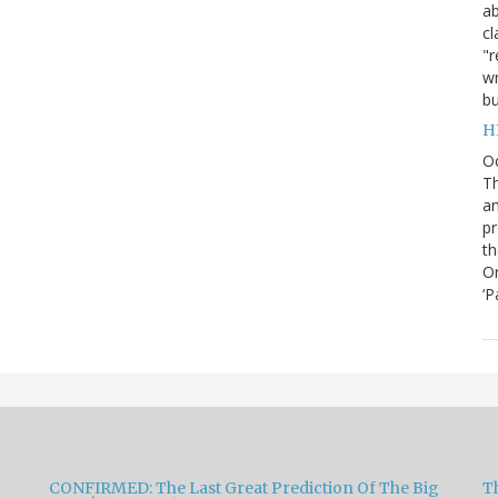
ab
cl
"r
wr
bu
H
O
Th
an
pr
th
Or
‘P
CONFIRMED: The Last Great Prediction Of The Big
Th