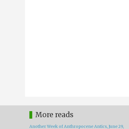
More reads
Another Week of Anthropocene Antics, June 29,