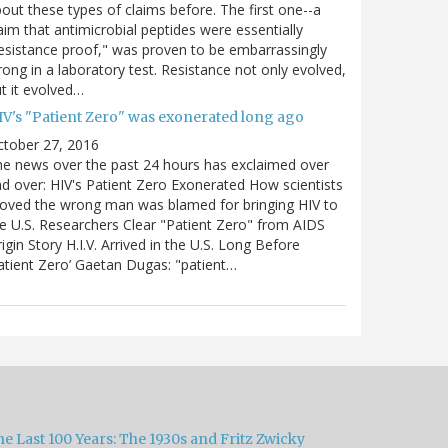
out these types of claims before. The first one--a
aim that antimicrobial peptides were essentially
esistance proof," was proven to be embarrassingly
ong in a laboratory test. Resistance not only evolved,
t it evolved…
IV's "Patient Zero" was exonerated long ago
ctober 27, 2016
e news over the past 24 hours has exclaimed over
d over: HIV's Patient Zero Exonerated How scientists
oved the wrong man was blamed for bringing HIV to
e U.S. Researchers Clear "Patient Zero" from AIDS
igin Story H.I.V. Arrived in the U.S. Long Before
atient Zero’ Gaetan Dugas: "patient…
e Last 100 Years: The 1930s and Fritz Zwicky