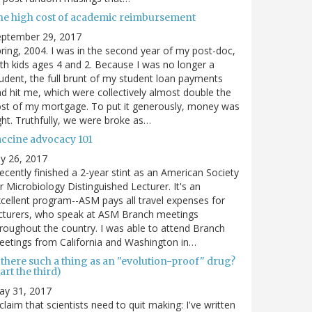
he high cost of academic reimbursement
eptember 29, 2017
ring, 2004. I was in the second year of my post-doc,
th kids ages 4 and 2. Because I was no longer a
udent, the full brunt of my student loan payments
d hit me, which were collectively almost double the
st of my mortgage. To put it generously, money was
ght. Truthfully, we were broke as…
accine advocacy 101
ly 26, 2017
recently finished a 2-year stint as an American Society
r Microbiology Distinguished Lecturer. It's an
cellent program--ASM pays all travel expenses for
cturers, who speak at ASM Branch meetings
roughout the country. I was able to attend Branch
etings from California and Washington in…
 there such a thing as an "evolution-proof" drug?
art the third)
ay 31, 2017
claim that scientists need to quit making: I've written