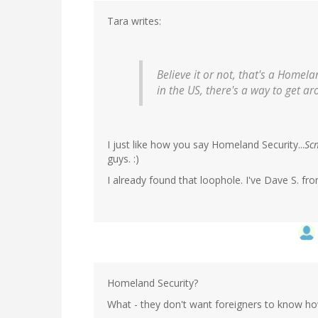
Tara writes:
Believe it or not, that's a Homel
in the US, there's a way to get ar
I just like how you say Homeland Security...
Sc
guys. :)
I already found that loophole. I've Dave S. f
Homeland Security?
What - they don't want foreigners to know ho