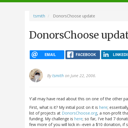
navigation
tsmith
DonorsChoose update
DonorsChoose upda
EMAIL
FACEBOOK
LINKEDI
By
tsmith
on June 22, 2006.
Y'all may have read about this on one of the other parti
First, what is it? My initial post on it is
here
; essential
list of projects at
DonorsChoose.org
, a non-profit t
funding. My challenge is
here
; so far, I've had 7 dona
few more of you will kick in--even a $10 donation, if