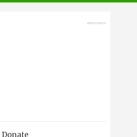
advertisment
Donate