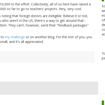
000 to the effort. Collectively, all of us here have raised a
Sc
000 so far to go to teachers' projects. Very, very cool.
wi
ed
oting that foreign donors are ineligible. Believe it or not,
of
 who aren't in the US, there's a way to get around that--
de
ndom. They can't, however, send their "feedback packages"
co
ac
r to
my challenge
or on another blog. For the rest of you, you
all, and it's all appreciated.
Y
pa