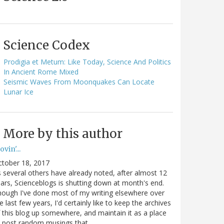
Science Codex
Prodigia et Metum: Like Today, Science And Politics
In Ancient Rome Mixed
Seismic Waves From Moonquakes Can Locate
Lunar Ice
More by this author
vin'...
ctober 18, 2017
 several others have already noted, after almost 12
ars, Scienceblogs is shutting down at month's end.
ough I've done most of my writing elsewhere over
e last few years, I'd certainly like to keep the archives
 this blog up somewhere, and maintain it as a place
o post random musings that…