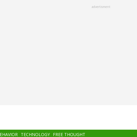
advertisment
BEHAVIOR
TECHNOLOGY
FREE THOUGHT