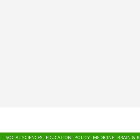
T
SOCIAL SCIENCES
EDUCATION
POLICY
MEDICINE
BRAIN & 