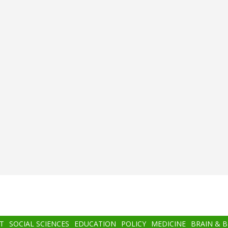
T
SOCIAL SCIENCES
EDUCATION
POLICY
MEDICINE
BRAIN & 