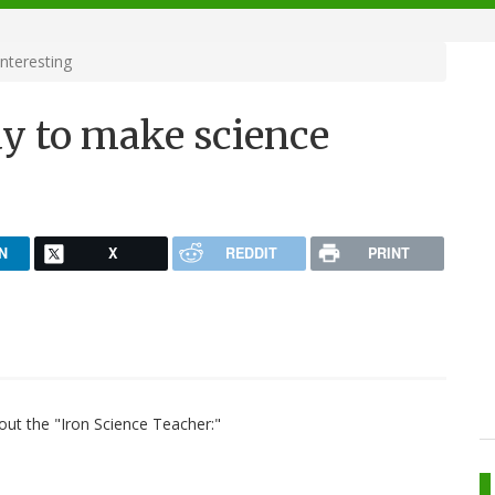
nteresting
way to make science
N
X
REDDIT
PRINT
out the "Iron Science Teacher:"