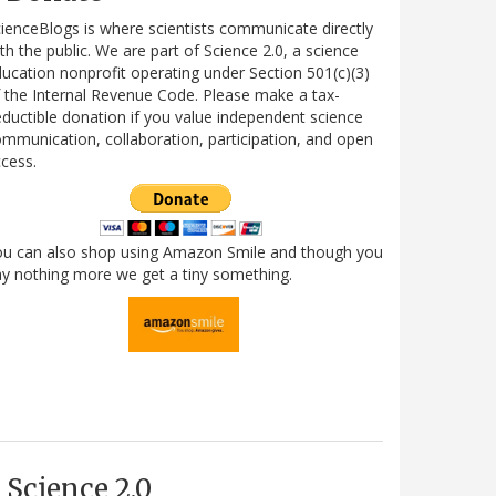
ienceBlogs is where scientists communicate directly
th the public. We are part of Science 2.0, a science
ucation nonprofit operating under Section 501(c)(3)
 the Internal Revenue Code. Please make a tax-
ductible donation if you value independent science
mmunication, collaboration, participation, and open
cess.
ou can also shop using Amazon Smile and though you
y nothing more we get a tiny something.
Science 2.0