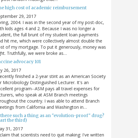
he high cost of academic reimbursement
eptember 29, 2017
ring, 2004. I was in the second year of my post-doc,
th kids ages 4 and 2. Because I was no longer a
udent, the full brunt of my student loan payments
d hit me, which were collectively almost double the
st of my mortgage. To put it generously, money was
ght. Truthfully, we were broke as…
accine advocacy 101
ly 26, 2017
recently finished a 2-year stint as an American Society
r Microbiology Distinguished Lecturer. It's an
cellent program--ASM pays all travel expenses for
cturers, who speak at ASM Branch meetings
roughout the country. I was able to attend Branch
etings from California and Washington in…
 there such a thing as an "evolution-proof" drug?
art the third)
ay 31, 2017
claim that scientists need to quit making: I've written