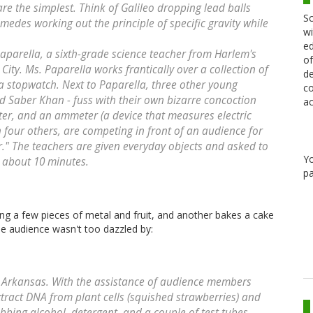
are the simplest. Think of Galileo dropping lead balls
Sc
medes working out the principle of specific gravity while
wi
ed
Paparella, a sixth-grade science teacher from Harlem's
of
ity. Ms. Paparella works frantically over a collection of
de
 a stopwatch. Next to Paparella, three other young
co
d Saber Khan - fuss with their own bizarre concoction
ac
er, and an ammeter (a device that measures electric
h four others, are competing in front of an audience for
er." The teachers are given everyday objects and asked to
Y
in about 10 minutes.
pa
g a few pieces of metal and fruit, and another bakes a cake
e audience wasn't too dazzled by:
m Arkansas. With the assistance of audience members
ract DNA from plant cells (squished strawberries) and
rubbing alcohol, detergent, and a couple of test tubes.