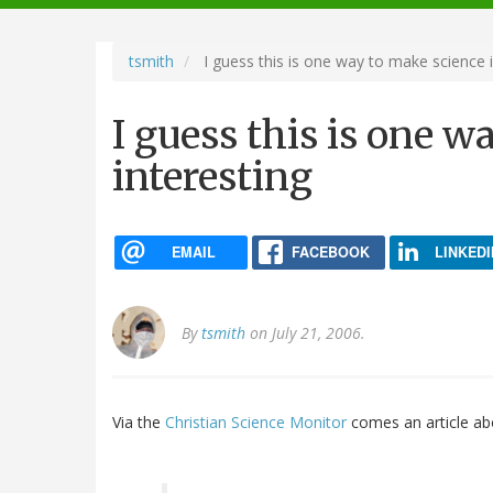
navigation
tsmith
I guess this is one way to make science i
I guess this is one 
interesting
EMAIL
FACEBOOK
LINKEDI
By
tsmith
on July 21, 2006.
Via the
Christian Science Monitor
comes an article ab