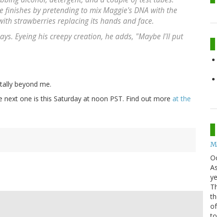
ce finishes by pretending to mix Maggie's DNA with the
 with strawberries replacing its hands and face.
ys. Eyeing his creepy creation, he adds, "Maybe I'll put
otally beyond me.
he next one is this Saturday at noon PST. Find out more
at the
Mo
O
As
ye
Th
th
of
t