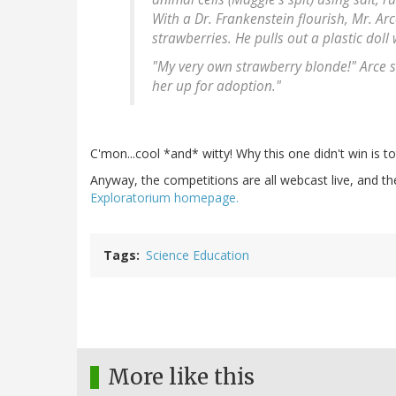
With a Dr. Frankenstein flourish, Mr. Ar
strawberries. He pulls out a plastic doll
"My very own strawberry blonde!" Arce sa
her up for adoption."
C'mon...cool *and* witty! Why this one didn't win is t
Anyway, the competitions are all webcast live, and t
Exploratorium homepage.
Tags
Science Education
More like this