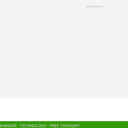
advertisment
BEHAVIOR
TECHNOLOGY
FREE THOUGHT