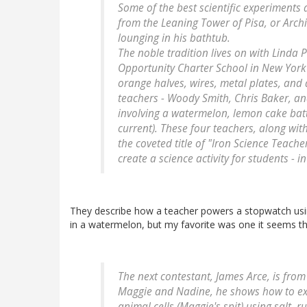
Some of the best scientific experiments 
from the Leaning Tower of Pisa, or Archi
lounging in his bathtub.
The noble tradition lives on with Linda 
Opportunity Charter School in New York C
orange halves, wires, metal plates, and
teachers - Woody Smith, Chris Baker, an
involving a watermelon, lemon cake batt
current). These four teachers, along wit
the coveted title of "Iron Science Teach
create a science activity for students - 
They describe how a teacher powers a stopwatch usin
in a watermelon, but my favorite was one it seems th
The next contestant, James Arce, is fro
Maggie and Nadine, he shows how to ext
animal cells (Maggie's spit) using salt, 