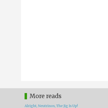
More reads
Alright, Neutrinos, The Jig Is Up!