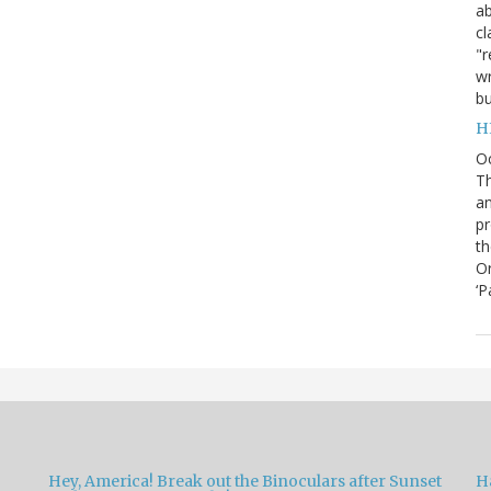
ab
cl
"r
wr
bu
H
O
Th
an
pr
th
Or
‘P
Hey, America! Break out the Binoculars after Sunset
H