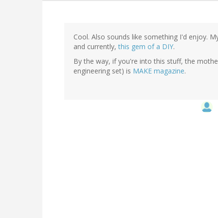
Cool. Also sounds like something I'd enjoy. M
and currently,
this gem of a DIY
.
By the way, if you're into this stuff, the moth
engineering set) is
MAKE magazine
.