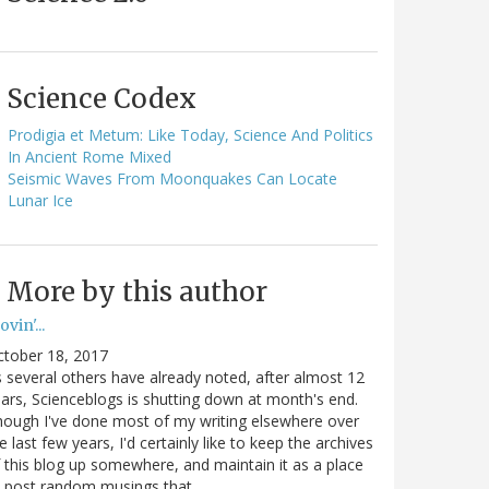
Science Codex
Prodigia et Metum: Like Today, Science And Politics
In Ancient Rome Mixed
Seismic Waves From Moonquakes Can Locate
Lunar Ice
More by this author
vin'...
ctober 18, 2017
 several others have already noted, after almost 12
ars, Scienceblogs is shutting down at month's end.
ough I've done most of my writing elsewhere over
e last few years, I'd certainly like to keep the archives
 this blog up somewhere, and maintain it as a place
o post random musings that…