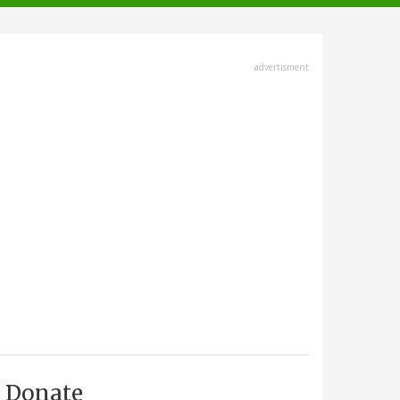
advertisment
Donate