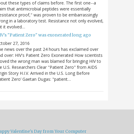
out these types of claims before. The first one--a
aim that antimicrobial peptides were essentially
esistance proof," was proven to be embarrassingly
ong in a laboratory test. Resistance not only evolved,
t it evolved…
IV's "Patient Zero" was exonerated long ago
ctober 27, 2016
e news over the past 24 hours has exclaimed over
d over: HIV's Patient Zero Exonerated How scientists
oved the wrong man was blamed for bringing HIV to
e U.S. Researchers Clear "Patient Zero" from AIDS
igin Story H.I.V. Arrived in the U.S. Long Before
atient Zero’ Gaetan Dugas: "patient…
appy Valentine's Day from Your Computer