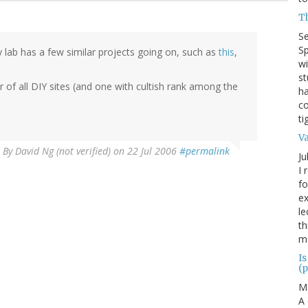
T
S
Sp
y lab has a few similar projects going on, such as
this
,
wi
st
er of all DIY sites (and one with cultish rank among the
ha
co
ti
V
By
David Ng (not verified)
on 22 Jul 2006
#permalink
Ju
I 
fo
ex
le
th
me
Is
(p
M
A 