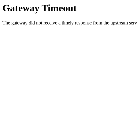
Gateway Timeout
The gateway did not receive a timely response from the upstream serve