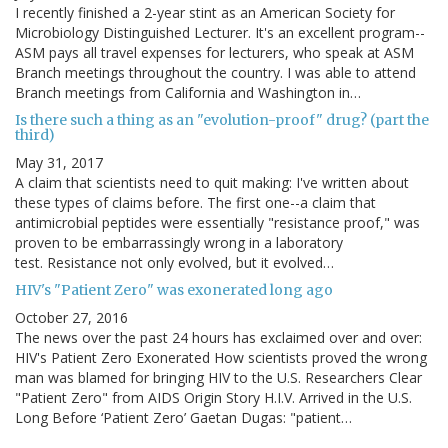
I recently finished a 2-year stint as an American Society for
Microbiology Distinguished Lecturer. It's an excellent program--
ASM pays all travel expenses for lecturers, who speak at ASM
Branch meetings throughout the country. I was able to attend
Branch meetings from California and Washington in…
Is there such a thing as an "evolution-proof" drug? (part the
third)
May 31, 2017
A claim that scientists need to quit making: I've written about
these types of claims before. The first one--a claim that
antimicrobial peptides were essentially "resistance proof," was
proven to be embarrassingly wrong in a laboratory
test. Resistance not only evolved, but it evolved…
HIV's "Patient Zero" was exonerated long ago
October 27, 2016
The news over the past 24 hours has exclaimed over and over:
HIV's Patient Zero Exonerated How scientists proved the wrong
man was blamed for bringing HIV to the U.S. Researchers Clear
"Patient Zero" from AIDS Origin Story H.I.V. Arrived in the U.S.
Long Before ‘Patient Zero’ Gaetan Dugas: "patient…