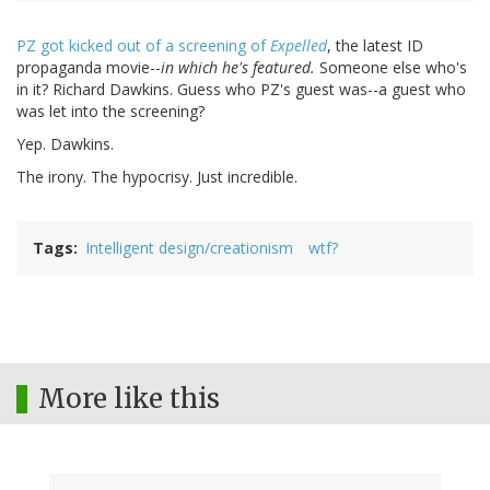
PZ got kicked out of a screening of
Expelled
, the latest ID
propaganda movie--
in which he's featured.
Someone else who's
in it? Richard Dawkins. Guess who PZ's guest was--a guest who
was let into the screening?
Yep. Dawkins.
The irony. The hypocrisy. Just incredible.
Tags
Intelligent design/creationism
wtf?
More like this