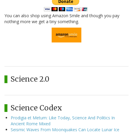
You can also shop using Amazon Smile and though you pay
nothing more we get a tiny something.
Science 2.0
Science Codex
Prodigia et Metum: Like Today, Science And Politics In
Ancient Rome Mixed
Seismic Waves From Moonquakes Can Locate Lunar Ice