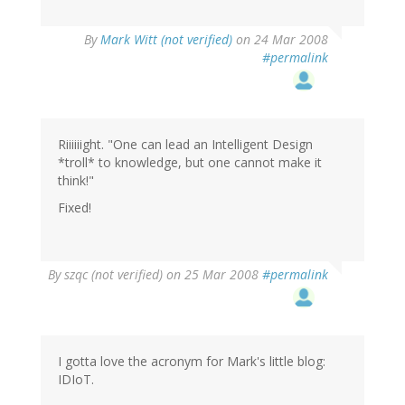
By
Mark Witt (not verified)
on 24 Mar 2008
#permalink
Riiiiiight. "One can lead an Intelligent Design
*troll* to knowledge, but one cannot make it
think!"
Fixed!
By
szqc (not verified)
on 25 Mar 2008
#permalink
I gotta love the acronym for Mark's little blog:
IDIoT.