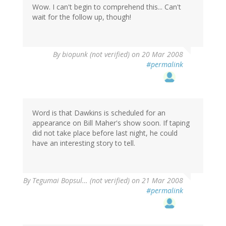
Wow. I can't begin to comprehend this... Can't
wait for the follow up, though!
By
biopunk (not verified)
on 20 Mar 2008
#permalink
Word is that Dawkins is scheduled for an
appearance on Bill Maher's show soon. If taping
did not take place before last night, he could
have an interesting story to tell.
By
Tegumai Bopsul… (not verified)
on 21 Mar 2008
#permalink