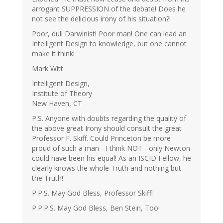
arrogant SUPPRESSION of the debate! Does he
not see the delicious irony of his situation?!
Poor, dull Darwinist! Poor man! One can lead an
Intelligent Design to knowledge, but one cannot
make it think!
Mark Witt
Intelligent Design,
Institute of Theory
New Haven, CT
P.S. Anyone with doubts regarding the quality of
the above great Irony should consult the great
Professor F. Skiff. Could Princeton be more
proud of such a man - I think NOT - only Newton
could have been his equal! As an ISCID Fellow, he
clearly knows the whole Truth and nothing but
the Truth!
P.P.S. May God Bless, Professor Skiff!
P.P.P.S. May God Bless, Ben Stein, Too!