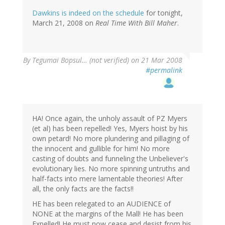
Dawkins is indeed on the schedule
for tonight,
March 21, 2008 on
Real Time With Bill Maher
.
By
Tegumai Bopsul… (not verified)
on 21 Mar 2008
#permalink
HA! Once again, the unholy assault of PZ Myers
(et al) has been repelled! Yes, Myers hoist by his
own petard! No more plundering and pillaging of
the innocent and gullible for him! No more
casting of doubts and funneling the Unbeliever's
evolutionary lies. No more spinning untruths and
half-facts into mere lamentable theories! After
all, the only facts are the facts!!
HE has been relegated to an AUDIENCE of
NONE at the margins of the Mall! He has been
Expelled! He must now cease and desist from his