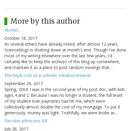
More by this author
Movin'...
October 18, 2017
As several others have already noted, after almost 12 years,
Scienceblogs is shutting down at month's end. Though I've done
most of my writing elsewhere over the last few years, I'd
certainly like to keep the archives of this blog up somewhere,
and maintain it as a place to post random musings that…
The high cost of academic reimbursement
September 29, 2017
Spring, 2004. I was in the second year of my post-doc, with kids
ages 4 and 2. Because I was no longer a student, the full brunt
of my student loan payments had hit me, which were
collectively almost double the cost of my mortgage. To put it
generously, money was tight. Truthfully, we were broke as…
Vaccine advocacy 101
July 26, 2017