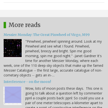
More reads
Messier Monday: The Great Pinwheel of Virgo, M99
"Pinwheel, pinwheel spinning around. Look at my
Pinwheel and see what I found. Pinwheel,
pinwheel, breezy and bright. Spin me good
morning, spin me good night." -Janet Gardner It's
time for another Messier Monday, where each
week, one of the 110 deep-sky objects that make up the famed
Messier Catalogue -- the first large, accurate catalogue of non-
cometary objects -- gets an in-…
Interference - on the moon!
Wow, lots of moon posts these days. This one is
going to talk about a question left by commenter
ppnl a couple posts back: ppnl: So could you use a
pair of one meter telescopes a kilometer apart to
create a point of constructive interference on the