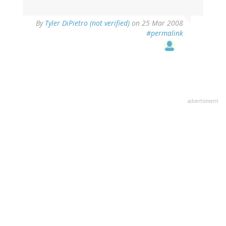
By
Tyler DiPietro (not verified)
on 25 Mar 2008
#permalink
advertisment