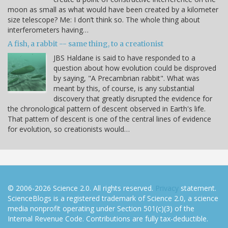
moon as small as what would have been created by a kilometer
size telescope? Me: I don’t think so. The whole thing about
interferometers having…
A fish, a rabbit -- same thing, to a creationist
JBS Haldane is said to have responded to a
question about how evolution could be disproved
by saying, "A Precambrian rabbit". What was
meant by this, of course, is any substantial
discovery that greatly disrupted the evidence for
the chronological pattern of descent observed in Earth's life.
That pattern of descent is one of the central lines of evidence
for evolution, so creationists would…
© 2006-2026 Science 2.0. All rights reserved.
Privacy
statement.
ScienceBlogs is a registered trademark of Science 2.0, a science
media nonprofit operating under Section 501(c)(3) of the
Internal Revenue Code. Contributions are fully tax-deductible.