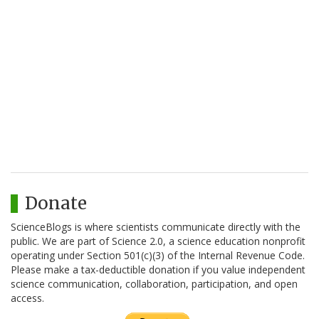
Donate
ScienceBlogs is where scientists communicate directly with the
public. We are part of Science 2.0, a science education nonprofit
operating under Section 501(c)(3) of the Internal Revenue Code.
Please make a tax-deductible donation if you value independent
science communication, collaboration, participation, and open
access.