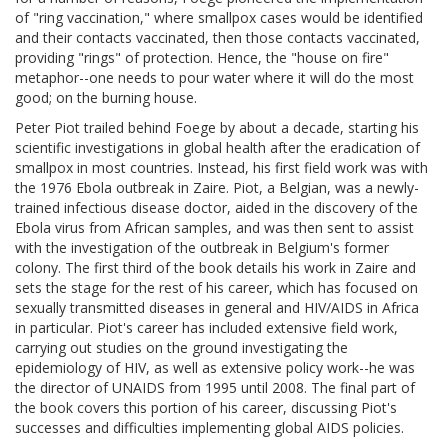
of "ring vaccination," where smallpox cases would be identified
and their contacts vaccinated, then those contacts vaccinated,
providing "rings" of protection. Hence, the "house on fire"
metaphor--one needs to pour water where it will do the most
good; on the burning house.
Peter Piot trailed behind Foege by about a decade, starting his
scientific investigations in global health after the eradication of
smallpox in most countries. Instead, his first field work was with
the 1976 Ebola outbreak in Zaire. Piot, a Belgian, was a newly-
trained infectious disease doctor, aided in the discovery of the
Ebola virus from African samples, and was then sent to assist
with the investigation of the outbreak in Belgium's former
colony. The first third of the book details his work in Zaire and
sets the stage for the rest of his career, which has focused on
sexually transmitted diseases in general and HIV/AIDS in Africa
in particular. Piot's career has included extensive field work,
carrying out studies on the ground investigating the
epidemiology of HIV, as well as extensive policy work--he was
the director of UNAIDS from 1995 until 2008. The final part of
the book covers this portion of his career, discussing Piot's
successes and difficulties implementing global AIDS policies.