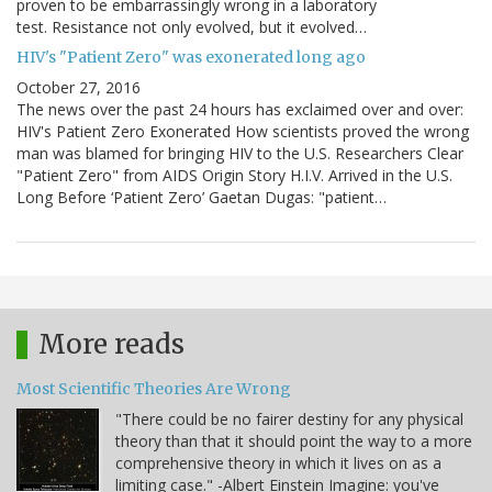
proven to be embarrassingly wrong in a laboratory
test. Resistance not only evolved, but it evolved…
HIV's "Patient Zero" was exonerated long ago
October 27, 2016
The news over the past 24 hours has exclaimed over and over:
HIV's Patient Zero Exonerated How scientists proved the wrong
man was blamed for bringing HIV to the U.S. Researchers Clear
"Patient Zero" from AIDS Origin Story H.I.V. Arrived in the U.S.
Long Before ‘Patient Zero’ Gaetan Dugas: "patient…
More reads
Most Scientific Theories Are Wrong
"There could be no fairer destiny for any physical
theory than that it should point the way to a more
comprehensive theory in which it lives on as a
limiting case." -Albert Einstein Imagine: you've