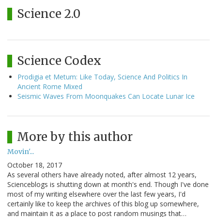
Science 2.0
Science Codex
Prodigia et Metum: Like Today, Science And Politics In
Ancient Rome Mixed
Seismic Waves From Moonquakes Can Locate Lunar Ice
More by this author
Movin'...
October 18, 2017
As several others have already noted, after almost 12 years,
Scienceblogs is shutting down at month's end. Though I've done
most of my writing elsewhere over the last few years, I'd
certainly like to keep the archives of this blog up somewhere,
and maintain it as a place to post random musings that…