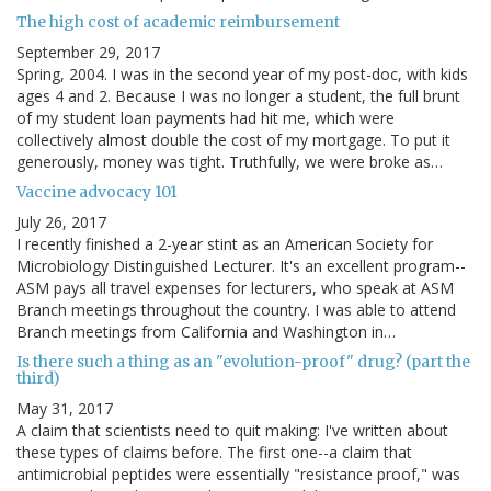
The high cost of academic reimbursement
September 29, 2017
Spring, 2004. I was in the second year of my post-doc, with kids
ages 4 and 2. Because I was no longer a student, the full brunt
of my student loan payments had hit me, which were
collectively almost double the cost of my mortgage. To put it
generously, money was tight. Truthfully, we were broke as…
Vaccine advocacy 101
July 26, 2017
I recently finished a 2-year stint as an American Society for
Microbiology Distinguished Lecturer. It's an excellent program--
ASM pays all travel expenses for lecturers, who speak at ASM
Branch meetings throughout the country. I was able to attend
Branch meetings from California and Washington in…
Is there such a thing as an "evolution-proof" drug? (part the
third)
May 31, 2017
A claim that scientists need to quit making: I've written about
these types of claims before. The first one--a claim that
antimicrobial peptides were essentially "resistance proof," was