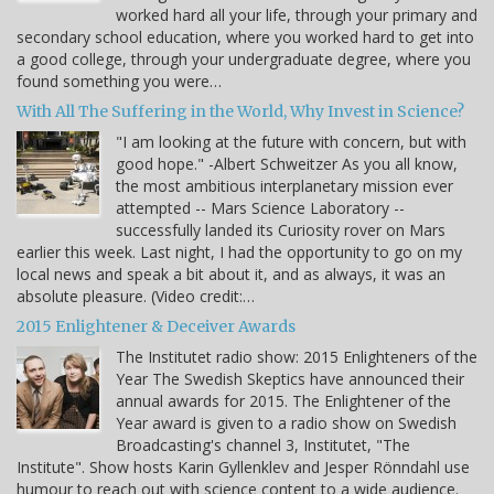
worked hard all your life, through your primary and
secondary school education, where you worked hard to get into
a good college, through your undergraduate degree, where you
found something you were…
With All The Suffering in the World, Why Invest in Science?
"I am looking at the future with concern, but with
good hope." -Albert Schweitzer As you all know,
the most ambitious interplanetary mission ever
attempted -- Mars Science Laboratory --
successfully landed its Curiosity rover on Mars
earlier this week. Last night, I had the opportunity to go on my
local news and speak a bit about it, and as always, it was an
absolute pleasure. (Video credit:…
2015 Enlightener & Deceiver Awards
The Institutet radio show: 2015 Enlighteners of the
Year The Swedish Skeptics have announced their
annual awards for 2015. The Enlightener of the
Year award is given to a radio show on Swedish
Broadcasting's channel 3, Institutet, "The
Institute". Show hosts Karin Gyllenklev and Jesper Rönndahl use
humour to reach out with science content to a wide audience.