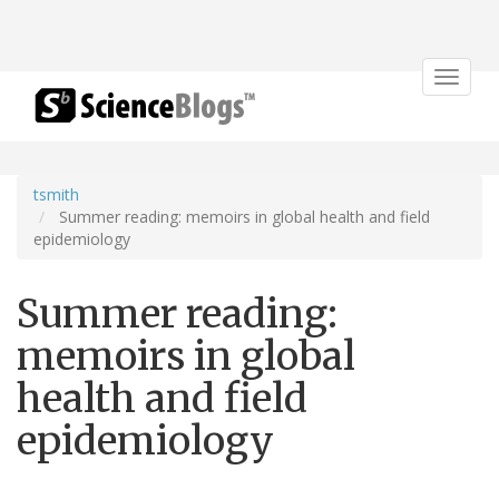
Toggle
navigat
tsmith
Summer reading: memoirs in global health and field
epidemiology
Summer reading:
memoirs in global
health and field
epidemiology