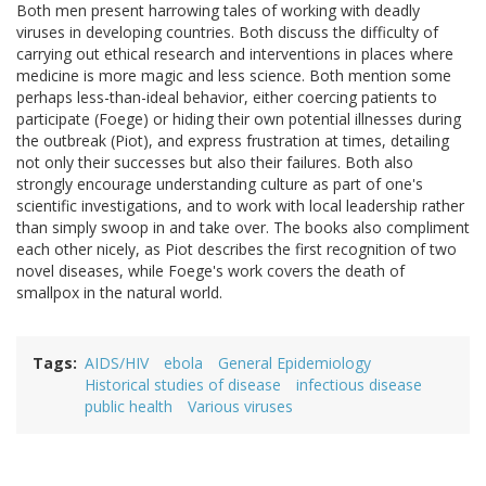
Both men present harrowing tales of working with deadly
viruses in developing countries. Both discuss the difficulty of
carrying out ethical research and interventions in places where
medicine is more magic and less science. Both mention some
perhaps less-than-ideal behavior, either coercing patients to
participate (Foege) or hiding their own potential illnesses during
the outbreak (Piot), and express frustration at times, detailing
not only their successes but also their failures. Both also
strongly encourage understanding culture as part of one's
scientific investigations, and to work with local leadership rather
than simply swoop in and take over. The books also compliment
each other nicely, as Piot describes the first recognition of two
novel diseases, while Foege's work covers the death of
smallpox in the natural world.
Tags
AIDS/HIV
ebola
General Epidemiology
Historical studies of disease
infectious disease
public health
Various viruses