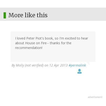
More like this
I loved Peter Piot's book, so I'm excited to hear
about House on Fire-- thanks for the
recommendation!
By
Molly (not verified)
on 12 Apr 2013
#permalink
advertisment