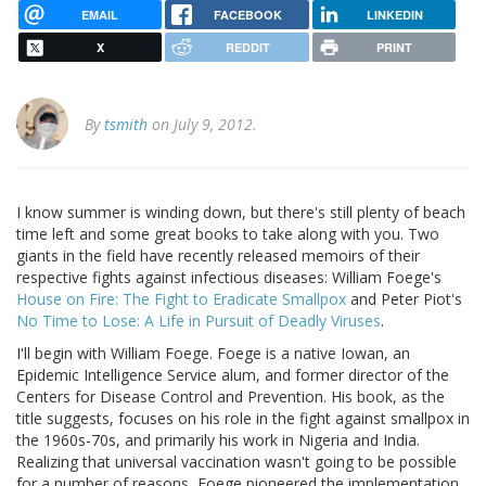
EMAIL
FACEBOOK
LINKEDIN
X
REDDIT
PRINT
By
tsmith
on July 9, 2012.
I know summer is winding down, but there's still plenty of beach
time left and some great books to take along with you. Two
giants in the field have recently released memoirs of their
respective fights against infectious diseases: William Foege's
House on Fire: The Fight to Eradicate Smallpox
and Peter Piot's
No Time to Lose: A Life in Pursuit of Deadly Viruses
.
I'll begin with William Foege. Foege is a native Iowan, an
Epidemic Intelligence Service alum, and former director of the
Centers for Disease Control and Prevention. His book, as the
title suggests, focuses on his role in the fight against smallpox in
the 1960s-70s, and primarily his work in Nigeria and India.
Realizing that universal vaccination wasn't going to be possible
for a number of reasons, Foege pioneered the implementation