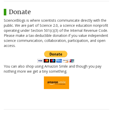
Donate
ScienceBlogs is where scientists communicate directly with the
public. We are part of Science 2.0, a science education nonprofit
operating under Section 501(c)(3) of the Internal Revenue Code.
Please make a tax-deductible donation if you value independent
science communication, collaboration, participation, and open
access.
You can also shop using Amazon Smile and though you pay
nothing more we get a tiny something.