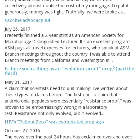
collectively almost double the cost of my mortgage. To put it
generously, money was tight. Truthfully, we were broke as…
Vaccine advocacy 101
July 26, 2017
I recently finished a 2-year stint as an American Society for
Microbiology Distinguished Lecturer. It's an excellent program--
ASM pays all travel expenses for lecturers, who speak at ASM
Branch meetings throughout the country. I was able to attend
Branch meetings from California and Washington in…
Is there such a thing as an "evolution-proof" drug? (part the
third)
May 31, 2017
A claim that scientists need to quit making: I've written about
these types of claims before. The first one--a claim that
antimicrobial peptides were essentially "resistance proof," was
proven to be embarrassingly wrong in a laboratory
test. Resistance not only evolved, but it evolved…
HIV's "Patient Zero" was exonerated long ago
October 27, 2016
The news over the past 24 hours has exclaimed over and over: