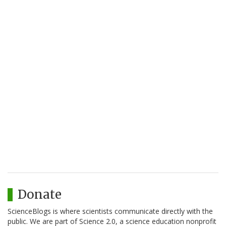
Donate
ScienceBlogs is where scientists communicate directly with the
public. We are part of Science 2.0, a science education nonprofit