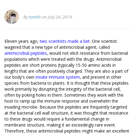
By
tsmith
on July 24, 2014.
Eleven years ago,
two scientists made a bet
. One scientist
wagered that a new type of antimicrobial agent, called
antimicrobial peptides
, would not elicit resistance from bacterial
populations which were treated with the drugs. Antimicrobial
peptides are short proteins (typically 15-50 amino acids in
length) that are often positively charged. They are also a part of
our body's own
innate immune system
, and present in other
species from bacteria to plants. It is thought that these peptides
work primarily by disrupting the integrity of the bacterial cell,
often by poking holes in them. Sometimes they work with the
host to ramp up the immune response and overwhelm the
invading microbe. Because the peptides are frequently targeted
at the bacterial cell wall structure, it was thought that resistance
to these drugs would require a fundamental change in
membrane structure, making it an exceedingly rare event.
Therefore, these antimicrobial peptides might make an excellent