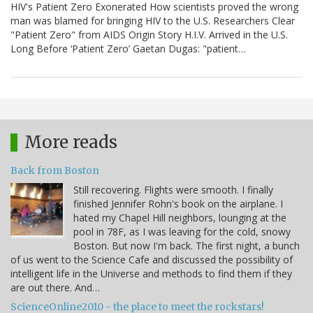
HIV's Patient Zero Exonerated How scientists proved the wrong
man was blamed for bringing HIV to the U.S. Researchers Clear
"Patient Zero" from AIDS Origin Story H.I.V. Arrived in the U.S.
Long Before ‘Patient Zero’ Gaetan Dugas: "patient…
More reads
Back from Boston
Still recovering. Flights were smooth. I finally
finished Jennifer Rohn's book on the airplane. I
hated my Chapel Hill neighbors, lounging at the
pool in 78F, as I was leaving for the cold, snowy
Boston. But now I'm back. The first night, a bunch
of us went to the Science Cafe and discussed the possibility of
intelligent life in the Universe and methods to find them if they
are out there. And…
ScienceOnline2010 - the place to meet the rockstars!