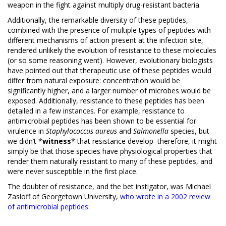
weapon in the fight against multiply drug-resistant bacteria.
Additionally, the remarkable diversity of these peptides,
combined with the presence of multiple types of peptides with
different mechanisms of action present at the infection site,
rendered unlikely the evolution of resistance to these molecules
(or so some reasoning went). However, evolutionary biologists
have pointed out that therapeutic use of these peptides would
differ from natural exposure: concentration would be
significantly higher, and a larger number of microbes would be
exposed. Additionally, resistance to these peptides has been
detailed in a few instances. For example, resistance to
antimicrobial peptides has been shown to be essential for
virulence in
Staphylococcus aureus
and
Salmonella
species, but
we didn’t *
witness
* that resistance develop–therefore, it might
simply be that those species have physiological properties that
render them naturally resistant to many of these peptides, and
were never susceptible in the first place.
The doubter of resistance, and the bet instigator, was Michael
Zasloff of Georgetown University,
who wrote in a 2002 review
of antimicrobial peptides
: