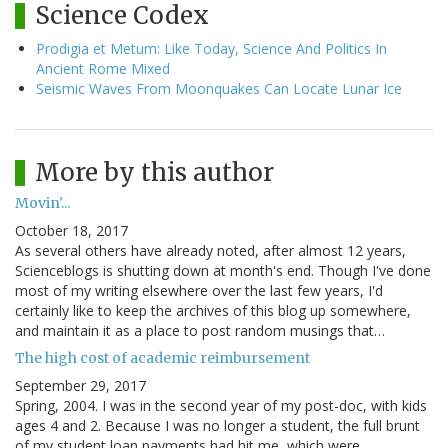
Science Codex
Prodigia et Metum: Like Today, Science And Politics In
Ancient Rome Mixed
Seismic Waves From Moonquakes Can Locate Lunar Ice
More by this author
Movin'...
October 18, 2017
As several others have already noted, after almost 12 years,
Scienceblogs is shutting down at month's end. Though I've done
most of my writing elsewhere over the last few years, I'd
certainly like to keep the archives of this blog up somewhere,
and maintain it as a place to post random musings that…
The high cost of academic reimbursement
September 29, 2017
Spring, 2004. I was in the second year of my post-doc, with kids
ages 4 and 2. Because I was no longer a student, the full brunt
of my student loan payments had hit me, which were