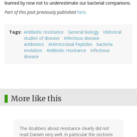
learned by now not to underestimate our bacterial companions.
Part of this post previously published
here
.
Tags
Antibiotic resistance
General biology
Historical
studies of disease
infectious disease
antibiotics
Antimicrobial Peptides
bacteria
evolution
Antibiotic resistance
infectious
disease
More like this
The doubters about resistance clearly did not
read Darwin very well. In particular the sections