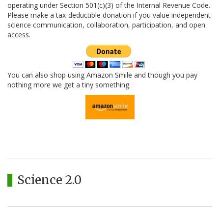
operating under Section 501(c)(3) of the Internal Revenue Code.
Please make a tax-deductible donation if you value independent
science communication, collaboration, participation, and open
access.
You can also shop using Amazon Smile and though you pay
nothing more we get a tiny something.
Science 2.0