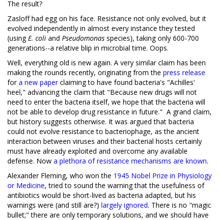
The result?
Zasloff had egg on his face. Resistance not only evolved, but it
evolved independently in almost every instance they tested
(using
E. coli
and
Pseudomonas
species), taking only 600-700
generations--a relative blip in microbial time. Oops.
Well, everything old is new again. A very similar claim has been
making the rounds recently, originating from the
press release
for
a new paper
claiming to have found bacteria's "Achilles'
heel," advancing the claim that "Because new drugs will not
need to enter the bacteria itself, we hope that the bacteria will
not be able to develop drug resistance in future." A grand claim,
but history suggests otherwise. It was argued that bacteria
could not evolve resistance to bacteriophage, as the ancient
interaction between viruses and their bacterial hosts certainly
must have already exploited and overcome any available
defense. Now
a plethora of resistance mechanisms are known
.
Alexander Fleming, who won the
1945 Nobel Prize in Physiology
or Medicine
, tried to sound the warning that the usefulness of
antibiotics would be short-lived as bacteria adapted, but his
warnings were (and still are?)
largely ignored
. There is no "magic
bullet;" there are only temporary solutions, and we should have