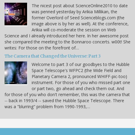
The nicest post about ScienceOnline2010 to date
was penned yesterday by Arikia Millikan, the
former Overlord of Seed Scienceblogs.com (the
image above is by her as well). At the conference,
Arikia will co-moderate the session on Web
Science and I already introduced her here. In her awesome post
she compared the meeting to the Bonnaroo concerts. w00t! She
writes: For those on the forefront of…
The Camera that Changed the Universe: Part 3
Welcome to part 3 of our goodbyes to the Hubble
Space Telescope's WFPC2 (the Wide Field and
Planetary Camera 2, pronounced WHIFF-pic-too)
instrument. For those of you who missed part one
or part two, go ahead and check them out. And
for those of you who don't remember, this was the camera that
-- back in 1993/4 -- saved the Hubble Space Telescope. There
was a "blurring" problem from 1990-1993,…