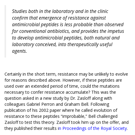
Studies both in the laboratory and in the clinic
confirm that emergence of resistance against
antimicrobial peptides is less probable than observed
for conventional antibiotics, and provides the impetus
to develop antimicrobial peptides, both natural and
laboratory conceived, into therapeutically useful
agents.
Certainly in the short term, resistance may be unlikely to evolve
for reasons described above. However, if these peptides are
used over an extended period of time, could the mutations
necessary to confer resistance accumulate? This was the
question asked in a new study by Dr. Zasloff along with
colleagues Gabriel Perron and Graham Bell. Following
publication of his 2002 paper where he called evolution of
resistance to these peptides “improbable,” Bell challenged
Zasloff to test this theory. Zasloff took him up on the offer, and
they published their results
i
n Proceedings of the Royal Society
.