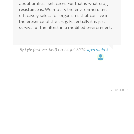
about artificial selection. For that is what drug
resistance is. We modify the environment and
effectively select for organisms that can live in
the presence of the drug. Essentially it is just
survival of the fittest in a modified environment.
By
Lyle (not verified)
on 24 Jul 2014
#permalink
advertisment