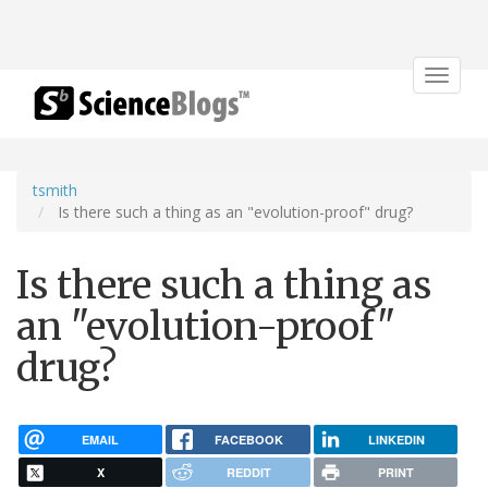
Toggle
navigat
tsmith
Is there such a thing as an "evolution-proof" drug?
Is there such a thing as
an "evolution-proof"
drug?
EMAIL
FACEBOOK
LINKEDIN
X
REDDIT
PRINT