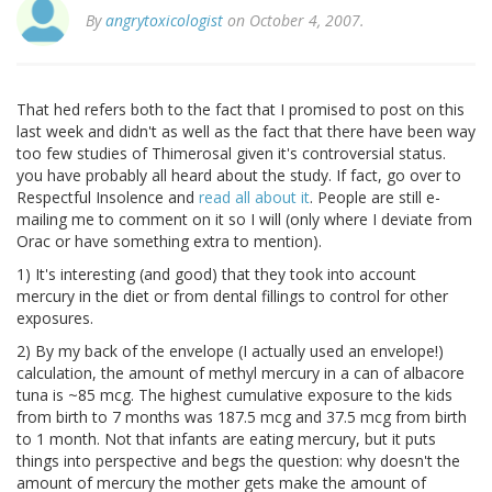
By
angrytoxicologist
on October 4, 2007.
That hed refers both to the fact that I promised to post on this
last week and didn't as well as the fact that there have been way
too few studies of Thimerosal given it's controversial status.
you have probably all heard about the study. If fact, go over to
Respectful Insolence and
read all about it
. People are still e-
mailing me to comment on it so I will (only where I deviate from
Orac or have something extra to mention).
1) It's interesting (and good) that they took into account
mercury in the diet or from dental fillings to control for other
exposures.
2) By my back of the envelope (I actually used an envelope!)
calculation, the amount of methyl mercury in a can of albacore
tuna is ~85 mcg. The highest cumulative exposure to the kids
from birth to 7 months was 187.5 mcg and 37.5 mcg from birth
to 1 month. Not that infants are eating mercury, but it puts
things into perspective and begs the question: why doesn't the
amount of mercury the mother gets make the amount of