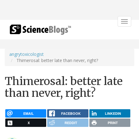
Toggle
navigat
angrytoxicologist
Thimerosal: better late than never, right?
Thimerosal: better late
than never, right?
EMAIL
FACEBOOK
LINKEDIN
X
REDDIT
PRINT