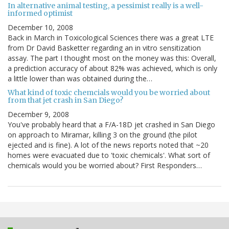
In alternative animal testing, a pessimist really is a well-
informed optimist
December 10, 2008
Back in March in Toxicological Sciences there was a great LTE
from Dr David Basketter regarding an in vitro sensitization
assay. The part I thought most on the money was this: Overall,
a prediction accuracy of about 82% was achieved, which is only
a little lower than was obtained during the…
What kind of toxic chemcials would you be worried about
from that jet crash in San Diego?
December 9, 2008
You've probably heard that a F/A-18D jet crashed in San Diego
on approach to Miramar, killing 3 on the ground (the pilot
ejected and is fine). A lot of the news reports noted that ~20
homes were evacuated due to 'toxic chemicals'. What sort of
chemicals would you be worried about? First Responders…