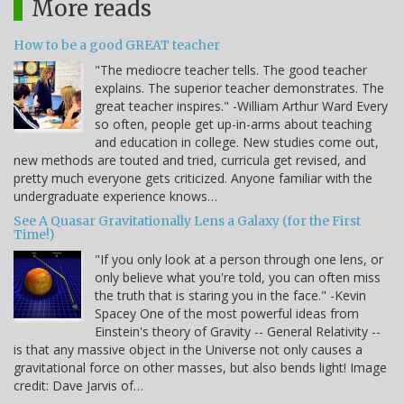
More reads
How to be a good GREAT teacher
"The mediocre teacher tells. The good teacher
explains. The superior teacher demonstrates. The
great teacher inspires." -William Arthur Ward Every
so often, people get up-in-arms about teaching
and education in college. New studies come out,
new methods are touted and tried, curricula get revised, and
pretty much everyone gets criticized. Anyone familiar with the
undergraduate experience knows…
See A Quasar Gravitationally Lens a Galaxy (for the First
Time!)
"If you only look at a person through one lens, or
only believe what you're told, you can often miss
the truth that is staring you in the face." -Kevin
Spacey One of the most powerful ideas from
Einstein's theory of Gravity -- General Relativity --
is that any massive object in the Universe not only causes a
gravitational force on other masses, but also bends light! Image
credit: Dave Jarvis of…