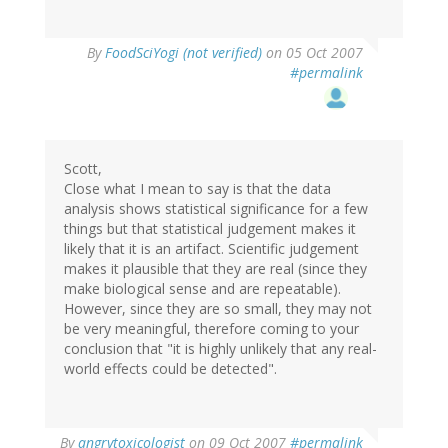
By
FoodSciYogi (not verified)
on 05 Oct 2007
#permalink
Scott,
Close what I mean to say is that the data
analysis shows statistical significance for a few
things but that statistical judgement makes it
likely that it is an artifact. Scientific judgement
makes it plausible that they are real (since they
make biological sense and are repeatable).
However, since they are so small, they may not
be very meaningful, therefore coming to your
conclusion that "it is highly unlikely that any real-
world effects could be detected".
By
angrytoxicologist
on 09 Oct 2007
#permalink