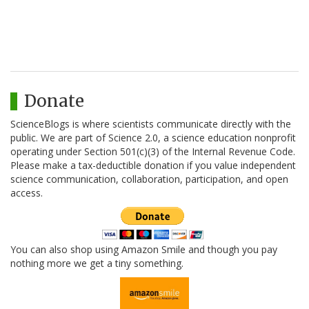
Donate
ScienceBlogs is where scientists communicate directly with the
public. We are part of Science 2.0, a science education nonprofit
operating under Section 501(c)(3) of the Internal Revenue Code.
Please make a tax-deductible donation if you value independent
science communication, collaboration, participation, and open
access.
You can also shop using Amazon Smile and though you pay
nothing more we get a tiny something.