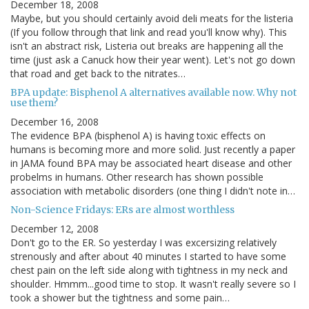
December 18, 2008
Maybe, but you should certainly avoid deli meats for the listeria
(If you follow through that link and read you'll know why). This
isn't an abstract risk, Listeria out breaks are happening all the
time (just ask a Canuck how their year went). Let's not go down
that road and get back to the nitrates…
BPA update: Bisphenol A alternatives available now. Why not
use them?
December 16, 2008
The evidence BPA (bisphenol A) is having toxic effects on
humans is becoming more and more solid. Just recently a paper
in JAMA found BPA may be associated heart disease and other
probelms in humans. Other research has shown possible
association with metabolic disorders (one thing I didn't note in…
Non-Science Fridays: ERs are almost worthless
December 12, 2008
Don't go to the ER. So yesterday I was excersizing relatively
strenously and after about 40 minutes I started to have some
chest pain on the left side along with tightness in my neck and
shoulder. Hmmm...good time to stop. It wasn't really severe so I
took a shower but the tightness and some pain…