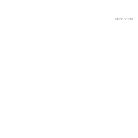
advertisment