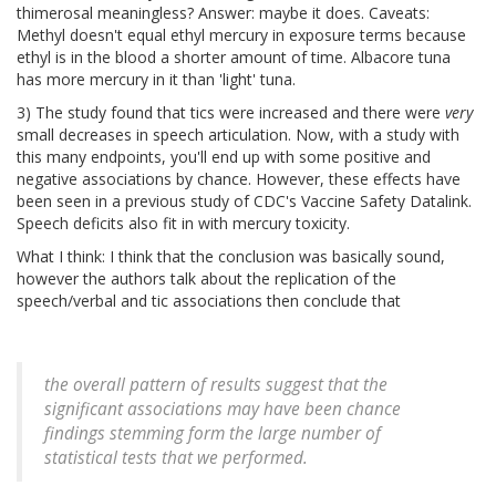
thimerosal meaningless? Answer: maybe it does. Caveats:
Methyl doesn't equal ethyl mercury in exposure terms because
ethyl is in the blood a shorter amount of time. Albacore tuna
has more mercury in it than 'light' tuna.
3) The study found that tics were increased and there were
very
small decreases in speech articulation. Now, with a study with
this many endpoints, you'll end up with some positive and
negative associations by chance. However, these effects have
been seen in a previous study of CDC's Vaccine Safety Datalink.
Speech deficits also fit in with mercury toxicity.
What I think: I think that the conclusion was basically sound,
however the authors talk about the replication of the
speech/verbal and tic associations then conclude that
the overall pattern of results suggest that the
significant associations may have been chance
findings stemming form the large number of
statistical tests that we performed.