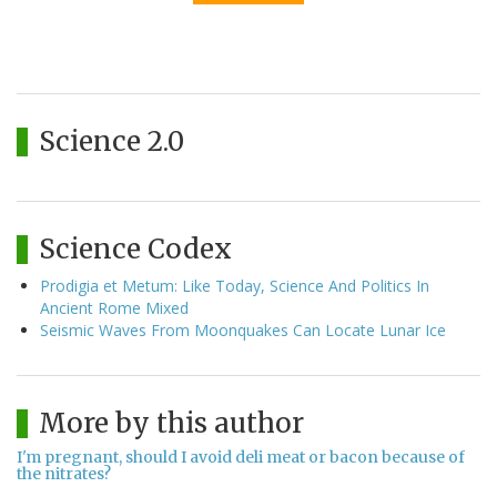
Science 2.0
Science Codex
Prodigia et Metum: Like Today, Science And Politics In
Ancient Rome Mixed
Seismic Waves From Moonquakes Can Locate Lunar Ice
More by this author
I'm pregnant, should I avoid deli meat or bacon because of
the nitrates?