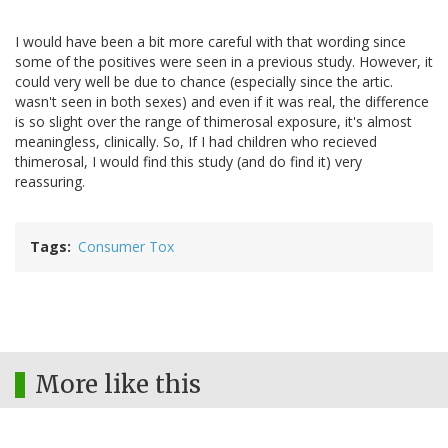
I would have been a bit more careful with that wording since
some of the positives were seen in a previous study. However, it
could very well be due to chance (especially since the artic.
wasn't seen in both sexes) and even if it was real, the difference
is so slight over the range of thimerosal exposure, it's almost
meaningless, clinically. So, If I had children who recieved
thimerosal, I would find this study (and do find it) very
reassuring.
Tags
Consumer Tox
More like this