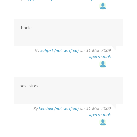
thanks
By
sohpet (not verified)
on 31 Mar 2009
#permalink
best sites
By
kelebek (not verified)
on 31 Mar 2009
#permalink