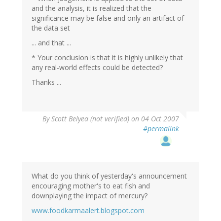
and the analysis, it is realized that the
significance may be false and only an artifact of
the data set
... and that ...
* Your conclusion is that it is highly unlikely that
any real-world effects could be detected?
Thanks ...
By
Scott Belyea (not verified)
on 04 Oct 2007
#permalink
What do you think of yesterday's announcement
encouraging mother's to eat fish and
downplaying the impact of mercury?
www.foodkarmaalert.blogspot.com