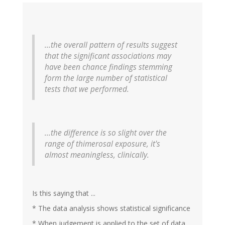
...the overall pattern of results suggest
that the significant associations may
have been chance findings stemming
form the large number of statistical
tests that we performed.
...the difference is so slight over the
range of thimerosal exposure, it's
almost meaningless, clinically.
Is this saying that ...
* The data analysis shows statistical significance
* When judgement is applied to the set of data