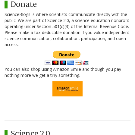
Donate
ScienceBlogs is where scientists communicate directly with the
public. We are part of Science 2.0, a science education nonprofit
operating under Section 501(c)(3) of the Internal Revenue Code.
Please make a tax-deductible donation if you value independent
science communication, collaboration, participation, and open
access.
You can also shop using Amazon Smile and though you pay
nothing more we get a tiny something.
Science 2.0