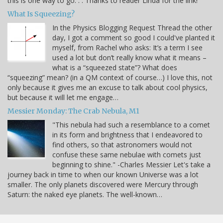
this is one way to go. . . Thanks to reader Linda for the link!
What Is Squeezing?
In the Physics Blogging Request Thread the other
day, I got a comment so good I could've planted it
myself, from Rachel who asks: It’s a term I see
used a lot but don’t really know what it means –
what is a “squeezed state”? What does
“squeezing” mean? (in a QM context of course…) I love this, not
only because it gives me an excuse to talk about cool physics,
but because it will let me engage…
Messier Monday: The Crab Nebula, M1
"This nebula had such a resemblance to a comet
in its form and brightness that I endeavored to
find others, so that astronomers would not
confuse these same nebulae with comets just
beginning to shine." -Charles Messier Let's take a
journey back in time to when our known Universe was a lot
smaller. The only planets discovered were Mercury through
Saturn: the naked eye planets. The well-known…