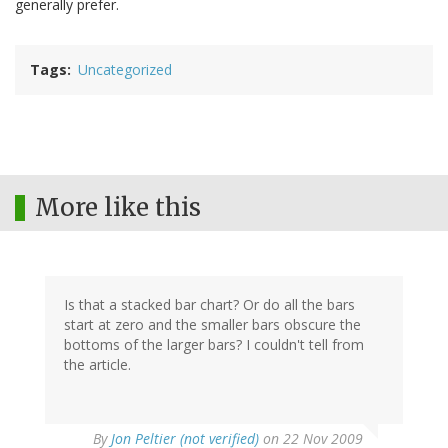
generally prefer.
Tags
Uncategorized
More like this
Is that a stacked bar chart? Or do all the bars
start at zero and the smaller bars obscure the
bottoms of the larger bars? I couldn't tell from
the article.
By
Jon Peltier (not verified)
on 22 Nov 2009