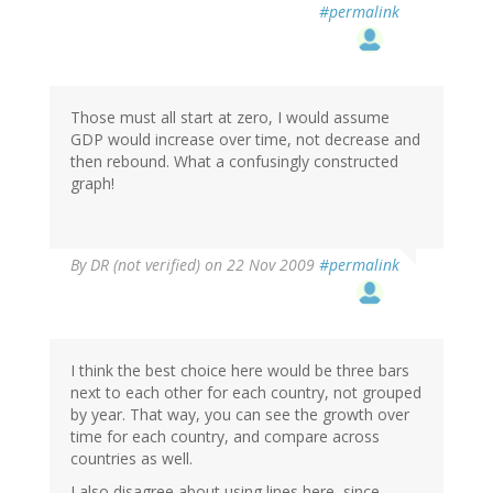
#permalink
Those must all start at zero, I would assume
GDP would increase over time, not decrease and
then rebound. What a confusingly constructed
graph!
By
DR (not verified)
on 22 Nov 2009
#permalink
I think the best choice here would be three bars
next to each other for each country, not grouped
by year. That way, you can see the growth over
time for each country, and compare across
countries as well.
I also disagree about using lines here, since