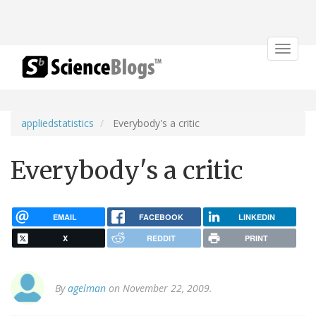
Toggle
navigat
appliedstatistics
Everybody's a critic
Everybody's a critic
EMAIL
FACEBOOK
LINKEDIN
X
REDDIT
PRINT
By
agelman
on November 22, 2009.