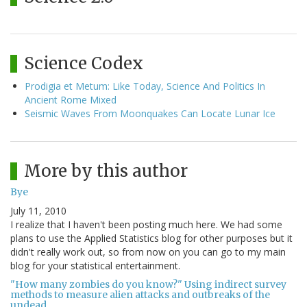
Science Codex
Prodigia et Metum: Like Today, Science And Politics In
Ancient Rome Mixed
Seismic Waves From Moonquakes Can Locate Lunar Ice
More by this author
Bye
July 11, 2010
I realize that I haven't been posting much here. We had some
plans to use the Applied Statistics blog for other purposes but it
didn't really work out, so from now on you can go to my main
blog for your statistical entertainment.
"How many zombies do you know?" Using indirect survey
methods to measure alien attacks and outbreaks of the
undead