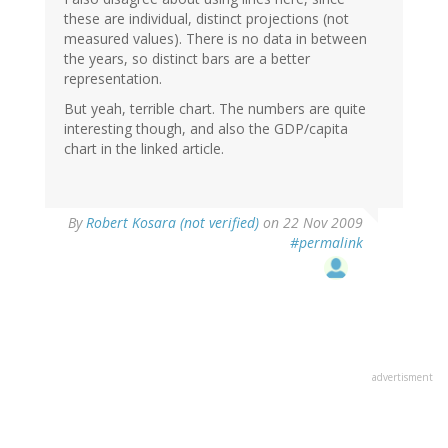
these are individual, distinct projections (not
measured values). There is no data in between
the years, so distinct bars are a better
representation.
But yeah, terrible chart. The numbers are quite
interesting though, and also the GDP/capita
chart in the linked article.
By
Robert Kosara (not verified)
on 22 Nov 2009
#permalink
advertisment