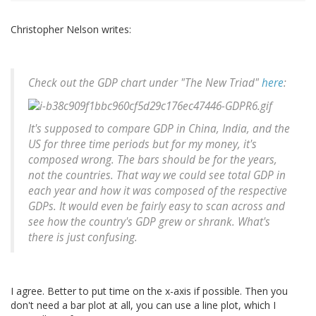
Christopher Nelson writes:
Check out the GDP chart under "The New Triad"
here
:
It's supposed to compare GDP in China, India, and the
US for three time periods but for my money, it's
composed wrong. The bars should be for the years,
not the countries. That way we could see total GDP in
each year and how it was composed of the respective
GDPs. It would even be fairly easy to scan across and
see how the country's GDP grew or shrank. What's
there is just confusing.
I agree. Better to put time on the x-axis if possible. Then you
don't need a bar plot at all, you can use a line plot, which I