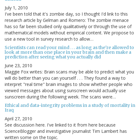
July 1, 2010
I've been told that it's zombie day, so I thought I'd link to this
research article by Gelman and Romero: The zombie menace
has so far been studied only qualitatively or through the use of
mathematical models without empirical content. We propose to
use a new tool in survey research to allow…
Scientists can read your mind . . . as long as the're allowed to
look at more than one place in your brain and then make a
prediction after seeing what you actually did
June 23, 2010
Maggie Fox writes: Brain scans may be able to predict what you
will do better than you can yourself . . . They found a way to
interpret "real time" brain images to show whether people who
viewed messages about using sunscreen would actually use
sunscreen during the following week. The scans were…
Ethical and data-integrity problems in a study of mortality in
Iraq
April 27, 2010
See discussion here. I've linked to it from here because
ScienceBlogger and investigative journalist Tim Lambert has
written some on the topic.