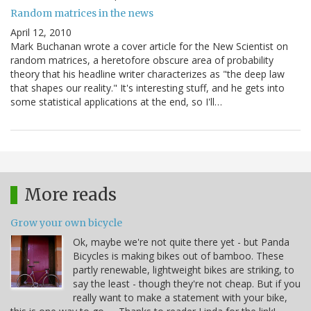
Random matrices in the news
April 12, 2010
Mark Buchanan wrote a cover article for the New Scientist on
random matrices, a heretofore obscure area of probability
theory that his headline writer characterizes as "the deep law
that shapes our reality." It's interesting stuff, and he gets into
some statistical applications at the end, so I'll…
More reads
Grow your own bicycle
Ok, maybe we're not quite there yet - but Panda
Bicycles is making bikes out of bamboo. These
partly renewable, lightweight bikes are striking, to
say the least - though they're not cheap. But if you
really want to make a statement with your bike,