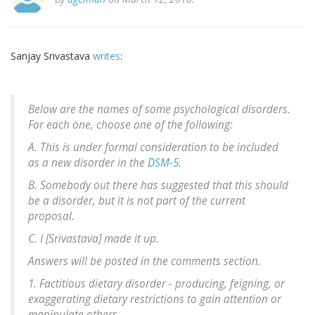
Sanjay Srivastava
writes
:
Below are the names of some psychological disorders.
For each one, choose one of the following:
A. This is under formal consideration to be included
as a new disorder in the
DSM-5
.
B. Somebody out there has suggested that this should
be a disorder, but it is not part of the current
proposal.
C. I [Srivastava] made it up.
Answers will be posted in the comments section.
1. Factitious dietary disorder - producing, feigning, or
exaggerating dietary restrictions to gain attention or
manipulate others