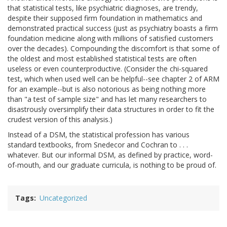
that statistical tests, like psychiatric diagnoses, are trendy,
despite their supposed firm foundation in mathematics and
demonstrated practical success (just as psychiatry boasts a firm
foundation medicine along with millions of satisfied customers
over the decades). Compounding the discomfort is that some of
the oldest and most established statistical tests are often
useless or even counterproductive. (Consider the chi-squared
test, which when used well can be helpful--see chapter 2 of ARM
for an example--but is also notorious as being nothing more
than "a test of sample size" and has let many researchers to
disastrously oversimplify their data structures in order to fit the
crudest version of this analysis.)
Instead of a DSM, the statistical profession has various
standard textbooks, from Snedecor and Cochran to . . .
whatever. But our informal DSM, as defined by practice, word-
of-mouth, and our graduate curricula, is nothing to be proud of.
Tags
Uncategorized