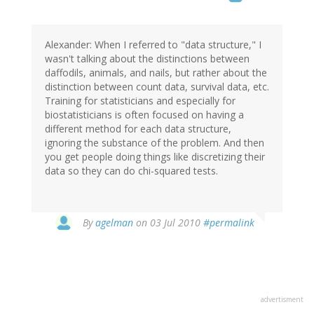
Alexander: When I referred to "data structure," I
wasn't talking about the distinctions between
daffodils, animals, and nails, but rather about the
distinction between count data, survival data, etc.
Training for statisticians and especially for
biostatisticians is often focused on having a
different method for each data structure,
ignoring the substance of the problem. And then
you get people doing things like discretizing their
data so they can do chi-squared tests.
By
agelman
on 03 Jul 2010
#permalink
advertisment