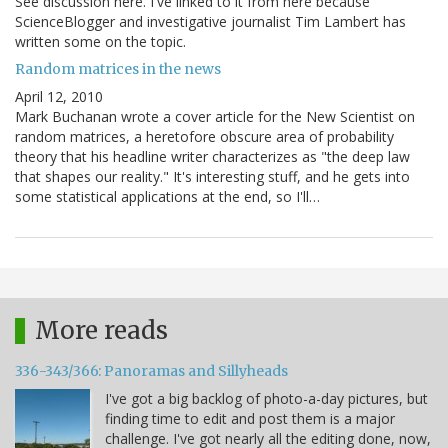
See discussion here. I've linked to it from here because
ScienceBlogger and investigative journalist Tim Lambert has
written some on the topic.
Random matrices in the news
April 12, 2010
Mark Buchanan wrote a cover article for the New Scientist on
random matrices, a heretofore obscure area of probability
theory that his headline writer characterizes as "the deep law
that shapes our reality." It's interesting stuff, and he gets into
some statistical applications at the end, so I'll…
More reads
336-343/366: Panoramas and Sillyheads
I've got a big backlog of photo-a-day pictures, but
finding time to edit and post them is a major
challenge. I've got nearly all the editing done, now,