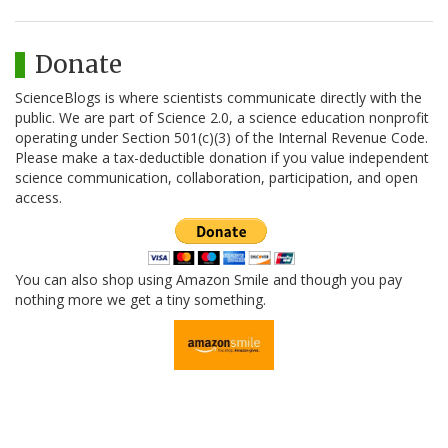
Donate
ScienceBlogs is where scientists communicate directly with the
public. We are part of Science 2.0, a science education nonprofit
operating under Section 501(c)(3) of the Internal Revenue Code.
Please make a tax-deductible donation if you value independent
science communication, collaboration, participation, and open
access.
You can also shop using Amazon Smile and though you pay
nothing more we get a tiny something.