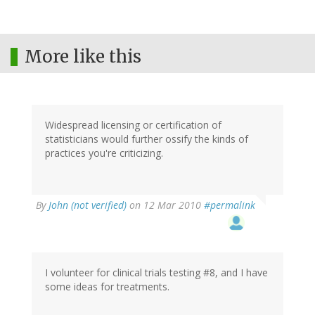
More like this
Widespread licensing or certification of
statisticians would further ossify the kinds of
practices you're criticizing.
By
John (not verified)
on 12 Mar 2010
#permalink
I volunteer for clinical trials testing #8, and I have
some ideas for treatments.