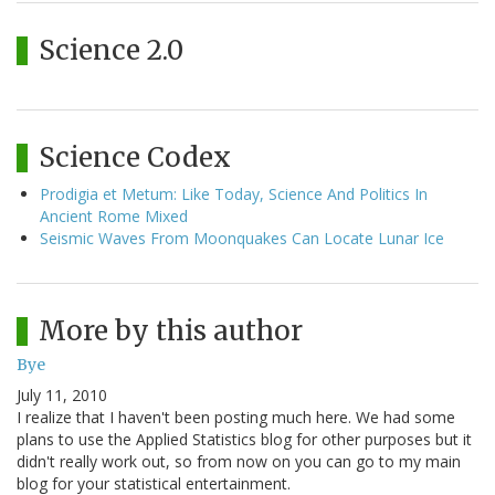
Science 2.0
Science Codex
Prodigia et Metum: Like Today, Science And Politics In
Ancient Rome Mixed
Seismic Waves From Moonquakes Can Locate Lunar Ice
More by this author
Bye
July 11, 2010
I realize that I haven't been posting much here. We had some
plans to use the Applied Statistics blog for other purposes but it
didn't really work out, so from now on you can go to my main
blog for your statistical entertainment.