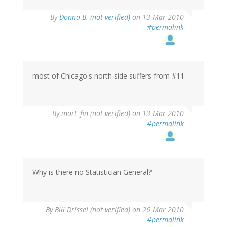
By
Donna B. (not verified)
on 13 Mar 2010
#permalink
most of Chicago's north side suffers from #11
By
mort_fin (not verified)
on 13 Mar 2010
#permalink
Why is there no Statistician General?
By
Bill Drissel (not verified)
on 26 Mar 2010
#permalink