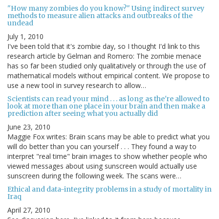
"How many zombies do you know?" Using indirect survey
methods to measure alien attacks and outbreaks of the
undead
July 1, 2010
I've been told that it's zombie day, so I thought I'd link to this
research article by Gelman and Romero: The zombie menace
has so far been studied only qualitatively or through the use of
mathematical models without empirical content. We propose to
use a new tool in survey research to allow…
Scientists can read your mind . . . as long as the're allowed to
look at more than one place in your brain and then make a
prediction after seeing what you actually did
June 23, 2010
Maggie Fox writes: Brain scans may be able to predict what you
will do better than you can yourself . . . They found a way to
interpret "real time" brain images to show whether people who
viewed messages about using sunscreen would actually use
sunscreen during the following week. The scans were…
Ethical and data-integrity problems in a study of mortality in
Iraq
April 27, 2010