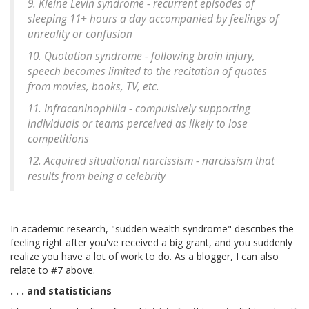
9. Kleine Levin syndrome - recurrent episodes of
sleeping 11+ hours a day accompanied by feelings of
unreality or confusion
10. Quotation syndrome - following brain injury,
speech becomes limited to the recitation of quotes
from movies, books, TV, etc.
11. Infracaninophilia - compulsively supporting
individuals or teams perceived as likely to lose
competitions
12. Acquired situational narcissism - narcissism that
results from being a celebrity
In academic research, "sudden wealth syndrome" describes the
feeling right after you've received a big grant, and you suddenly
realize you have a lot of work to do. As a blogger, I can also
relate to #7 above.
. . . and statisticians