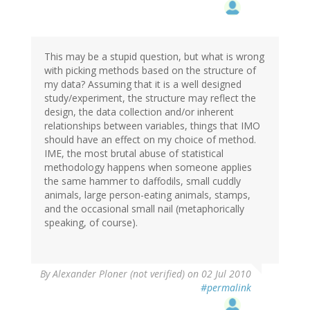
This may be a stupid question, but what is wrong
with picking methods based on the structure of
my data? Assuming that it is a well designed
study/experiment, the structure may reflect the
design, the data collection and/or inherent
relationships between variables, things that IMO
should have an effect on my choice of method.
IME, the most brutal abuse of statistical
methodology happens when someone applies
the same hammer to daffodils, small cuddly
animals, large person-eating animals, stamps,
and the occasional small nail (metaphorically
speaking, of course).
By
Alexander Ploner (not verified)
on 02 Jul 2010
#permalink