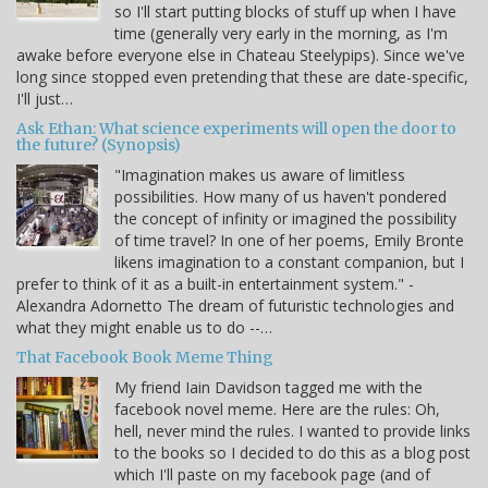
so I'll start putting blocks of stuff up when I have
time (generally very early in the morning, as I'm
awake before everyone else in Chateau Steelypips). Since we've
long since stopped even pretending that these are date-specific,
I'll just…
Ask Ethan: What science experiments will open the door to
the future? (Synopsis)
"Imagination makes us aware of limitless
possibilities. How many of us haven't pondered
the concept of infinity or imagined the possibility
of time travel? In one of her poems, Emily Bronte
likens imagination to a constant companion, but I
prefer to think of it as a built-in entertainment system." -
Alexandra Adornetto The dream of futuristic technologies and
what they might enable us to do --…
That Facebook Book Meme Thing
My friend Iain Davidson tagged me with the
facebook novel meme. Here are the rules: Oh,
hell, never mind the rules. I wanted to provide links
to the books so I decided to do this as a blog post
which I'll paste on my facebook page (and of