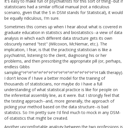
It's easy to make fun of psychiatrists for this sort of thing--but if
statisticians had a similar official manual (not a ridiculous
scenario, given that the S in DSM stands for Statistical), it would
be equally ridiculous, I'm sure.
Sometimes this comes up when I hear about what is covered in
graduate education in statistics and biostatistics--a view of data
analysis in which each different data structure gets its own
obscurely named "test" (Wilcoxon, McNemar, etc.). The
implication, I fear, is that the practicing statistician is like a
psychiatrist, listening to the client, diagnosing his or her
problems, and then prescribing the appropriate pill (or, perhaps,
endless Gibbs
sampling^H^H^H^H^H^H^H^H^H^H^H^H^H^H^H talk therapy).
I don't know if I have a better model for the training of
thousands of statisticians, nor maybe do I have a full
understanding of what statistical practice is like for people on
the inferential assembly line, as it were. But I strongly feel that
the testing approach--and, more generally, the approach of
picking your method based on the data structure--is bad
statistics. So I'm pretty sure I'd find much to mock in any DSM-
of-statistics that might be created.
Another uncomfortable analogy between the two professions is