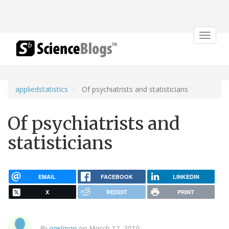
Toggle
navigat
appliedstatistics
Of psychiatrists and statisticians
Of psychiatrists and
statisticians
EMAIL
FACEBOOK
LINKEDIN
X
REDDIT
PRINT
By
agelman
on March 12, 2010.