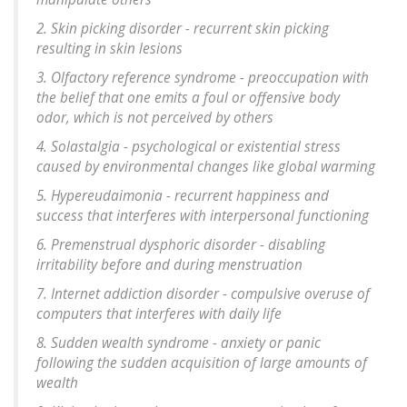
2. Skin picking disorder - recurrent skin picking
resulting in skin lesions
3. Olfactory reference syndrome - preoccupation with
the belief that one emits a foul or offensive body
odor, which is not perceived by others
4. Solastalgia - psychological or existential stress
caused by environmental changes like global warming
5. Hypereudaimonia - recurrent happiness and
success that interferes with interpersonal functioning
6. Premenstrual dysphoric disorder - disabling
irritability before and during menstruation
7. Internet addiction disorder - compulsive overuse of
computers that interferes with daily life
8. Sudden wealth syndrome - anxiety or panic
following the sudden acquisition of large amounts of
wealth