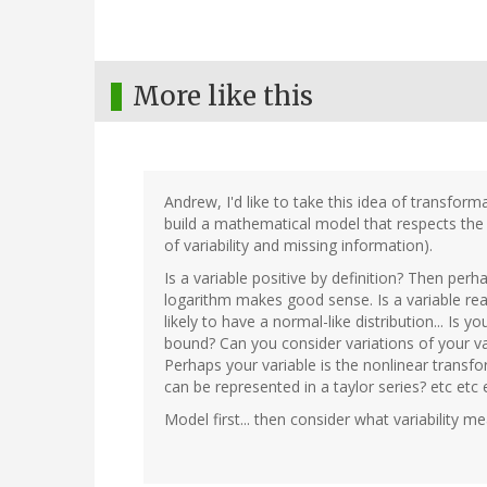
More like this
Andrew, I'd like to take this idea of transfor
build a mathematical model that respects the 
of variability and missing information).
Is a variable positive by definition? Then perh
logarithm makes good sense. Is a variable real
likely to have a normal-like distribution... Is
bound? Can you consider variations of your va
Perhaps your variable is the nonlinear transf
can be represented in a taylor series? etc etc 
Model first... then consider what variability m