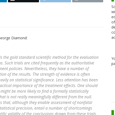
Sc
wi
ed
of
de
co
ac
George Diamond:
 is the gold standard scientific method for the evaluation
Y
. Such trials are cited frequently as the authoritative
pa
nt policies. Nevertheless, they have a number of
tion of the results. The strength of evidence is often
avily on statistical significance. Less attention has been
practical importance of the treatment effects. One should
might be more likely to find a formally statistically
 that is not really meaningfully different from the null.
s that, although they enable assessment of nonfatal
statistical precision, entail a number of shortcomings
ific validity of the conclusions drawn from these trials.