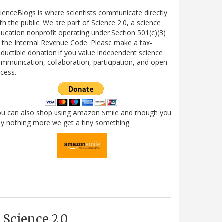
ienceBlogs is where scientists communicate directly
th the public. We are part of Science 2.0, a science
ucation nonprofit operating under Section 501(c)(3)
 the Internal Revenue Code. Please make a tax-
ductible donation if you value independent science
mmunication, collaboration, participation, and open
cess.
ou can also shop using Amazon Smile and though you
y nothing more we get a tiny something.
Science 2.0