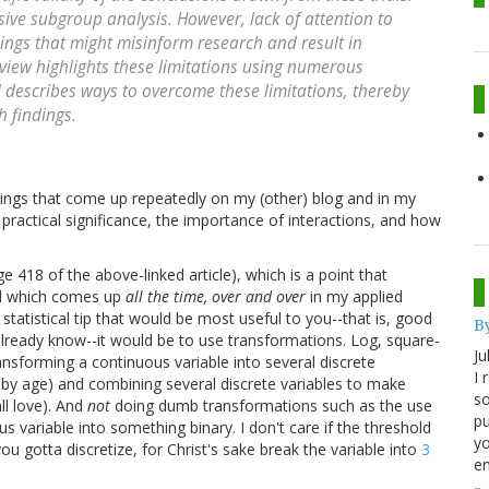
ensive subgroup analysis. However, lack of attention to
ngs that might misinform research and result in
eview highlights these limitations using numerous
d describes ways to overcome these limitations, thereby
h findings.
hings that come up repeatedly on my (other) blog and in my
d practical significance, the importance of interactions, and how
18 of the above-linked article), which is a point that
nd which comes up
all the time, over and over
in my applied
statistical tip that would be most useful to you--that is, good
B
already know--it would be to use transformations. Log, square-
Ju
transforming a continuous variable into several discrete
I 
 by age) and combining several discrete variables to make
so
ll love). And
not
doing dumb transformations such as the use
pu
s variable into something binary. I don't care if the threshold
yo
f you gotta discretize, for Christ's sake break the variable into
3
en