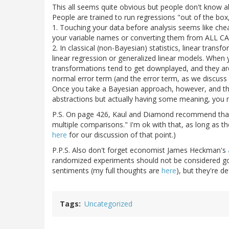
This all seems quite obvious but people don't know abo
People are trained to run regressions "out of the box,
1. Touching your data before analysis seems like chea
your variable names or converting them from ALL CAP
2. In classical (non-Bayesian) statistics, linear trans
linear regression or generalized linear models. When yo
transformations tend to get downplayed, and they are
normal error term (and the error term, as we discuss i
Once you take a Bayesian approach, however, and thi
abstractions but actually having some meaning, you m
P.S. On page 426, Kaul and Diamond recommend that,
multiple comparisons." I'm ok with that, as long as t
here
for our discussion of that point.)
P.P.S. Also don't forget economist James Heckman's
randomized experiments should not be considered gol
sentiments (my full thoughts are
here
), but they're d
Tags
Uncategorized