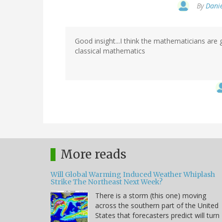
By
Danie
Good insight...I think the mathematicians are 
classical mathematics
More reads
Will Global Warming Induced Weather Whiplash
Strike The Northeast Next Week?
There is a storm (this one) moving
across the southern part of the United
States that forecasters predict will turn