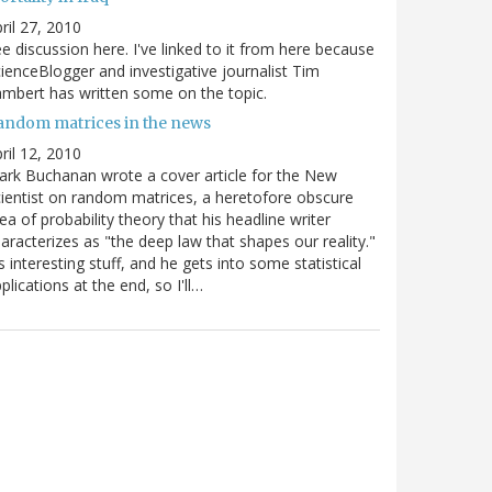
ril 27, 2010
e discussion here. I've linked to it from here because
ienceBlogger and investigative journalist Tim
mbert has written some on the topic.
andom matrices in the news
ril 12, 2010
rk Buchanan wrote a cover article for the New
ientist on random matrices, a heretofore obscure
ea of probability theory that his headline writer
aracterizes as "the deep law that shapes our reality."
's interesting stuff, and he gets into some statistical
plications at the end, so I'll…