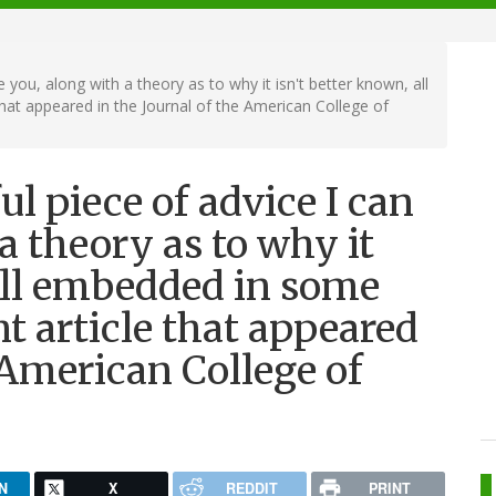
 you, along with a theory as to why it isn't better known, all
t appeared in the Journal of the American College of
l piece of advice I can
a theory as to why it
all embedded in some
 article that appeared
 American College of
N
X
REDDIT
PRINT