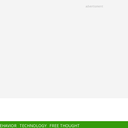
advertisment
BEHAVIOR
TECHNOLOGY
FREE THOUGHT