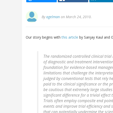
By
agelman
on March 24, 2010.
Our story begins with
this article
by Sanjay Kaul and 
The randomized controlled clinical trial
of diagnostic and treatment interventions
foundation for evidence-based manageme
limitations that challenge the interpreta
judged by conventional tests that rely he
paid to the clinical significance or the 
be cautious that extremely large studies 
significant difference for a trivial effect
Trials often employ composite end point
events and improve trial efficiency and 
that can potentially undermine the scient