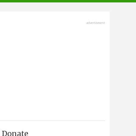
advertisment
Donate