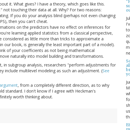
"
ut it. What gives? I have a theory, which goes like this.
s
" not touching their data at all. Why? For two reasons:
o
ting. If you do your analysis blind (perhaps not even changing
Ju
S), then you can't cheat.
I'
formations on the predictors have no effect on inferences for
to
u're learning applied statistics from a classical perspective,
zo
 considered as little more than tricks to approximate a
qu
n our book, is generally the least important part of a model).
mo
nk of your coefficients as not being mathematical
ne
ove naturally into model building and transformations.
Sc
 in subgroup analysis, researchers "perform adjustments for
al
b
hey include multilevel modeling as such an adjustment. (
See
yo
Ju
argument
, from a completely different direction, as to why
Ma
d standard. I don't know if I agree with Heckman's
wh
efinitely worth thinking about.
fo
s
us
th
Et
mo