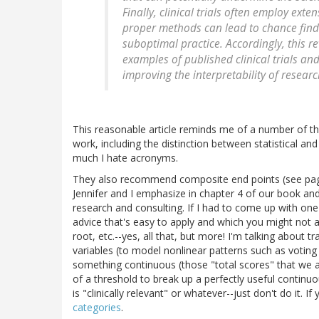
Finally, clinical trials often employ ext
proper methods can lead to chance findi
suboptimal practice. Accordingly, this r
examples of published clinical trials an
improving the interpretability of researc
This reasonable article reminds me of a number of t
work, including the distinction between statistical an
much I hate acronyms.
They also recommend composite end points (see page 4
Jennifer and I emphasize in chapter 4 of our book a
research and consulting. If I had to come up with one 
advice that's easy to apply and which you might not 
root, etc.--yes, all that, but more! I'm talking about 
variables (to model nonlinear patterns such as voting
something continuous (those "total scores" that we a
of a threshold to break up a perfectly useful continuou
is "clinically relevant" or whatever--just don't do it. I
categories
.