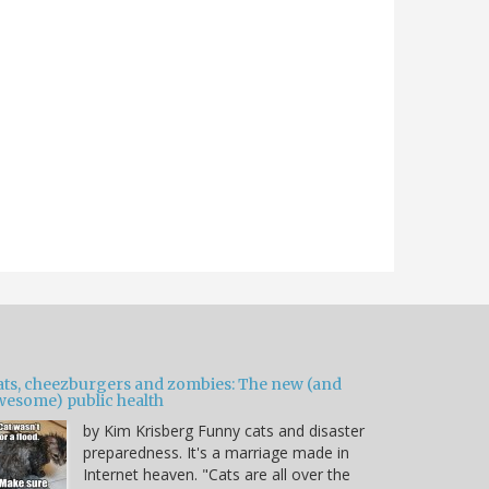
ats, cheezburgers and zombies: The new (and
wesome) public health
by Kim Krisberg Funny cats and disaster
preparedness. It's a marriage made in
Internet heaven. "Cats are all over the