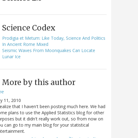
Science Codex
Prodigia et Metum: Like Today, Science And Politics
In Ancient Rome Mixed
Seismic Waves From Moonquakes Can Locate
Lunar Ice
More by this author
ye
ly 11, 2010
realize that I haven't been posting much here. We had
me plans to use the Applied Statistics blog for other
rposes but it didn't really work out, so from now on
u can go to my main blog for your statistical
tertainment.