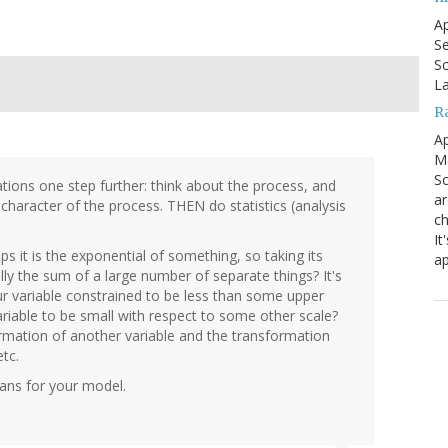
Ap
Se
Sc
La
R
Ap
Ma
Sc
mations one step further: think about the process, and
ar
character of the process. THEN do statistics (analysis
ch
It
aps it is the exponential of something, so taking its
ap
ly the sum of a large number of separate things? It's
 your variable constrained to be less than some upper
riable to be small with respect to some other scale?
ormation of another variable and the transformation
etc.
eans for your model.