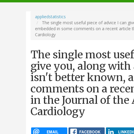
navigation
appliedstatistics
The single most useful piece of advice I can give
embedded in some comments on a recent article tha
Cardiology
The single most usefu
give you, along with 
isn't better known, 
comments on a recent
in the Journal of the
Cardiology
EMAIL
FACEBOOK
LINKEDI