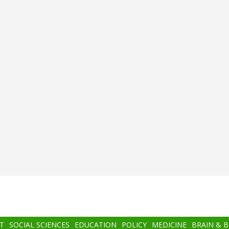
T
SOCIAL SCIENCES
EDUCATION
POLICY
MEDICINE
BRAIN & 