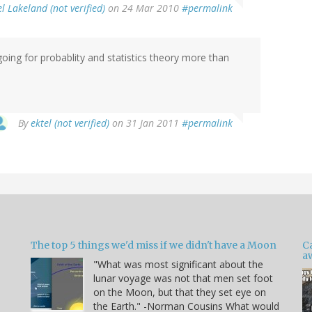
l Lakeland (not verified)
on 24 Mar 2010
#permalink
going for probablity and statistics theory more than
By
ektel (not verified)
on 31 Jan 2011
#permalink
The top 5 things we'd miss if we didn't have a Moon
C
a
"What was most significant about the
lunar voyage was not that men set foot
on the Moon, but that they set eye on
the Earth." -Norman Cousins What would