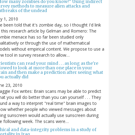
How many zombies do you know?" Using indirect
urvey methods to measure alien attacks and
utbreaks of the undead
ly 1, 2010
ve been told that it's zombie day, so I thought I'd link
 this research article by Gelman and Romero: The
mbie menace has so far been studied only
alitatively or through the use of mathematical
dels without empirical content. We propose to use a
w tool in survey research to allow…
ientists can read your mind . . . as long as the're
lowed to look at more than one place in your
rain and then make a prediction after seeing what
u actually did
ne 23, 2010
ggie Fox writes: Brain scans may be able to predict
at you will do better than you can yourself . . . They
und a way to interpret "real time" brain images to
how whether people who viewed messages about
ing sunscreen would actually use sunscreen during
e following week. The scans were…
hical and data-integrity problems in a study of
rtality in Iraq