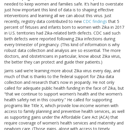
needed to keep women and families safe. It’s hard to overstate
just how important this kind of data is to shaping effective
interventions and learning all we can about this virus. Just
recently, registry data contributed to new
CDC findings
that 5
percent of fetuses and infants born to women with Zika in 2017
in U.S. territories had Zika-related birth defects. CDC said such
birth defects were reported following Zika infections during
every trimester of pregnancy. (This kind of information is why
robust data collection and analysis are so essential. The more
doctors, and obstetricians in particular, know about Zika virus,
the better they can protect and guide their patients.)
Jarris said we’re learning more about Zika virus every day, and
much of that is thanks to the federal support for Zika data
collection and research that’s now in jeopardy. He not only
called for adequate public health funding in the face of Zika, but
“that we continue to support women’s health and the women’s
health safety net in this country.” He called for supporting
programs like Title X, which provide low-income women with
access to family planning and preventive health services, as well
as supporting gains under the Affordable Care Act (ACA) that
require coverage of women’s health services and maternity and
newborn care. (Those gains, along with access to timely