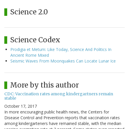
Science 2.0
Science Codex
Prodigia et Metum: Like Today, Science And Politics In
Ancient Rome Mixed
Seismic Waves From Moonquakes Can Locate Lunar Ice
More by this author
CDC: Vaccination rates among kindergartners remain
stable
October 17, 2017
In more encouraging public health news, the Centers for
Disease Control and Prevention reports that vaccination rates
among kindergarteners have remained stable, with the median