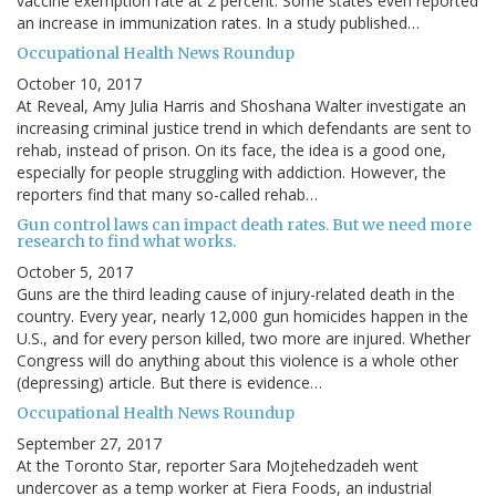
vaccine exemption rate at 2 percent. Some states even reported
an increase in immunization rates. In a study published…
Occupational Health News Roundup
October 10, 2017
At Reveal, Amy Julia Harris and Shoshana Walter investigate an
increasing criminal justice trend in which defendants are sent to
rehab, instead of prison. On its face, the idea is a good one,
especially for people struggling with addiction. However, the
reporters find that many so-called rehab…
Gun control laws can impact death rates. But we need more
research to find what works.
October 5, 2017
Guns are the third leading cause of injury-related death in the
country. Every year, nearly 12,000 gun homicides happen in the
U.S., and for every person killed, two more are injured. Whether
Congress will do anything about this violence is a whole other
(depressing) article. But there is evidence…
Occupational Health News Roundup
September 27, 2017
At the Toronto Star, reporter Sara Mojtehedzadeh went
undercover as a temp worker at Fiera Foods, an industrial