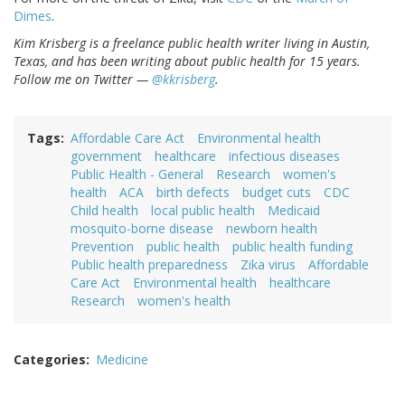
Dimes
.
Kim Krisberg is a freelance public health writer living in Austin,
Texas, and has been writing about public health for 15 years.
Follow me on Twitter —
@kkrisberg
.
Tags
Affordable Care Act
Environmental health
government
healthcare
infectious diseases
Public Health - General
Research
women's
health
ACA
birth defects
budget cuts
CDC
Child health
local public health
Medicaid
mosquito-borne disease
newborn health
Prevention
public health
public health funding
Public health preparedness
Zika virus
Affordable
Care Act
Environmental health
healthcare
Research
women's health
Categories
Medicine