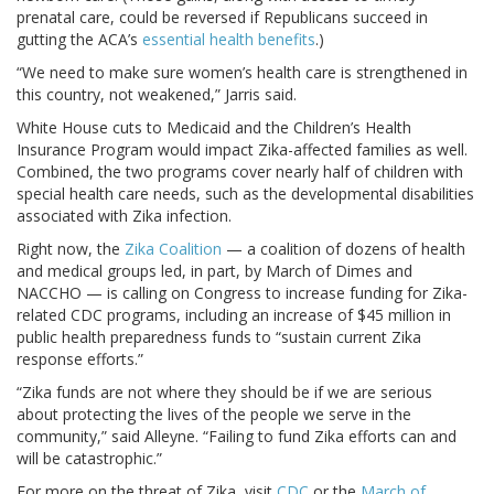
prenatal care, could be reversed if Republicans succeed in
gutting the ACA’s
essential health benefits
.)
“We need to make sure women’s health care is strengthened in
this country, not weakened,” Jarris said.
White House cuts to Medicaid and the Children’s Health
Insurance Program would impact Zika-affected families as well.
Combined, the two programs cover nearly half of children with
special health care needs, such as the developmental disabilities
associated with Zika infection.
Right now, the
Zika Coalition
— a coalition of dozens of health
and medical groups led, in part, by March of Dimes and
NACCHO — is calling on Congress to increase funding for Zika-
related CDC programs, including an increase of $45 million in
public health preparedness funds to “sustain current Zika
response efforts.”
“Zika funds are not where they should be if we are serious
about protecting the lives of the people we serve in the
community,” said Alleyne. “Failing to fund Zika efforts can and
will be catastrophic.”
For more on the threat of Zika, visit
CDC
or the
March of