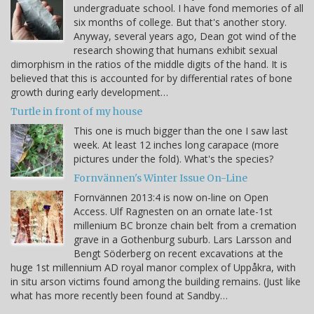
undergraduate school. I have fond memories of all
six months of college. But that's another story.
Anyway, several years ago, Dean got wind of the
research showing that humans exhibit sexual
dimorphism in the ratios of the middle digits of the hand. It is
believed that this is accounted for by differential rates of bone
growth during early development…
Turtle in front of my house
This one is much bigger than the one I saw last
week. At least 12 inches long carapace (more
pictures under the fold). What's the species?
Fornvännen's Winter Issue On-Line
Fornvännen 2013:4 is now on-line on Open
Access. Ulf Ragnesten on an ornate late-1st
millenium BC bronze chain belt from a cremation
grave in a Gothenburg suburb. Lars Larsson and
Bengt Söderberg on recent excavations at the
huge 1st millennium AD royal manor complex of Uppåkra, with
in situ arson victims found among the building remains. (Just like
what has more recently been found at Sandby…