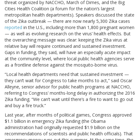
threat organized by NACCHO, March of Dimes, and the Big
Cities Health Coalition (a forum for the nation’s largest
metropolitan health departments). Speakers discussed the state
of the Zika outbreak — there are now nearly 5,300 Zika cases
reported
in the U.S., including more than 1,800 pregnant women
— as well as evolving research on the virus’ health effects. But
the overarching message was clear: keeping the Zika virus at
relative bay will require continued and sustained investment.
Gaps in funding, they said, will have an especially acute impact
at the community level, where local public health agencies serve
as a frontline defense against the mosquito-borne virus.
“Local health departments need that sustained investment —
they can’t wait for Congress to take months to act,” said Oscar
Alleyne, senior advisor for public health programs at NACCHO,
referring to Congress’ months-long delay in authorizing the 2016
Zika funding. “We can’t wait until there’s a fire to want to go out
and buy a fire truck.”
Last year, after months of political games, Congress approved
$1.1 billion in emergency Zika funding (the Obama
administration had originally requested $1.9 billion on the
recommendations of scientists and public health officials). That
emergency money runs out this summer. At the same time, the