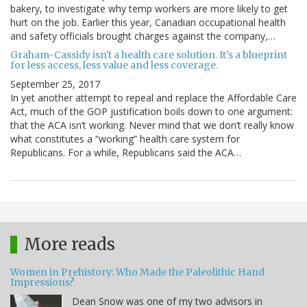
bakery, to investigate why temp workers are more likely to get
hurt on the job. Earlier this year, Canadian occupational health
and safety officials brought charges against the company,…
Graham-Cassidy isn't a health care solution. It's a blueprint
for less access, less value and less coverage.
September 25, 2017
In yet another attempt to repeal and replace the Affordable Care
Act, much of the GOP justification boils down to one argument:
that the ACA isn’t working. Never mind that we don’t really know
what constitutes a “working” health care system for
Republicans. For a while, Republicans said the ACA…
More reads
Women in Prehistory: Who Made the Paleolithic Hand
Impressions?
Dean Snow was one of my two advisors in