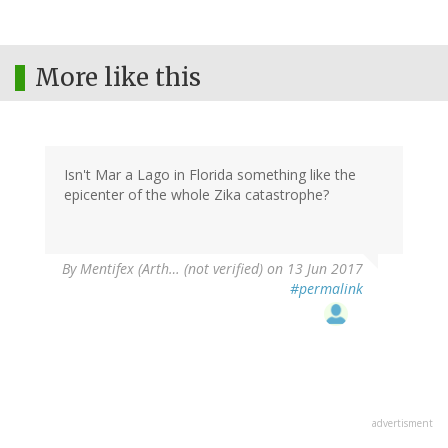
More like this
Isn't Mar a Lago in Florida something like the
epicenter of the whole Zika catastrophe?
By
Mentifex (Arth… (not verified)
on 13 Jun 2017
#permalink
advertisment