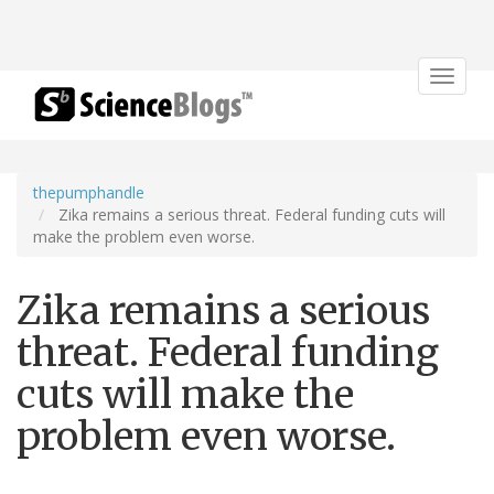
Toggle
navigat
thepumphandle
Zika remains a serious threat. Federal funding cuts will
make the problem even worse.
Zika remains a serious
threat. Federal funding
cuts will make the
problem even worse.