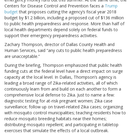
Centers for Disease Control and Prevention faces a
Trump
budget
that proposes cutting the agency’s fiscal year 2018
budget by $1.2 billion, including a proposed cut of $136 million
to public health preparedness and response. More than half of
local health departments depend solely on federal funds to
support their emergency preparedness activities.
Zachary Thompson, director of Dallas County Health and
Human Services, said “any cuts to public health preparedness
are unacceptable.”
During the briefing, Thompson emphasized that public health
funding cuts at the federal level have a direct impact on surge
capacity at the local level. In Dallas, Thompson’s agency is
leading a broad range of Zika-related activities, all of which
continuously learn from and build on each another to form a
comprehensive local defense to Zika. Just to name a few:
diagnostic testing for at-risk pregnant women; Zika case
surveillance; follow up on travel-related Zika cases; organizing
with mosquito control municipalities; teaching residents how to
reduce mosquito breeding habitats near their homes;
distributing mosquito repellent; and participating in tabletop
exercises that simulate the effects of a local outbreak.