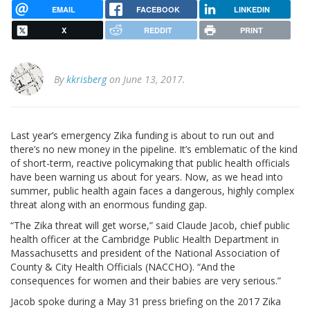
EMAIL
FACEBOOK
LINKEDIN
X
REDDIT
PRINT
By
kkrisberg
on June 13, 2017.
Last year’s emergency Zika funding is about to run out and
there’s no new money in the pipeline. It’s emblematic of the kind
of short-term, reactive policymaking that public health officials
have been warning us about for years. Now, as we head into
summer, public health again faces a dangerous, highly complex
threat along with an enormous funding gap.
“The Zika threat will get worse,” said Claude Jacob, chief public
health officer at the Cambridge Public Health Department in
Massachusetts and president of the National Association of
County & City Health Officials (NACCHO). “And the
consequences for women and their babies are very serious.”
Jacob spoke during a May 31 press briefing on the 2017 Zika