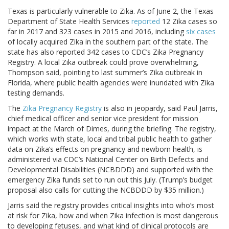
Texas is particularly vulnerable to Zika. As of June 2, the Texas
Department of State Health Services
reported
12 Zika cases so
far in 2017 and 323 cases in 2015 and 2016, including
six cases
of locally acquired Zika in the southern part of the state. The
state has also reported 342 cases to CDC’s Zika Pregnancy
Registry. A local Zika outbreak could prove overwhelming,
Thompson said, pointing to last summer’s Zika outbreak in
Florida, where public health agencies were inundated with Zika
testing demands.
The
Zika Pregnancy Registry
is also in jeopardy, said Paul Jarris,
chief medical officer and senior vice president for mission
impact at the March of Dimes, during the briefing. The registry,
which works with state, local and tribal public health to gather
data on Zika’s effects on pregnancy and newborn health, is
administered via CDC’s National Center on Birth Defects and
Developmental Disabilities (NCBDDD) and supported with the
emergency Zika funds set to run out this July. (Trump’s budget
proposal also calls for cutting the NCBDDD by $35 million.)
Jarris said the registry provides critical insights into who’s most
at risk for Zika, how and when Zika infection is most dangerous
to developing fetuses, and what kind of clinical protocols are