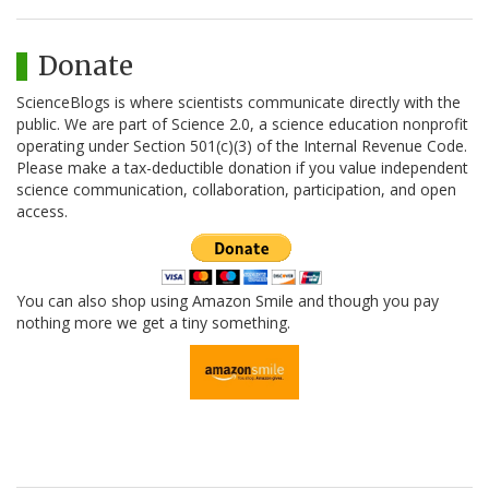
Donate
ScienceBlogs is where scientists communicate directly with the
public. We are part of Science 2.0, a science education nonprofit
operating under Section 501(c)(3) of the Internal Revenue Code.
Please make a tax-deductible donation if you value independent
science communication, collaboration, participation, and open
access.
You can also shop using Amazon Smile and though you pay
nothing more we get a tiny something.