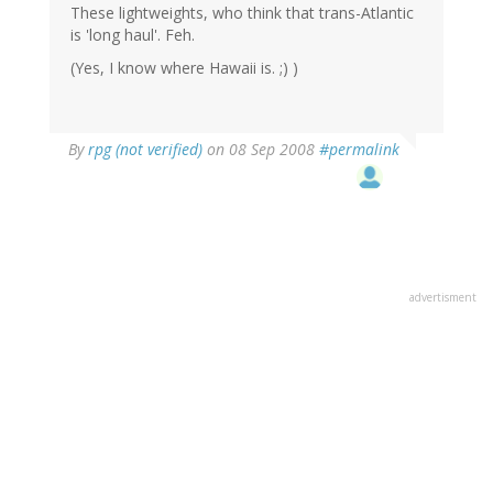
These lightweights, who think that trans-Atlantic
is 'long haul'. Feh.
(Yes, I know where Hawaii is. ;) )
By
rpg (not verified)
on 08 Sep 2008
#permalink
advertisment