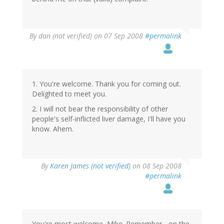
By
dan (not verified)
on 07 Sep 2008
#permalink
1. You're welcome. Thank you for coming out.
Delighted to meet you.
2. I will not bear the responsibility of other
people's self-inflicted liver damage, I'll have you
know. Ahem.
By
Karen James (not verified)
on 08 Sep 2008
#permalink
You're most welcome, Mike. Remember - on the