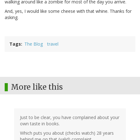
walking around like a zombie for most of the day you arrive.
And, yes, I would like some cheese with that whine. Thanks for
asking.
Tags
The Blog
travel
More like this
Just to be clear, you have complained about your
own taste in books.
Which puts you about (checks watch) 28 years
behind me on that (valid) complaint.