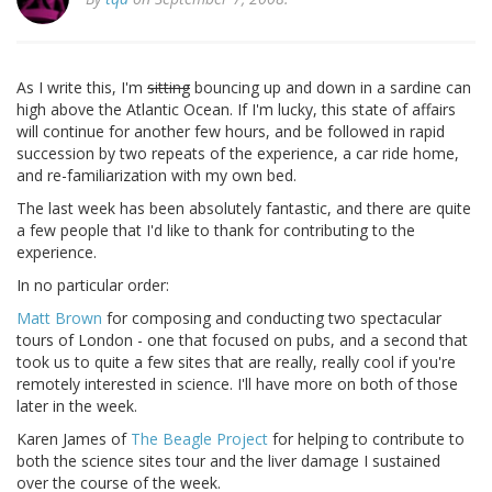
As I write this, I'm
sitting
bouncing up and down in a sardine can
high above the Atlantic Ocean. If I'm lucky, this state of affairs
will continue for another few hours, and be followed in rapid
succession by two repeats of the experience, a car ride home,
and re-familiarization with my own bed.
The last week has been absolutely fantastic, and there are quite
a few people that I'd like to thank for contributing to the
experience.
In no particular order:
Matt Brown
for composing and conducting two spectacular
tours of London - one that focused on pubs, and a second that
took us to quite a few sites that are really, really cool if you're
remotely interested in science. I'll have more on both of those
later in the week.
Karen James of
The Beagle Project
for helping to contribute to
both the science sites tour and the liver damage I sustained
over the course of the week.