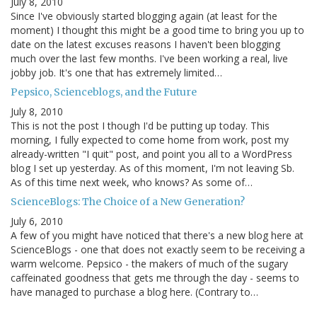
July 8, 2010
Since I've obviously started blogging again (at least for the
moment) I thought this might be a good time to bring you up to
date on the latest excuses reasons I haven't been blogging
much over the last few months. I've been working a real, live
jobby job. It's one that has extremely limited…
Pepsico, Scienceblogs, and the Future
July 8, 2010
This is not the post I though I'd be putting up today. This
morning, I fully expected to come home from work, post my
already-written "I quit" post, and point you all to a WordPress
blog I set up yesterday. As of this moment, I'm not leaving Sb.
As of this time next week, who knows? As some of…
ScienceBlogs: The Choice of a New Generation?
July 6, 2010
A few of you might have noticed that there's a new blog here at
ScienceBlogs - one that does not exactly seem to be receiving a
warm welcome. Pepsico - the makers of much of the sugary
caffeinated goodness that gets me through the day - seems to
have managed to purchase a blog here. (Contrary to…