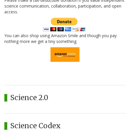
Please make a tax-deductible donation if you value independent
science communication, collaboration, participation, and open
access.
You can also shop using Amazon Smile and though you pay
nothing more we get a tiny something.
Science 2.0
Science Codex