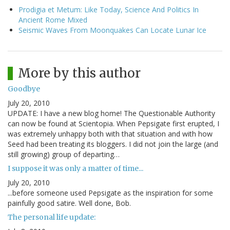
Prodigia et Metum: Like Today, Science And Politics In
Ancient Rome Mixed
Seismic Waves From Moonquakes Can Locate Lunar Ice
More by this author
Goodbye
July 20, 2010
UPDATE: I have a new blog home! The Questionable Authority
can now be found at Scientopia. When Pepsigate first erupted, I
was extremely unhappy both with that situation and with how
Seed had been treating its bloggers. I did not join the large (and
still growing) group of departing…
I suppose it was only a matter of time...
July 20, 2010
...before someone used Pepsigate as the inspiration for some
painfully good satire. Well done, Bob.
The personal life update: