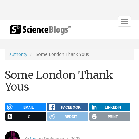
Toggle
navigat
authority
Some London Thank Yous
Some London Thank
Yous
EMAIL
FACEBOOK
LINKEDIN
X
REDDIT
PRINT
By
tqa
on September 7, 2008.