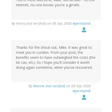
internet, no-one knows you're a girrafe.
By
Henry (not verified)
on 08 Sep 2008
#permalink
Thanks for the shout-out, Mike. It was great to
meet you in London. From your post, the
benefits seem to have outweighed the costs (the
tin can, etc). So I hope you'll consider it worth
doing again sometime, when you've recovered.
By
Maxine (not verified)
on 08 Sep 2008
#permalink