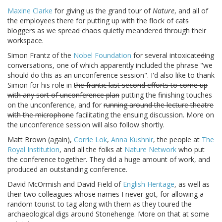
Maxine Clarke
for giving us the grand tour of
Nature
, and all of
the employees there for putting up with the flock of
cats
bloggers as we
spread chaos
quietly meandered through their
workspace.
Simon Frantz of the
Nobel Foundation
for several intoxicat
ed
ing
conversations, one of which apparently included the phrase "we
should do this as an unconference session". I'd also like to thank
Simon for his role in
the frantic last second efforts to come up
with any sort of unconference plan
putting the finishing touches
on the unconference, and for
running around the lecture theatre
with the microphone
facilitating the ensuing discussion. More on
the unconference session will also follow shortly.
Matt Brown (again),
Corrie Lok
,
Anna Kushnir
, the people at
The
Royal Institution
, and all the folks at
Nature Network
who put
the conference together. They did a huge amount of work, and
produced an outstanding conference.
David McOrmish and David Field of
English Heritage
, as well as
their two colleagues whose names I never got, for allowing a
random tourist to tag along with them as they toured the
archaeological digs around Stonehenge. More on that at some