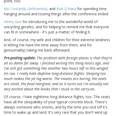
point, too.
Mo Costandi
,
Grrlscientist
, and
Bob O'Hara
for spending time
hanging around and touring things after the conference ended.
Henry Gee
for introducing me to the wonderful world of
unicycling girrafes, and for helping to remind me that everyone
can fit in somewhere - it's just a matter of finding it.
And, of course, my wife and children for their extreme kindness
in letting me have the time away from them, and for
(presumably) taking me back afterward.
Pre-posting update:
The problem with foreign places is that they're
all so damn far away. I finished writing this thing hours ago, and
I've still got something like another two hours left in this winged
tin can. I really hate daytime long-distance flights. Sleeping too
much makes the jet lag worse. The movies are boring, the seats
are small, the food marginal, and as it turns out I'm actually not
very excited about the books that I stuck in the carry-on.
Of course, I hate nighttime long-distance flights, too. The seats
have all the sleepability of your typical concrete block. There's
always someone who snores, and by the time you nod off it's
time to wake up and land. It's very rare that you don't wind up