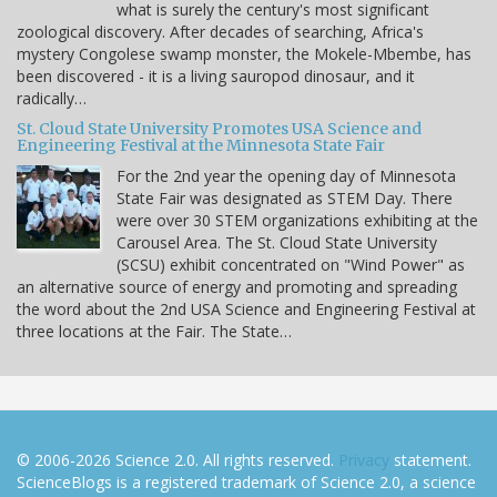
what is surely the century's most significant
zoological discovery. After decades of searching, Africa's
mystery Congolese swamp monster, the Mokele-Mbembe, has
been discovered - it is a living sauropod dinosaur, and it
radically…
St. Cloud State University Promotes USA Science and
Engineering Festival at the Minnesota State Fair
For the 2nd year the opening day of Minnesota
State Fair was designated as STEM Day. There
were over 30 STEM organizations exhibiting at the
Carousel Area. The St. Cloud State University
(SCSU) exhibit concentrated on "Wind Power" as
an alternative source of energy and promoting and spreading
the word about the 2nd USA Science and Engineering Festival at
three locations at the Fair. The State…
© 2006-2026 Science 2.0. All rights reserved.
Privacy
statement.
ScienceBlogs is a registered trademark of Science 2.0, a science