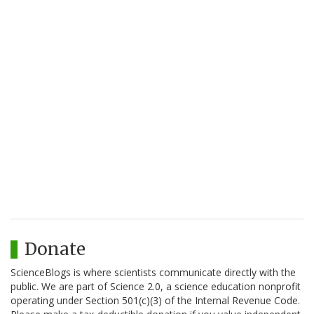
Donate
ScienceBlogs is where scientists communicate directly with the
public. We are part of Science 2.0, a science education nonprofit
operating under Section 501(c)(3) of the Internal Revenue Code.