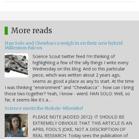
More reads
Han Solo and Chewbacca weigh in on their new hybrid
Millenium Falcon
Science Scout twitter feed I'm thinking of
highlighting a few of the silly things I write every
Wednesday on this blog. And so this particular
piece, which was written about 2 years ago,
seems as good a place as any to start. At the time
I was thinking "environment" and "Chewbacca" - how can I bring
those two together? Yeah, I know - wierd. HAN SOLO: Well, so
far, it seems like it's a…
Science meets the Mokele-Mbembe!
PLEASE NOTE (ADDED 2012): IT SHOULD BE
EXTREMELY OBVIOUS THAT THIS ARTICLE IS AN
APRIL FOOL'S JOKE, NOT A DESCRIPTION OF
REAL RESEARCH. Today sees the publication of