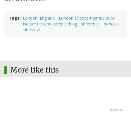
Tags
London, England
London science-themed pubs
Nature network science blog conference
podcast
interview
More like this
advertisment