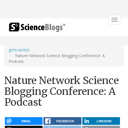
Toggle
navigat
grrlscientist
Nature Network Science Blogging Conference: A
Podcast
Nature Network Science
Blogging Conference: A
Podcast
EMAIL
FACEBOOK
LINKEDIN