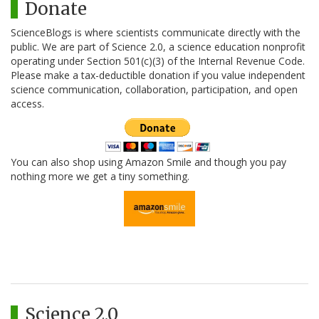
Donate
ScienceBlogs is where scientists communicate directly with the
public. We are part of Science 2.0, a science education nonprofit
operating under Section 501(c)(3) of the Internal Revenue Code.
Please make a tax-deductible donation if you value independent
science communication, collaboration, participation, and open
access.
You can also shop using Amazon Smile and though you pay
nothing more we get a tiny something.
Science 2.0