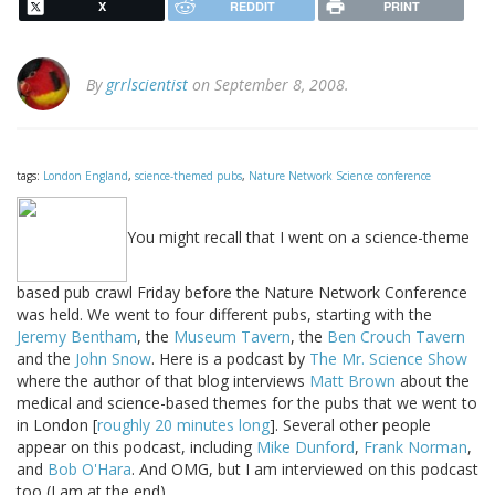
X
REDDIT
PRINT
By
grrlscientist
on September 8, 2008.
tags:
London England
,
science-themed pubs
,
Nature Network Science conference
You might recall that I went on a science-theme
based pub crawl Friday before the Nature Network Conference
was held. We went to four different pubs, starting with the
Jeremy Bentham
, the
Museum Tavern
, the
Ben Crouch Tavern
and the
John Snow
. Here is a podcast by
The Mr. Science Show
where the author of that blog interviews
Matt Brown
about the
medical and science-based themes for the pubs that we went to
in London [
roughly 20 minutes long
]. Several other people
appear on this podcast, including
Mike Dunford
,
Frank Norman
,
and
Bob O'Hara
. And OMG, but I am interviewed on this podcast
too (I am at the end).