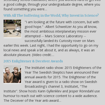
a good college, through your undergraduate degree, where you
found something you were…
With All The Suffering in the World, Why Invest in Science?
"I am looking at the future with concern, but with
good hope." -Albert Schweitzer As you all know,
the most ambitious interplanetary mission ever
attempted -- Mars Science Laboratory --
successfully landed its Curiosity rover on Mars
earlier this week. Last night, I had the opportunity to go on my
local news and speak a bit about it, and as always, it was an
absolute pleasure. (Video credit:…
2015 Enlightener & Deceiver Awards
The Institutet radio show: 2015 Enlighteners of the
Year The Swedish Skeptics have announced their
annual awards for 2015. The Enlightener of the
Year award is given to a radio show on Swedish
Broadcasting's channel 3, Institutet, "The
Institute". Show hosts Karin Gyllenklev and Jesper Rönndahl use
humour to reach out with science content to a wide audience.
The Deceiver of the Year anti-award…