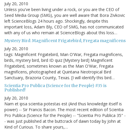
July 20, 2010
Unless you've been living under a rock, or you are the CEO of
Seed Media Group (SMG), you are well aware that Bora Zivkovic
left ScienceBlogs 24 hours ago. Shockingly, despite this
important loss, Adam Bly, CEO of SMG, has not communicated
with any of us who remain at ScienceBlogs about this loss…
Mystery Bird: Magnificent Frigatebird, Fregata magnificens
July 20, 2010
tags: Magnificent Frigatebird, Man O'War, Fregata magnificens,
birds, mystery bird, bird ID quiz [Mystery bird] Magnificent
Frigatebird, sometimes known as the Man O'War, Fregata
magnificens, photographed at Quintana Neotropical Bird
Sanctuary, Brazoria County, Texas. [I will identify this bird…
Scientia Pro Publica (Science for the People) #35 is
Published!
July 20, 2010
Nam et ipsa scientia potestas est (And thus knowledge itself is
power) -- Sir Francis Bacon. The most recent edition of Scientia
Pro Publica (Science for the People) -- "Scientia Pro Publica 35" -
- was just published at the buttcrack of dawn today by John at
Kind of Curious. To share yours,…