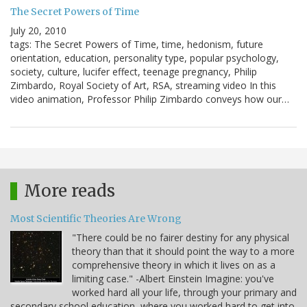
The Secret Powers of Time
July 20, 2010
tags: The Secret Powers of Time, time, hedonism, future
orientation, education, personality type, popular psychology,
society, culture, lucifer effect, teenage pregnancy, Philip
Zimbardo, Royal Society of Art, RSA, streaming video In this
video animation, Professor Philip Zimbardo conveys how our…
More reads
Most Scientific Theories Are Wrong
"There could be no fairer destiny for any physical
theory than that it should point the way to a more
comprehensive theory in which it lives on as a
limiting case." -Albert Einstein Imagine: you've
worked hard all your life, through your primary and
secondary school education, where you worked hard to get into