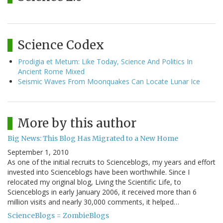
Science Codex
Prodigia et Metum: Like Today, Science And Politics In
Ancient Rome Mixed
Seismic Waves From Moonquakes Can Locate Lunar Ice
More by this author
Big News: This Blog Has Migrated to a New Home
September 1, 2010
As one of the initial recruits to Scienceblogs, my years and effort
invested into Scienceblogs have been worthwhile. Since I
relocated my original blog, Living the Scientific Life, to
Scienceblogs in early January 2006, it received more than 6
million visits and nearly 30,000 comments, it helped…
ScienceBlogs = ZombieBlogs