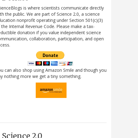
ienceBlogs is where scientists communicate directly
th the public. We are part of Science 2.0, a science
ucation nonprofit operating under Section 501(c)(3)
 the Internal Revenue Code. Please make a tax-
ductible donation if you value independent science
mmunication, collaboration, participation, and open
cess.
ou can also shop using Amazon Smile and though you
y nothing more we get a tiny something.
Science 2.0