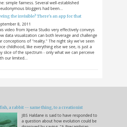
e: simple fairness. Several well-established
seudonymous bloggers had been…
eing the invisible? There's an app for that
eptember 8, 2011
is video from Xperia Studio very effectively conveys
w data visualization can both leverage and challenge
r conceptions of "reality." The night sky we've seen
nce childhood, like everything else we see, is just a
ny slice of the spectrum - only what we can perceive
th our limited…
fish, a rabbit -- same thing, to a creationist
JBS Haldane is said to have responded to
a question about how evolution could be
disproved by saying, "A Precambrian