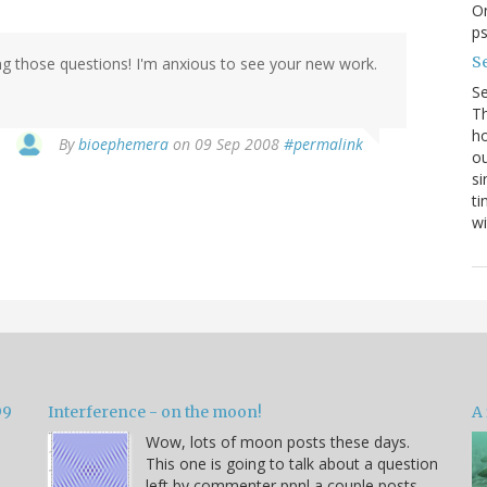
On
p
Se
ng those questions! I'm anxious to see your new work.
S
Th
ho
By
bioephemera
on 09 Sep 2008
#permalink
ou
si
ti
wi
99
Interference - on the moon!
A 
Wow, lots of moon posts these days.
This one is going to talk about a question
left by commenter ppnl a couple posts