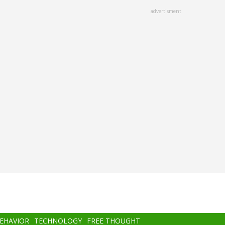
advertisment
BEHAVIOR
TECHNOLOGY
FREE THOUGHT