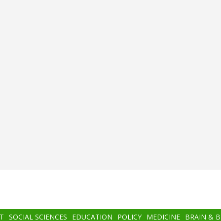
T
SOCIAL SCIENCES
EDUCATION
POLICY
MEDICINE
BRAIN & 