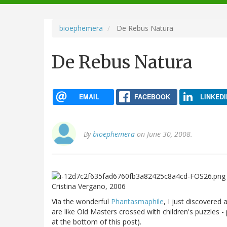
navigation
bioephemera
De Rebus Natura
De Rebus Natura
EMAIL
FACEBOOK
LINKEDI
By
bioephemera
on June 30, 2008.
Cristina Vergano, 2006
Via the wonderful
Phantasmaphile
, I just discovered 
are like Old Masters crossed with children's puzzles - 
at the bottom of this post).