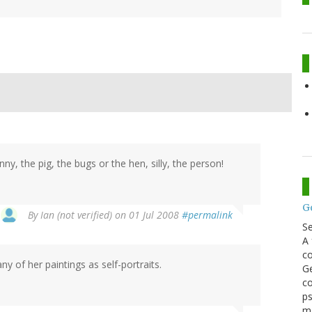
nny, the pig, the bugs or the hen, silly, the person!
G
By
Ian (not verified)
on 01 Jul 2008
#permalink
S
A 
co
ny of her paintings as self-portraits.
Ge
co
ps
m