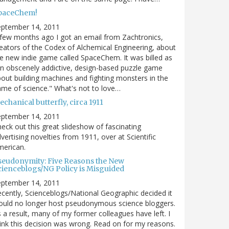
paceChem!
eptember 14, 2011
few months ago I got an email from Zachtronics,
eators of the Codex of Alchemical Engineering, about
e new indie game called SpaceChem. It was billed as
n obscenely addictive, design-based puzzle game
out building machines and fighting monsters in the
me of science." What's not to love…
chanical butterfly, circa 1911
eptember 14, 2011
eck out this great slideshow of fascinating
vertising novelties from 1911, over at Scientific
merican.
seudonymity: Five Reasons the New
cienceblogs/NG Policy is Misguided
eptember 14, 2011
cently, Scienceblogs/National Geographic decided it
uld no longer host pseudonymous science bloggers.
 a result, many of my former colleagues have left. I
ink this decision was wrong. Read on for my reasons.