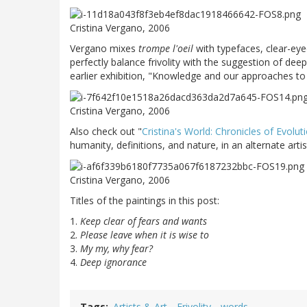
Cristina Vergano, 2006
Vergano mixes
trompe l'oeil
with typefaces, clear-eye
perfectly balance frivolity with the suggestion of dee
earlier exhibition, "Knowledge and our approaches to 
Cristina Vergano, 2006
Also check out "
Cristina's World: Chronicles of Evolut
humanity, definitions, and nature, in an alternate artist
Cristina Vergano, 2006
Titles of the paintings in this post:
1.
Keep clear of fears and wants
2.
Please leave when it is wise to
3.
My my, why fear?
4.
Deep ignorance
Tags
Artists & Art
Frivolity
words