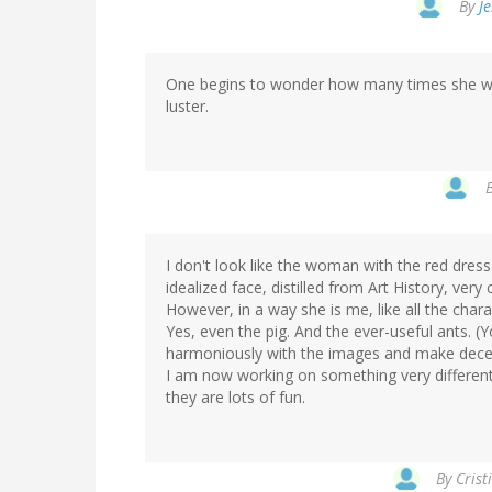
By
Je
One begins to wonder how many times she will 
luster.
I don't look like the woman with the red dress 
idealized face, distilled from Art History, very c
However, in a way she is me, like all the char
Yes, even the pig. And the ever-useful ants. 
harmoniously with the images and make decen
I am now working on something very different
they are lots of fun.
By
Crist