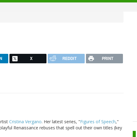
N
X
REDDIT
PRINT
artist
Cristina Vergano
. Her latest series, "
Figures of Speech
,"
playful Renaissance rebuses that spell out their own titles (key