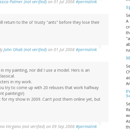
ssica Palmer (not verified)
on 01 Jul 2008
#permalink
S
S
A 
return to the ol' trusty "ants" before they lose their
cr
th
"a
ab
By
John Ohab (not verified)
on 01 Jul 2008
#permalink
na
Me
S
in my painting, nor did I use a model. Hers is an
Ch
lassical.
ad
acters in my work.
A
(You try to come up with 20 rebuses that work halfway
P
t paintings!)
S
 for my show in 2009. Can't post them online yet, but
S
Re
wo
As
ina Vergano (not verified)
on 09 Sep 2008
#permalink
th