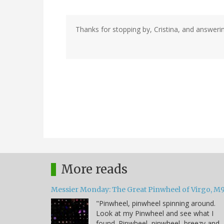
Thanks for stopping by, Cristina, and answeri
More reads
Messier Monday: The Great Pinwheel of Virgo, M
"Pinwheel, pinwheel spinning around.
Look at my Pinwheel and see what I
found. Pinwheel, pinwheel, breezy and