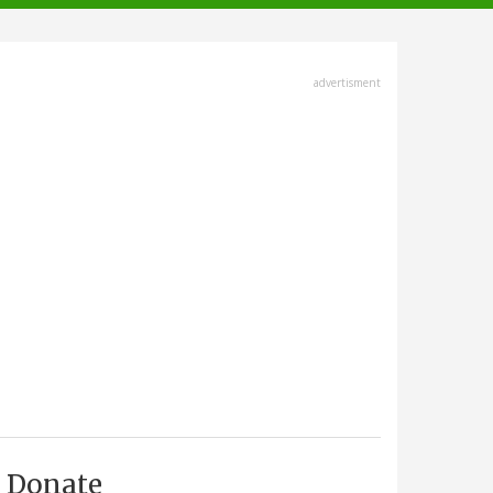
advertisment
Donate