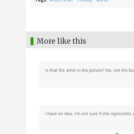
More like this
Is that the artist in the picture? No, not the bu
I have no idea. I'm not sure if she represents a