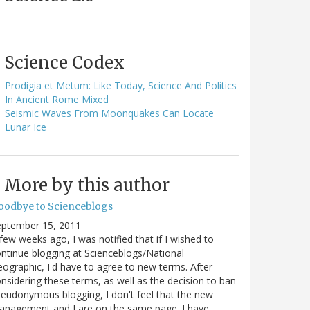
Science Codex
Prodigia et Metum: Like Today, Science And Politics
In Ancient Rome Mixed
Seismic Waves From Moonquakes Can Locate
Lunar Ice
More by this author
oodbye to Scienceblogs
eptember 15, 2011
few weeks ago, I was notified that if I wished to
ntinue blogging at Scienceblogs/National
ographic, I'd have to agree to new terms. After
nsidering these terms, as well as the decision to ban
eudonymous blogging, I don't feel that the new
anagement and I are on the same page. I have…