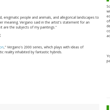
Sc
wi
ed
d, enigmatic people and animals, and allegorical landscapes to
of
per meaning. Vergano said in the artist's statement for an
de
it are the subjects of my paintings."
co
ac
ion
," Vergano's 2000 series, which plays with ideas of
ic reality inhabited by fantastic hybrids.
Y
pa