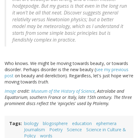
hodgepodge. But my guess is that even in the long run
it won't be all that neat. Discover suggests general
relativity versus Newtonian physics; but a better
model may be meteorology, which as I understand it
starts from some simple basic principles but is
fiendishly complex in practice.
Who knows. We might be moving towards beauty, or towards
disorder. Perhaps disorder is the new beauty (
see my previous
post
on beauty and dereliction). Regardless, let's just hope we're
moving towards
truth
.
Image
credit:
Museum of the History of Science
, Astrolabe and
Equatorium, southern France or Italy, late 15th century. The three
prominent discs reflect the 'epicycles' used by Ptolemy.
Tags
biology
blogosphere
education
ephemera
Journalism
Poetry
Science
Science in Culture &
Policy
words