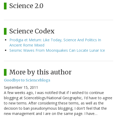
Science 2.0
Science Codex
Prodigia et Metum: Like Today, Science And Politics In
Ancient Rome Mixed
Seismic Waves From Moonquakes Can Locate Lunar Ice
More by this author
Goodbye to Scienceblogs
September 15, 2011
A few weeks ago, I was notified that if I wished to continue
blogging at Scienceblogs/National Geographic, I'd have to agree
to new terms. After considering these terms, as well as the
decision to ban pseudonymous blogging, I don't feel that the
new management and I are on the same page. I have…