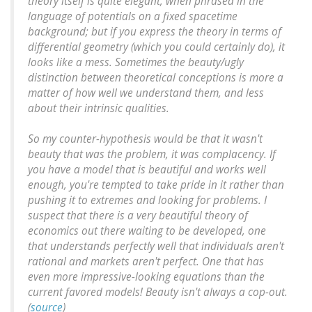
theory itself is quite elegant, when phrased in the
language of potentials on a fixed spacetime
background; but if you express the theory in terms of
differential geometry (which you could certainly do), it
looks like a mess. Sometimes the beauty/ugly
distinction between theoretical conceptions is more a
matter of how well we understand them, and less
about their intrinsic qualities.
So my counter-hypothesis would be that it wasn't
beauty that was the problem, it was complacency. If
you have a model that is beautiful and works well
enough, you're tempted to take pride in it rather than
pushing it to extremes and looking for problems. I
suspect that there is a very beautiful theory of
economics out there waiting to be developed, one
that understands perfectly well that individuals aren't
rational and markets aren't perfect. One that has
even more impressive-looking equations than the
current favored models! Beauty isn't always a cop-out.
(
source
)