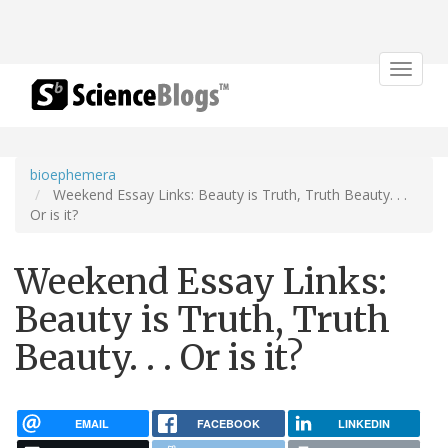
Toggle
navigat
bioephemera
Weekend Essay Links: Beauty is Truth, Truth Beauty. . .
Or is it?
Weekend Essay Links:
Beauty is Truth, Truth
Beauty. . . Or is it?
EMAIL
FACEBOOK
LINKEDIN