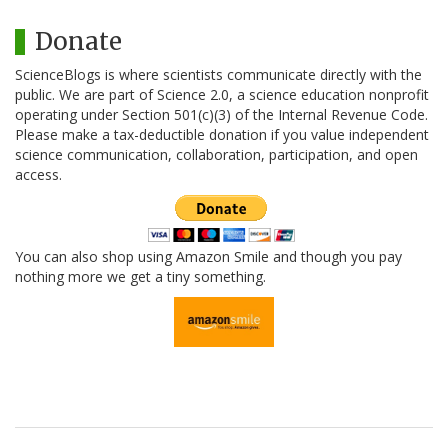
Donate
ScienceBlogs is where scientists communicate directly with the
public. We are part of Science 2.0, a science education nonprofit
operating under Section 501(c)(3) of the Internal Revenue Code.
Please make a tax-deductible donation if you value independent
science communication, collaboration, participation, and open
access.
You can also shop using Amazon Smile and though you pay
nothing more we get a tiny something.