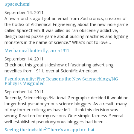
SpaceChem!
September 14, 2011
A few months ago I got an email from Zachtronics, creators of
the Codex of Alchemical Engineering, about the new indie game
called SpaceChem. It was billed as "an obscenely addictive,
design-based puzzle game about building machines and fighting
monsters in the name of science." What's not to love…
Mechanical butterfly, circa 1911
September 14, 2011
Check out this great slideshow of fascinating advertising
novelties from 1911, over at Scientific American.
Pseudonymity: Five Reasons the New Scienceblogs/NG
Policy is Misguided
September 14, 2011
Recently, Scienceblogs/National Geographic decided it would no
longer host pseudonymous science bloggers. As a result, many
of my former colleagues have left. I think this decision was
wrong. Read on for my reasons. One: simple fairness. Several
well-established pseudonymous bloggers had been…
Seeing the invisible? There's an app for that