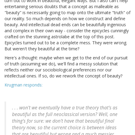
turn out to work in beautiful, elegant ways. But I also can't help
entertaining serious doubts that a concept as malleable as
"beauty" is necessarily going to map onto the ultimate "truth" of
our reality. So much depends on how we construct and define
beauty. And intellectual dead ends can be beautifully ingenious
and complex in their own way - consider the epicycles cunningly
crafted on the stunning astrolabe at the top of this post.
Epicycles turned out to be a complete mess. They were wrong.
But weren't they beautiful at the time?
Here's a thought: maybe when we get to the end of our pursuit
of truth (assuming we do), we'll find a messy solution that
reflects neither our sociobiological preferences nor our
intellectual ones. If so, do we rework the concept of beauty?
Krugman responds:
. . . won't we eventually have a true theory that's as
beautiful as the full neoclassical version? Well, one
thing's for sure: we don't have that beautiful final
theory now, so the current choice is between ideas
that are beautiful but wrong and a much messier