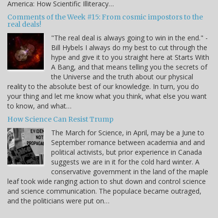
America: How Scientific Illiteracy…
Comments of the Week #15: From cosmic impostors to the
real deals!
"The real deal is always going to win in the end." -
Bill Hybels I always do my best to cut through the
hype and give it to you straight here at Starts With
A Bang, and that means telling you the secrets of
the Universe and the truth about our physical
reality to the absolute best of our knowledge. In turn, you do
your thing and let me know what you think, what else you want
to know, and what…
How Science Can Resist Trump
The March for Science, in April, may be a June to
September romance between academia and and
political activists, but prior experience in Canada
suggests we are in it for the cold hard winter. A
conservative government in the land of the maple
leaf took wide ranging action to shut down and control science
and science communication. The populace became outraged,
and the politicians were put on…