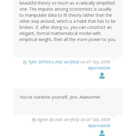
beautiful theory so much as a radically simplified
one. The impulse among economists is usually
to manipulate data to fit theory rather than the
other way around, which is a habit that has to be
broken. If, after doing so, you can construct an
elegant, formal mathematical model with
empirical weight, then all the more power to you.
By
Tyler DiPietro (not verified)
on 07 Sep 2009
#permalink
You've outdone yourself, Jess..Awesome!
By
Agent 86 (not verified)
on 07 Sep 2009
#permalink