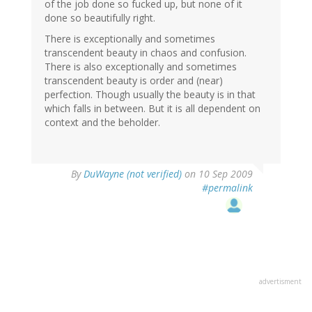
of the job done so fucked up, but none of it
done so beautifully right.
There is exceptionally and sometimes
transcendent beauty in chaos and confusion.
There is also exceptionally and sometimes
transcendent beauty is order and (near)
perfection. Though usually the beauty is in that
which falls in between. But it is all dependent on
context and the beholder.
By
DuWayne (not verified)
on 10 Sep 2009
#permalink
advertisment