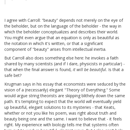
I agree with Carroll: "beauty" depends not merely on the eye of
the beholder, but on the language of the beholder - the way in
which the beholder conceptualizes and describes their world.
You might even argue that an equation is only as beautiful as
the notation in which it's written, or that a significant
component of "beauty" arises from intellectual inertia.
But Carroll also does something else here: he invokes a faith
shared by many scientists (and if I dare, physicists in particular) -
that when the final answer is found,
it will be beautiful.
Is that a
safe bet?
Krugman says in his essay that economists were seduced by the
vision of a (necessarily) elegant "Theory of Everything." Some
would argue string theorists are skipping blithely down the same
path. It's tempting to expect that the world will eventually yield
up beautiful, elegant solutions to its mysteries - that Keats,
whether or not you like his poem, was right about truth and
beauty being one and the same. I want to believe that - it feels
right. My experience with biology tells me that systems often