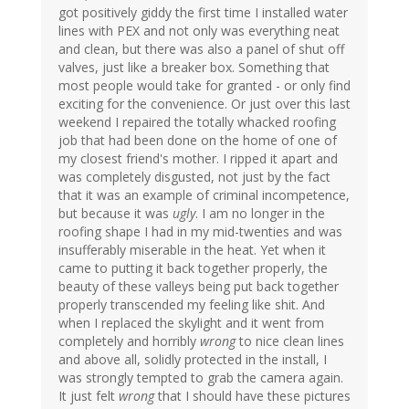
got positively giddy the first time I installed water
lines with PEX and not only was everything neat
and clean, but there was also a panel of shut off
valves, just like a breaker box. Something that
most people would take for granted - or only find
exciting for the convenience. Or just over this last
weekend I repaired the totally whacked roofing
job that had been done on the home of one of
my closest friend's mother. I ripped it apart and
was completely disgusted, not just by the fact
that it was an example of criminal incompetence,
but because it was
ugly
. I am no longer in the
roofing shape I had in my mid-twenties and was
insufferably miserable in the heat. Yet when it
came to putting it back together properly, the
beauty of these valleys being put back together
properly transcended my feeling like shit. And
when I replaced the skylight and it went from
completely and horribly
wrong
to nice clean lines
and above all, solidly protected in the install, I
was strongly tempted to grab the camera again.
It just felt
wrong
that I should have these pictures