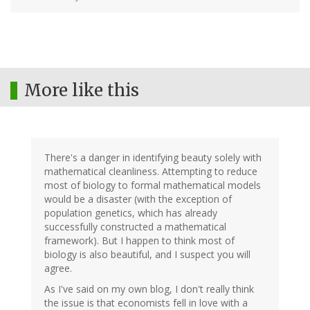
More like this
There's a danger in identifying beauty solely with
mathematical cleanliness. Attempting to reduce
most of biology to formal mathematical models
would be a disaster (with the exception of
population genetics, which has already
successfully constructed a mathematical
framework). But I happen to think most of
biology is also beautiful, and I suspect you will
agree.
As I've said on my own blog, I don't really think
the issue is that economists fell in love with a