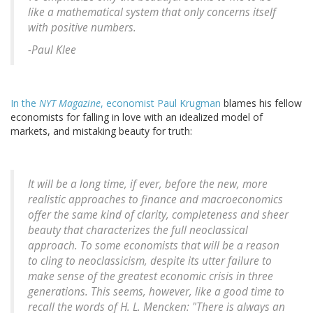
like a mathematical system that only concerns itself
with positive numbers.
-Paul Klee
In the
NYT Magazine
, economist Paul Krugman
blames his fellow
economists for falling in love with an idealized model of
markets, and mistaking beauty for truth:
It will be a long time, if ever, before the new, more
realistic approaches to finance and macroeconomics
offer the same kind of clarity, completeness and sheer
beauty that characterizes the full neoclassical
approach. To some economists that will be a reason
to cling to neoclassicism, despite its utter failure to
make sense of the greatest economic crisis in three
generations. This seems, however, like a good time to
recall the words of H. L. Mencken: "There is always an