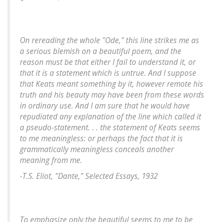
On rereading the whole "Ode," this line strikes me as
a serious blemish on a beautiful poem, and the
reason must be that either I fail to understand it, or
that it is a statement which is untrue. And I suppose
that Keats meant something by it, however remote his
truth and his beauty may have been from these words
in ordinary use. And I am sure that he would have
repudiated any explanation of the line which called it
a pseudo-statement. . . the statement of Keats seems
to me meaningless: or perhaps the fact that it is
grammatically meaningless conceals another
meaning from me.
-T.S. Eliot, "Dante,"
Selected Essays
, 1932
To emphasize only the beautiful seems to me to be