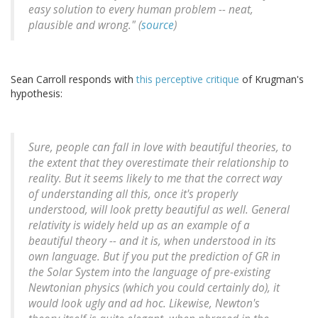
easy solution to every human problem -- neat,
plausible and wrong." (
source
)
Sean Carroll responds with
this perceptive critique
of Krugman's
hypothesis:
Sure, people can fall in love with beautiful theories, to
the extent that they overestimate their relationship to
reality. But it seems likely to me that the correct way
of understanding all this, once it's properly
understood, will look pretty beautiful as well. General
relativity is widely held up as an example of a
beautiful theory -- and it is, when understood in its
own language. But if you put the prediction of GR in
the Solar System into the language of pre-existing
Newtonian physics (which you could certainly do), it
would look ugly and ad hoc. Likewise, Newton's