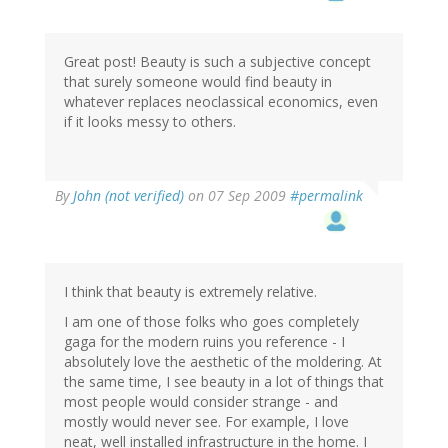
Great post! Beauty is such a subjective concept
that surely someone would find beauty in
whatever replaces neoclassical economics, even
if it looks messy to others.
By
John (not verified)
on 07 Sep 2009
#permalink
I think that beauty is extremely relative.
I am one of those folks who goes completely
gaga for the modern ruins you reference - I
absolutely love the aesthetic of the moldering. At
the same time, I see beauty in a lot of things that
most people would consider strange - and
mostly would never see. For example, I love
neat, well installed infrastructure in the home. I