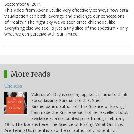
September 8, 2011
This video from Xperia Studio very effectively conveys how data
visualization can both leverage and challenge our conceptions
of "reality." The night sky we've seen since childhood, like
everything else we see, is just a tiny slice of the spectrum - only
what we can perceive with our limited…
More reads
The Kiss
Valentine’s Day is coming up, so it is time to think
about kissing. Pursuant to this, Sheril
Kirshenbaum, author of “The Science of Kissing,”
has made the Kindle version of her excellent book
available at a discounted price through February
18th. The book is here: The Science of Kissing: What Our Lips
Are Telling Us. (Sheril is also the co-author of Unscientific