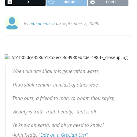
X
REDDIT
PRINT
By
bioephemera
on September 7, 2009.
When old age shall this generation waste,
Thou shalt remain, in midst of other woe
Than ours, a friend to man, to whom thou say'st,
'Beauty is truth, truth beauty,--that is all
Ye know on earth, and all ye need to know.'
-John Keats,
"Ode on a Grecian Urn"