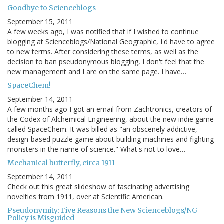
Goodbye to Scienceblogs
September 15, 2011
A few weeks ago, I was notified that if I wished to continue
blogging at Scienceblogs/National Geographic, I'd have to agree
to new terms. After considering these terms, as well as the
decision to ban pseudonymous blogging, I don't feel that the
new management and I are on the same page. I have…
SpaceChem!
September 14, 2011
A few months ago I got an email from Zachtronics, creators of
the Codex of Alchemical Engineering, about the new indie game
called SpaceChem. It was billed as "an obscenely addictive,
design-based puzzle game about building machines and fighting
monsters in the name of science." What's not to love…
Mechanical butterfly, circa 1911
September 14, 2011
Check out this great slideshow of fascinating advertising
novelties from 1911, over at Scientific American.
Pseudonymity: Five Reasons the New Scienceblogs/NG
Policy is Misguided