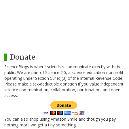
Donate
ScienceBlogs is where scientists communicate directly with the
public. We are part of Science 2.0, a science education nonprofit
operating under Section 501(c)(3) of the Internal Revenue Code.
Please make a tax-deductible donation if you value independent
science communication, collaboration, participation, and open
access.
You can also shop using Amazon Smile and though you pay
nothing more we get a tiny something.