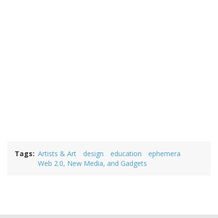
Tags
Artists & Art
design
education
ephemera
Web 2.0, New Media, and Gadgets