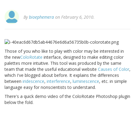
By
bioephemera
on February 6, 2010.
Those of you who like to play with color may be interested in
the new
ColoRotate
interface, designed to make editing color
palettes more intuitive. This tool was produced by the same
team that made the useful educational website
Causes of Color
,
which I've blogged about before. It explains the differences
between
iridescence
,
interference
,
luminescence
, etc. in simple
language easy for nonscientists to understand.
There's a quick demo video of the ColoRotate Photoshop plugin
below the fold.