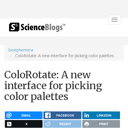
Toggle
navigat
bioephemera
ColoRotate: A new interface for picking color palettes
ColoRotate: A new
interface for picking
color palettes
EMAIL
FACEBOOK
LINKEDIN
X
REDDIT
PRINT