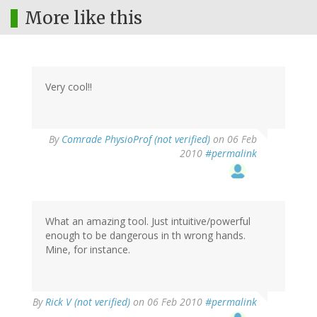
More like this
Very cool!!
By
Comrade PhysioProf (not verified)
on 06 Feb
2010
#permalink
What an amazing tool. Just intuitive/powerful
enough to be dangerous in th wrong hands.
Mine, for instance.
By
Rick V (not verified)
on 06 Feb 2010
#permalink