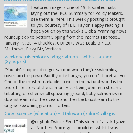
Featured image is one of 19 illustrated haiku
laying out the IPCC Summary for Policy Makers,
see them all here. This weekly posting is brought
to you courtesy of H. E. Taylor. Happy reading, I
hope you enjoy this week's Global Warming news
roundup skip to bottom Sipping from the Internet Firehose...
January 19, 2014 Chuckles, COP20+, WG3 Leak, BP EO,
Matthews, Risky Biz, Vortices…
Weekend Diversion: Saving Salmon… with a Cannon!
(Synopsis)
“You ain’t supposed to get salmon when they’re swimming
upstream to spawn. But if you’re hungry, you do.” -Loretta Lynn
One of the most remarkable stories in the natural world is the
end-of-life story of the salmon. After being born in a stream,
tributary, or other small spawning ground, baby salmon swim
downstream into the ocean, and then back upstream to their
original spawning ground -- often…
Good science (education) - It takes an (online) village.
@dnghub Twitter Feed This video of a talk I gave
at Northern Voice got completed whilst I was