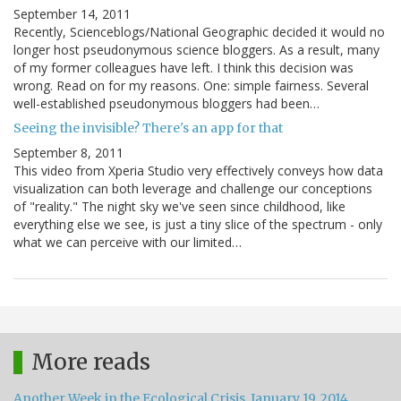
September 14, 2011
Recently, Scienceblogs/National Geographic decided it would no
longer host pseudonymous science bloggers. As a result, many
of my former colleagues have left. I think this decision was
wrong. Read on for my reasons. One: simple fairness. Several
well-established pseudonymous bloggers had been…
Seeing the invisible? There's an app for that
September 8, 2011
This video from Xperia Studio very effectively conveys how data
visualization can both leverage and challenge our conceptions
of "reality." The night sky we've seen since childhood, like
everything else we see, is just a tiny slice of the spectrum - only
what we can perceive with our limited…
More reads
Another Week in the Ecological Crisis, January 19, 2014