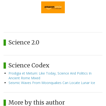
Science 2.0
Science Codex
Prodigia et Metum: Like Today, Science And Politics In
Ancient Rome Mixed
Seismic Waves From Moonquakes Can Locate Lunar Ice
More by this author