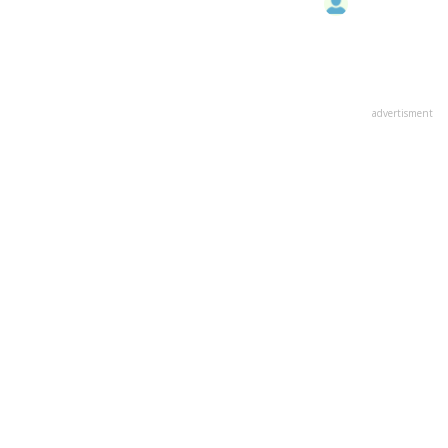
advertisment