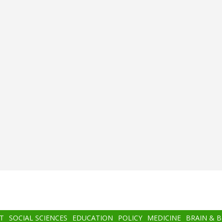
T
SOCIAL SCIENCES
EDUCATION
POLICY
MEDICINE
BRAIN & 