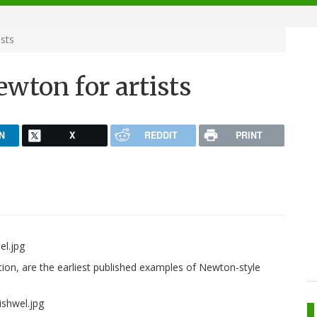
ists
Newton for artists
N
X
REDDIT
PRINT
ition, are the earliest published examples of Newton-style