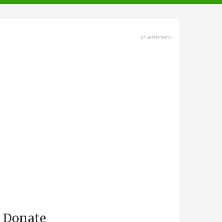
advertisment
Donate