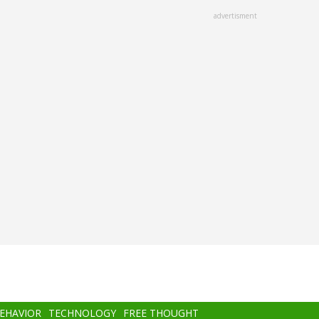
advertisment
BEHAVIOR
TECHNOLOGY
FREE THOUGHT