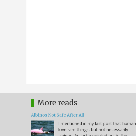
More reads
Albinos Not Safe After All
I mentioned in my last post that huma
love rare things, but not necessarily
albinos. As Justin pointed out in the