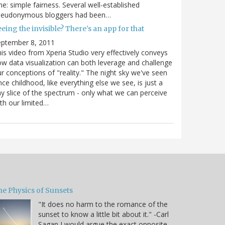
e: simple fairness. Several well-established
seudonymous bloggers had been…
eing the invisible? There's an app for that
eptember 8, 2011
is video from Xperia Studio very effectively conveys
w data visualization can both leverage and challenge
r conceptions of "reality." The night sky we've seen
nce childhood, like everything else we see, is just a
ny slice of the spectrum - only what we can perceive
th our limited…
he Physics of Sunsets
"It does no harm to the romance of the
sunset to know a little bit about it." -Carl
Sagan I would argue the exact opposite,