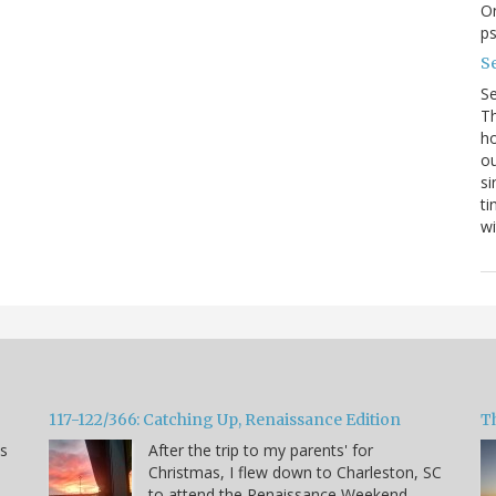
On
p
Se
S
Th
ho
ou
si
ti
wi
117-122/366: Catching Up, Renaissance Edition
T
ns
After the trip to my parents' for
Christmas, I flew down to Charleston, SC
to attend the Renaissance Weekend