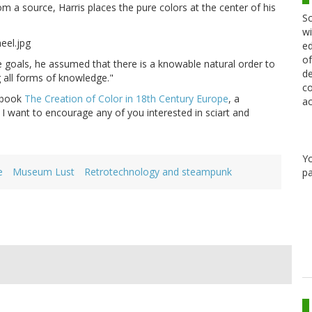
m a source, Harris places the pure colors at the center of his
Sc
wi
ed
of
e goals, he assumed that there is a knowable natural order to
de
 all forms of knowledge."
co
book
The Creation of Color in 18th Century Europe
, a
ac
. I want to encourage any of you interested in sciart and
Y
e
Museum Lust
Retrotechnology and steampunk
pa