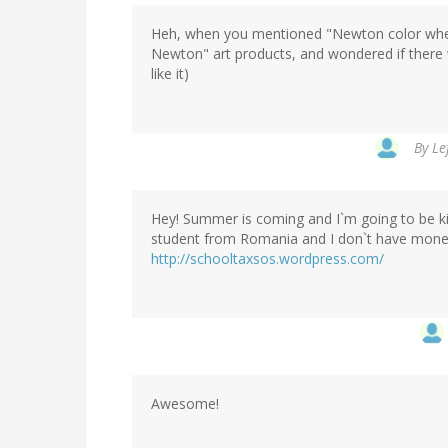
Heh, when you mentioned "Newton color whee
Newton" art products, and wondered if there
like it)
By
Le
Hey! Summer is coming and I`m going to be kic
student from Romania and I don`t have money
http://schooltaxsos.wordpress.com/
Awesome!