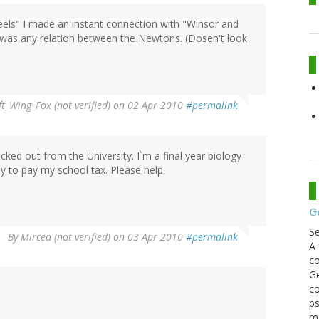
ls" I made an instant connection with "Winsor and
 was any relation between the Newtons. (Dosen't look
ft_Wing_Fox (not verified)
on 02 Apr 2010
#permalink
ked out from the University. I`m a final year biology
 to pay my school tax. Please help.
G
S
By
Mircea (not verified)
on 03 Apr 2010
#permalink
A 
co
Ge
co
ps
m