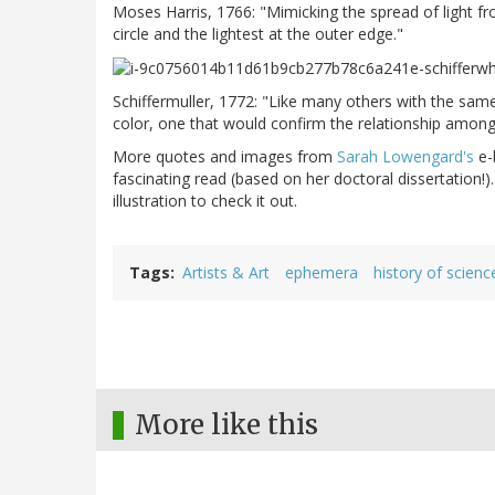
Moses Harris, 1766: "Mimicking the spread of light fro
circle and the lightest at the outer edge."
Schiffermuller, 1772: "Like many others with the sam
color, one that would confirm the relationship among
More quotes and images from
Sarah Lowengard's
e-
fascinating read (based on her doctoral dissertation!)
illustration to check it out.
Tags
Artists & Art
ephemera
history of scienc
More like this