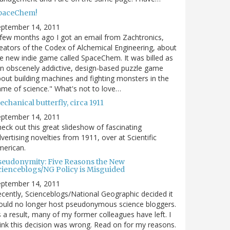
paceChem!
eptember 14, 2011
few months ago I got an email from Zachtronics,
eators of the Codex of Alchemical Engineering, about
e new indie game called SpaceChem. It was billed as
n obscenely addictive, design-based puzzle game
out building machines and fighting monsters in the
me of science." What's not to love…
chanical butterfly, circa 1911
eptember 14, 2011
eck out this great slideshow of fascinating
vertising novelties from 1911, over at Scientific
merican.
seudonymity: Five Reasons the New
cienceblogs/NG Policy is Misguided
eptember 14, 2011
cently, Scienceblogs/National Geographic decided it
uld no longer host pseudonymous science bloggers.
 a result, many of my former colleagues have left. I
ink this decision was wrong. Read on for my reasons.