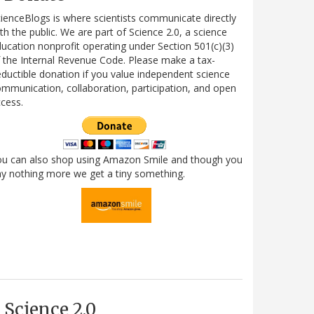
ienceBlogs is where scientists communicate directly
th the public. We are part of Science 2.0, a science
ucation nonprofit operating under Section 501(c)(3)
 the Internal Revenue Code. Please make a tax-
ductible donation if you value independent science
mmunication, collaboration, participation, and open
cess.
ou can also shop using Amazon Smile and though you
y nothing more we get a tiny something.
Science 2.0