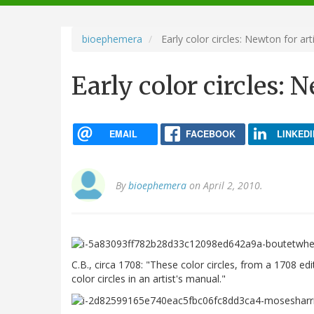
navigation
bioephemera
Early color circles: Newton for art
Early color circles: 
EMAIL
FACEBOOK
LINKEDI
By
bioephemera
on April 2, 2010.
C.B., circa 1708: "These color circles, from a 1708 ed
color circles in an artist's manual."