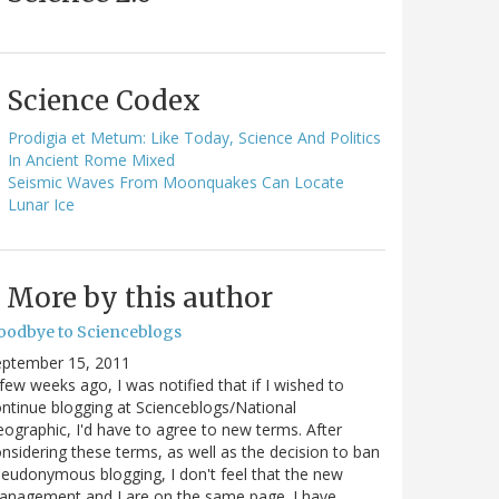
Science Codex
Prodigia et Metum: Like Today, Science And Politics
In Ancient Rome Mixed
Seismic Waves From Moonquakes Can Locate
Lunar Ice
More by this author
oodbye to Scienceblogs
eptember 15, 2011
few weeks ago, I was notified that if I wished to
ntinue blogging at Scienceblogs/National
ographic, I'd have to agree to new terms. After
nsidering these terms, as well as the decision to ban
eudonymous blogging, I don't feel that the new
anagement and I are on the same page. I have…