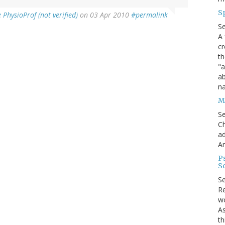
S
PhysioProf (not verified)
on 03 Apr 2010
#permalink
S
A 
cr
th
"a
ab
na
Me
S
Ch
ad
A
P
S
S
Re
wo
As
th