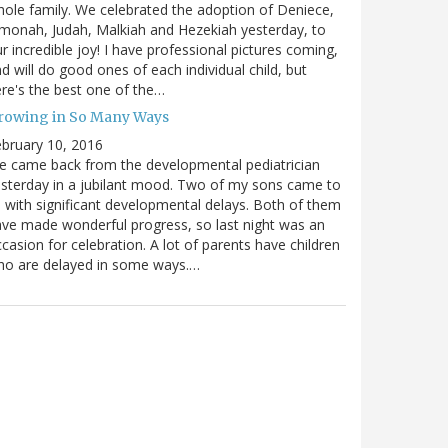
ole family. We celebrated the adoption of Deniece,
monah, Judah, Malkiah and Hezekiah yesterday, to
r incredible joy! I have professional pictures coming,
d will do good ones of each individual child, but
re's the best one of the…
rowing in So Many Ways
bruary 10, 2016
 came back from the developmental pediatrician
sterday in a jubilant mood. Two of my sons came to
 with significant developmental delays. Both of them
ve made wonderful progress, so last night was an
casion for celebration. A lot of parents have children
ho are delayed in some ways.…