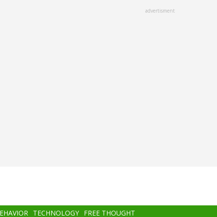
advertisment
BEHAVIOR
TECHNOLOGY
FREE THOUGHT