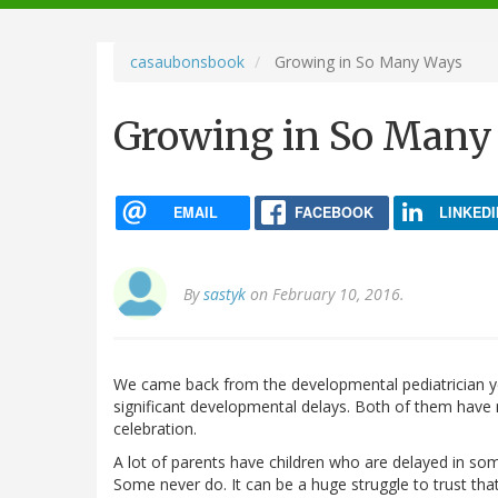
navigation
casaubonsbook
Growing in So Many Ways
Growing in So Many
EMAIL
FACEBOOK
LINKEDI
By
sastyk
on February 10, 2016.
We came back from the developmental pediatrician y
significant developmental delays. Both of them have
celebration.
A lot of parents have children who are delayed in so
Some never do. It can be a huge struggle to trust that