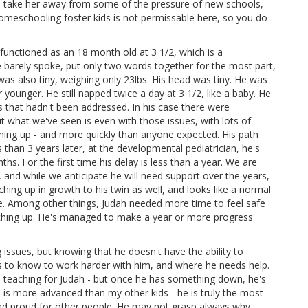
d take her away from some of the pressure of new schools,
 homeschooling foster kids is not permissable here, so you do
unctioned as an 18 month old at 3 1/2, which is a
barely spoke, put only two words together for the most part,
was also tiny, weighing only 23lbs. His head was tiny. He was
 younger. He still napped twice a day at 3 1/2, like a baby. He
s that hadn't been addressed. In his case there were
But what we've seen is even with those issues, with lots of
hing up - and more quickly than anyone expected. His path
ss than 3 years later, at the developmental pediatrician, he's
hs. For the first time his delay is less than a year. We are
, and while we anticipate he will need support over the years,
ching up in growth to his twin as well, and looks like a normal
 side. Among other things, Judah needed more time to feel safe
tching up. He's managed to make a year or more progress
 issues, but knowing that he doesn't have the ability to
r us to know to work harder with him, and where he needs help.
re teaching for Judah - but once he has something down, he's
 is more advanced than my other kids - he is truly the most
y and proud for other people. He may not grasp always why