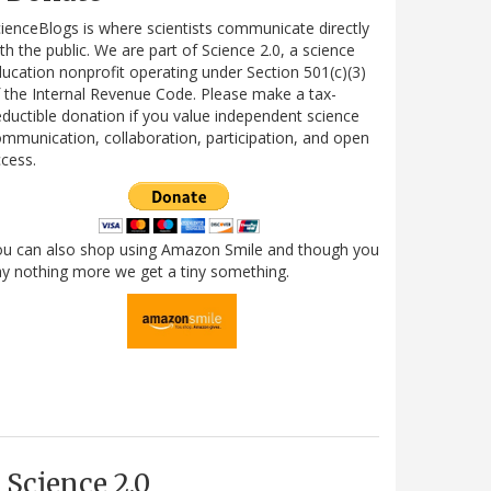
ienceBlogs is where scientists communicate directly
th the public. We are part of Science 2.0, a science
ucation nonprofit operating under Section 501(c)(3)
 the Internal Revenue Code. Please make a tax-
ductible donation if you value independent science
mmunication, collaboration, participation, and open
cess.
ou can also shop using Amazon Smile and though you
y nothing more we get a tiny something.
Science 2.0