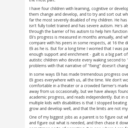
I have four children with learning, cognitive or develo
them change and develop, and to try and sort out wha
far the most severely disabled of my children. He ha
isn't fully toilet trained and has severe autism. He's
through the barrier of his autism to help him functio
Eli's progress is measured in months annually, and w
compare with his peers in some respects, at 16 the d
Eli as he is. But for a long time I worried that I was pa
enough support and enrichment - guilt is a big part of
autistic children who devote every waking second to "
problems with that narrative of "fixing" doesn't change 
In some ways Eli has made tremendous progress over the 
Eli goes everywhere with us, all the time. We don't wor
comfortable in a theater or a crowded farmer's marke
away from us occasionally, but we have always foun
academic progress, and reads independently. But in 
multiple kids with disabilities is that I stopped beati
grow and develop well, and that the limits are not my 
One of my biggest jobs as a parent is to figure out wh
and figure out what is needed, and then chase it down 