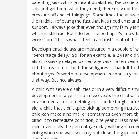
parenting kids with significant disabilities, I've come
kids and get them what they need, there may not be 
pressure off and let things go. Sometimes the answer 
the middle, reflecting the fact that kids need time 
support. I always joke that even though my family is h
which is still true. But I do feel like perhaps I've no
works" but "this is what I feel I can trust" in all of this.
Developmental delays are measured in a couple of wa
"percentage delay." So, for an example, a 2 year old 
also massively delayed percentage wise - a ten year o
old. The reason for both those figures is that left to 
about a year's worth of development in about a year.
that way. But not always.
A child with severe disabilities or in a very difficult
development in a year - so in two years the child will b
environmental, or something that can be taught or rem
aid, a child that didn't quite pick up something intuiti
child can make a normal or sometimes even more than
difficult to remediate condition, one year or less may
child, eventually the percentage delay will begin to 
doing when she was two may not close the gap - but a 
the most part.