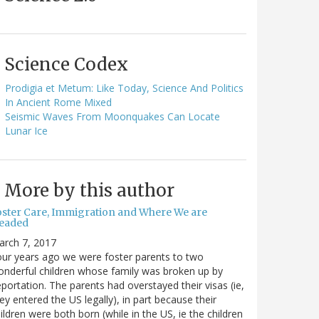
Science Codex
Prodigia et Metum: Like Today, Science And Politics
In Ancient Rome Mixed
Seismic Waves From Moonquakes Can Locate
Lunar Ice
More by this author
oster Care, Immigration and Where We are
eaded
arch 7, 2017
ur years ago we were foster parents to two
nderful children whose family was broken up by
portation. The parents had overstayed their visas (ie,
ey entered the US legally), in part because their
ildren were both born (while in the US, ie the children