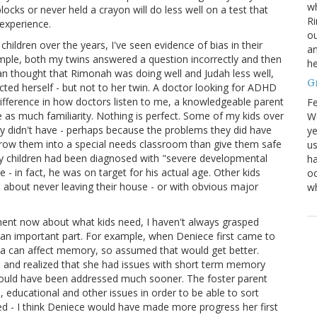
wh
ocks or never held a crayon will do less well on a test that
Ri
 experience.
ou
ildren over the years, I've seen evidence of bias in their
an
ample, both my twins answered a question incorrectly and then
he
an thought that Rimonah was doing well and Judah less well,
G
ted herself - but not to her twin. A doctor looking for ADHD
difference in how doctors listen to me, a knowledgeable parent
Fe
as much familiarity. Nothing is perfect. Some of my kids over
We
y didn't have - perhaps because the problems they did have
ye
hrow them into a special needs classroom than give them safe
us
my children had been diagnosed with "severe developmental
ha
 in fact, he was on target for his actual age. Other kids
oc
bout never leaving their house - or with obvious major
w
ment now about what kids need, I haven't always grasped
 an important part. For example, when Deniece first came to
uma can affect memory, so assumed that would get better.
ns and realized that she had issues with short term memory
could have been addressed much sooner. The foster parent
al, educational and other issues in order to be able to sort
eed - I think Deniece would have made more progress her first