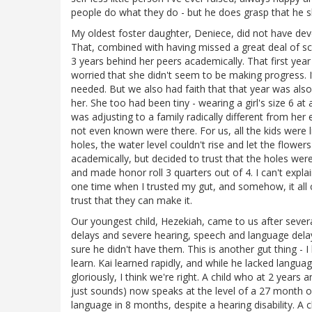
people do what they do - but he does grasp that he s
My oldest foster daughter, Deniece, did not have dev
That, combined with having missed a great deal of s
3 years behind her peers academically. That first yea
worried that she didn't seem to be making progress. I
needed. But we also had faith that that year was also 
her. She too had been tiny - wearing a girl's size 6 a
was adjusting to a family radically different from her e
not even known were there. For us, all the kids were l
holes, the water level couldn't rise and let the flow
academically, but decided to trust that the holes were
and made honor roll 3 quarters out of 4. I can't explai
one time when I trusted my gut, and somehow, it all
trust that they can make it.
Our youngest child, Hezekiah, came to us after seve
delays and severe hearing, speech and language delays.
sure he didn't have them. This is another gut thing - I
learn. Kai learned rapidly, and while he lacked langu
gloriously, I think we're right. A child who at 2 year
just sounds) now speaks at the level of a 27 month 
language in 8 months, despite a hearing disability. A 