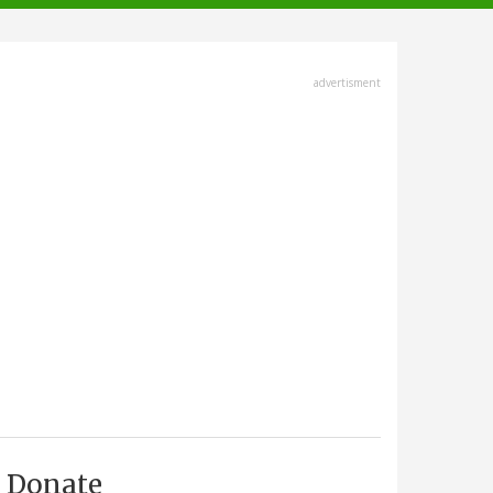
advertisment
Donate