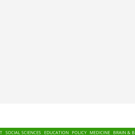
T
SOCIAL SCIENCES
EDUCATION
POLICY
MEDICINE
BRAIN & 