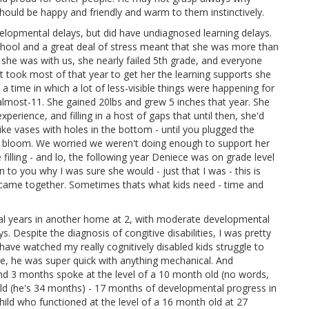
hould be happy and friendly and warm to them instinctively.
elopmental delays, but did have undiagnosed learning delays.
chool and a great deal of stress meant that she was more than
r she was with us, she nearly failed 5th grade, and everyone
t took most of that year to get her the learning supports she
a time in which a lot of less-visible things were happening for
t almost-11. She gained 20lbs and grew 5 inches that year. She
xperience, and filling in a host of gaps that until then, she'd
ike vases with holes in the bottom - until you plugged the
ers bloom. We worried we weren't doing enough to support her
 filling - and lo, the following year Deniece was on grade level
n to you why I was sure she would - just that I was - this is
 came together. Sometimes thats what kids need - time and
ral years in another home at 2, with moderate developmental
 Despite the diagnosis of congitive disabilities, I was pretty
 have watched my really cognitively disabled kids struggle to
age, he was super quick with anything mechanical. And
s and 3 months spoke at the level of a 10 month old (no words,
old (he's 34 months) - 17 months of developmental progress in
child who functioned at the level of a 16 month old at 27