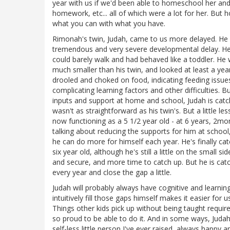
year with us if we'd been able to homeschool her an
homework, etc... all of which were a lot for her. But
what you can with what you have.
Rimonah's twin, Judah, came to us more delayed. He f
tremendous and very severe developmental delay. He 
could barely walk and had behaved like a toddler. He 
much smaller than his twin, and looked at least a year
drooled and choked on food, indicating feeding issue
complicating learning factors and other difficulties. 
inputs and support at home and school, Judah is catc
wasn't as straightforward as his twin's. But a little le
now functioning as a 5 1/2 year old - at 6 years, 2mont
talking about reducing the supports for him at school
he can do more for himself each year. He's finally cat
six year old, although he's still a little on the small
and secure, and more time to catch up. But he is ca
every year and close the gap a little.
Judah will probably always have cognitive and learning
intuitively fill those gaps himself makes it easier fo
Things other kids pick up without being taught requi
so proud to be able to do it. And in some ways, Judah
self-less little person I've ever raised, always happ