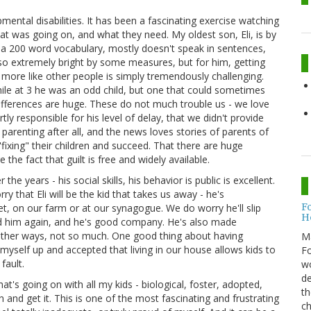
pmental disabilities. It has been a fascinating exercise watching
t was going on, and what they need. My oldest son, Eli, is by
s a 200 word vocabulary, mostly doesn't speak in sentences,
 also extremely bright by some measures, but for him, getting
n more like other people is simply tremendously challenging.
hile at 3 he was an odd child, but one that could sometimes
ifferences are huge. These do not much trouble us - we love
rtly responsible for his level of delay, that we didn't provide
 parenting after all, and the news loves stories of parents of
fixing" their children and succeed. That there are huge
the fact that guilt is free and widely available.
years - his social skills, his behavior is public is excellent.
ry that Eli will be the kid that takes us away - he's
F
t, on our farm or at our synagogue. We do worry he'll slip
H
d him again, and he's good company. He's also made
other ways, not so much. One good thing about having
M
ng myself up and accepted that living in our house allows kids to
Fo
fault.
wo
de
at's going on with all my kids - biological, foster, adopted,
th
and get it. This is one of the most fascinating and frustrating
ch