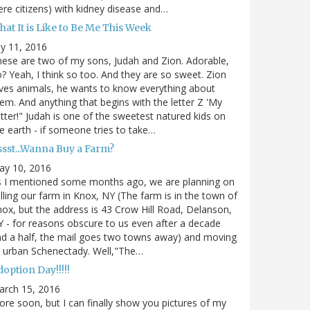
re citizens) with kidney disease and…
at It is Like to Be Me This Week
ly 11, 2016
ese are two of my sons, Judah and Zion. Adorable,
? Yeah, I think so too. And they are so sweet. Zion
ves animals, he wants to know everything about
em. And anything that begins with the letter Z 'My
tter!" Judah is one of the sweetest natured kids on
e earth - if someone tries to take…
ssst...Wanna Buy a Farm?
ay 10, 2016
s I mentioned some months ago, we are planning on
lling our farm in Knox, NY (The farm is in the town of
ox, but the address is 43 Crow Hill Road, Delanson,
 - for reasons obscure to us even after a decade
d a half, the mail goes two towns away) and moving
 urban Schenectady. Well,"The…
option Day!!!!!
arch 15, 2016
re soon, but I can finally show you pictures of my