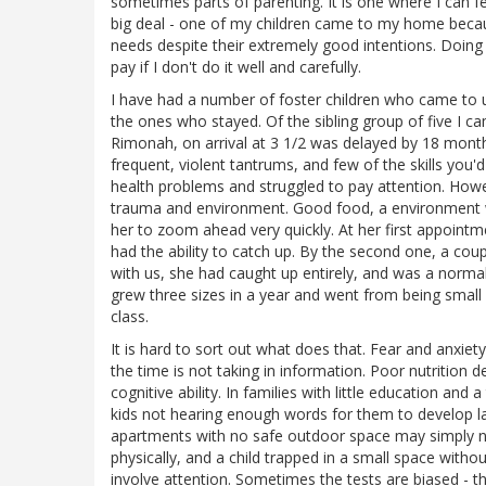
sometimes parts of parenting. It is one where I can fe
big deal - one of my children came to my home becau
needs despite their extremely good intentions. Doing 
pay if I don't do it well and carefully.
I have had a number of foster children who came to u
the ones who stayed. Of the sibling group of five I ca
Rimonah, on arrival at 3 1/2 was delayed by 18 months,
frequent, violent tantrums, and few of the skills you'
health problems and struggled to pay attention. Howe
trauma and environment. Good food, a environment w
her to zoom ahead very quickly. At her first appointm
had the ability to catch up. By the second one, a co
with us, she had caught up entirely, and was a norma
grew three sizes in a year and went from being small f
class.
It is hard to sort out what does that. Fear and anxiety
the time is not taking in information. Poor nutrition 
cognitive ability. In families with little education an
kids not hearing enough words for them to develop la
apartments with no safe outdoor space may simply 
physically, and a child trapped in a small space wit
involve attention. Sometimes the tests are biased - 