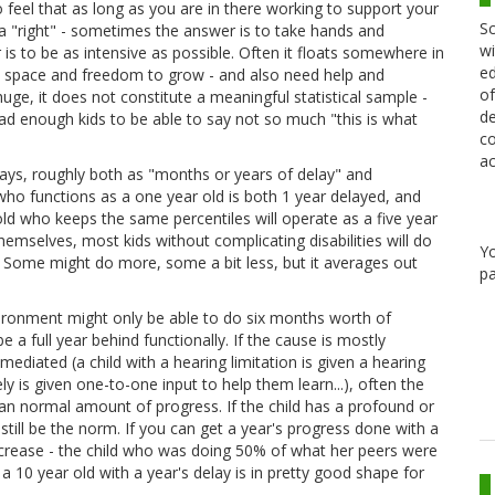
 to feel that as long as you are in there working to support your
Sc
a "right" - sometimes the answer is to take hands and
wi
is to be as intensive as possible. Often it floats somewhere in
ed
and space and freedom to grow - and also need help and
of
uge, it does not constitute a meaningful statistical sample -
de
w had enough kids to be able to say not so much "this is what
co
ac
ys, roughly both as "months or years of delay" and
who functions as a one year old is both 1 year delayed, and
ld who keeps the same percentiles will operate as a five year
themselves, most kids without complicating disabilities will do
Y
 Some might do more, some a bit less, but it averages out
pa
 environment might only be able to do six months worth of
e a full year behind functionally. If the cause is mostly
ediated (a child with a hearing limitation is given a hearing
vely is given one-to-one input to help them learn...), often the
 normal amount of progress. If the child has a profound or
 still be the norm. If you can get a year's progress done with a
decrease - the child who was doing 50% of what her peers were
10 year old with a year's delay is in pretty good shape for