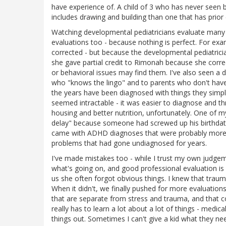
have experience of. A child of 3 who has never seen bl
includes drawing and building than one that has prior
Watching developmental pediatricians evaluate many ch
evaluations too - because nothing is perfect. For ex
corrected - but because the developmental pediatrici
she gave partial credit to Rimonah because she correc
or behavioral issues may find them. I've also seen a 
who "knows the lingo" and to parents who don't have 
the years have been diagnosed with things they simpl
seemed intractable - it was easier to diagnose and t
housing and better nutrition, unfortunately. One of 
delay" because someone had screwed up his birthdate -
came with ADHD diagnoses that were probably more a
problems that had gone undiagnosed for years.
I've made mistakes too - while I trust my own judge
what's going on, and good professional evaluation is
us she often forgot obvious things. I knew that tra
When it didn't, we finally pushed for more evaluatio
that are separate from stress and trauma, and that 
really has to learn a lot about a lot of things - medic
things out. Sometimes I can't give a kid what they n