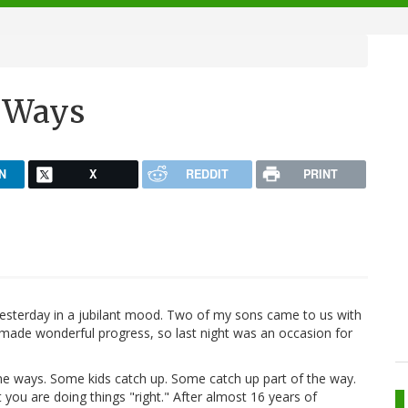
 Ways
N
X
REDDIT
PRINT
esterday in a jubilant mood. Two of my sons came to us with
 made wonderful progress, so last night was an occasion for
me ways. Some kids catch up. Some catch up part of the way.
 you are doing things "right." After almost 16 years of