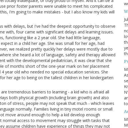
el totally inadequate, or truly proud of myself. And it can be a
we
se prior foster parents were unable to meet his complicated
Wh
this, I'm going to make mistakes - but I also know my kids will
Ju
Th
s with delays, but I've had the deepest opportunity to observe
no
me with, four came with significant delays and learning issues.
lo
 functioning like a 2 year old. She had little language,
th
d expect in a child her age. She was small for her age, had
ye
ver, we realized pretty quickly her delays were mostly due to
th
here she heard a lot of language, safety and therapy allowed
ent with the developmental pediatrician, it was clear that she
P
uple of months short of the one-year mark on her placement
M
l 4 year old who needed no special education services. She
A
or her age to being on the tallest children in her kindergarten
se
Kn
 are tremendous barriers to learning - a kid who is afraid all
NY
delays both physical growth (including brain growth) and also
an
d a ton of stress, people may not speak that much - which leaves
to
nguage normally. Families living in tiny motel rooms or small
Ad
not move around enough to help a kid develop enough
M
hout normal access to movement may struggle with tasks that
Mo
they assume children have experience of things they may not