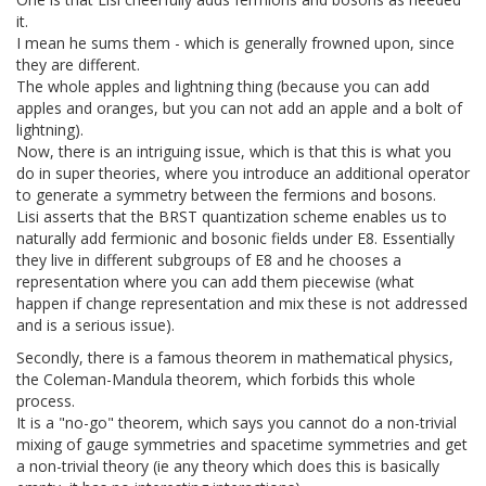
it.
I mean he sums them - which is generally frowned upon, since
they are different.
The whole apples and lightning thing (because you can add
apples and oranges, but you can not add an apple and a bolt of
lightning).
Now, there is an intriguing issue, which is that this is what you
do in super theories, where you introduce an additional operator
to generate a symmetry between the fermions and bosons.
Lisi asserts that the BRST quantization scheme enables us to
naturally add fermionic and bosonic fields under E8. Essentially
they live in different subgroups of E8 and he chooses a
representation where you can add them piecewise (what
happen if change representation and mix these is not addressed
and is a serious issue).
Secondly, there is a famous theorem in mathematical physics,
the Coleman-Mandula theorem, which forbids this whole
process.
It is a "no-go" theorem, which says you cannot do a non-trivial
mixing of gauge symmetries and spacetime symmetries and get
a non-trivial theory (ie any theory which does this is basically