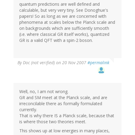
quantum predictions are well defined and
calculable, but very very tiny. See Donoghue's
papers! So as long as we are concerned with
phenomena at scales below the Planck scale and
on backgrounds which are sufficiently smooth
(i.e. where classical GR itself works), quantized
GR is a valid QFT with a spin-2 boson.
By
Doc (not verified)
on 20 Nov 2007
#permalink
Well, no, I am not wrong.
GR and SM meet at the Planck scale, and are
irreconcilable there as formally formulated
currently.
That is why there IS a Planck scale, because that
is where those two theories meet.
This shows up at low energies in many places,