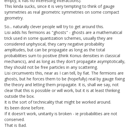
empty, it has no interesting interactions).
This kinda sucks, since it is very tempting to think of gauge
symmetries as real geometric symmetries on some compact
geometry.
So... naturally clever people will try to get around this.
Lisi adds his fermions as "ghosts" - ghosts are a mathematical
trick used in some quantization schemes, usually they are
considered unphysical, they carry negative probability
amplitudes, but can be propagate as long as the total
probabilities sum to positive (think Konus densities in classical
mechanics), and as long as they don't propagate asymptotically,
they should not be free particles in any scattering.
Lisi circumvents this, near as I can tell, by fiat. The fermions are
ghosts, but he forces them to be (hopefully) real by gauge fixing
the theory and letting them propagate. It is, shall we say, not
clear that this is possible or will work, but it is at least thinking
outside the box.
It is the sort of technicality that might be worked around.
Its been done before.
If it doesn't work, unitarity is broken - ie probabilities are not
conserved.
That is Bad.