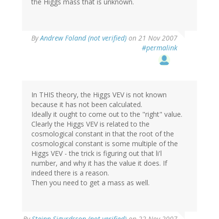
the Higgs mass that is unknown.
By
Andrew Foland (not verified)
on 21 Nov 2007
#permalink
In THIS theory, the Higgs VEV is not known
because it has not been calculated.
Ideally it ought to come out to the "right" value.
Clearly the Higgs VEV is related to the
cosmological constant in that the root of the
cosmological constant is some multiple of the
Higgs VEV - the trick is figuring out that li'l
number, and why it has the value it does. If
indeed there is a reason.
Then you need to get a mass as well.
By
Steinn Sigurdsson (not verified)
on 22 Nov 2007