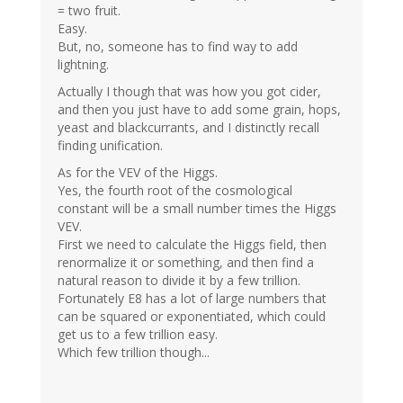
= two fruit.
Easy.
But, no, someone has to find way to add
lightning.
Actually I though that was how you got cider,
and then you just have to add some grain, hops,
yeast and blackcurrants, and I distinctly recall
finding unification.
As for the VEV of the Higgs.
Yes, the fourth root of the cosmological
constant will be a small number times the Higgs
VEV.
First we need to calculate the Higgs field, then
renormalize it or something, and then find a
natural reason to divide it by a few trillion.
Fortunately E8 has a lot of large numbers that
can be squared or exponentiated, which could
get us to a few trillion easy.
Which few trillion though...