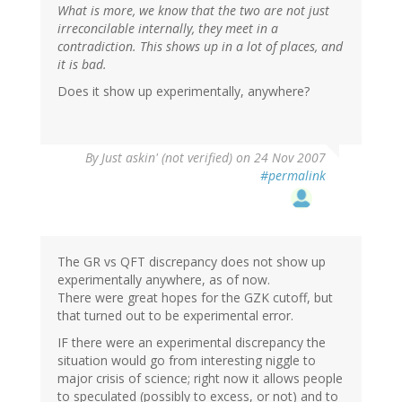
What is more, we know that the two are not just
irreconcilable internally, they meet in a
contradiction. This shows up in a lot of places, and
it is bad.
Does it show up experimentally, anywhere?
By
Just askin' (not verified)
on 24 Nov 2007
#permalink
The GR vs QFT discrepancy does not show up
experimentally anywhere, as of now.
There were great hopes for the GZK cutoff, but
that turned out to be experimental error.
IF there were an experimental discrepancy the
situation would go from interesting niggle to
major crisis of science; right now it allows people
to speculated (possibly to excess, or not) and to