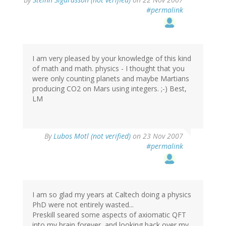
#permalink
I am very pleased by your knowledge of this kind
of math and math. physics - I thought that you
were only counting planets and maybe Martians
producing CO2 on Mars using integers. ;-) Best,
LM
By
Lubos Motl (not verified)
on 23 Nov 2007
#permalink
I am so glad my years at Caltech doing a physics
PhD were not entirely wasted...
Preskill seared some aspects of axiomatic QFT
into my brain forever, and looking back over my