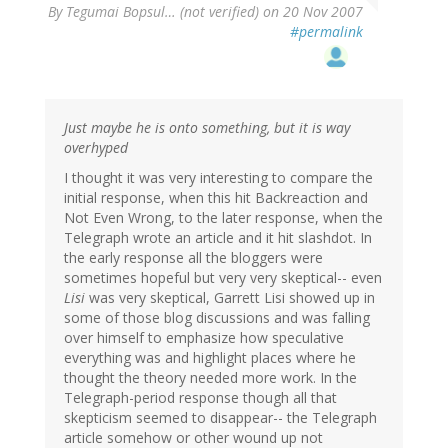
By
Tegumai Bopsul… (not verified)
on 20 Nov 2007
#permalink
Just maybe he is onto something, but it is way
overhyped
I thought it was very interesting to compare the
initial response, when this hit Backreaction and
Not Even Wrong, to the later response, when the
Telegraph wrote an article and it hit slashdot. In
the early response all the bloggers were
sometimes hopeful but very very skeptical-- even
Lisi
was very skeptical, Garrett Lisi showed up in
some of those blog discussions and was falling
over himself to emphasize how speculative
everything was and highlight places where he
thought the theory needed more work. In the
Telegraph-period response though all that
skepticism seemed to disappear-- the Telegraph
article somehow or other wound up not