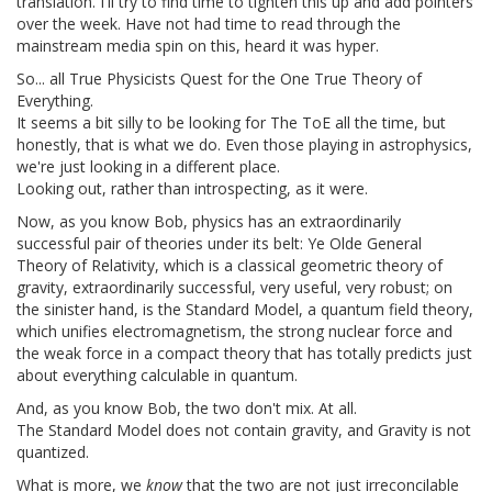
translation. I'll try to find time to tighten this up and add pointers
over the week. Have not had time to read through the
mainstream media spin on this, heard it was hyper.
So... all True Physicists Quest for the One True Theory of
Everything.
It seems a bit silly to be looking for The ToE all the time, but
honestly, that is what we do. Even those playing in astrophysics,
we're just looking in a different place.
Looking out, rather than introspecting, as it were.
Now, as you know Bob, physics has an extraordinarily
successful pair of theories under its belt: Ye Olde General
Theory of Relativity, which is a classical geometric theory of
gravity, extraordinarily successful, very useful, very robust; on
the sinister hand, is the Standard Model, a quantum field theory,
which unifies electromagnetism, the strong nuclear force and
the weak force in a compact theory that has totally predicts just
about everything calculable in quantum.
And, as you know Bob, the two don't mix. At all.
The Standard Model does not contain gravity, and Gravity is not
quantized.
What is more, we
know
that the two are not just irreconcilable