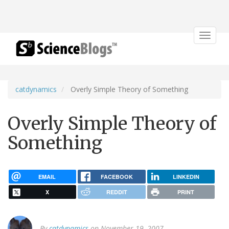
Toggle
navigat
catdynamics
Overly Simple Theory of Something
Overly Simple Theory of
Something
EMAIL
FACEBOOK
LINKEDIN
X
REDDIT
PRINT
By
catdynamics
on November 19, 2007.