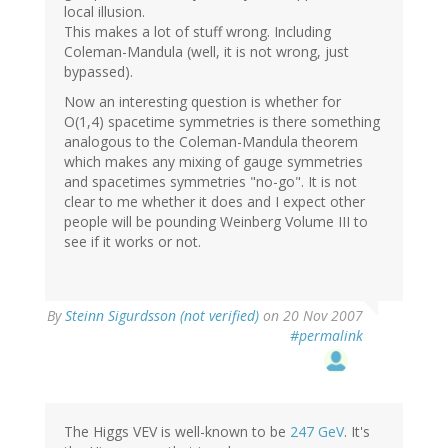
local illusion.
This makes a lot of stuff wrong. Including
Coleman-Mandula (well, it is not wrong, just
bypassed).
Now an interesting question is whether for
O(1,4) spacetime symmetries is there something
analogous to the Coleman-Mandula theorem
which makes any mixing of gauge symmetries
and spacetimes symmetries "no-go". It is not
clear to me whether it does and I expect other
people will be pounding Weinberg Volume III to
see if it works or not.
By
Steinn Sigurdsson (not verified)
on 20 Nov 2007
#permalink
The Higgs VEV is well-known to be
247 GeV
. It's