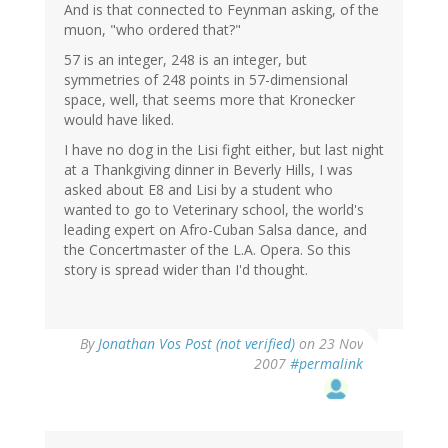
And is that connected to Feynman asking, of the
muon, "who ordered that?"
57 is an integer, 248 is an integer, but
symmetries of 248 points in 57-dimensional
space, well, that seems more that Kronecker
would have liked.
I have no dog in the Lisi fight either, but last night
at a Thankgiving dinner in Beverly Hills, I was
asked about E8 and Lisi by a student who
wanted to go to Veterinary school, the world's
leading expert on Afro-Cuban Salsa dance, and
the Concertmaster of the L.A. Opera. So this
story is spread wider than I'd thought.
By
Jonathan Vos Post (not verified)
on 23 Nov
2007
#permalink