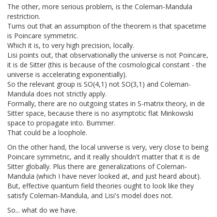
The other, more serious problem, is the Coleman-Mandula
restriction.
Turns out that an assumption of the theorem is that spacetime
is Poincare symmetric.
Which it is, to very high precision, locally.
Lisi points out, that observationally the universe is not Poincare,
it is de Sitter (this is because of the cosmological constant - the
universe is accelerating exponentially).
So the relevant group is SO(4,1) not SO(3,1) and Coleman-
Mandula does not strictly apply.
Formally, there are no outgoing states in S-matrix theory, in de
Sitter space, because there is no asymptotic flat Minkowski
space to propagate into. Bummer.
That could be a loophole.
On the other hand, the local universe is very, very close to being
Poincare symmetric, and it really shouldn't matter that it is de
Sitter globally. Plus there are generalizations of Coleman-
Mandula (which I have never looked at, and just heard about).
But, effective quantum field theories ought to look like they
satisfy Coleman-Mandula, and Lisi's model does not.
So... what do we have.