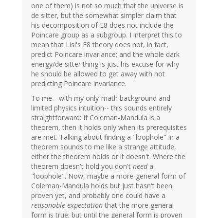
one of them) is not so much that the universe is
de sitter, but the somewhat simpler claim that
his decomposition of E8 does not include the
Poincare group as a subgroup. I interpret this to
mean that Lisi's E8 theory does not, in fact,
predict Poincare invariance; and the whole dark
energy/de sitter thing is just his excuse for why
he should be allowed to get away with not
predicting Poincare invariance.
To me-- with my only-math background and
limited physics intuition-- this sounds entirely
straightforward: If Coleman-Mandula is a
theorem, then it holds only when its prerequisites
are met. Talking about finding a "loophole" in a
theorem sounds to me like a strange attitude,
either the theorem holds or it doesn't. Where the
theorem doesn't hold you don't
need
a
"loophole". Now, maybe a more-general form of
Coleman-Mandula holds but just hasn't been
proven yet, and probably one could have a
reasonable expectation
that the more general
form is true; but until the general form is proven