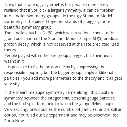
Now, that is one ugly symmetry, but people immediately
realised that if you pick a larger symmetry, it can be "broken"
into smaller symmetry groups - ie the ugly Standard Model
symmetry is the pieced together shards of a bigger, more
beautiful symmetry group.
The smallest such is SU(5), which was a serious candiate for
grand unification of the Standard Model. Simple SU(5) predicts
proton decay, which is not observed at the rate predicted. Bad
theory.
People played with other Lie groups, bigger, but their heart
wasn't in it.
It is possible to fix the proton decay by suppressing the
responsible coupling, but the bigger groups imply additional
particles - you add more parameters to the theory and it all gets
very silly.
In the meantime supersymmetry came along - this posits a
symmetry between the integer spin, bosonic gauge particles,
and the half spin, fermionic to which the gauge fields couple.
Very exciting, only doubles the number of particles, and is still an
option, not ruled out by experiment and may be observed Real
Soon Now.