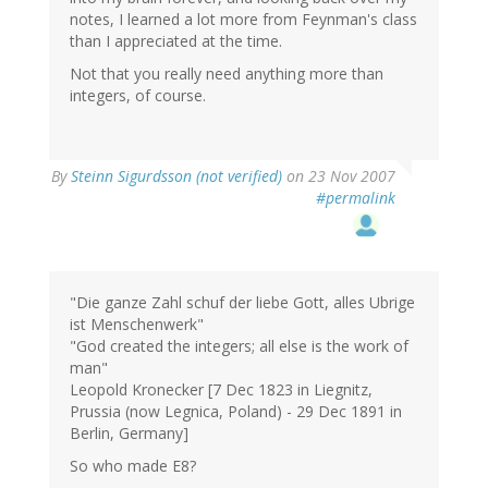
notes, I learned a lot more from Feynman's class
than I appreciated at the time.
Not that you really need anything more than
integers, of course.
By
Steinn Sigurdsson (not verified)
on 23 Nov 2007
#permalink
"Die ganze Zahl schuf der liebe Gott, alles Ubrige
ist Menschenwerk"
"God created the integers; all else is the work of
man"
Leopold Kronecker [7 Dec 1823 in Liegnitz,
Prussia (now Legnica, Poland) - 29 Dec 1891 in
Berlin, Germany]
So who made E8?