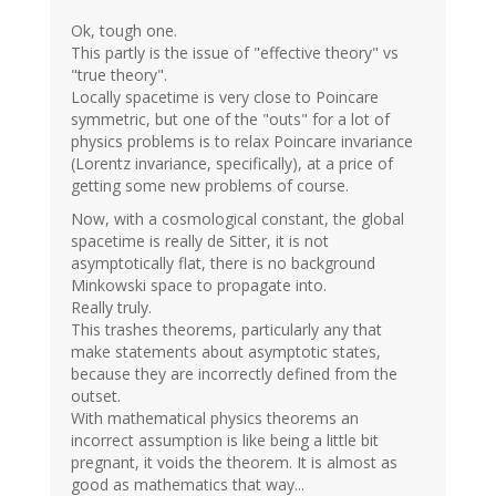
Ok, tough one.
This partly is the issue of "effective theory" vs
"true theory".
Locally spacetime is very close to Poincare
symmetric, but one of the "outs" for a lot of
physics problems is to relax Poincare invariance
(Lorentz invariance, specifically), at a price of
getting some new problems of course.
Now, with a cosmological constant, the global
spacetime is really de Sitter, it is not
asymptotically flat, there is no background
Minkowski space to propagate into.
Really truly.
This trashes theorems, particularly any that
make statements about asymptotic states,
because they are incorrectly defined from the
outset.
With mathematical physics theorems an
incorrect assumption is like being a little bit
pregnant, it voids the theorem. It is almost as
good as mathematics that way...