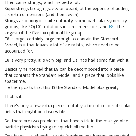
Then came strings, which helped a lot.
Superstrings brough gravity on board, at the expense of adding
six extra dimensions (and then seven).
Strings also bring in, quite naturally, some particular symmetry
groups, like SO(10), rotations in ten dimensions, and
E8
- the
largest of the five exceptional Lie groups.
E8 is large, certainly large enough to contain the Standard
Model, but that leaves a lot of extra bits, which need to be
accounted for.
E8 is very pretty, it is very big, and Lisi has had some fun with it.
Basically he noticed that E8 can be decomposed into a piece
that contains the Standard Model, and a piece that looks like
spacetime.
He then posits that this IS the Standard Model plus gravity.
That is it.
There's only a few extra pieces, notably a trio of coloured scalar
fields that might be observable.
So, there are two problems, that have stick-in-the-mud ye olde
particle physicists trying to squelch all the fun.
One is that Lisi cheerfully adds fermions and bosons as needed