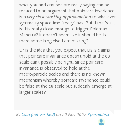
what you and amused are really saying can be
reduced to an argument that poincare invariance
is a
very close working approximation
to whatever
symmetry spacetime "really" has. But if that's all,
is this really close enough to trigger Coleman-
Mandula? It doesn't seem like it should be. Is
there something else I am missing?
Or is the idea that you expect that Lisi's claims
that poincare invariance doesn't hold at the e8
scale can't possibly be right, since poincare
invariance is observed to hold at the
macro/particle scales and there is no known
mechanism whereby poincare invariance could
be false at the e8 scale but suddenly emerge at
larger scales?
By
Coin (not verified)
on 20 Nov 2007
#permalink