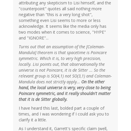
attributing any skepticism to Lisi himself, and the
"counterpoint" quotes all said nothing more
negative than "this is a very long shot",
something even Lisi seems to more or less
acknowledge. It seems like the media only has
two modes when it comes to science, "HYPE"
and "IGNORE"...
Turns out that an assumption of the [Coleman-
Mandula] theorem is that spacetime is Poincare
symmetric. Which it is, to very high precision,
locally. Lisi points out, that observationally the
universe is not Poincare, it is de Sitter ... So the
relevant group is SO(4,1) not SO(3,1) and Coleman-
Mandula does not strictly apply...
On the other
hand, the local universe is very, very close to being
Poincare symmetric, and it really shouldn't matter
that it is de Sitter globally.
I have heard this last, bolded part a couple of
times, and I was wondering if I could ask you to
clarify it a little.
As I understand it, Garrett's specific claim (well,