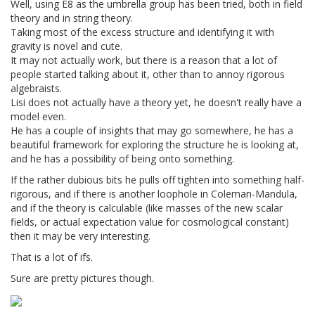
Well, using E8 as the umbrella group has been tried, both in field
theory and in string theory.
Taking most of the excess structure and identifying it with
gravity is novel and cute.
It may not actually work, but there is a reason that a lot of
people started talking about it, other than to annoy rigorous
algebraists.
Lisi does not actually have a theory yet, he doesn't really have a
model even.
He has a couple of insights that may go somewhere, he has a
beautiful framework for exploring the structure he is looking at,
and he has a possibility of being onto something.
If the rather dubious bits he pulls off tighten into something half-
rigorous, and if there is another loophole in Coleman-Mandula,
and if the theory is calculable (like masses of the new scalar
fields, or actual expectation value for cosmological constant)
then it may be very interesting.
That is a lot of ifs.
Sure are pretty pictures though.