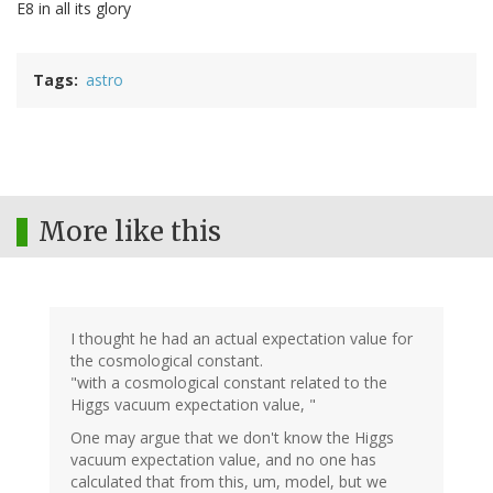
E8 in all its glory
Tags
astro
More like this
I thought he had an actual expectation value for
the cosmological constant.
"with a cosmological constant related to the
Higgs vacuum expectation value, "
One may argue that we don't know the Higgs
vacuum expectation value, and no one has
calculated that from this, um, model, but we