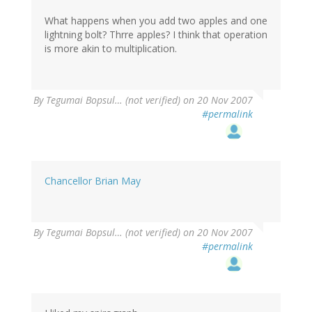
What happens when you add two apples and one
lightning bolt? Thrre apples? I think that operation
is more akin to multiplication.
By
Tegumai Bopsul… (not verified)
on 20 Nov 2007
#permalink
Chancellor Brian May
By
Tegumai Bopsul… (not verified)
on 20 Nov 2007
#permalink