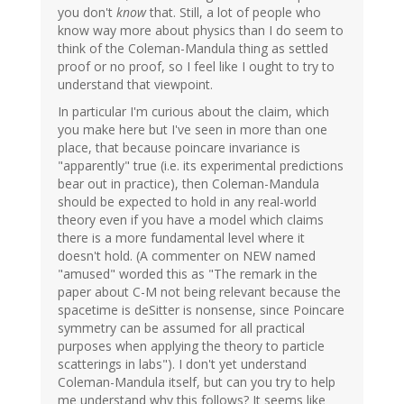
you don't
know
that. Still, a lot of people who
know way more about physics than I do seem to
think of the Coleman-Mandula thing as settled
proof or no proof, so I feel like I ought to try to
understand that viewpoint.
In particular I'm curious about the claim, which
you make here but I've seen in more than one
place, that because poincare invariance is
"apparently" true (i.e. its experimental predictions
bear out in practice), then Coleman-Mandula
should be expected to hold in any real-world
theory even if you have a model which claims
there is a more fundamental level where it
doesn't hold. (A commenter on NEW named
"amused" worded this as "The remark in the
paper about C-M not being relevant because the
spacetime is deSitter is nonsense, since Poincare
symmetry can be assumed for all practical
purposes when applying the theory to particle
scatterings in labs"). I don't yet understand
Coleman-Mandula itself, but can you try to help
me understand why this follows? It seems like