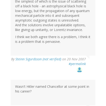
the simplest of which is the issue of scattering
off a black hole - an astrophysical black hole is
low energy, but the propagation of any quantum
mechanical particle into it and subsequent
asymptotic outgoing states is unresolved.
And the solutions involve unpalatable options,
like giving up unitarity, or Lorentz invariance.
I think we both agree there is a problem, I think it
is a problem that is pervasive.
By
Steinn Sigurdsson (not verified)
on 20 Nov 2007
#permalink
Wasn't Hitler named Chancellor at some point in
his career?