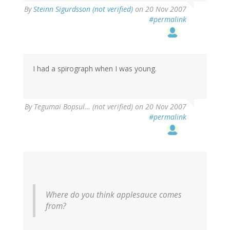
By
Steinn Sigurdsson (not verified)
on 20 Nov 2007
#permalink
I had a spirograph when I was young.
By
Tegumai Bopsul… (not verified)
on 20 Nov 2007
#permalink
Where do you think applesauce comes
from?