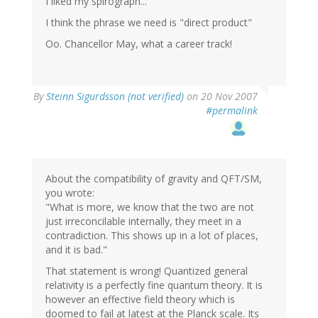
I liked my spirograph...
I think the phrase we need is "direct product"
Oo. Chancellor May, what a career track!
By
Steinn Sigurdsson (not verified)
on 20 Nov 2007
#permalink
About the compatibility of gravity and QFT/SM,
you wrote:
"What is more, we know that the two are not
just irreconcilable internally, they meet in a
contradiction. This shows up in a lot of places,
and it is bad."
That statement is wrong! Quantized general
relativity is a perfectly fine quantum theory. It is
however an effective field theory which is
doomed to fail at latest at the Planck scale. Its