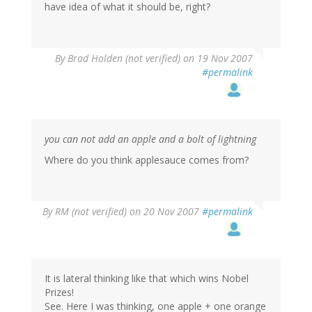
have idea of what it should be, right?
By
Brad Holden (not verified)
on 19 Nov 2007
#permalink
you can not add an apple and a bolt of lightning
Where do you think applesauce comes from?
By
RM (not verified)
on 20 Nov 2007
#permalink
It is lateral thinking like that which wins Nobel
Prizes!
See. Here I was thinking, one apple + one orange