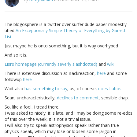
The blogosphere is a-twitter over surfer dude paper modestly
titled
An Exceptionally Simple Theory of Everything by Garrett
Lisi
Just maybe he is onto something, but it is way overhyped
And so it is.
Lisi's homepage (currently severly slashdotted)
and
wiki
There is extensive discussion at Backreaction,
here
and some
followup
here
Woit also
has something to say
, as, of course,
does Lubos
Sean, uncharacteristically,
declines to comment
, sensible chap.
So, like a fool, I tread there.
I was asked to nicely. It is late, and I may be doing some re-edits
of this over the week, it is not a trivial issue.
I will also try to speak astrophysics-speak rather than true
physics-speak, which may lose or loosen some jargon in