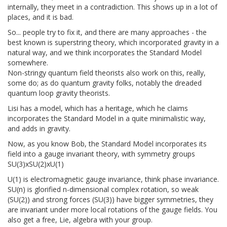
internally, they meet in a contradiction. This shows up in a lot of
places, and it is bad.
So... people try to fix it, and there are many approaches - the
best known is superstring theory, which incorporated gravity in a
natural way, and we think incorporates the Standard Model
somewhere.
Non-stringy quantum field theorists also work on this, really,
some do; as do quantum gravity folks, notably the dreaded
quantum loop gravity theorists.
Lisi has a model, which has a heritage, which he claims
incorporates the Standard Model in a quite minimalistic way,
and adds in gravity.
Now, as you know Bob, the Standard Model incorporates its
field into a gauge invariant theory, with symmetry groups
SU(3)xSU(2)xU(1)
U(1) is electromagnetic gauge invariance, think phase invariance.
SU(n) is glorified n-dimensional complex rotation, so weak
(SU(2)) and strong forces (SU(3)) have bigger symmetries, they
are invariant under more local rotations of the gauge fields. You
also get a free, Lie, algebra with your group.