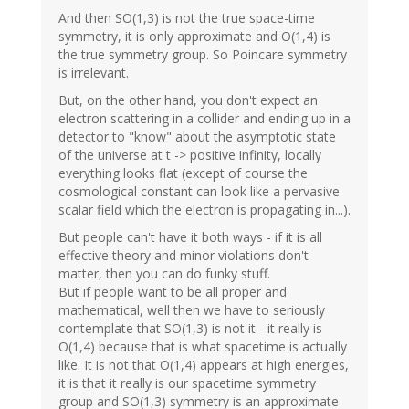
And then SO(1,3) is not the true space-time
symmetry, it is only approximate and O(1,4) is
the true symmetry group. So Poincare symmetry
is irrelevant.
But, on the other hand, you don't expect an
electron scattering in a collider and ending up in a
detector to "know" about the asymptotic state
of the universe at t -> positive infinity, locally
everything looks flat (except of course the
cosmological constant can look like a pervasive
scalar field which the electron is propagating in...).
But people can't have it both ways - if it is all
effective theory and minor violations don't
matter, then you can do funky stuff.
But if people want to be all proper and
mathematical, well then we have to seriously
contemplate that SO(1,3) is not it - it really is
O(1,4) because that is what spacetime is actually
like. It is not that O(1,4) appears at high energies,
it is that it really is our spacetime symmetry
group and SO(1,3) symmetry is an approximate