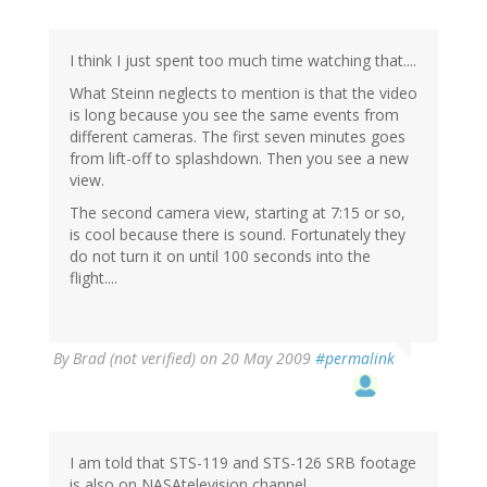
I think I just spent too much time watching that....
What Steinn neglects to mention is that the video
is long because you see the same events from
different cameras. The first seven minutes goes
from lift-off to splashdown. Then you see a new
view.
The second camera view, starting at 7:15 or so,
is cool because there is sound. Fortunately they
do not turn it on until 100 seconds into the
flight....
By
Brad (not verified)
on 20 May 2009
#permalink
I am told that STS-119 and STS-126 SRB footage
is also on NASAtelevision channel