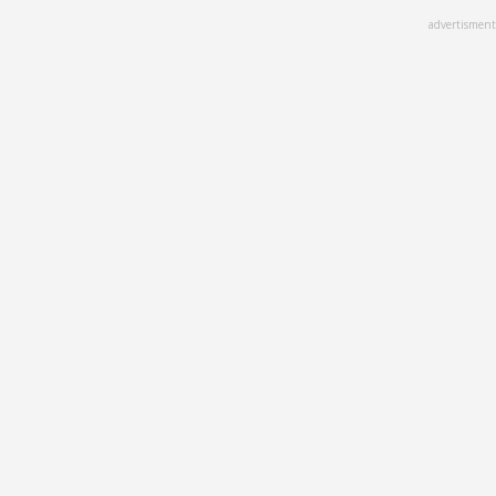
Skip
advertisment
to
main
content