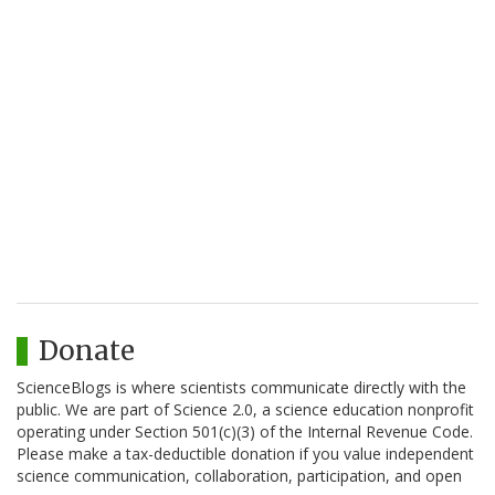
Donate
ScienceBlogs is where scientists communicate directly with the
public. We are part of Science 2.0, a science education nonprofit
operating under Section 501(c)(3) of the Internal Revenue Code.
Please make a tax-deductible donation if you value independent
science communication, collaboration, participation, and open