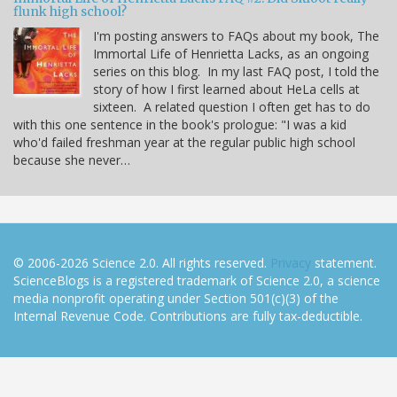
flunk high school?
I'm posting answers to FAQs about my book, The
Immortal Life of Henrietta Lacks, as an ongoing
series on this blog. In my last FAQ post, I told the
story of how I first learned about HeLa cells at
sixteen. A related question I often get has to do
with this one sentence in the book's prologue: "I was a kid
who'd failed freshman year at the regular public high school
because she never…
© 2006-2026 Science 2.0. All rights reserved.
Privacy
statement.
ScienceBlogs is a registered trademark of Science 2.0, a science
media nonprofit operating under Section 501(c)(3) of the
Internal Revenue Code. Contributions are fully tax-deductible.