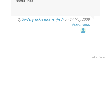
about 4:00.
By
Spidergrackle (not verified)
on 27 May 2009
#permalink
advertisment