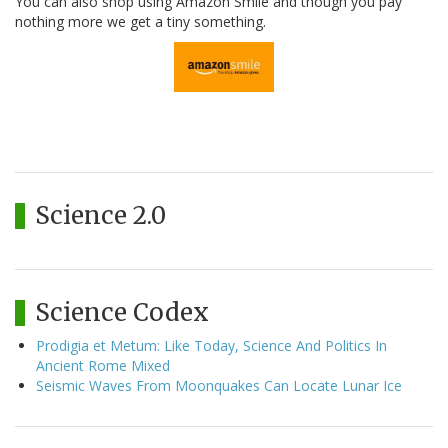
You can also shop using Amazon Smile and though you pay
nothing more we get a tiny something.
Science 2.0
Science Codex
Prodigia et Metum: Like Today, Science And Politics In
Ancient Rome Mixed
Seismic Waves From Moonquakes Can Locate Lunar Ice