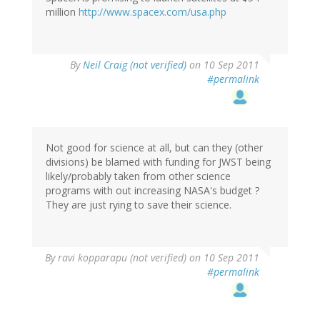
million
http://www.spacex.com/usa.php
By
Neil Craig (not verified)
on 10 Sep 2011
#permalink
Not good for science at all, but can they (other
divisions) be blamed with funding for JWST being
likely/probably taken from other science
programs with out increasing NASA's budget ?
They are just rying to save their science.
By
ravi kopparapu (not verified)
on 10 Sep 2011
#permalink