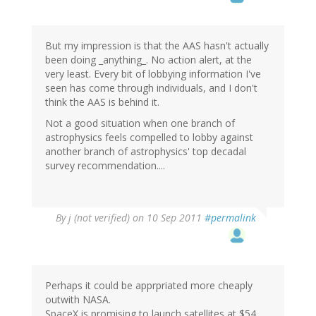
But my impression is that the AAS hasn't actually
been doing _anything_. No action alert, at the
very least. Every bit of lobbying information I've
seen has come through individuals, and I don't
think the AAS is behind it.
Not a good situation when one branch of
astrophysics feels compelled to lobby against
another branch of astrophysics' top decadal
survey recommendation....
By
j (not verified)
on 10 Sep 2011
#permalink
Perhaps it could be apprpriated more cheaply
outwith NASA.
SpaceX is promising to launch satellites at $54