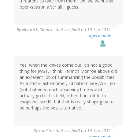
threatens to take from them? Oh, we want that
open-season after all, I guess.
By
Heinrich Monroe (not verified)
on 10 Sep 2011
#permalink
Yes, when the knives come out, it's not a good
thing for JWST. I think Heinrich Monroe above did
an excellent job of summarizing the possibilities.
As a stellar astronomer, I'd hate to see JWST go
(not that very much observing time would
actually go to this field, other than a little to
exoplanet work), but that is really shaping up to
be perhaps the best alternative.
By
coolstar (not verified)
on 13 Sep 2011
#permalink