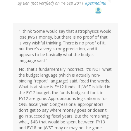
By
Ben (not verified)
on 14 Sep 2011
#permalink
"I think 'Some would say that astrophysics would
lose JWST money, but there is no proof of that'
is very wishful thinking. There is no proof of it,
but there's a very strong prediction, and it
appears to be basically what the budget
language said."
No, that's fundamentally incorrect. It's NOT what
the budget language (which is actually non-
binding "report" language) said. Read the words.
What is at stake is FY12 funds. If JWST is killed in
the FY12 budget, the funds budgeted for it in
FY12 are gone. Appropriations legislation is for
ONE fiscal year. Congressional appropriators
don't get to say where money goes or doesn't
go in succeeding fiscal years. But the remaining,
what, $4B that would be spent between FY13
and FY18 on JWST may or may not be gone,