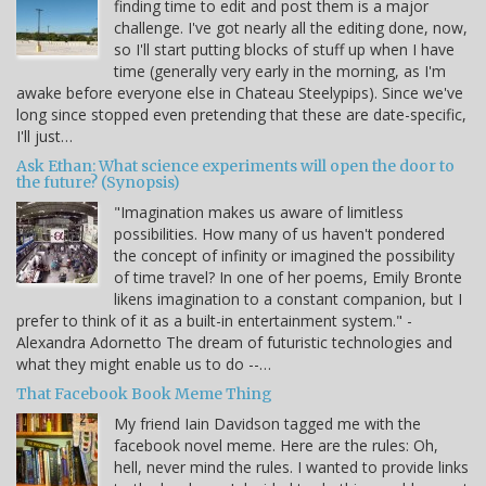
finding time to edit and post them is a major
challenge. I've got nearly all the editing done, now,
so I'll start putting blocks of stuff up when I have
time (generally very early in the morning, as I'm
awake before everyone else in Chateau Steelypips). Since we've
long since stopped even pretending that these are date-specific,
I'll just…
Ask Ethan: What science experiments will open the door to
the future? (Synopsis)
"Imagination makes us aware of limitless
possibilities. How many of us haven't pondered
the concept of infinity or imagined the possibility
of time travel? In one of her poems, Emily Bronte
likens imagination to a constant companion, but I
prefer to think of it as a built-in entertainment system." -
Alexandra Adornetto The dream of futuristic technologies and
what they might enable us to do --…
That Facebook Book Meme Thing
My friend Iain Davidson tagged me with the
facebook novel meme. Here are the rules: Oh,
hell, never mind the rules. I wanted to provide links