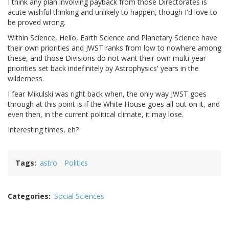
I think any plan involving payback from those Directorates is
acute wishful thinking and unlikely to happen, though I'd love to
be proved wrong.
Within Science, Helio, Earth Science and Planetary Science have
their own priorities and JWST ranks from low to nowhere among
these, and those Divisions do not want their own multi-year
priorities set back indefinitely by Astrophysics' years in the
wilderness.
I fear Mikulski was right back when, the only way JWST goes
through at this point is if the White House goes all out on it, and
even then, in the current political climate, it may lose.
Interesting times, eh?
Tags
astro
Politics
Categories
Social Sciences