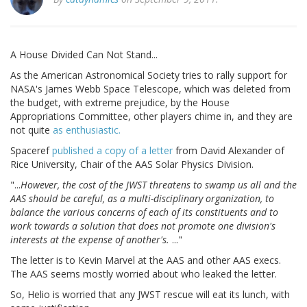
A House Divided Can Not Stand...
As the American Astronomical Society tries to rally support for
NASA's James Webb Space Telescope, which was deleted from
the budget, with extreme prejudice, by the House
Appropriations Committee, other players chime in, and they are
not quite
as enthusiastic.
Spaceref
published a copy of a letter
from David Alexander of
Rice University, Chair of the AAS Solar Physics Division.
"...
However, the cost of the JWST threatens to swamp us all and the
AAS should be careful, as a multi-disciplinary organization, to
balance the various concerns of each of its constituents and to
work towards a solution that does not promote one division's
interests at the expense of another's.
..."
The letter is to Kevin Marvel at the AAS and other AAS execs.
The AAS seems mostly worried about who leaked the letter.
So, Helio is worried that any JWST rescue will eat its lunch, with