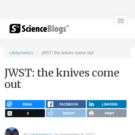
Toggle
navigat
catdynamics
JWST: the knives come out
JWST: the knives come
out
EMAIL
FACEBOOK
LINKEDIN
X
REDDIT
PRINT
By
catdynamics
on September 9, 2011.