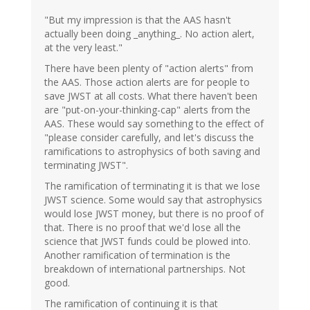
"But my impression is that the AAS hasn't
actually been doing _anything_. No action alert,
at the very least."
There have been plenty of "action alerts" from
the AAS. Those action alerts are for people to
save JWST at all costs. What there haven't been
are "put-on-your-thinking-cap" alerts from the
AAS. These would say something to the effect of
"please consider carefully, and let's discuss the
ramifications to astrophysics of both saving and
terminating JWST".
The ramification of terminating it is that we lose
JWST science. Some would say that astrophysics
would lose JWST money, but there is no proof of
that. There is no proof that we'd lose all the
science that JWST funds could be plowed into.
Another ramification of termination is the
breakdown of international partnerships. Not
good.
The ramification of continuing it is that