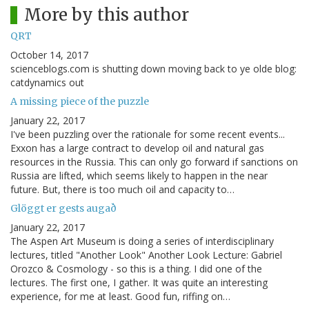
More by this author
QRT
October 14, 2017
scienceblogs.com is shutting down moving back to ye olde blog:
catdynamics out
A missing piece of the puzzle
January 22, 2017
I've been puzzling over the rationale for some recent events...
Exxon has a large contract to develop oil and natural gas
resources in the Russia. This can only go forward if sanctions on
Russia are lifted, which seems likely to happen in the near
future. But, there is too much oil and capacity to…
Glöggt er gests augað
January 22, 2017
The Aspen Art Museum is doing a series of interdisciplinary
lectures, titled "Another Look" Another Look Lecture: Gabriel
Orozco & Cosmology - so this is a thing. I did one of the
lectures. The first one, I gather. It was quite an interesting
experience, for me at least. Good fun, riffing on…