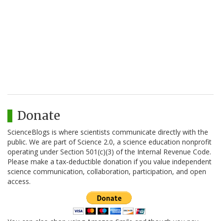
Donate
ScienceBlogs is where scientists communicate directly with the
public. We are part of Science 2.0, a science education nonprofit
operating under Section 501(c)(3) of the Internal Revenue Code.
Please make a tax-deductible donation if you value independent
science communication, collaboration, participation, and open
access.