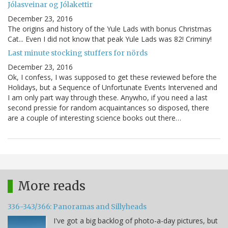
Jólasveinar og Jólakettir
December 23, 2016
The origins and history of the Yule Lads with bonus Christmas
Cat... Even I did not know that peak Yule Lads was 82! Criminy!
Last minute stocking stuffers for nörds
December 23, 2016
Ok, I confess, I was supposed to get these reviewed before the
Holidays, but a Sequence of Unfortunate Events Intervened and
I am only part way through these. Anywho, if you need a last
second pressie for random acquaintances so disposed, there
are a couple of interesting science books out there…
More reads
336-343/366: Panoramas and Sillyheads
I've got a big backlog of photo-a-day pictures, but