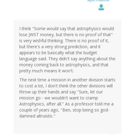
I think "Some would say that astrophysics would
lose JWST money, but there is no proof of that"
is very wishful thinking. There is no proof of it,
but there's a very strong prediction, and it
appears to be basically what the budget
language said. They didn't say anything about the
money coming back to astrophysics, and that
pretty much means it won't.
The next time a mission in another division starts
to cost a lot, I don't think the other divisions will
throw up their hands and say "Sure, let our
mission go - we wouldn't want to cramp
Astrophysics, after all." As a professor told me a
couple of years ago, "Ben, stop being so god-
damned altruistic."