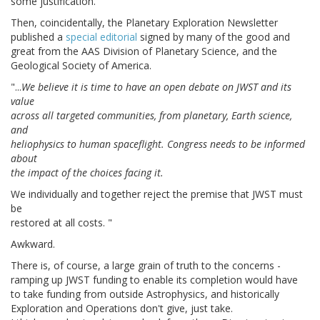
some justification.
Then, coincidentally, the Planetary Exploration Newsletter
published a
special editorial
signed by many of the good and
great from the AAS Division of Planetary Science, and the
Geological Society of America.
"...
We believe it is time to have an open debate on JWST and its
value
across all targeted communities, from planetary, Earth science,
and
heliophysics to human spaceflight. Congress needs to be informed
about
the impact of the choices facing it.
We individually and together reject the premise that JWST must
be
restored at all costs. "
Awkward.
There is, of course, a large grain of truth to the concerns -
ramping up JWST funding to enable its completion would have
to take funding from outside Astrophysics, and historically
Exploration and Operations don't give, just take.