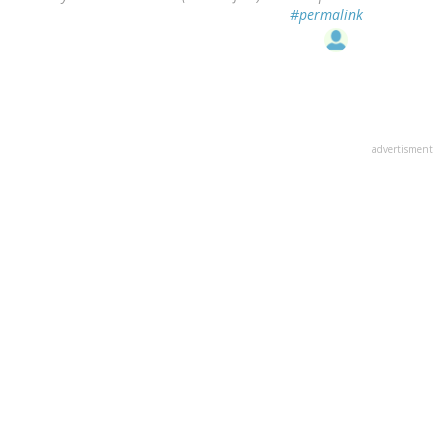
#permalink
advertisment