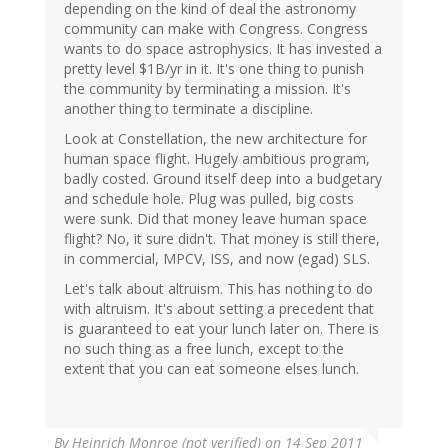
depending on the kind of deal the astronomy
community can make with Congress. Congress
wants to do space astrophysics. It has invested a
pretty level $1B/yr in it. It's one thing to punish
the community by terminating a mission. It's
another thing to terminate a discipline.
Look at Constellation, the new architecture for
human space flight. Hugely ambitious program,
badly costed. Ground itself deep into a budgetary
and schedule hole. Plug was pulled, big costs
were sunk. Did that money leave human space
flight? No, it sure didn't. That money is still there,
in commercial, MPCV, ISS, and now (egad) SLS.
Let's talk about altruism. This has nothing to do
with altruism. It's about setting a precedent that
is guaranteed to eat your lunch later on. There is
no such thing as a free lunch, except to the
extent that you can eat someone elses lunch.
By
Heinrich Monroe (not verified)
on 14 Sep 2011