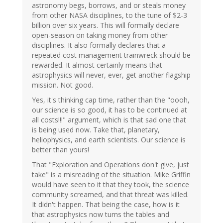
astronomy begs, borrows, and or steals money
from other NASA disciplines, to the tune of $2-3
billion over six years. This will formally declare
open-season on taking money from other
disciplines. It also formally declares that a
repeated cost management trainwreck should be
rewarded. It almost certainly means that
astrophysics will never, ever, get another flagship
mission. Not good.
Yes, it's thinking cap time, rather than the "oooh,
our science is so good, it has to be continued at
all costs!!!" argument, which is that sad one that
is being used now. Take that, planetary,
heliophysics, and earth scientists. Our science is
better than yours!
That "Exploration and Operations don't give, just
take" is a misreading of the situation. Mike Griffin
would have seen to it that they took, the science
community screamed, and that threat was killed.
It didn't happen. That being the case, how is it
that astrophysics now turns the tables and