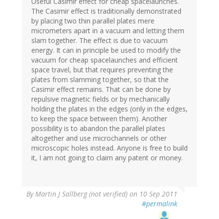
Useful Casimir effect for cheap spacelaunches.
The Casimir effect is traditionally demonstrated
by placing two thin parallel plates mere
micrometers apart in a vacuum and letting them
slam together. The effect is due to vacuum
energy. It can in principle be used to modify the
vacuum for cheap spacelaunches and efficient
space travel, but that requires preventing the
plates from slamming together, so that the
Casimir effect remains. That can be done by
repulsive magnetic fields or by mechanically
holding the plates in the edges (only in the edges,
to keep the space between them). Another
possibility is to abandon the parallel plates
altogether and use microchannels or other
microscopic holes instead. Anyone is free to build
it, I am not going to claim any patent or money.
By
Martin J Sallberg (not verified)
on 10 Sep 2011
#permalink