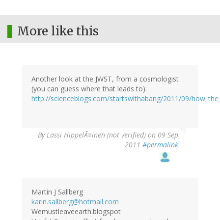
More like this
Another look at the JWST, from a cosmologist
(you can guess where that leads to):
http://scienceblogs.com/startswithabang/2011/09/how_th
By
Lassi HippelÃ¤inen (not verified)
on 09 Sep
2011
#permalink
Martin J Sallberg
karin.sallberg@hotmail.com
Wemustleaveearth.blogspot