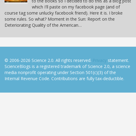
to the books so I decided to do this as a blog post
which I'll paste on my facebook page (and of
course tag some unlucky facebook friend). Here it is. I broke
some rules. So what? Moment in the Sun: Report on the
Deteriorating Quality of the American…
© 2006-2026 Science 2.0. All rights reserved.
Privacy
statement.
ScienceBlogs is a registered trademark of Science 2.0, a science
media nonprofit operating under Section 501(c)(3) of the
Internal Revenue Code. Contributions are fully tax-deductible.