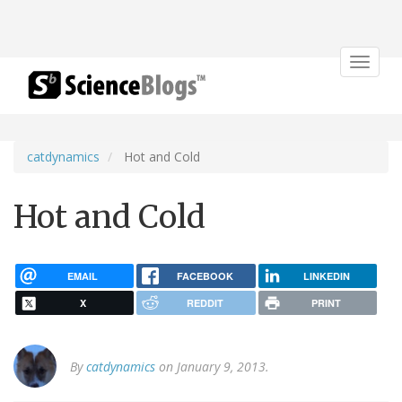
Toggle
navigat
catdynamics
Hot and Cold
Hot and Cold
EMAIL
FACEBOOK
LINKEDIN
X
REDDIT
PRINT
By
catdynamics
on January 9, 2013.