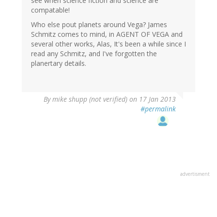
see when science fiction and science are
compatable!
Who else pout planets around Vega? James
Schmitz comes to mind, in AGENT OF VEGA and
several other works, Alas, It's been a while since I
read any Schmitz, and I've forgotten the
planertary details.
By
mike shupp (not verified)
on 17 Jan 2013
#permalink
advertisment