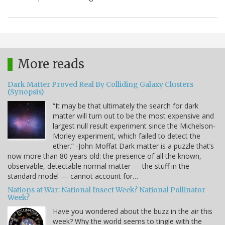
More reads
Dark Matter Proved Real By Colliding Galaxy Clusters
(Synopsis)
“It may be that ultimately the search for dark
matter will turn out to be the most expensive and
largest null result experiment since the Michelson-
Morley experiment, which failed to detect the
ether.” -John Moffat Dark matter is a puzzle that’s
now more than 80 years old: the presence of all the known,
observable, detectable normal matter — the stuff in the
standard model — cannot account for…
Nations at War: National Insect Week? National Pollinator
Week?
Have you wondered about the buzz in the air this
week? Why the world seems to tingle with the