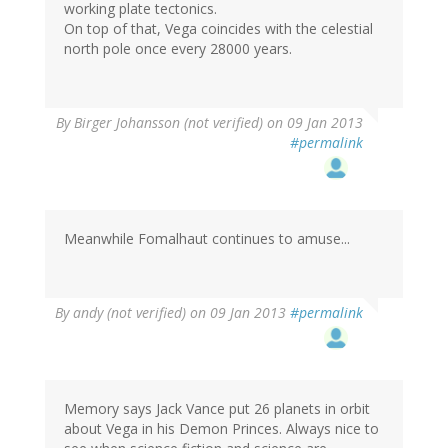
working plate tectonics.
On top of that, Vega coincides with the celestial
north pole once every 28000 years.
By
Birger Johansson (not verified)
on 09 Jan 2013
#permalink
Meanwhile Fomalhaut continues to amuse...
By
andy (not verified)
on 09 Jan 2013
#permalink
Memory says Jack Vance put 26 planets in orbit
about Vega in his Demon Princes. Always nice to