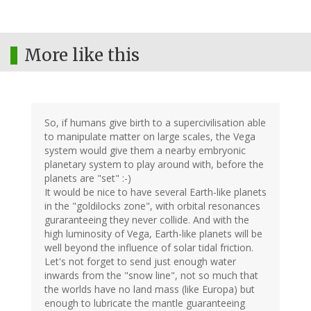
More like this
So, if humans give birth to a supercivilisation able
to manipulate matter on large scales, the Vega
system would give them a nearby embryonic
planetary system to play around with, before the
planets are "set" :-)
It would be nice to have several Earth-like planets
in the "goldilocks zone", with orbital resonances
guraranteeing they never collide. And with the
high luminosity of Vega, Earth-like planets will be
well beyond the influence of solar tidal friction.
Let's not forget to send just enough water
inwards from the "snow line", not so much that
the worlds have no land mass (like Europa) but
enough to lubricate the mantle guaranteeing