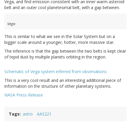
Vega, and find emission consistent with an inner warm asteroid
belt and an outer cool planetesimal belt, with a gap between.
Vega
This is similar to what we see in the Solar System but on a
bigger scale around a younger, hotter, more massive star.
The inference is that the gap between the two belts is kept clear
of tepid dust by multiple planets orbiting in the region.
Schematic of Vega system inferred from observations
This is a very cool result and an interesting additional piece of
information on the structure of other planetary systems.
NASA Press Release
Tags
astro
AAS221