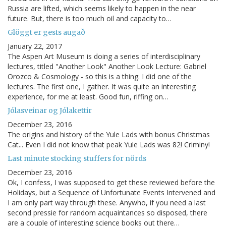
Russia are lifted, which seems likely to happen in the near
future. But, there is too much oil and capacity to…
Glöggt er gests augað
January 22, 2017
The Aspen Art Museum is doing a series of interdisciplinary
lectures, titled "Another Look" Another Look Lecture: Gabriel
Orozco & Cosmology - so this is a thing. I did one of the
lectures. The first one, I gather. It was quite an interesting
experience, for me at least. Good fun, riffing on…
Jólasveinar og Jólakettir
December 23, 2016
The origins and history of the Yule Lads with bonus Christmas
Cat... Even I did not know that peak Yule Lads was 82! Criminy!
Last minute stocking stuffers for nörds
December 23, 2016
Ok, I confess, I was supposed to get these reviewed before the
Holidays, but a Sequence of Unfortunate Events Intervened and
I am only part way through these. Anywho, if you need a last
second pressie for random acquaintances so disposed, there
are a couple of interesting science books out there…