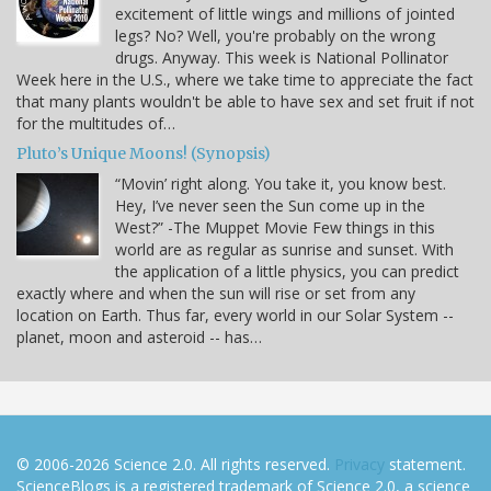
excitement of little wings and millions of jointed
legs? No? Well, you're probably on the wrong
drugs. Anyway. This week is National Pollinator
Week here in the U.S., where we take time to appreciate the fact
that many plants wouldn't be able to have sex and set fruit if not
for the multitudes of…
Pluto’s Unique Moons! (Synopsis)
“Movin’ right along. You take it, you know best.
Hey, I’ve never seen the Sun come up in the
West?” -The Muppet Movie Few things in this
world are as regular as sunrise and sunset. With
the application of a little physics, you can predict
exactly where and when the sun will rise or set from any
location on Earth. Thus far, every world in our Solar System --
planet, moon and asteroid -- has…
© 2006-2026 Science 2.0. All rights reserved.
Privacy
statement.
ScienceBlogs is a registered trademark of Science 2.0, a science