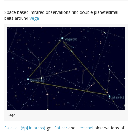
Space based infrared observations find double planetesimal
belts around
Vega.
Vega
Su et al. (ApJ in press)
got
Spitzer
and
Herschel
observations of