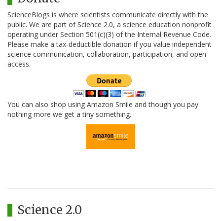
ScienceBlogs is where scientists communicate directly with the
public. We are part of Science 2.0, a science education nonprofit
operating under Section 501(c)(3) of the Internal Revenue Code.
Please make a tax-deductible donation if you value independent
science communication, collaboration, participation, and open
access.
You can also shop using Amazon Smile and though you pay
nothing more we get a tiny something.
Science 2.0