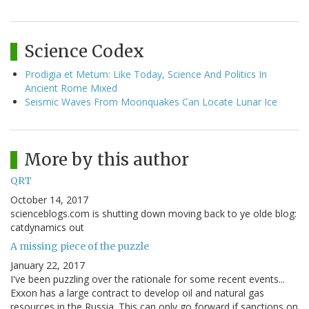
Science Codex
Prodigia et Metum: Like Today, Science And Politics In
Ancient Rome Mixed
Seismic Waves From Moonquakes Can Locate Lunar Ice
More by this author
QRT
October 14, 2017
scienceblogs.com is shutting down moving back to ye olde blog:
catdynamics out
A missing piece of the puzzle
January 22, 2017
I've been puzzling over the rationale for some recent events...
Exxon has a large contract to develop oil and natural gas
resources in the Russia. This can only go forward if sanctions on