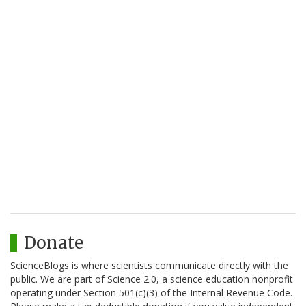
Donate
ScienceBlogs is where scientists communicate directly with the
public. We are part of Science 2.0, a science education nonprofit
operating under Section 501(c)(3) of the Internal Revenue Code.