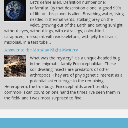
Let's define alien. Definition number one:
unfamiliar. By that description alone, a good 99%
of life on this planet is alien. Breathing water, living
nestled in thermal vents, stalking prey on the
veldt, growing out of the Earth and eating sunlight,
without eyes, without legs, with extra legs, color-blind,
carapaced, marsupial, with exoskeletons, with jelly for brains,
microbial, in a test tube…
Answer to the Monday Night Mystery
What was the mystery? It's a unique-headed bug
in the enigmatic family Enicocephalidae. These
soil-dwelling insects are predators of other
arthropods. They are of phylogenetic interest as a
potential sister lineage to the remaining
Heteroptera, the true bugs. Enicocephalids aren't terribly
common- I can count on one hand the times I've seen them in
the field- and I was most surprised to find…