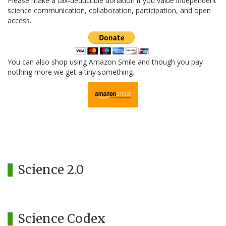
Please make a tax-deductible donation if you value independent
science communication, collaboration, participation, and open
access.
You can also shop using Amazon Smile and though you pay
nothing more we get a tiny something.
Science 2.0
Science Codex