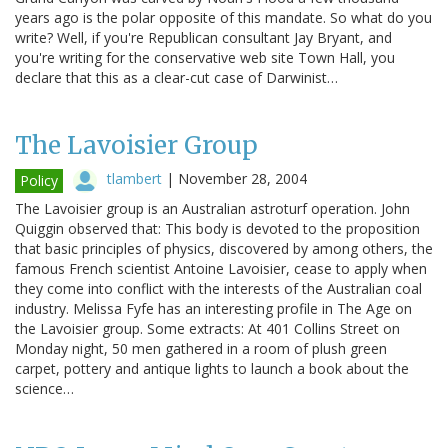
years ago is the polar opposite of this mandate. So what do you
write? Well, if you're Republican consultant Jay Bryant, and
you're writing for the conservative web site Town Hall, you
declare that this as a clear-cut case of Darwinist…
The Lavoisier Group
tlambert
|
November 28, 2004
Policy
The Lavoisier group is an Australian astroturf operation. John
Quiggin observed that: This body is devoted to the proposition
that basic principles of physics, discovered by among others, the
famous French scientist Antoine Lavoisier, cease to apply when
they come into conflict with the interests of the Australian coal
industry. Melissa Fyfe has an interesting profile in The Age on
the Lavoisier group. Some extracts: At 401 Collins Street on
Monday night, 50 men gathered in a room of plush green
carpet, pottery and antique lights to launch a book about the
science…