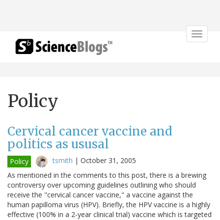
Toggle
navigat
Policy
Cervical cancer vaccine and
politics as ususal
tsmith
|
October 31, 2005
Policy
As mentioned in the comments to this post, there is a brewing
controversy over upcoming guidelines outlining who should
receive the "cervical cancer vaccine," a vaccine against the
human papilloma virus (HPV). Briefly, the HPV vaccine is a highly
effective (100% in a 2-year clinical trial) vaccine which is targeted