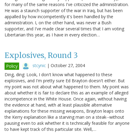
for many of the same reasons I've criticized the administration.
He was a staunch supporter of the war in Iraq, but has been
appalled by how incompetently it's been handled by the
administration. I, on the other hand, was never a Bush
supporter, and I've made clear several times that I am voting
Libertarian this year, as I have in every election…
Explosives, Round 3
stcynic
|
October 27, 2004
Policy
Ding, ding: Look, I don't know what happened to these
explosives, and I'm pretty sure Ed Brayton doesn't either. But
my point was not about what happened to them. My point was
about whether it is fair to declare this as an example of alleged
incompetence in the White House. Once again, without having
the evidence at hand, with at least plausible alternative
explanations for these missing weapons, Brayton leaps onto
the Kerry explanation like a starving man on a steak--without
pausing even to ask whether it is technically feasible for anyone
to have kept track of this particular site. Well,…