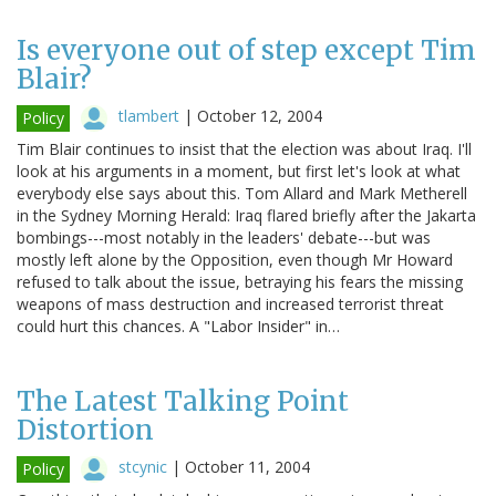
Is everyone out of step except Tim
Blair?
tlambert
|
October 12, 2004
Policy
Tim Blair continues to insist that the election was about Iraq. I'll
look at his arguments in a moment, but first let's look at what
everybody else says about this. Tom Allard and Mark Metherell
in the Sydney Morning Herald: Iraq flared briefly after the Jakarta
bombings---most notably in the leaders' debate---but was
mostly left alone by the Opposition, even though Mr Howard
refused to talk about the issue, betraying his fears the missing
weapons of mass destruction and increased terrorist threat
could hurt this chances. A "Labor Insider" in…
The Latest Talking Point
Distortion
stcynic
|
October 11, 2004
Policy