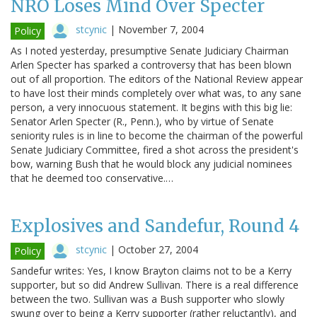
NRO Loses Mind Over Specter
stcynic
|
November 7, 2004
Policy
As I noted yesterday, presumptive Senate Judiciary Chairman
Arlen Specter has sparked a controversy that has been blown
out of all proportion. The editors of the National Review appear
to have lost their minds completely over what was, to any sane
person, a very innocuous statement. It begins with this big lie:
Senator Arlen Specter (R., Penn.), who by virtue of Senate
seniority rules is in line to become the chairman of the powerful
Senate Judiciary Committee, fired a shot across the president's
bow, warning Bush that he would block any judicial nominees
that he deemed too conservative.…
Explosives and Sandefur, Round 4
stcynic
|
October 27, 2004
Policy
Sandefur writes: Yes, I know Brayton claims not to be a Kerry
supporter, but so did Andrew Sullivan. There is a real difference
between the two. Sullivan was a Bush supporter who slowly
swung over to being a Kerry supporter (rather reluctantly), and