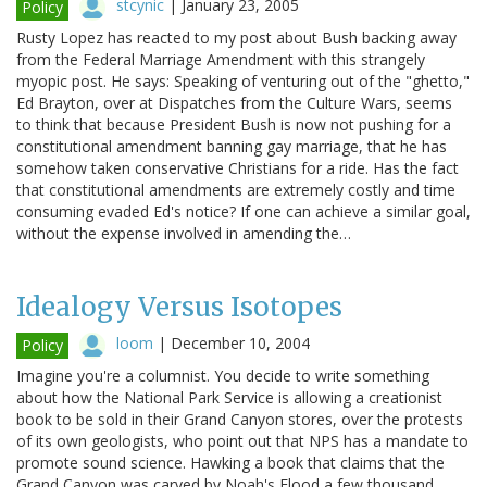
stcynic
|
January 23, 2005
Policy
Rusty Lopez has reacted to my post about Bush backing away
from the Federal Marriage Amendment with this strangely
myopic post. He says: Speaking of venturing out of the "ghetto,"
Ed Brayton, over at Dispatches from the Culture Wars, seems
to think that because President Bush is now not pushing for a
constitutional amendment banning gay marriage, that he has
somehow taken conservative Christians for a ride. Has the fact
that constitutional amendments are extremely costly and time
consuming evaded Ed's notice? If one can achieve a similar goal,
without the expense involved in amending the…
Idealogy Versus Isotopes
loom
|
December 10, 2004
Policy
Imagine you're a columnist. You decide to write something
about how the National Park Service is allowing a creationist
book to be sold in their Grand Canyon stores, over the protests
of its own geologists, who point out that NPS has a mandate to
promote sound science. Hawking a book that claims that the
Grand Canyon was carved by Noah's Flood a few thousand