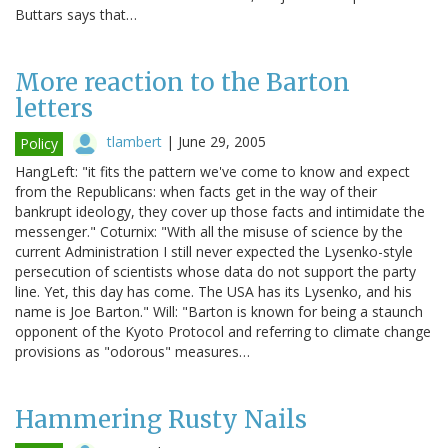
Buttars says that…
More reaction to the Barton
letters
tlambert
|
June 29, 2005
Policy
HangLeft: "it fits the pattern we've come to know and expect
from the Republicans: when facts get in the way of their
bankrupt ideology, they cover up those facts and intimidate the
messenger." Coturnix: "With all the misuse of science by the
current Administration I still never expected the Lysenko-style
persecution of scientists whose data do not support the party
line. Yet, this day has come. The USA has its Lysenko, and his
name is Joe Barton." Will: "Barton is known for being a staunch
opponent of the Kyoto Protocol and referring to climate change
provisions as "odorous" measures…
Hammering Rusty Nails