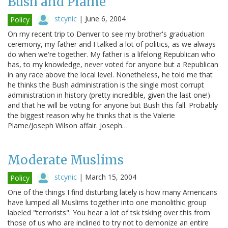
Bush and Plame
stcynic
|
June 6, 2004
Policy
On my recent trip to Denver to see my brother's graduation
ceremony, my father and I talked a lot of politics, as we always
do when we're together. My father is a lifelong Republican who
has, to my knowledge, never voted for anyone but a Republican
in any race above the local level. Nonetheless, he told me that
he thinks the Bush administration is the single most corrupt
administration in history (pretty incredible, given the last one!)
and that he will be voting for anyone but Bush this fall. Probably
the biggest reason why he thinks that is the Valerie
Plame/Joseph Wilson affair. Joseph…
Moderate Muslims
stcynic
|
March 15, 2004
Policy
One of the things I find disturbing lately is how many Americans
have lumped all Muslims together into one monolithic group
labeled "terrorists". You hear a lot of tsk tsking over this from
those of us who are inclined to try not to demonize an entire