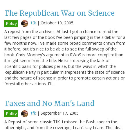
The Republican War on Science
tfk
|
October 10, 2005
Policy
A repost from the archives. At last I got a chance to read the
last few pages of the book I've been pimping in the sidebar for a
few months now. I've made some broad comments drawn from
it before, but it's nice to be able to see the full sweep of the
book. Chris Mooney's argument in RWoS is more complex than
it might seem from the title. He isn't decrying the lack of
scientific basis for policies per se, but the ways in which the
Republican Party in particular misrepresents the state of science
and the nature of science in order to promote certain actions or
forestall other actions. I'll…
Taxes and No Man's Land
tfk
|
September 17, 2005
Policy
A Repost of some classic TfK. I missed the Bush speech the
other night, and from the coverage, I can't say I care. The idea