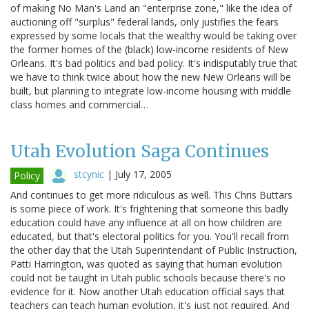
of making No Man's Land an "enterprise zone," like the idea of
auctioning off "surplus" federal lands, only justifies the fears
expressed by some locals that the wealthy would be taking over
the former homes of the (black) low-income residents of New
Orleans. It's bad politics and bad policy. It's indisputably true that
we have to think twice about how the new New Orleans will be
built, but planning to integrate low-income housing with middle
class homes and commercial…
Utah Evolution Saga Continues
stcynic
|
July 17, 2005
Policy
And continues to get more ridiculous as well. This Chris Buttars
is some piece of work. It's frightening that someone this badly
education could have any influence at all on how children are
educated, but that's electoral politics for you. You'll recall from
the other day that the Utah Superintendant of Public Instruction,
Patti Harrington, was quoted as saying that human evolution
could not be taught in Utah public schools because there's no
evidence for it. Now another Utah education official says that
teachers can teach human evolution, it's just not required. And