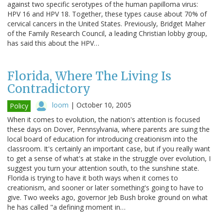
against two specific serotypes of the human papilloma virus:
HPV 16 and HPV 18. Together, these types cause about 70% of
cervical cancers in the United States. Previously, Bridget Maher
of the Family Research Council, a leading Christian lobby group,
has said this about the HPV…
Florida, Where The Living Is
Contradictory
loom
|
October 10, 2005
Policy
When it comes to evolution, the nation's attention is focused
these days on Dover, Pennsylvania, where parents are suing the
local board of education for introducing creationism into the
classroom. It's certainly an important case, but if you really want
to get a sense of what's at stake in the struggle over evolution, I
suggest you turn your attention south, to the sunshine state.
Florida is trying to have it both ways when it comes to
creationism, and sooner or later something's going to have to
give. Two weeks ago, governor Jeb Bush broke ground on what
he has called "a defining moment in…