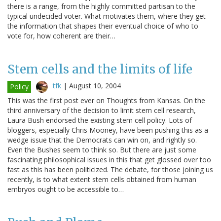
there is a range, from the highly committed partisan to the
typical undecided voter. What motivates them, where they get
the information that shapes their eventual choice of who to
vote for, how coherent are their…
Stem cells and the limits of life
tfk
|
August 10, 2004
Policy
This was the first post ever on Thoughts from Kansas. On the
third anniversary of the decision to limit stem cell research,
Laura Bush endorsed the existing stem cell policy. Lots of
bloggers, especially Chris Mooney, have been pushing this as a
wedge issue that the Democrats can win on, and rightly so.
Even the Bushes seem to think so. But there are just some
fascinating philosophical issues in this that get glossed over too
fast as this has been politicized. The debate, for those joining us
recently, is to what extent stem cells obtained from human
embryos ought to be accessible to…