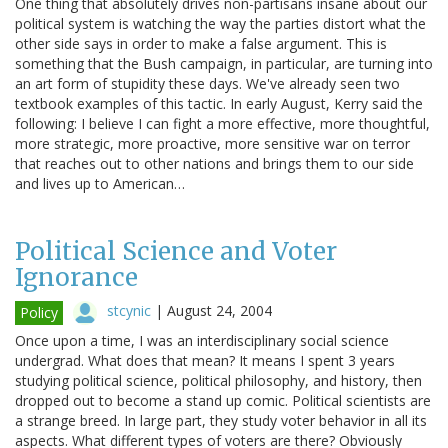
One thing that absolutely drives non-partisans insane about our
political system is watching the way the parties distort what the
other side says in order to make a false argument. This is
something that the Bush campaign, in particular, are turning into
an art form of stupidity these days. We've already seen two
textbook examples of this tactic. In early August, Kerry said the
following: I believe I can fight a more effective, more thoughtful,
more strategic, more proactive, more sensitive war on terror
that reaches out to other nations and brings them to our side
and lives up to American…
Political Science and Voter
Ignorance
stcynic
|
August 24, 2004
Policy
Once upon a time, I was an interdisciplinary social science
undergrad. What does that mean? It means I spent 3 years
studying political science, political philosophy, and history, then
dropped out to become a stand up comic. Political scientists are
a strange breed. In large part, they study voter behavior in all its
aspects. What different types of voters are there? Obviously