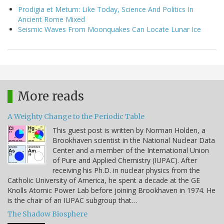
Prodigia et Metum: Like Today, Science And Politics In
Ancient Rome Mixed
Seismic Waves From Moonquakes Can Locate Lunar Ice
More reads
A Weighty Change to the Periodic Table
This guest post is written by Norman Holden, a
Brookhaven scientist in the National Nuclear Data
Center and a member of the International Union
of Pure and Applied Chemistry (IUPAC). After
receiving his Ph.D. in nuclear physics from the
Catholic University of America, he spent a decade at the GE
Knolls Atomic Power Lab before joining Brookhaven in 1974. He
is the chair of an IUPAC subgroup that…
The Shadow Biosphere