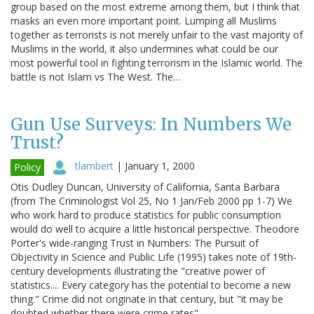
group based on the most extreme among them, but I think that
masks an even more important point. Lumping all Muslims
together as terrorists is not merely unfair to the vast majority of
Muslims in the world, it also undermines what could be our
most powerful tool in fighting terrorism in the Islamic world. The
battle is not Islam vs The West. The…
Gun Use Surveys: In Numbers We
Trust?
tlambert
|
January 1, 2000
Policy
Otis Dudley Duncan, University of California, Santa Barbara
(from The Criminologist Vol 25, No 1 Jan/Feb 2000 pp 1-7) We
who work hard to produce statistics for public consumption
would do well to acquire a little historical perspective. Theodore
Porter's wide-ranging Trust in Numbers: The Pursuit of
Objectivity in Science and Public Life (1995) takes note of 19th-
century developments illustrating the "creative power of
statistics.... Every category has the potential to become a new
thing." Crime did not originate in that century, but "it may be
doubted whether there were crime rates"…