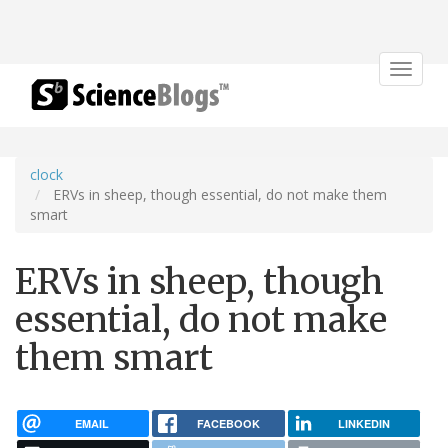
Toggle
navigat
clock
ERVs in sheep, though essential, do not make them
smart
ERVs in sheep, though
essential, do not make
them smart
EMAIL
FACEBOOK
LINKEDIN