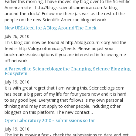
Earlier this morning, I have moved my blog over to the Scientific
American site - http://blogs.scientificamerican.com/a-blog-
around-the-clock/. Follow me there (as well as the rest of the
people on the new Scientific American blog network
New URL/feed for A Blog Around The Clock
July 26, 2010
This blog can now be found at http://blog.coturnix.org and the
feed is http://blog.coturnix.org/feed/. Please adjust your
bookmarks/subscriptions if you are interested in following me
off-network.
A Farewell to Scienceblogs: the Changing Science Blogging
Ecosystem
July 19, 2010
It is with great regret that I am writing this. Scienceblogs.com
has been a big part of my life for four years now and it is hard
to say good bye. Everything that follows is my own personal
thinking and may not apply to other people, including other
bloggers on this platform. The new contact…
Open Laboratory 2010 - submissions so far
July 19, 2010
The list is growing fast - check the submissions to date and get