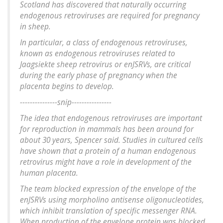
Scotland has discovered that naturally occurring
endogenous retroviruses are required for pregnancy
in sheep.
In particular, a class of endogenous retroviruses,
known as endogenous retroviruses related to
Jaagsiekte sheep retrovirus or enJSRVs, are critical
during the early phase of pregnancy when the
placenta begins to develop.
---------------snip----------------
The idea that endogenous retroviruses are important
for reproduction in mammals has been around for
about 30 years, Spencer said. Studies in cultured cells
have shown that a protein of a human endogenous
retrovirus might have a role in development of the
human placenta.
The team blocked expression of the envelope of the
enJSRVs using morpholino antisense oligonucleotides,
which inhibit translation of specific messenger RNA.
When production of the envelope protein was blocked