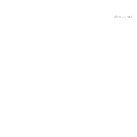
advertisment