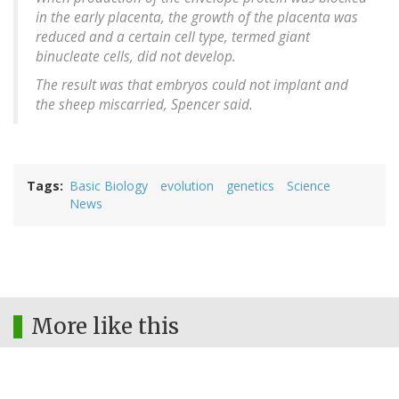
in the early placenta, the growth of the placenta was
reduced and a certain cell type, termed giant
binucleate cells, did not develop.
The result was that embryos could not implant and
the sheep miscarried, Spencer said.
Tags
Basic Biology
evolution
genetics
Science
News
More like this