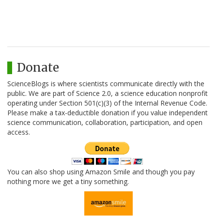
Donate
ScienceBlogs is where scientists communicate directly with the
public. We are part of Science 2.0, a science education nonprofit
operating under Section 501(c)(3) of the Internal Revenue Code.
Please make a tax-deductible donation if you value independent
science communication, collaboration, participation, and open
access.
You can also shop using Amazon Smile and though you pay
nothing more we get a tiny something.