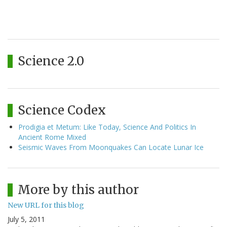
Science 2.0
Science Codex
Prodigia et Metum: Like Today, Science And Politics In
Ancient Rome Mixed
Seismic Waves From Moonquakes Can Locate Lunar Ice
More by this author
New URL for this blog
July 5, 2011