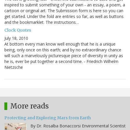
inspired to submit something of your own - an essay, a poem, a
cartoon or original art. The Submission form is here so you can
get started. Under the fold are entries so far, as well as buttons
and the bookmarklet. The instructions…
Clock Quotes
July 18, 2010
At bottom every man know well enough that he is a unique
being, only once on this earth; and by no extraordinary chance
will such a marvelously picturesque piece of diversity in unity as
he is, ever be put together a second time. - Friedrich Wilhelm
Nietzsche
More reads
Protecting and Exploring Mars from Earth
By Dr. Rosalba Bonaccorsi Environmental Scientist