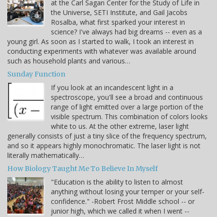
at the Carl Sagan Center for the Study of Life in
the Universe, SETI Institute, and Gail Jacobs
Rosalba, what first sparked your interest in
science? I've always had big dreams -- even as a
young girl. As soon as I started to walk, I took an interest in
conducting experiments with whatever was available around
such as household plants and various…
Sunday Function
If you look at an incandescent light in a
spectroscope, you'll see a broad and continuous
range of light emitted over a large portion of the
visible spectrum. This combination of colors looks
white to us. At the other extreme, laser light
generally consists of just a tiny slice of the frequency spectrum,
and so it appears highly monochromatic. The laser light is not
literally mathematically…
How Biology Taught Me To Believe In Myself
"Education is the ability to listen to almost
anything without losing your temper or your self-
confidence." -Robert Frost Middle school -- or
junior high, which we called it when I went --