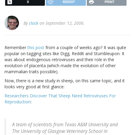
X
REDDIT
PRINT
By
clock
on September 12, 2006.
Remember
this post
from a couple of weeks ago? It was quite
popular on tagging sites like Digg, Reddit and Stumbleupon. It
was about endogenous retroviruses and their role in the
evolution of placenta (which made the evolution of other
mammalian traits possible).
Now, there is a new study in sheep, on this same topic, and it
looks very good at first glance:
Researchers Discover That Sheep Need Retroviruses For
Reproduction
:
A team of scientists from Texas A&M University and
The University of Glasgow Veterinary School in