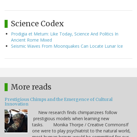
Science Codex
Prodigia et Metum: Like Today, Science And Politics In
Ancient Rome Mixed
Seismic Waves From Moonquakes Can Locate Lunar Ice
More reads
Prestigious Chimps and the Emergence of Cultural
Innovation
New research finds chimpanzees follow
prestigious models when learning new
tasks. Monika Thorpe / Creative CommonsIf
one were to play psychiatrist to the natural world,
most human beings would be committed for our