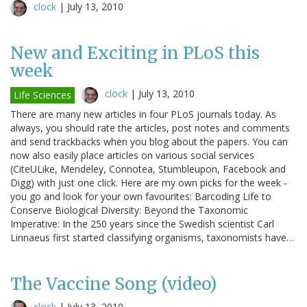
clock
|
July 13, 2010
New and Exciting in PLoS this
week
clock
|
July 13, 2010
Life Sciences
There are many new articles in four PLoS journals today. As
always, you should rate the articles, post notes and comments
and send trackbacks when you blog about the papers. You can
now also easily place articles on various social services
(CiteULike, Mendeley, Connotea, Stumbleupon, Facebook and
Digg) with just one click. Here are my own picks for the week -
you go and look for your own favourites: Barcoding Life to
Conserve Biological Diversity: Beyond the Taxonomic
Imperative: In the 250 years since the Swedish scientist Carl
Linnaeus first started classifying organisms, taxonomists have…
The Vaccine Song (video)
clock
|
July 13, 2010