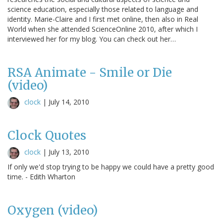
science education, especially those related to language and
identity. Marie-Claire and I first met online, then also in Real
World when she attended ScienceOnline 2010, after which I
interviewed her for my blog. You can check out her…
RSA Animate - Smile or Die
(video)
clock
|
July 14, 2010
Clock Quotes
clock
|
July 13, 2010
If only we'd stop trying to be happy we could have a pretty good
time. - Edith Wharton
Oxygen (video)