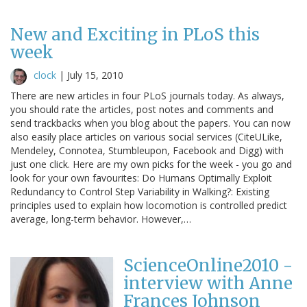
New and Exciting in PLoS this
week
clock
|
July 15, 2010
There are new articles in four PLoS journals today. As always,
you should rate the articles, post notes and comments and
send trackbacks when you blog about the papers. You can now
also easily place articles on various social services (CiteULike,
Mendeley, Connotea, Stumbleupon, Facebook and Digg) with
just one click. Here are my own picks for the week - you go and
look for your own favourites: Do Humans Optimally Exploit
Redundancy to Control Step Variability in Walking?: Existing
principles used to explain how locomotion is controlled predict
average, long-term behavior. However,…
ScienceOnline2010 -
interview with Anne
Frances Johnson