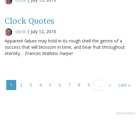
Clock Quotes
clock
|
July 12, 2010
Apparent failure may hold in its rough shell the germs of a
success that will blossom in time, and bear fruit throughout
eternity. - Frances Watkins Harper
Pagination
Current
1
Page
2
Page
3
Page
4
Page
5
Page
6
Page
7
Page
8
Page
9
Next
››
Last
Last »
…
page
page
page
advertisment