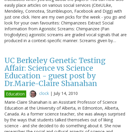
easily place articles on various social services (CiteULike,
Mendeley, Connotea, Stumbleupon, Facebook and Digg) with
just one click. Here are my own picks for the week - you go and
look for your own favourites: Chimpanzees Extract Social
Information from Agonistic Screams: Chimpanzee (Pan
troglodytes) agonistic screams are graded vocal signals that are
produced in a context-specific manner. Screams given by…
UC Berkeley Genetic Testing
Affair: Science vs Science
Education - guest post by
Dr.Marie-Claire Shanahan
clock
|
July 14, 2010
Education
Marie-Claire Shanahan is an Assistant Professor of Science
Education at the University of Alberta, in Edmonton, Alberta,
Canada. As a former science teacher, she was always surprised
by the ways that students talked themselves out of liking
science - and she decided to do something about it. She now
researches the social and cultural aspects of science and