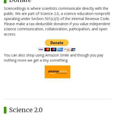
ScienceBlogs is where scientists communicate directly with the
public. We are part of Science 2.0, a science education nonprofit
operating under Section 501(c)(3) of the Internal Revenue Code.
Please make a tax-deductible donation if you value independent
science communication, collaboration, participation, and open
access.
You can also shop using Amazon Smile and though you pay
nothing more we get a tiny something.
Science 2.0