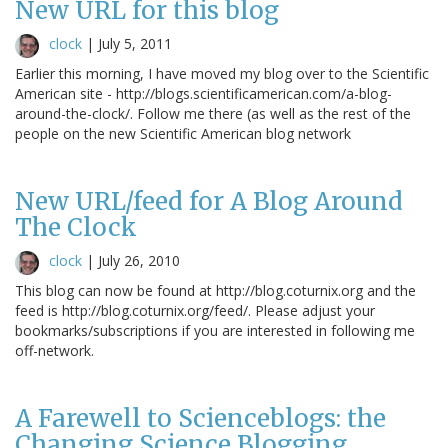
New URL for this blog
clock
|
July 5, 2011
Earlier this morning, I have moved my blog over to the Scientific
American site - http://blogs.scientificamerican.com/a-blog-
around-the-clock/. Follow me there (as well as the rest of the
people on the new Scientific American blog network
New URL/feed for A Blog Around
The Clock
clock
|
July 26, 2010
This blog can now be found at http://blog.coturnix.org and the
feed is http://blog.coturnix.org/feed/. Please adjust your
bookmarks/subscriptions if you are interested in following me
off-network.
A Farewell to Scienceblogs: the
Changing Science Blogging