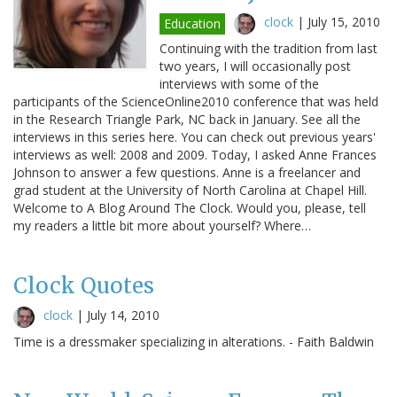
clock
|
July 15, 2010
Education
Continuing with the tradition from last
two years, I will occasionally post
interviews with some of the
participants of the ScienceOnline2010 conference that was held
in the Research Triangle Park, NC back in January. See all the
interviews in this series here. You can check out previous years'
interviews as well: 2008 and 2009. Today, I asked Anne Frances
Johnson to answer a few questions. Anne is a freelancer and
grad student at the University of North Carolina at Chapel Hill.
Welcome to A Blog Around The Clock. Would you, please, tell
my readers a little bit more about yourself? Where…
Clock Quotes
clock
|
July 14, 2010
Time is a dressmaker specializing in alterations. - Faith Baldwin