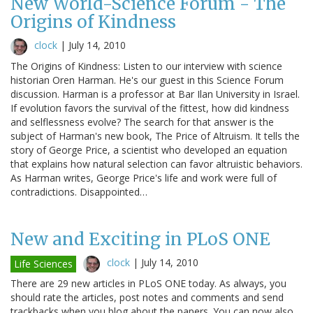
New World-Science Forum - The
Origins of Kindness
clock
|
July 14, 2010
The Origins of Kindness: Listen to our interview with science
historian Oren Harman. He's our guest in this Science Forum
discussion. Harman is a professor at Bar Ilan University in Israel.
If evolution favors the survival of the fittest, how did kindness
and selflessness evolve? The search for that answer is the
subject of Harman's new book, The Price of Altruism. It tells the
story of George Price, a scientist who developed an equation
that explains how natural selection can favor altruistic behaviors.
As Harman writes, George Price's life and work were full of
contradictions. Disappointed…
New and Exciting in PLoS ONE
clock
|
July 14, 2010
Life Sciences
There are 29 new articles in PLoS ONE today. As always, you
should rate the articles, post notes and comments and send
trackbacks when you blog about the papers. You can now also