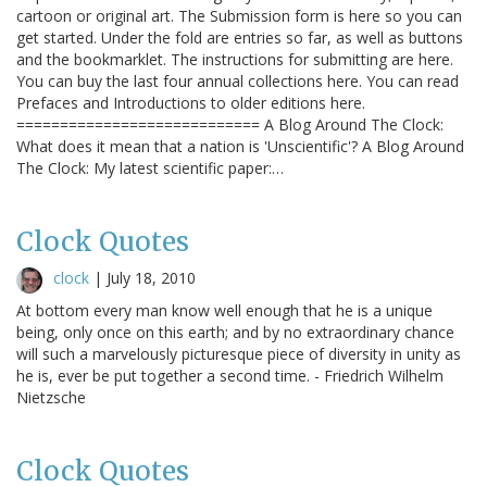
cartoon or original art. The Submission form is here so you can
get started. Under the fold are entries so far, as well as buttons
and the bookmarklet. The instructions for submitting are here.
You can buy the last four annual collections here. You can read
Prefaces and Introductions to older editions here.
============================ A Blog Around The Clock:
What does it mean that a nation is 'Unscientific'? A Blog Around
The Clock: My latest scientific paper:…
Clock Quotes
clock
|
July 18, 2010
At bottom every man know well enough that he is a unique
being, only once on this earth; and by no extraordinary chance
will such a marvelously picturesque piece of diversity in unity as
he is, ever be put together a second time. - Friedrich Wilhelm
Nietzsche
Clock Quotes