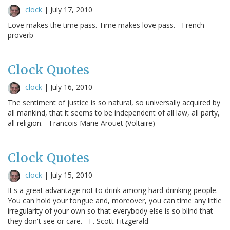
clock
|
July 17, 2010
Love makes the time pass. Time makes love pass. - French
proverb
Clock Quotes
clock
|
July 16, 2010
The sentiment of justice is so natural, so universally acquired by
all mankind, that it seems to be independent of all law, all party,
all religion. - Francois Marie Arouet (Voltaire)
Clock Quotes
clock
|
July 15, 2010
It's a great advantage not to drink among hard-drinking people.
You can hold your tongue and, moreover, you can time any little
irregularity of your own so that everybody else is so blind that
they don't see or care. - F. Scott Fitzgerald