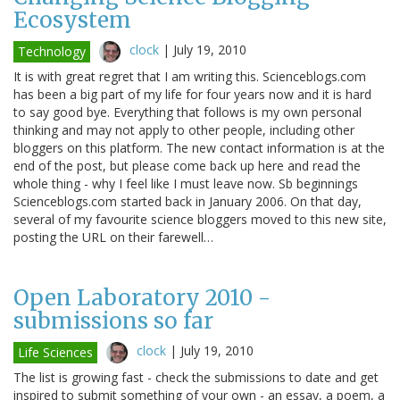
Ecosystem
clock
|
July 19, 2010
Technology
It is with great regret that I am writing this. Scienceblogs.com
has been a big part of my life for four years now and it is hard
to say good bye. Everything that follows is my own personal
thinking and may not apply to other people, including other
bloggers on this platform. The new contact information is at the
end of the post, but please come back up here and read the
whole thing - why I feel like I must leave now. Sb beginnings
Scienceblogs.com started back in January 2006. On that day,
several of my favourite science bloggers moved to this new site,
posting the URL on their farewell…
Open Laboratory 2010 -
submissions so far
clock
|
July 19, 2010
Life Sciences
The list is growing fast - check the submissions to date and get
inspired to submit something of your own - an essay, a poem, a