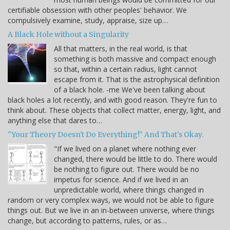
certifiable obsession with other peoples' behavior. We
compulsively examine, study, appraise, size up…
A Black Hole without a Singularity
All that matters, in the real world, is that
something is both massive and compact enough
so that, within a certain radius, light cannot
escape from it. That is the astrophysical definition
of a black hole. -me We've been talking about
black holes a lot recently, and with good reason. They're fun to
think about. These objects that collect matter, energy, light, and
anything else that dares to…
"Your Theory Doesn't Do Everything!" And That's Okay.
"If we lived on a planet where nothing ever
changed, there would be little to do. There would
be nothing to figure out. There would be no
impetus for science. And if we lived in an
unpredictable world, where things changed in
random or very complex ways, we would not be able to figure
things out. But we live in an in-between universe, where things
change, but according to patterns, rules, or as…