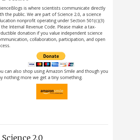
ienceBlogs is where scientists communicate directly
th the public. We are part of Science 2.0, a science
ucation nonprofit operating under Section 501(c)(3)
 the Internal Revenue Code. Please make a tax-
ductible donation if you value independent science
mmunication, collaboration, participation, and open
cess.
ou can also shop using Amazon Smile and though you
y nothing more we get a tiny something.
Science 2.0