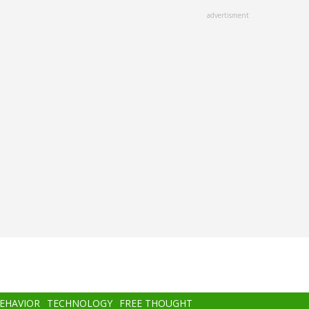
advertisment
BEHAVIOR
TECHNOLOGY
FREE THOUGHT