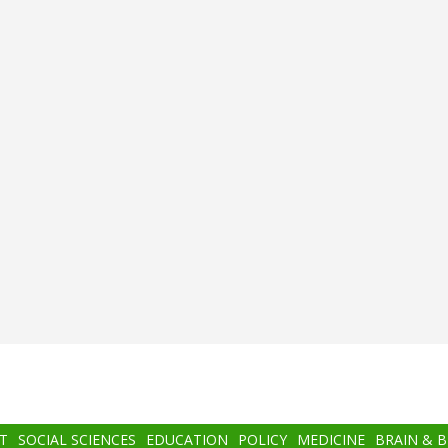
T
SOCIAL SCIENCES
EDUCATION
POLICY
MEDICINE
BRAIN & 