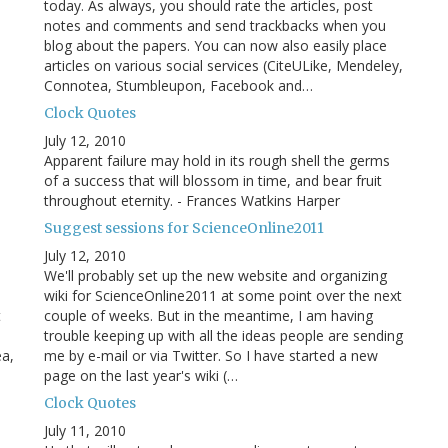
today. As always, you should rate the articles, post
notes and comments and send trackbacks when you
blog about the papers. You can now also easily place
articles on various social services (CiteULike, Mendeley,
Connotea, Stumbleupon, Facebook and…
Clock Quotes
July 12, 2010
Apparent failure may hold in its rough shell the germs
of a success that will blossom in time, and bear fruit
throughout eternity. - Frances Watkins Harper
Suggest sessions for ScienceOnline2011
July 12, 2010
We'll probably set up the new website and organizing
wiki for ScienceOnline2011 at some point over the next
t
couple of weeks. But in the meantime, I am having
trouble keeping up with all the ideas people are sending
ea,
me by e-mail or via Twitter. So I have started a new
page on the last year's wiki (…
Clock Quotes
July 11, 2010