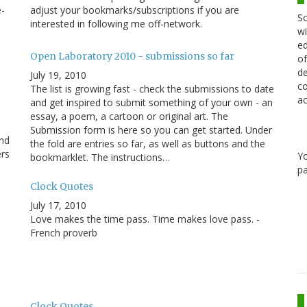
e-
adjust your bookmarks/subscriptions if you are
Sc
interested in following me off-network.
wi
ed
Open Laboratory 2010 - submissions so far
of
de
July 19, 2010
co
The list is growing fast - check the submissions to date
ac
and get inspired to submit something of your own - an
essay, a poem, a cartoon or original art. The
Submission form is here so you can get started. Under
and
the fold are entries so far, as well as buttons and the
ers
Y
bookmarklet. The instructions…
pa
Clock Quotes
July 17, 2010
Love makes the time pass. Time makes love pass. -
French proverb
e
Clock Quotes