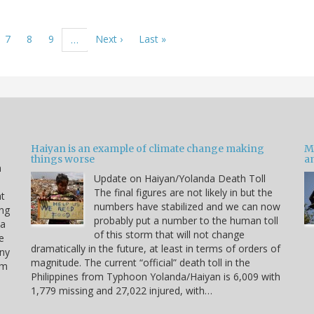
ge
Page
7
Page
8
Page
9
Next
Next ›
Last
Last »
…
page
page
Haiyan is an example of climate change making
M
things worse
a
n
Update on Haiyan/Yolanda Death Toll
e
The final figures are not likely in but the
at
numbers have stabilized and we can now
ing
probably put a number to the human toll
 a
of this storm that will not change
e
dramatically in the future, at least in terms of orders of
any
magnitude. The current “official” death toll in the
rm
Philippines from Typhoon Yolanda/Haiyan is 6,009 with
1,779 missing and 27,022 injured, with…