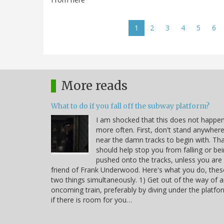
Pagination
Current
1
Page
2
Page
3
Page
4
Page
5
Pa
6
page
More reads
What to do if you fall off the subway platform?
I am shocked that this does not happe
more often. First, don't stand anywher
near the damn tracks to begin with. Th
should help stop you from falling or be
pushed onto the tracks, unless you are
friend of Frank Underwood. Here's what you do, thes
two things simultaneously. 1) Get out of the way of 
oncoming train, preferably by diving under the platfo
if there is room for you…