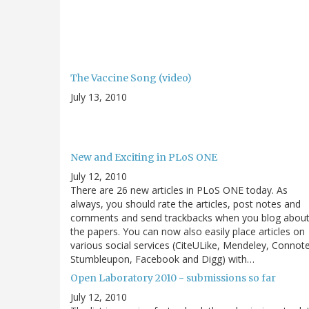
The Vaccine Song (video)
July 13, 2010
New and Exciting in PLoS ONE
July 12, 2010
There are 26 new articles in PLoS ONE today. As
always, you should rate the articles, post notes and
comments and send trackbacks when you blog abou
the papers. You can now also easily place articles on
various social services (CiteULike, Mendeley, Connot
Stumbleupon, Facebook and Digg) with…
Open Laboratory 2010 - submissions so far
July 12, 2010