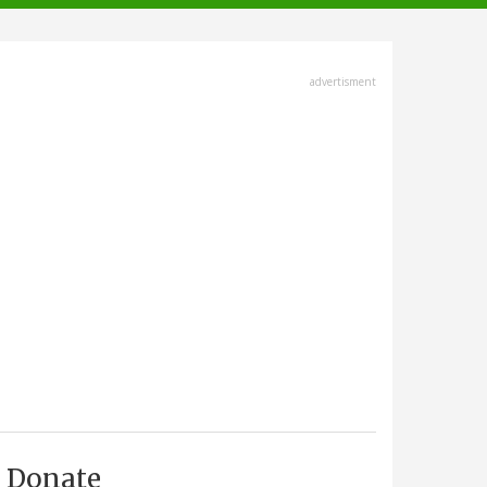
advertisment
Donate