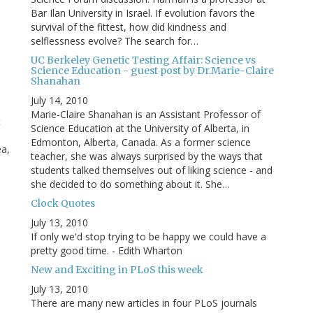
Bar Ilan University in Israel. If evolution favors the
survival of the fittest, how did kindness and
selflessness evolve? The search for…
UC Berkeley Genetic Testing Affair: Science vs
Science Education - guest post by Dr.Marie-Claire
Shanahan
July 14, 2010
Marie-Claire Shanahan is an Assistant Professor of
t
Science Education at the University of Alberta, in
Edmonton, Alberta, Canada. As a former science
ea,
teacher, she was always surprised by the ways that
students talked themselves out of liking science - and
she decided to do something about it. She…
Clock Quotes
July 13, 2010
If only we'd stop trying to be happy we could have a
pretty good time. - Edith Wharton
New and Exciting in PLoS this week
July 13, 2010
There are many new articles in four PLoS journals