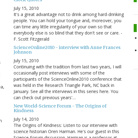
July 15, 2010
It's a great advantage not to drink among hard-drinking
people. You can hold your tongue and, moreover, you
can time any little irregularity of your own so that
everybody else is so blind that they don't see or care. -
F. Scott Fitzgerald
ScienceOnline2010 - interview with Anne Frances
Johnson
July 15, 2010
s
Continuing with the tradition from last two years, I will
occasionally post interviews with some of the
t
participants of the ScienceOnline2010 conference that
was held in the Research Triangle Park, NC back in
ea,
January. See all the interviews in this series here. You
can check out previous years'…
New World-Science Forum - The Origins of
Kindness
July 14, 2010
h
The Origins of Kindness: Listen to our interview with
science historian Oren Harman. He's our guest in this
Science Forum discussion. Harman is a professor at