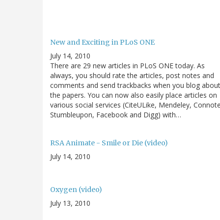
New and Exciting in PLoS ONE
July 14, 2010
There are 29 new articles in PLoS ONE today. As
always, you should rate the articles, post notes and
comments and send trackbacks when you blog abou
the papers. You can now also easily place articles on
various social services (CiteULike, Mendeley, Connot
Stumbleupon, Facebook and Digg) with…
RSA Animate - Smile or Die (video)
July 14, 2010
Oxygen (video)
July 13, 2010