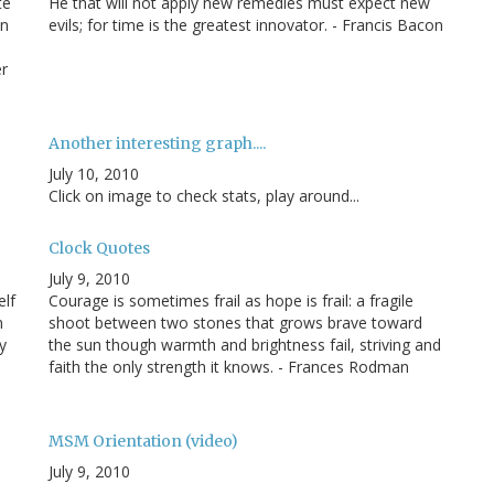
te
He that will not apply new remedies must expect new
an
evils; for time is the greatest innovator. - Francis Bacon
er
Another interesting graph....
July 10, 2010
Click on image to check stats, play around...
Clock Quotes
July 9, 2010
elf
Courage is sometimes frail as hope is frail: a fragile
m
shoot between two stones that grows brave toward
y
the sun though warmth and brightness fail, striving and
faith the only strength it knows. - Frances Rodman
MSM Orientation (video)
July 9, 2010