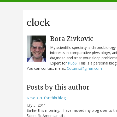
navigation
clock
Bora Zivkovic
My scientific specialty is chronobiolog
interests in comparative physiology, a
diagnose and treat your sleep problems.
Expert for
PLoS
. This is a personal blog
You can contact me at:
Coturnix@gmail.com
Posts by this author
New URL for this blog
July 5, 2011
Earlier this morning, I have moved my blog over to t
Scientific American site -