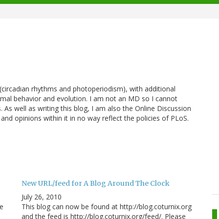
y (circadian rhythms and photoperiodism), with additional
nimal behavior and evolution. I am not an MD so I cannot
 As well as writing this blog, I am also the Online Discussion
 and opinions within it in no way reflect the policies of PLoS.
New URL/feed for A Blog Around The Clock
July 26, 2010
he
This blog can now be found at http://blog.coturnix.org
and the feed is http://blog.coturnix.org/feed/. Please