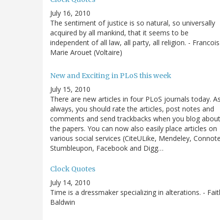
July 16, 2010
The sentiment of justice is so natural, so universally
acquired by all mankind, that it seems to be
independent of all law, all party, all religion. - Francois
Marie Arouet (Voltaire)
New and Exciting in PLoS this week
July 15, 2010
There are new articles in four PLoS journals today. A
always, you should rate the articles, post notes and
comments and send trackbacks when you blog abou
the papers. You can now also easily place articles on
various social services (CiteULike, Mendeley, Connot
Stumbleupon, Facebook and Digg…
Clock Quotes
July 14, 2010
Time is a dressmaker specializing in alterations. - Fait
Baldwin