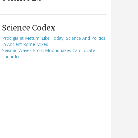
Science Codex
Prodigia et Metum: Like Today, Science And Politics
In Ancient Rome Mixed
Seismic Waves From Moonquakes Can Locate
Lunar Ice