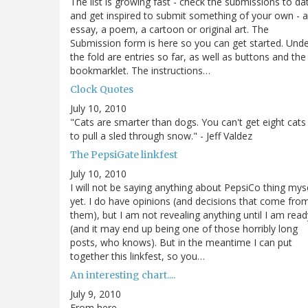
The list is growing fast - check the submissions to da
and get inspired to submit something of your own - 
essay, a poem, a cartoon or original art. The
Submission form is here so you can get started. Und
the fold are entries so far, as well as buttons and the
bookmarklet. The instructions…
Clock Quotes
July 10, 2010
"Cats are smarter than dogs. You can't get eight cats
to pull a sled through snow." - Jeff Valdez
The PepsiGate linkfest
July 10, 2010
I will not be saying anything about PepsiCo thing mys
yet. I do have opinions (and decisions that come fro
them), but I am not revealing anything until I am read
(and it may end up being one of those horribly long
posts, who knows). But in the meantime I can put
together this linkfest, so you…
An interesting chart....
July 9, 2010
From here