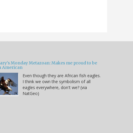
ary's Monday Metazoan: Makes me proud to be
n American
Even though they are African fish eagles.
I think we own the symbolism of all
eagles everywhere, don't we? (via
NatGeo)