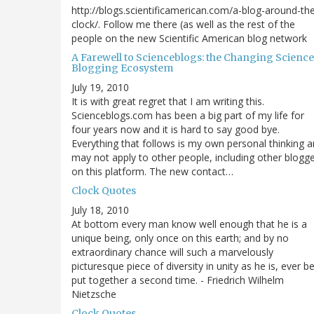
http://blogs.scientificamerican.com/a-blog-around-th
clock/. Follow me there (as well as the rest of the
people on the new Scientific American blog network
A Farewell to Scienceblogs: the Changing Science
Blogging Ecosystem
July 19, 2010
It is with great regret that I am writing this.
Scienceblogs.com has been a big part of my life for
four years now and it is hard to say good bye.
Everything that follows is my own personal thinking 
may not apply to other people, including other blogg
on this platform. The new contact…
Clock Quotes
July 18, 2010
At bottom every man know well enough that he is a
unique being, only once on this earth; and by no
extraordinary chance will such a marvelously
picturesque piece of diversity in unity as he is, ever b
put together a second time. - Friedrich Wilhelm
Nietzsche
Clock Quotes