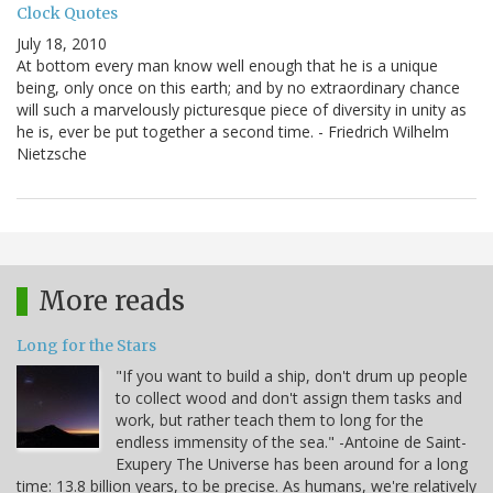
Clock Quotes
July 18, 2010
At bottom every man know well enough that he is a unique
being, only once on this earth; and by no extraordinary chance
will such a marvelously picturesque piece of diversity in unity as
he is, ever be put together a second time. - Friedrich Wilhelm
Nietzsche
More reads
Long for the Stars
"If you want to build a ship, don't drum up people
to collect wood and don't assign them tasks and
work, but rather teach them to long for the
endless immensity of the sea." -Antoine de Saint-
Exupery The Universe has been around for a long
time: 13.8 billion years, to be precise. As humans, we're relatively