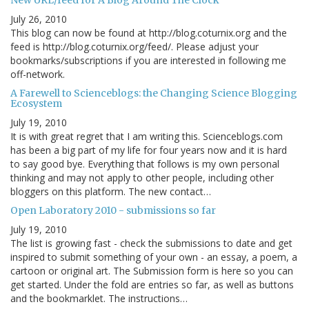
New URL/feed for A Blog Around The Clock
July 26, 2010
This blog can now be found at http://blog.coturnix.org and the
feed is http://blog.coturnix.org/feed/. Please adjust your
bookmarks/subscriptions if you are interested in following me
off-network.
A Farewell to Scienceblogs: the Changing Science Blogging
Ecosystem
July 19, 2010
It is with great regret that I am writing this. Scienceblogs.com
has been a big part of my life for four years now and it is hard
to say good bye. Everything that follows is my own personal
thinking and may not apply to other people, including other
bloggers on this platform. The new contact…
Open Laboratory 2010 - submissions so far
July 19, 2010
The list is growing fast - check the submissions to date and get
inspired to submit something of your own - an essay, a poem, a
cartoon or original art. The Submission form is here so you can
get started. Under the fold are entries so far, as well as buttons
and the bookmarklet. The instructions…