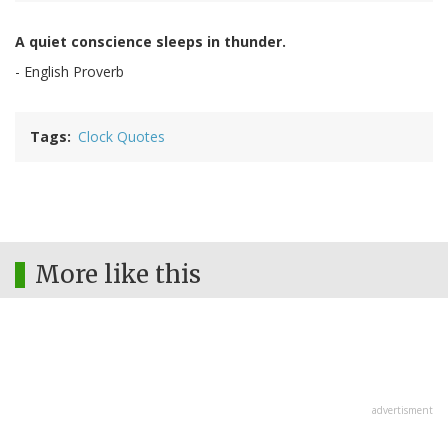
A quiet conscience sleeps in thunder.
- English Proverb
Tags
Clock Quotes
More like this
advertisment