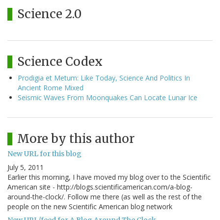
Science 2.0
Science Codex
Prodigia et Metum: Like Today, Science And Politics In
Ancient Rome Mixed
Seismic Waves From Moonquakes Can Locate Lunar Ice
More by this author
New URL for this blog
July 5, 2011
Earlier this morning, I have moved my blog over to the Scientific
American site - http://blogs.scientificamerican.com/a-blog-
around-the-clock/. Follow me there (as well as the rest of the
people on the new Scientific American blog network