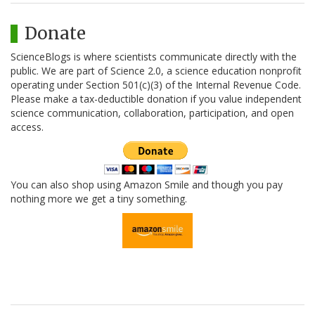
Donate
ScienceBlogs is where scientists communicate directly with the
public. We are part of Science 2.0, a science education nonprofit
operating under Section 501(c)(3) of the Internal Revenue Code.
Please make a tax-deductible donation if you value independent
science communication, collaboration, participation, and open
access.
You can also shop using Amazon Smile and though you pay
nothing more we get a tiny something.