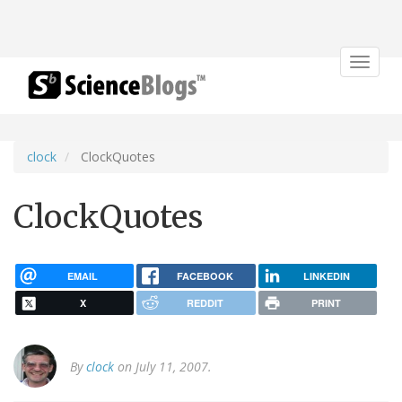
Toggle
navigat
clock
ClockQuotes
ClockQuotes
EMAIL
FACEBOOK
LINKEDIN
X
REDDIT
PRINT
By
clock
on July 11, 2007.