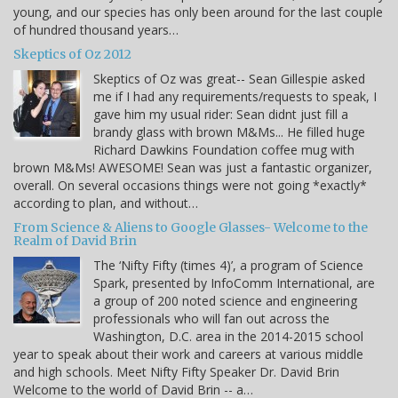
young, and our species has only been around for the last couple
of hundred thousand years…
Skeptics of Oz 2012
Skeptics of Oz was great-- Sean Gillespie asked
me if I had any requirements/requests to speak, I
gave him my usual rider: Sean didnt just fill a
brandy glass with brown M&Ms... He filled huge
Richard Dawkins Foundation coffee mug with
brown M&Ms! AWESOME! Sean was just a fantastic organizer,
overall. On several occasions things were not going *exactly*
according to plan, and without…
From Science & Aliens to Google Glasses- Welcome to the
Realm of David Brin
The ‘Nifty Fifty (times 4)’, a program of Science
Spark, presented by InfoComm International, are
a group of 200 noted science and engineering
professionals who will fan out across the
Washington, D.C. area in the 2014-2015 school
year to speak about their work and careers at various middle
and high schools. Meet Nifty Fifty Speaker Dr. David Brin
Welcome to the world of David Brin -- a…