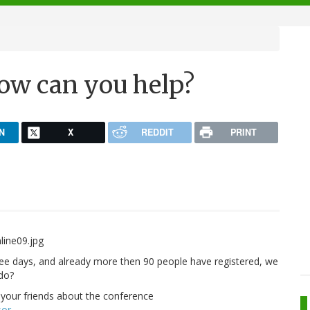
ow can you help?
N
X
REDDIT
PRINT
ee days, and already more then 90 people have registered, we
do?
l your friends about the conference
sor