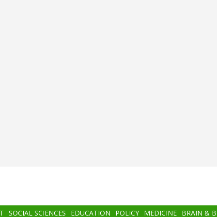
T
SOCIAL SCIENCES
EDUCATION
POLICY
MEDICINE
BRAIN & 