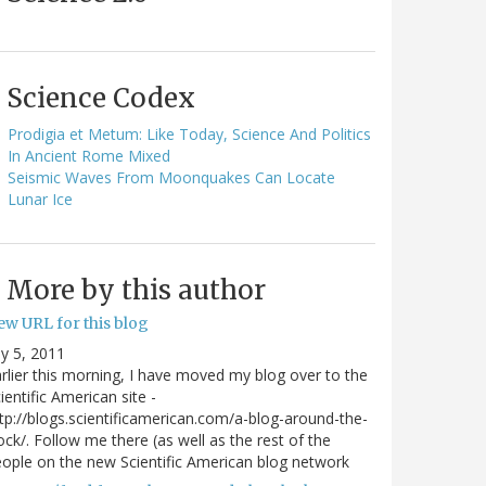
Science Codex
Prodigia et Metum: Like Today, Science And Politics
In Ancient Rome Mixed
Seismic Waves From Moonquakes Can Locate
Lunar Ice
More by this author
ew URL for this blog
ly 5, 2011
rlier this morning, I have moved my blog over to the
ientific American site -
tp://blogs.scientificamerican.com/a-blog-around-the-
ock/. Follow me there (as well as the rest of the
ople on the new Scientific American blog network