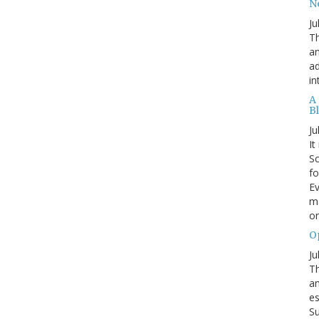
N
Ju
Th
an
ad
in
A
B
Ju
It
Sc
fo
Ev
ma
on
O
Ju
Th
an
es
Su