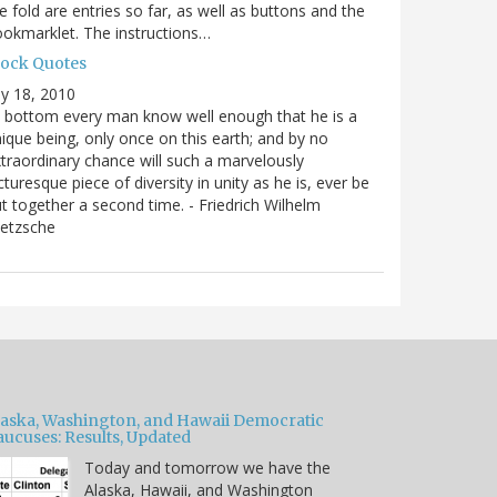
e fold are entries so far, as well as buttons and the
okmarklet. The instructions…
lock Quotes
ly 18, 2010
 bottom every man know well enough that he is a
ique being, only once on this earth; and by no
traordinary chance will such a marvelously
cturesque piece of diversity in unity as he is, ever be
t together a second time. - Friedrich Wilhelm
ietzsche
laska, Washington, and Hawaii Democratic
aucuses: Results, Updated
Today and tomorrow we have the
Alaska, Hawaii, and Washington