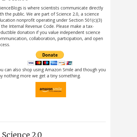
ienceBlogs is where scientists communicate directly
th the public. We are part of Science 2.0, a science
ucation nonprofit operating under Section 501(c)(3)
 the Internal Revenue Code. Please make a tax-
ductible donation if you value independent science
mmunication, collaboration, participation, and open
cess.
ou can also shop using Amazon Smile and though you
y nothing more we get a tiny something.
Science 2.0