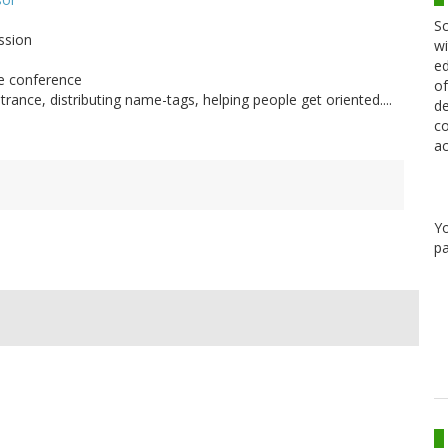
Sc
ssion
wi
ed
he conference
of
rance, distributing name-tags, helping people get oriented....
de
co
ac
Y
pa