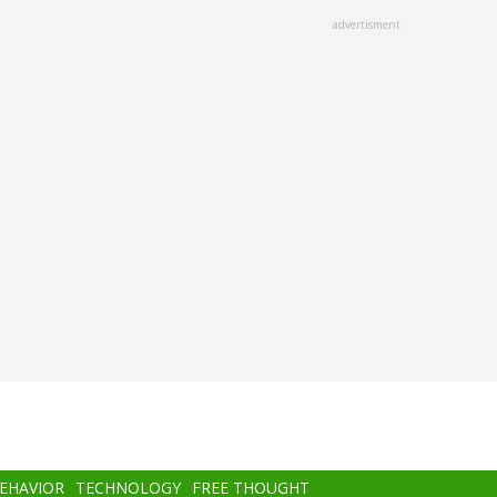
advertisment
BEHAVIOR
TECHNOLOGY
FREE THOUGHT