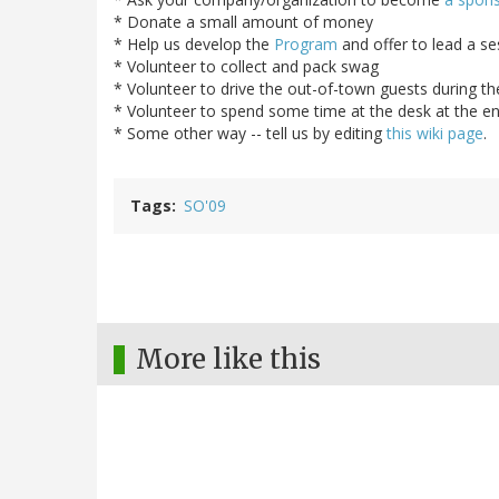
* Donate a small amount of money
* Help us develop the
Program
and offer to lead a se
* Volunteer to collect and pack swag
* Volunteer to drive the out-of-town guests during t
* Volunteer to spend some time at the desk at the ent
* Some other way -- tell us by editing
this wiki page
.
Tags
SO'09
More like this