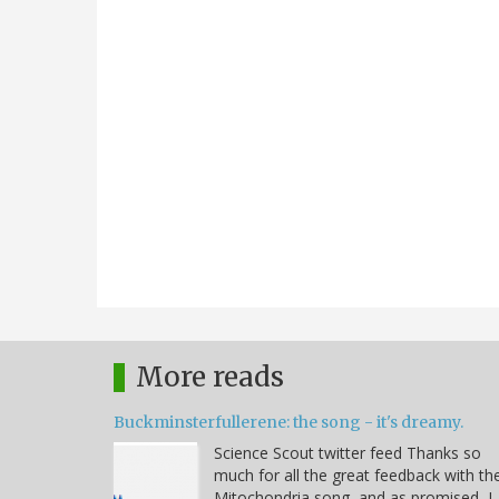
More reads
Buckminsterfullerene: the song - it's dreamy.
Science Scout twitter feed Thanks so
much for all the great feedback with th
Mitochondria song, and as promised, I