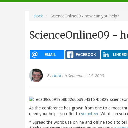
navigation
clock
ScienceOnline09 - how can you help?
ScienceOnline09 - h
EMAIL
FACEBOOK
LINKEDI
By
clock
on September 24, 2008.
As the conference has grown from one to almost thr
need your help - so offer to
volunteer
. What can you 
* Spread the word: use online and offline tools to tel
* Ask your company/organization to become
a spon