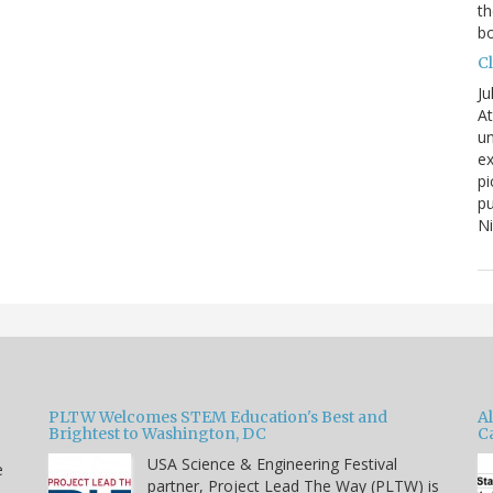
th
bo
C
Ju
At
un
ex
pi
pu
N
PLTW Welcomes STEM Education's Best and
A
Brightest to Washington, DC
C
USA Science & Engineering Festival
e
partner, Project Lead The Way (PLTW) is