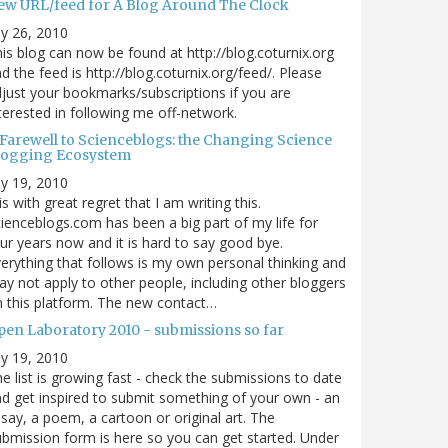
ew URL/feed for A Blog Around The Clock
ly 26, 2010
is blog can now be found at http://blog.coturnix.org
d the feed is http://blog.coturnix.org/feed/. Please
just your bookmarks/subscriptions if you are
terested in following me off-network.
 Farewell to Scienceblogs: the Changing Science
logging Ecosystem
ly 19, 2010
 is with great regret that I am writing this.
ienceblogs.com has been a big part of my life for
ur years now and it is hard to say good bye.
erything that follows is my own personal thinking and
y not apply to other people, including other bloggers
 this platform. The new contact…
pen Laboratory 2010 - submissions so far
ly 19, 2010
e list is growing fast - check the submissions to date
d get inspired to submit something of your own - an
say, a poem, a cartoon or original art. The
bmission form is here so you can get started. Under