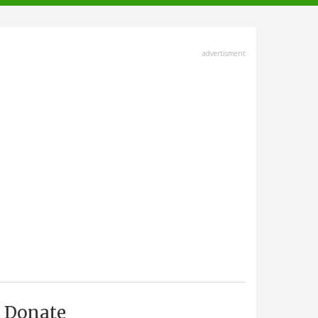
advertisment
Donate