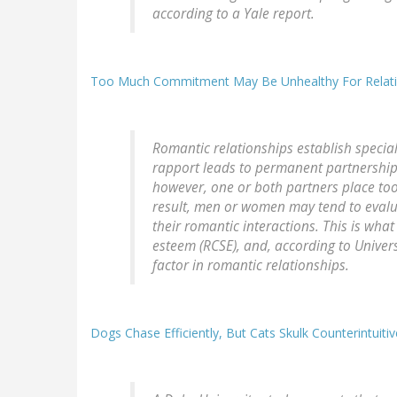
according to a Yale report.
Too Much Commitment May Be Unhealthy For Relatio
Romantic relationships establish speci
rapport leads to permanent partnerships,
however, one or both partners place too
result, men or women may tend to evalua
their romantic interactions. This is what
esteem (RCSE), and, according to Univers
factor in romantic relationships.
Dogs Chase Efficiently, But Cats Skulk Counterintuitiv