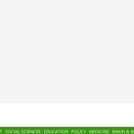
T
SOCIAL SCIENCES
EDUCATION
POLICY
MEDICINE
BRAIN & 