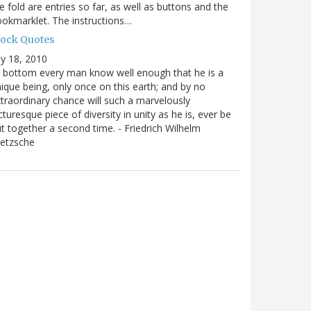
e fold are entries so far, as well as buttons and the
okmarklet. The instructions…
lock Quotes
ly 18, 2010
 bottom every man know well enough that he is a
ique being, only once on this earth; and by no
traordinary chance will such a marvelously
cturesque piece of diversity in unity as he is, ever be
t together a second time. - Friedrich Wilhelm
ietzsche