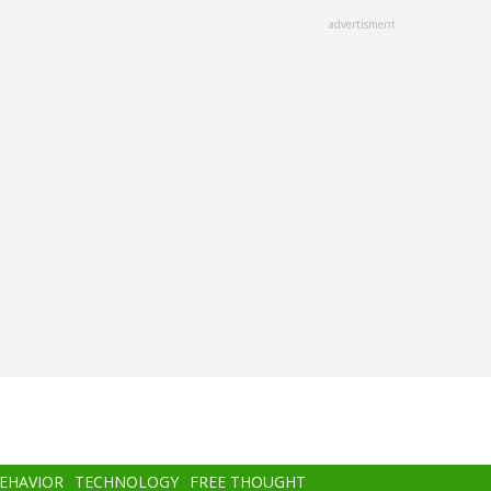
advertisment
BEHAVIOR
TECHNOLOGY
FREE THOUGHT