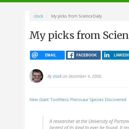
navigation
clock
My picks from ScienceDaily
My picks from Scien
EMAIL
FACEBOOK
LINKEDI
By
clock
on December 4, 2008.
New Giant Toothless Pterosaur Species Discovered
:
A researcher at the University of Portsm
largest of its kind to ever be found. It r