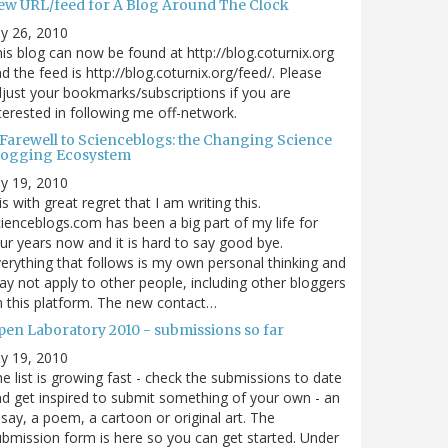
ew URL/feed for A Blog Around The Clock
ly 26, 2010
is blog can now be found at http://blog.coturnix.org
d the feed is http://blog.coturnix.org/feed/. Please
just your bookmarks/subscriptions if you are
terested in following me off-network.
 Farewell to Scienceblogs: the Changing Science
logging Ecosystem
ly 19, 2010
 is with great regret that I am writing this.
ienceblogs.com has been a big part of my life for
ur years now and it is hard to say good bye.
erything that follows is my own personal thinking and
y not apply to other people, including other bloggers
 this platform. The new contact…
pen Laboratory 2010 - submissions so far
ly 19, 2010
e list is growing fast - check the submissions to date
d get inspired to submit something of your own - an
say, a poem, a cartoon or original art. The
bmission form is here so you can get started. Under