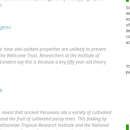
o.
Sc
wi
ed
of
ggests
:
de
co
ac
o have anti-oxidant properties are unlikely to prevent
he Wellcome Trust. Researchers at the Institute of
London) say this is because a key fifty year old theory
Y
pa
l
:
eveal that ancient Peruvians ate a variety of cultivated
nd the fruit of cultivated pacay trees. This finding by
Smithsonian Tropical Research Institute and the National