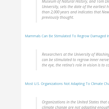
Museum of Natural History, and Tom Dil
University, sets the date of the earli
than 2,000 years and indicates that Ne
previously thought.
Mammals Can Be Stimulated To Regrow Damaged Inn
Researchers at the University of Washin
can be stimulated to regrow inner nerve 
the eye, the retina's role in vision is to 
Most U.S. Organizations Not Adapting To Climate Ch
Organizations in the United States that 
climate change are not adapting enough