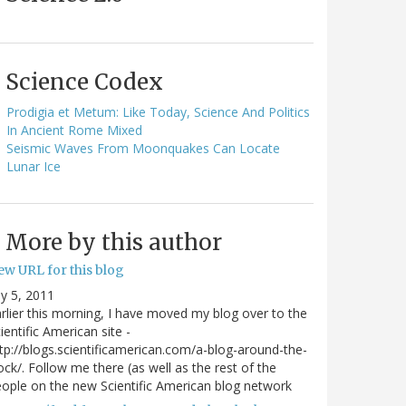
Science Codex
Prodigia et Metum: Like Today, Science And Politics
In Ancient Rome Mixed
Seismic Waves From Moonquakes Can Locate
Lunar Ice
More by this author
ew URL for this blog
ly 5, 2011
rlier this morning, I have moved my blog over to the
ientific American site -
tp://blogs.scientificamerican.com/a-blog-around-the-
ock/. Follow me there (as well as the rest of the
ople on the new Scientific American blog network