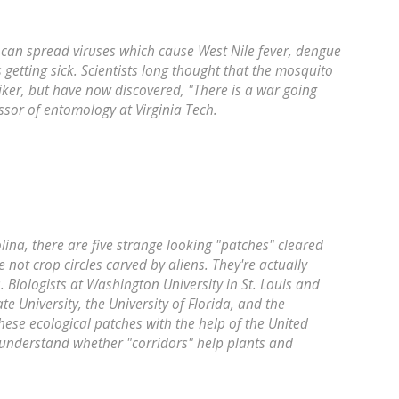
 can spread viruses which cause West Nile fever, dengue
 getting sick. Scientists long thought that the mosquito
hiker, but have now discovered, "There is a war going
ssor of entomology at Virginia Tech.
lina, there are five strange looking "patches" cleared
e not crop circles carved by aliens. They're actually
 Biologists at Washington University in St. Louis and
te University, the University of Florida, and the
hese ecological patches with the help of the United
 understand whether "corridors" help plants and