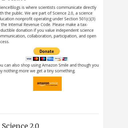
ienceBlogs is where scientists communicate directly
th the public. We are part of Science 2.0, a science
ucation nonprofit operating under Section 501(c)(3)
 the Internal Revenue Code. Please make a tax-
ductible donation if you value independent science
mmunication, collaboration, participation, and open
cess.
ou can also shop using Amazon Smile and though you
y nothing more we get a tiny something.
Science 2.0