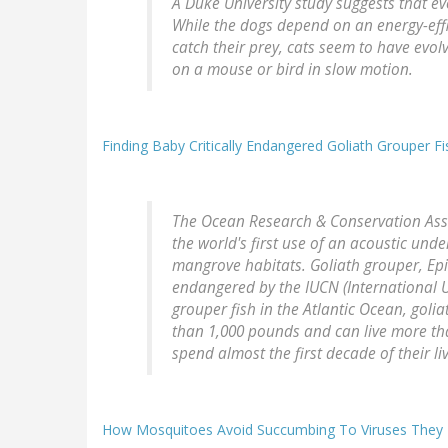
A Duke University study suggests that ev
While the dogs depend on an energy-effic
catch their prey, cats seem to have evolv
on a mouse or bird in slow motion.
Finding Baby Critically Endangered Goliath Grouper 
The Ocean Research & Conservation Ass
the world's first use of an acoustic und
mangrove habitats. Goliath grouper, Epine
endangered by the IUCN (International U
grouper fish in the Atlantic Ocean, golia
than 1,000 pounds and can live more than
spend almost the first decade of their l
How Mosquitoes Avoid Succumbing To Viruses They 