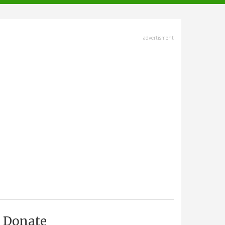
advertisment
Donate