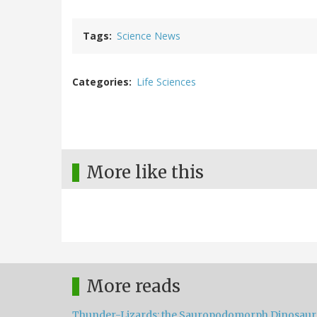
Tags
Science News
Categories
Life Sciences
More like this
More reads
Thunder-Lizards: the Sauropodomorph Dinosaur