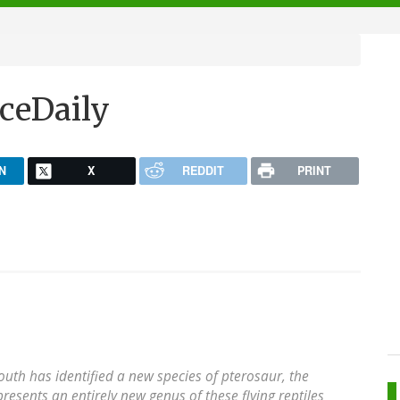
ceDaily
N
X
REDDIT
PRINT
outh has identified a new species of pterosaur, the
epresents an entirely new genus of these flying reptiles