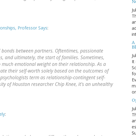
N
Ju
Th
an
nships, Professor Says
:
ad
in
A
B
al bonds between partners. Oftentimes, passionate
Ju
 and ultimately, the start of families. Sometimes,
It
 much emotional weight on their relationship. As a
Sc
te their self-worth solely based on the outcomes of
fo
 psychologists term as relationship-contingent self-
Ev
ity of Houston researcher Chip Knee, it's an unhealthy
ma
on
O
Ju
ely
:
Th
an
es
Su