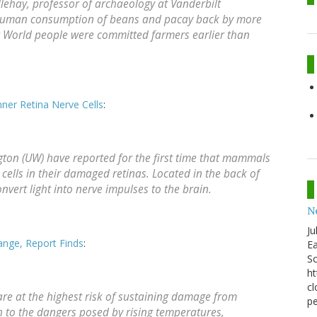
lehay, professor of archaeology at Vanderbilt
est human consumption of beans and pacay back by more
w World people were committed farmers earlier than
er Retina Nerve Cells
:
gton (UW) have reported for the first time that mammals
cells in their damaged retinas. Located in the back of
convert light into nerve impulses to the brain.
N
Ju
ange, Report Finds
:
Ea
Sc
ht
cl
are at the highest risk of sustaining damage from
pe
 to the dangers posed by rising temperatures,