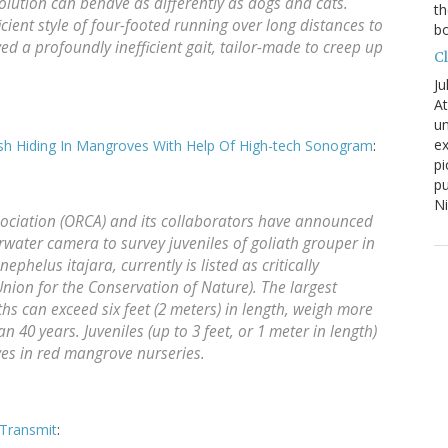
olution can behave as differently as dogs and cats.
th
ient style of four-footed running over long distances to
bo
ed a profoundly inefficient gait, tailor-made to creep up
C
Ju
At
un
ex
Fish Hiding In Mangroves With Help Of High-tech Sonogram
:
pi
pu
N
ociation (ORCA) and its collaborators have announced
erwater camera to survey juveniles of goliath grouper in
phelus itajara, currently is listed as critically
nion for the Conservation of Nature). The largest
ths can exceed six feet (2 meters) in length, weigh more
 40 years. Juveniles (up to 3 feet, or 1 meter in length)
ives in red mangrove nurseries.
Transmit
: