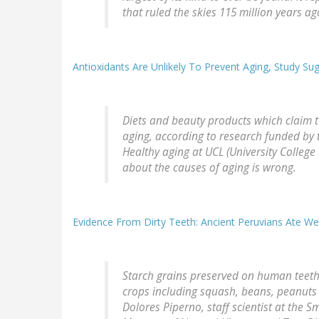
that ruled the skies 115 million years ag
Antioxidants Are Unlikely To Prevent Aging, Study Su
Diets and beauty products which claim t
aging, according to research funded by t
Healthy aging at UCL (University College 
about the causes of aging is wrong.
Evidence From Dirty Teeth: Ancient Peruvians Ate Wel
Starch grains preserved on human teeth r
crops including squash, beans, peanuts a
Dolores Piperno, staff scientist at the 