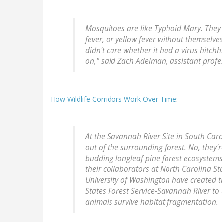
Mosquitoes are like Typhoid Mary. They
fever, or yellow fever without themselves
didn't care whether it had a virus hitch
on," said Zach Adelman, assistant profe
How Wildlife Corridors Work Over Time
:
At the Savannah River Site in South Caro
out of the surrounding forest. No, they'r
budding longleaf pine forest ecosystems.
their collaborators at North Carolina Sta
University of Washington have created t
States Forest Service-Savannah River to
animals survive habitat fragmentation.