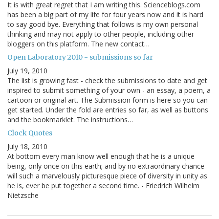
It is with great regret that I am writing this. Scienceblogs.com
has been a big part of my life for four years now and it is hard
to say good bye. Everything that follows is my own personal
thinking and may not apply to other people, including other
bloggers on this platform. The new contact…
Open Laboratory 2010 - submissions so far
July 19, 2010
The list is growing fast - check the submissions to date and get
inspired to submit something of your own - an essay, a poem, a
cartoon or original art. The Submission form is here so you can
get started. Under the fold are entries so far, as well as buttons
and the bookmarklet. The instructions…
Clock Quotes
July 18, 2010
At bottom every man know well enough that he is a unique
being, only once on this earth; and by no extraordinary chance
will such a marvelously picturesque piece of diversity in unity as
he is, ever be put together a second time. - Friedrich Wilhelm
Nietzsche