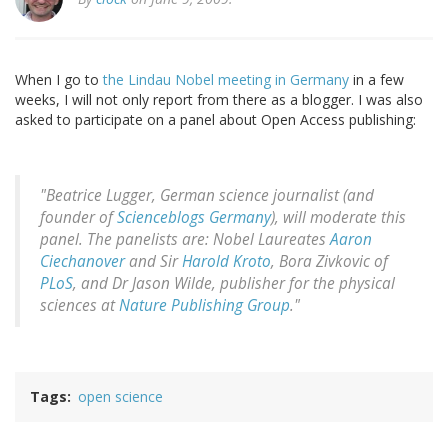
When I go to
the Lindau Nobel meeting in Germany
in a few
weeks, I will not only report from there as a blogger. I was also
asked to participate on a panel about Open Access publishing:
"Beatrice Lugger, German science journalist (and
founder of
Scienceblogs Germany
), will moderate this
panel. The panelists are: Nobel Laureates
Aaron
Ciechanover
and Sir
Harold Kroto
, Bora Zivkovic of
PLoS
, and Dr Jason Wilde, publisher for the physical
sciences at
Nature Publishing Group
."
Tags
open science