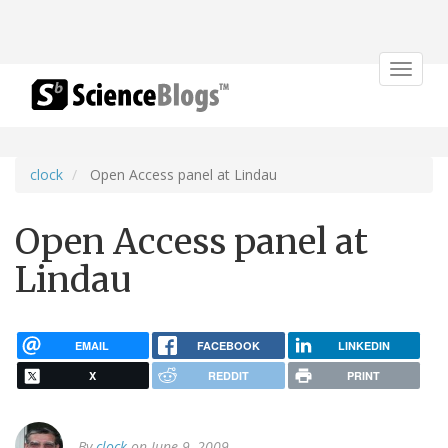
Toggle
navigat
clock
Open Access panel at Lindau
Open Access panel at
Lindau
EMAIL
FACEBOOK
LINKEDIN
X
REDDIT
PRINT
By
clock
on June 9, 2009.