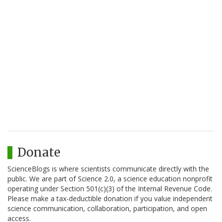
Donate
ScienceBlogs is where scientists communicate directly with the
public. We are part of Science 2.0, a science education nonprofit
operating under Section 501(c)(3) of the Internal Revenue Code.
Please make a tax-deductible donation if you value independent
science communication, collaboration, participation, and open
access.