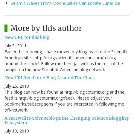
Seismic Waves From Moonquakes Can Locate Lunar Ice
More by this author
New URL for this blog
July 5, 2011
Earlier this morning, I have moved my blog over to the Scientific
American site - http://blogs.scientificamerican.com/a-blog-
around-the-clock/. Follow me there (as well as the rest of the
people on the new Scientific American blog network
New URL/feed for A Blog Around The Clock
July 26, 2010
This blog can now be found at http://blog.coturnix.org and the
feed is http://blog.coturnix.org/feed/. Please adjust your
bookmarks/subscriptions if you are interested in following me
off-network.
A Farewell to Scienceblogs: the Changing Science Blogging
Ecosystem
July 19, 2010