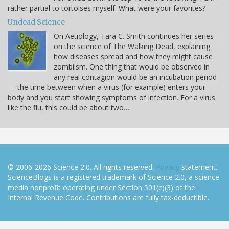
rather partial to tortoises myself. What were your favorites?
Undead Science
On Aetiology, Tara C. Smith continues her series
on the science of The Walking Dead, explaining
how diseases spread and how they might cause
zombiism. One thing that would be observed in
any real contagion would be an incubation period
— the time between when a virus (for example) enters your
body and you start showing symptoms of infection. For a virus
like the flu, this could be about two…
© 2006-2026 Science 2.0. All rights reserved.
Privacy
statement.
ScienceBlogs is a registered trademark of Science 2.0, a science
media nonprofit operating under Section 501(c)(3) of the
Internal Revenue Code. Contributions are fully tax-deductible.