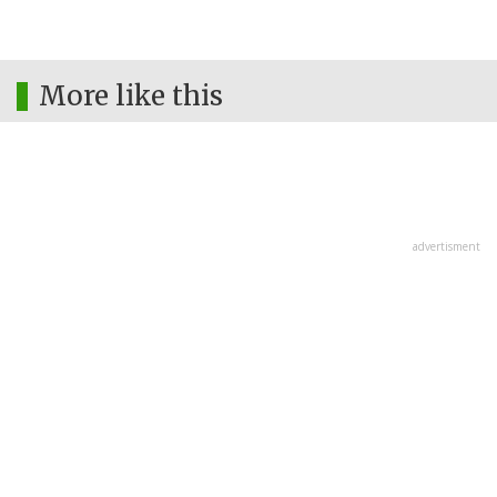
More like this
advertisment