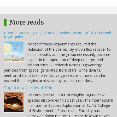
More reads
Cosmic rays may reveal new physics just out of LHC's reach
(Synopsis)
"Most of these experiments required the
reduction of the cosmic ray muon flux in order to
be successful, and the group necessarily became
expert in the operation of deep underground
laboratories." -Frederick Reines High-energy
particles from space, generated from stars, white dwarfs,
neutron stars, black holes, active galaxies and more, can far
exceed the energies achievable by accelerators like…
Top 10 new species of 2016
Drumroll please..... Out of roughly 18,000 new
species discovered this past year, the International
Institute for Species Exploration at SUNY College
of Environmental Science and Forestry has
narrowed down the top 10 to the following: I am