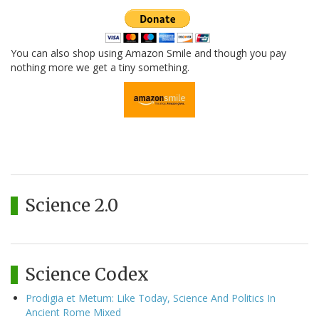
You can also shop using Amazon Smile and though you pay
nothing more we get a tiny something.
Science 2.0
Science Codex
Prodigia et Metum: Like Today, Science And Politics In
Ancient Rome Mixed