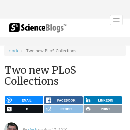
Toggle
navigat
clock
Two new PLoS Collections
Two new PLoS
Collections
EMAIL
FACEBOOK
LINKEDIN
X
REDDIT
PRINT
By
clock
on April 7, 2010.