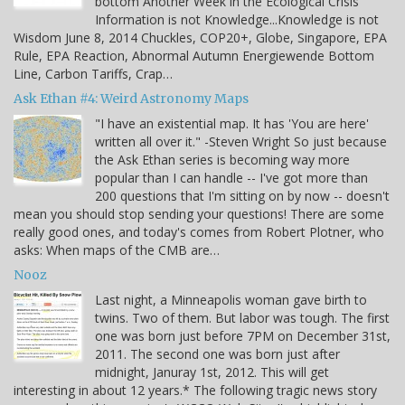
bottom Another Week in the Ecological Crisis
Information is not Knowledge...Knowledge is not
Wisdom June 8, 2014 Chuckles, COP20+, Globe, Singapore, EPA
Rule, EPA Reaction, Abnormal Autumn Energiewende Bottom
Line, Carbon Tariffs, Crap…
Ask Ethan #4: Weird Astronomy Maps
"I have an existential map. It has 'You are here'
written all over it." -Steven Wright So just because
the Ask Ethan series is becoming way more
popular than I can handle -- I've got more than
200 questions that I'm sitting on by now -- doesn't
mean you should stop sending your questions! There are some
really good ones, and today's comes from Robert Plotner, who
asks: When maps of the CMB are…
Nooz
Last night, a Minneapolis woman gave birth to
twins. Two of them. But labor was tough. The first
one was born just before 7PM on December 31st,
2011. The second one was born just after
midnight, Januray 1st, 2012. This will get
interesting in about 12 years.* The following tragic news story