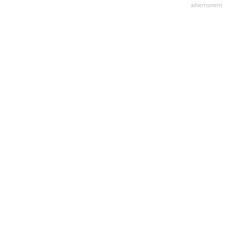
advertisment