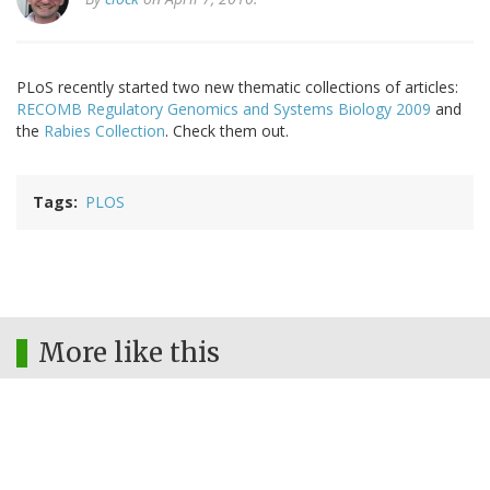
PLoS recently started two new thematic collections of articles:
RECOMB Regulatory Genomics and Systems Biology 2009
and
the
Rabies Collection
. Check them out.
Tags
PLOS
More like this