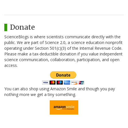
Donate
ScienceBlogs is where scientists communicate directly with the
public. We are part of Science 2.0, a science education nonprofit
operating under Section 501(c)(3) of the Internal Revenue Code.
Please make a tax-deductible donation if you value independent
science communication, collaboration, participation, and open
access.
You can also shop using Amazon Smile and though you pay
nothing more we get a tiny something.