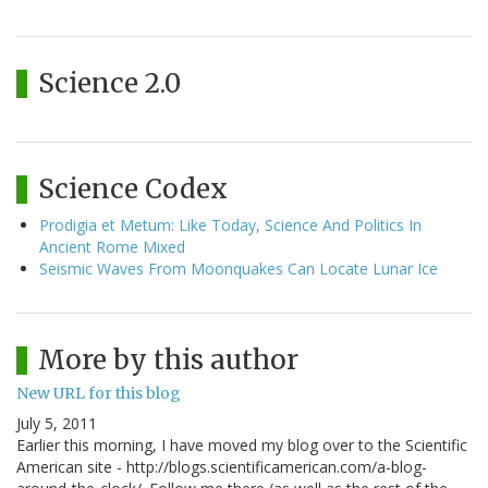
Science 2.0
Science Codex
Prodigia et Metum: Like Today, Science And Politics In
Ancient Rome Mixed
Seismic Waves From Moonquakes Can Locate Lunar Ice
More by this author
New URL for this blog
July 5, 2011
Earlier this morning, I have moved my blog over to the Scientific
American site - http://blogs.scientificamerican.com/a-blog-