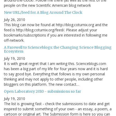
around-the-clock/. Follow me there (as well as the rest of the
people on the new Scientific American blog network
New URL/feed for A Blog Around The Clock
July 26, 2010
This blog can now be found at http://blog.coturnix.org and the
feed is http://blog.coturnix.org/feed/. Please adjust your
bookmarks/subscriptions if you are interested in following me
off-network.
A Farewell to Scienceblogs: the Changing Science Blogging
Ecosystem
July 19, 2010
It is with great regret that I am writing this. Scienceblogs.com
has been a big part of my life for four years now and it is hard
to say good bye. Everything that follows is my own personal
thinking and may not apply to other people, including other
bloggers on this platform. The new contact…
Open Laboratory 2010 - submissions so far
July 19, 2010
The list is growing fast - check the submissions to date and get
inspired to submit something of your own - an essay, a poem, a
cartoon or original art. The Submission form is here so you can