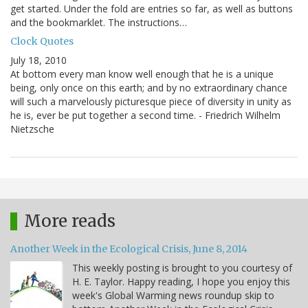
get started. Under the fold are entries so far, as well as buttons
and the bookmarklet. The instructions…
Clock Quotes
July 18, 2010
At bottom every man know well enough that he is a unique
being, only once on this earth; and by no extraordinary chance
will such a marvelously picturesque piece of diversity in unity as
he is, ever be put together a second time. - Friedrich Wilhelm
Nietzsche
More reads
Another Week in the Ecological Crisis, June 8, 2014
This weekly posting is brought to you courtesy of
H. E. Taylor. Happy reading, I hope you enjoy this
week's Global Warming news roundup skip to